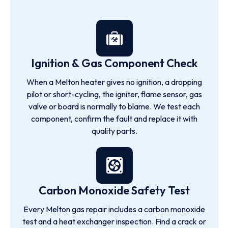
Ignition & Gas Component Check
When a Melton heater gives no ignition, a dropping
pilot or short-cycling, the igniter, flame sensor, gas
valve or board is normally to blame. We test each
component, confirm the fault and replace it with
quality parts.
Carbon Monoxide Safety Test
Every Melton gas repair includes a carbon monoxide
test and a heat exchanger inspection. Find a crack or