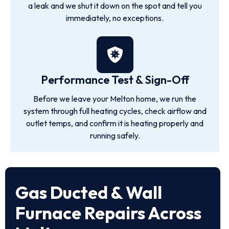
a leak and we shut it down on the spot and tell you
immediately, no exceptions.
Performance Test & Sign-Off
Before we leave your Melton home, we run the
system through full heating cycles, check airflow and
outlet temps, and confirm it is heating properly and
running safely.
Gas Ducted & Wall
Furnace Repairs Across