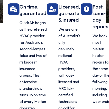
On time,
Licensed,
Fast,
guaranteed
gas-safe
same-
& insured
day
QuickAir began
repairs
as the preferred
We are one
HVAC provider
of Australia's
We book
for Australia's
only
most
second-largest
genuinely
Melton
telco and two of
national
heater
its biggest
HVAC
repairs fo
insurance
providers,
the same
groups. That
with gas-
day or th
enterprise
licensed and
following
standard now
ARCtick-
morning,
turns up on time
certified
including
at every Melton
technicians
weekends
doorstep.
on call for