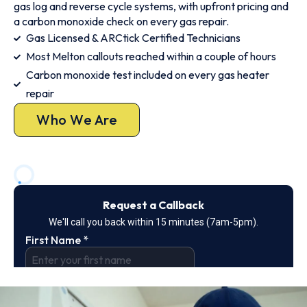
gas log and reverse cycle systems, with upfront pricing and
a carbon monoxide check on every gas repair.
Gas Licensed & ARCtick Certified Technicians
Most Melton callouts reached within a couple of hours
Carbon monoxide test included on every gas heater
repair
Who We Are