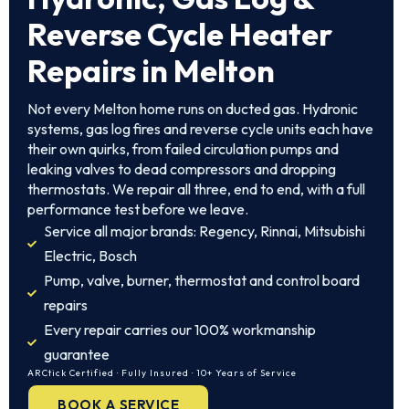
Reverse Cycle Heater
Repairs in Melton
Not every Melton home runs on ducted gas. Hydronic
systems, gas log fires and reverse cycle units each have
their own quirks, from failed circulation pumps and
leaking valves to dead compressors and dropping
thermostats. We repair all three, end to end, with a full
performance test before we leave.
Service all major brands: Regency, Rinnai, Mitsubishi
Electric, Bosch
Pump, valve, burner, thermostat and control board
repairs
Every repair carries our 100% workmanship
guarantee
ARCtick Certified · Fully Insured · 10+ Years of Service
BOOK A SERVICE