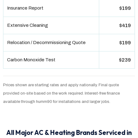
Insurance Report
$199
Extensive Cleaning
$419
Relocation / Decommissioning Quote
$199
Carbon Monoxide Test
$239
Prices shown are starting rates and apply nationally. Final quote
provided on-site based on the work required. Interest-free finance
available through humm90 for installations and larger jobs.
All Major AC & Heating Brands Serviced in