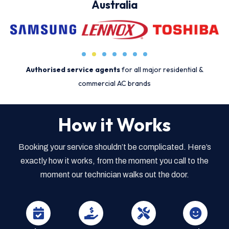
Australia
Authorised service agents
for all major residential &
commercial AC brands
How it Works
Booking your service shouldn’t be complicated. Here’s
exactly how it works, from the moment you call to the
moment our technician walks out the door.