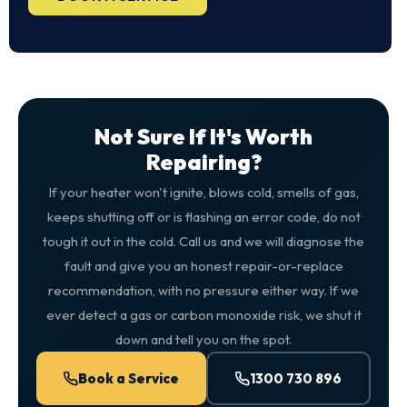
Not Sure If It's Worth
Repairing?
If your heater won't ignite, blows cold, smells of gas,
keeps shutting off or is flashing an error code, do not
tough it out in the cold. Call us and we will diagnose the
fault and give you an honest repair-or-replace
recommendation, with no pressure either way. If we
ever detect a gas or carbon monoxide risk, we shut it
down and tell you on the spot.
Book a Service
1300 730 896