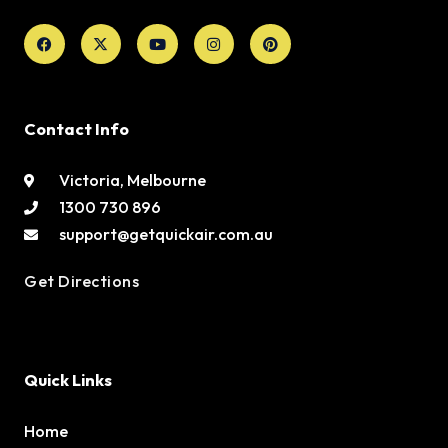
Facebook
X-
Youtube
Instagram
Pinterest
twitter
Contact Info
Victoria, Melbourne
1300 730 896
support@getquickair.com.au
Get Directions
Quick Links
Home