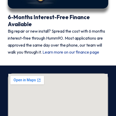
6-Months Interest-Free Finance
Available
Big repair or new install? Spread the cost with 6 months
interest-free through Humm90. Most applications are
approved the same day over the phone, our team will
walk you through it.
Learn more on our finance page