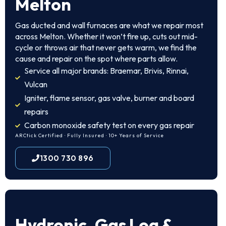
Melton
Gas ducted and wall furnaces are what we repair most
across Melton. Whether it won’t fire up, cuts out mid-
cycle or throws air that never gets warm, we find the
cause and repair on the spot where parts allow.
Service all major brands: Braemar, Brivis, Rinnai,
Vulcan
Igniter, flame sensor, gas valve, burner and board
repairs
Carbon monoxide safety test on every gas repair
ARCtick Certified · Fully Insured · 10+ Years of Service
1300 730 896
Hydronic, Gas Log &