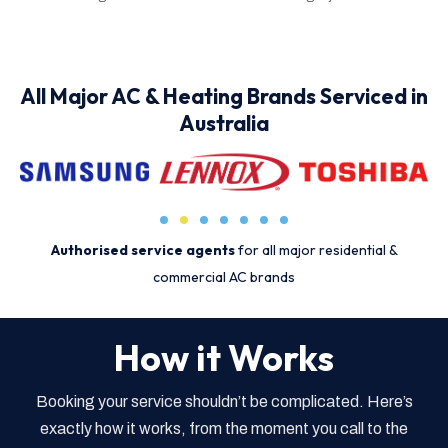
All Major AC & Heating Brands Serviced in
Australia
Authorised service agents
for all major residential &
commercial AC brands
How it Works
Booking your service shouldn’t be complicated. Here’s
exactly how it works, from the moment you call to the