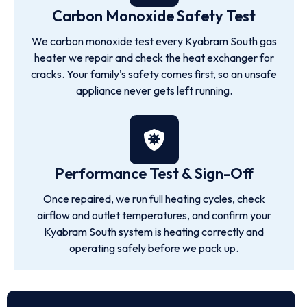
Carbon Monoxide Safety Test
We carbon monoxide test every Kyabram South gas
heater we repair and check the heat exchanger for
cracks. Your family's safety comes first, so an unsafe
appliance never gets left running.
Performance Test & Sign-Off
Once repaired, we run full heating cycles, check
airflow and outlet temperatures, and confirm your
Kyabram South system is heating correctly and
operating safely before we pack up.