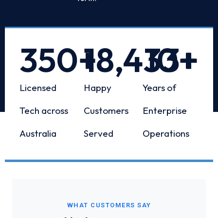
350
+
18,433
10
+
+
Licensed
Happy
Years of
Tech across
Customers
Enterprise
Australia
Served
Operations
WHAT CUSTOMERS SAY