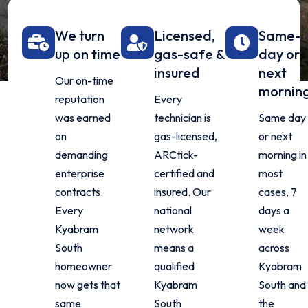
We turn
Licensed,
Same-
up on time
gas-safe &
day or
insured
next
Our on-time
mornin
reputation
Every
was earned
technician is
Same day
on
gas-licensed,
or next
demanding
ARCtick-
morning in
enterprise
certified and
most
contracts.
insured. Our
cases, 7
Every
national
days a
Kyabram
network
week
South
means a
across
homeowner
qualified
Kyabram
now gets that
Kyabram
South and
same
South
the