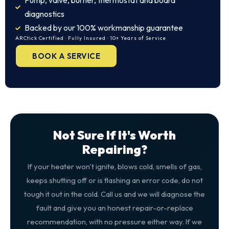
Pump, valve, burner, thermostat and board
diagnostics
Backed by our 100% workmanship guarantee
ARCtick Certified · Fully Insured · 10+ Years of Service
BOOK A SERVICE
Not Sure If It's Worth
Repairing?
If your heater won't ignite, blows cold, smells of gas,
keeps shutting off or is flashing an error code, do not
tough it out in the cold. Call us and we will diagnose the
fault and give you an honest repair-or-replace
recommendation, with no pressure either way. If we