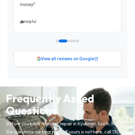
money!"
w
Helpful
View all reviews on Google
Frequently Asked
Questions
Before you book a heater repair in Kyabram South, here are
the questions we hear most. If yours is not here, call 1300