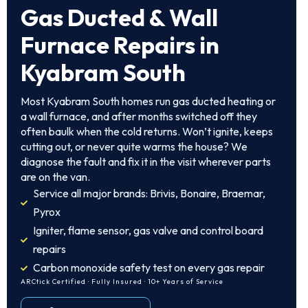
Gas Ducted & Wall
Furnace Repairs in
Kyabram South
Most Kyabram South homes run gas ducted heating or
a wall furnace, and after months switched off they
often baulk when the cold returns. Won’t ignite, keeps
cutting out, or never quite warms the house? We
diagnose the fault and fix it in the visit wherever parts
are on the van.
Service all major brands: Brivis, Bonaire, Braemar,
Pyrox
Igniter, flame sensor, gas valve and control board
repairs
Carbon monoxide safety test on every gas repair
ARCtick Certified · Fully Insured · 10+ Years of Service