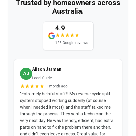
Trusted by homeowners across
Australia.
4.9
128 Google reviews
Alison Jarman
AJ
Local Guide
1 month ago
"Extremely helpful staff!!! My reverse cycle split
"
system stopped working suddenly (of course
p
when I needed it most), and the staff talked me
u
through the process. They sent a technician the
t
very next day. He was friendly, efficient, had extra
c
parts on hand to fix the problem there and then,
a
and didn't even leave a mess. Great value for
m