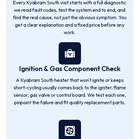
Every Kyabram South visit starts with a full diagnostic:
we read fault codes, test the system end to end, and
find the real cause, not just the obvious symptom. You
get a clear explanation and a fixed price before any
work.
Ignition & Gas Component Check
A Kyabram South heater that won't ignite or keeps
short-cycling usually comes back to the igniter, flame
sensor, gas valve or control board. We test each one,
pinpoint the failure and fit quality replacement parts.