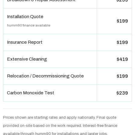
Installation Quote
$199
humm90 finance available
Insurance Report
$199
Extensive Cleaning
$419
Relocation / Decommissioning Quote
$199
Carbon Monoxide Test
$239
Prices shown are starting rates and apply nationally. Final quote
provided on-site based on the work required. Interest-free finance
available through humm90 for installations and larger jobs.