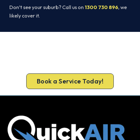
Don’t see your suburb? Call us on
1300 730 896
, we
likely cover it.
Get Your Heating Back On Today.
Don’t tough out the cold. Call 1300 730 896 or
book online for a fast, fixed-price Kyabram South
heater repair.
Book a Service Today!