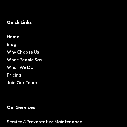
Quick Links
Home
Blog
Why Choose Us
What People Say
What We Do
Pricing
Join Our Team
Our Services
Service & Preventative Maintenance