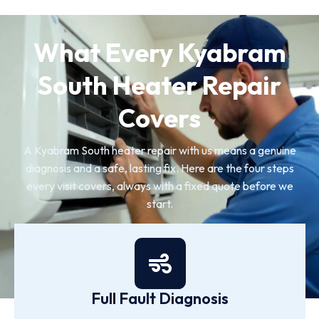
What Every Kyabram
South Heater Repair
Covers
A Kyabram South heater repair with us means a genuine
diagnosis and a safe, lasting fix. Here are the four steps
every visit covers, always with a fixed quote before we
start.
Full Fault Diagnosis