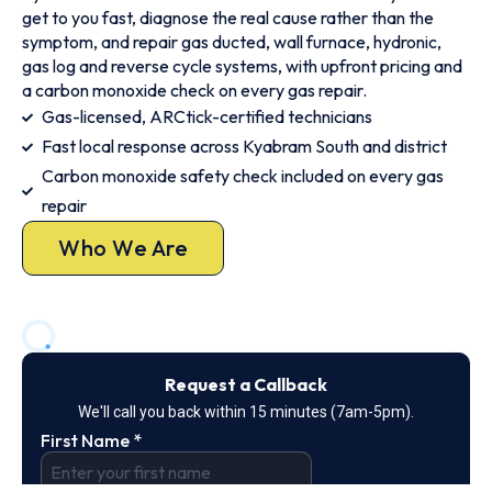
get to you fast, diagnose the real cause rather than the
symptom, and repair gas ducted, wall furnace, hydronic,
gas log and reverse cycle systems, with upfront pricing and
a carbon monoxide check on every gas repair.
Gas-licensed, ARCtick-certified technicians
Fast local response across Kyabram South and district
Carbon monoxide safety check included on every gas
repair
Who We Are