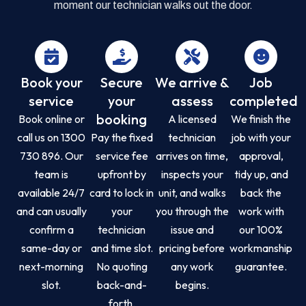
moment our technician walks out the door.
Book your
Secure
We arrive &
Job
service
your
assess
completed
booking
Book online or
A licensed
We finish the
call us on 1300
Pay the fixed
technician
job with your
730 896. Our
service fee
arrives on time,
approval,
team is
upfront by
inspects your
tidy up, and
available 24/7
card to lock in
unit, and walks
back the
and can usually
your
you through the
work with
confirm a
technician
issue and
our 100%
same-day or
and time slot.
pricing before
workmanship
next-morning
No quoting
any work
guarantee.
slot.
back-and-
begins.
forth.