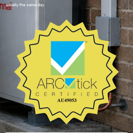
usually the same day.