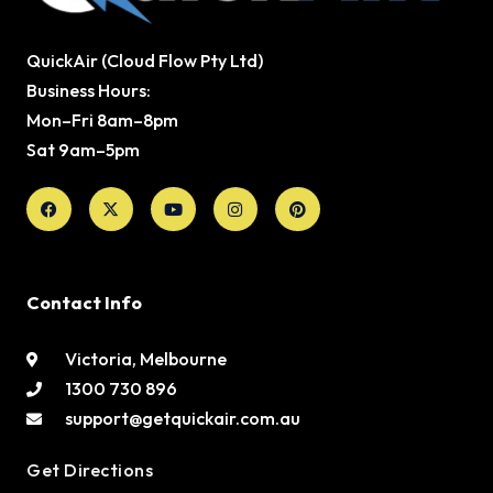
QuickAir (Cloud Flow Pty Ltd)
Business Hours:
Mon–Fri 8am–8pm
Sat 9am–5pm
Facebook
X-
Youtube
Instagram
Pinterest
twitter
Contact Info
Victoria, Melbourne
1300 730 896
support@getquickair.com.au
Get Directions