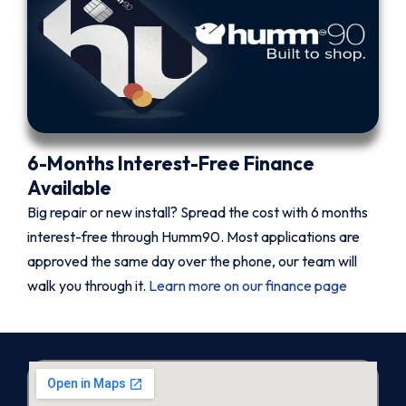
6-Months Interest-Free Finance
Available
Big repair or new install? Spread the cost with 6 months
interest-free through Humm90. Most applications are
approved the same day over the phone, our team will
walk you through it.
Learn more on our finance page