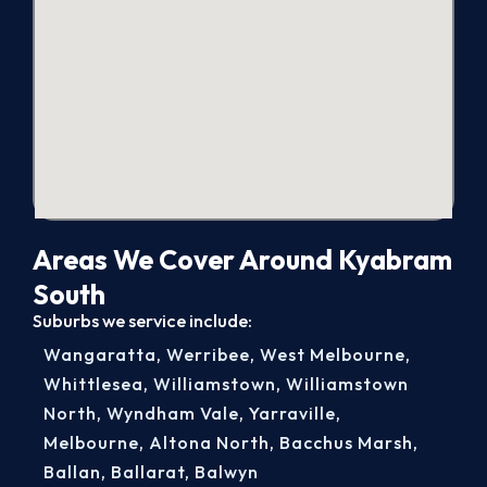
Areas We Cover Around Kyabram
South
Suburbs we service include:
Wangaratta
,
Werribee
,
West Melbourne
,
Whittlesea
,
Williamstown
,
Williamstown
North
,
Wyndham Vale
,
Yarraville
,
Melbourne
,
Altona North
,
Bacchus Marsh
,
Ballan
,
Ballarat
,
Balwyn