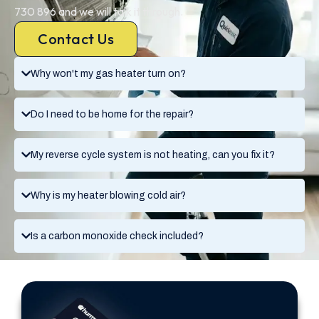
730 896 and we will talk it through.
Contact Us
Why won't my gas heater turn on?
Do I need to be home for the repair?
My reverse cycle system is not heating, can you fix it?
Why is my heater blowing cold air?
Is a carbon monoxide check included?