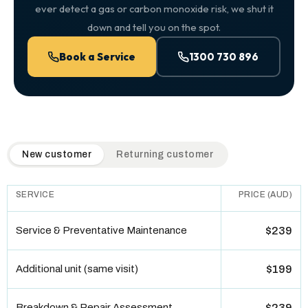
ever detect a gas or carbon monoxide risk, we shut it
down and tell you on the spot.
Book a Service
1300 730 896
QuickAir flat-rate pricing table. Toggle to switch between n
New customer
Returning customer
SERVICE
PRICE (AUD)
Service & Preventative Maintenance
$239
Additional unit (same visit)
$199
Breakdown & Repair Assessment
$239