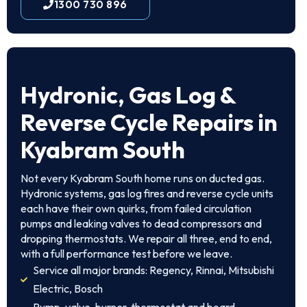
1300 730 896
Hydronic, Gas Log &
Reverse Cycle Repairs in
Kyabram South
Not every Kyabram South home runs on ducted gas.
Hydronic systems, gas log fires and reverse cycle units
each have their own quirks, from failed circulation
pumps and leaking valves to dead compressors and
dropping thermostats. We repair all three, end to end,
with a full performance test before we leave.
Service all major brands: Regency, Rinnai, Mitsubishi
Electric, Bosch