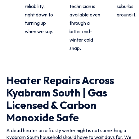
reliability,
technician is
suburbs
right down to
available even
around it.
turning up
through a
when we say.
bitter mid-
winter cold
snap.
Heater Repairs Across
Kyabram South | Gas
Licensed & Carbon
Monoxide Safe
A dead heater on a frosty winter night is not something a
Kyabram South household should have to wait days for. We