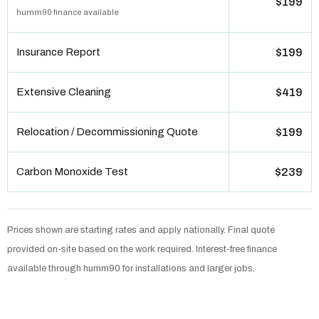
$199
humm90 finance available
Insurance Report
$199
Extensive Cleaning
$419
Relocation / Decommissioning Quote
$199
Carbon Monoxide Test
$239
Prices shown are starting rates and apply nationally. Final quote
provided on-site based on the work required. Interest-free finance
available through humm90 for installations and larger jobs.