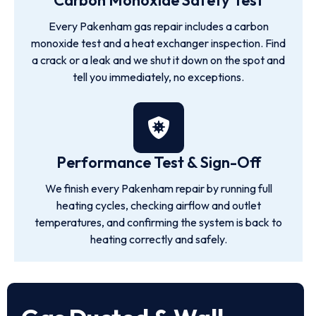
Carbon Monoxide Safety Test
Every Pakenham gas repair includes a carbon
monoxide test and a heat exchanger inspection. Find
a crack or a leak and we shut it down on the spot and
tell you immediately, no exceptions.
Performance Test & Sign-Off
We finish every Pakenham repair by running full
heating cycles, checking airflow and outlet
temperatures, and confirming the system is back to
heating correctly and safely.