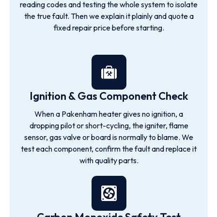
reading codes and testing the whole system to isolate
the true fault. Then we explain it plainly and quote a
fixed repair price before starting.
Ignition & Gas Component Check
When a Pakenham heater gives no ignition, a
dropping pilot or short-cycling, the igniter, flame
sensor, gas valve or board is normally to blame. We
test each component, confirm the fault and replace it
with quality parts.