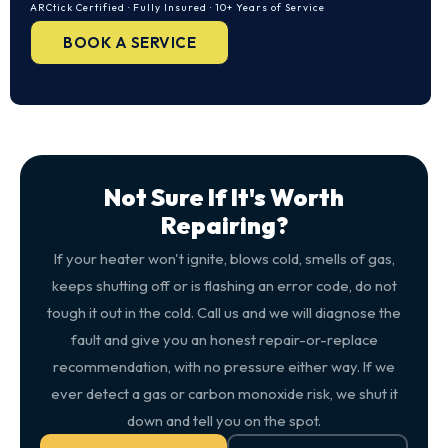
ARCtick Certified · Fully Insured · 10+ Years of Service
BOOK A SERVICE
Not Sure If It's Worth
Repairing?
If your heater won't ignite, blows cold, smells of gas,
keeps shutting off or is flashing an error code, do not
tough it out in the cold. Call us and we will diagnose the
fault and give you an honest repair-or-replace
recommendation, with no pressure either way. If we
ever detect a gas or carbon monoxide risk, we shut it
down and tell you on the spot.