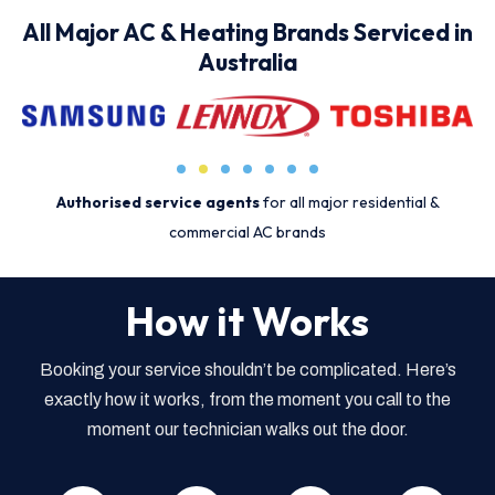
All Major AC & Heating Brands Serviced in
Australia
Authorised service agents
for all major residential &
commercial AC brands
How it Works
Booking your service shouldn’t be complicated. Here’s
exactly how it works, from the moment you call to the
moment our technician walks out the door.