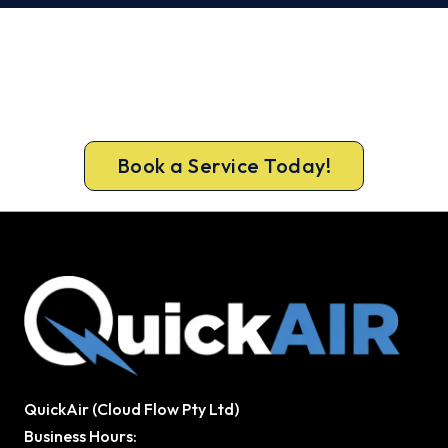
Get Your Heating Back On Today.
Don’t tough out the cold. Call 1300 730 896 or
book online for a fast, fixed-price Pakenham
heater repair.
Book a Service Today!
QuickAir (Cloud Flow Pty Ltd)
Business Hours: