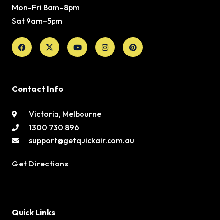
Mon–Fri 8am–8pm
Sat 9am–5pm
Facebook
X-
Youtube
Instagram
Pinterest
twitter
Contact Info
Victoria, Melbourne
1300 730 896
support@getquickair.com.au
Get Directions
Quick Links