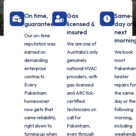
On time,
Gas
Same-
guaranteed
licensed &
day or
insured
next
Our on-time
mornin
reputation was
We are one of
earned on
Australia's only
We book
demanding
genuinely
most
enterprise
national HVAC
Pakenha
contracts.
providers, with
heater
Every
gas-licensed
repairs fo
Pakenham
and ARCtick-
the same
homeowner
certified
day or the
now gets that
technicians on
following
same reliability,
call for
morning,
right down to
Pakenham,
including
turning up when
even through
weekends