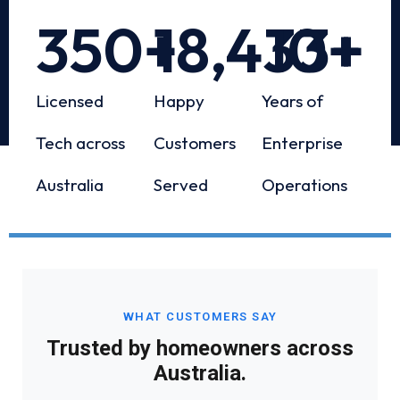
350
+
18,433
10
+
+
Licensed
Happy
Years of
Tech across
Customers
Enterprise
Australia
Served
Operations
WHAT CUSTOMERS SAY
Trusted by homeowners across
Australia.