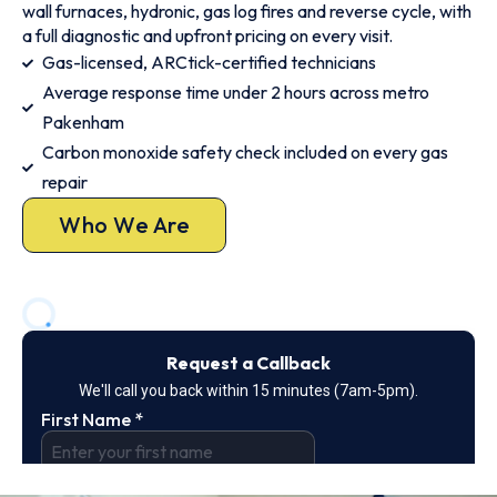
wall furnaces, hydronic, gas log fires and reverse cycle, with
a full diagnostic and upfront pricing on every visit.
Gas-licensed, ARCtick-certified technicians
Average response time under 2 hours across metro
Pakenham
Carbon monoxide safety check included on every gas
repair
Who We Are