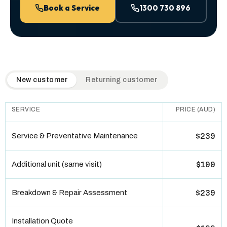
Book a Service
1300 730 896
QuickAir flat-rate pricing table. Toggle to switch between n
New customer
Returning customer
SERVICE
PRICE (AUD)
Service & Preventative Maintenance
$239
Additional unit (same visit)
$199
Breakdown & Repair Assessment
$239
Installation Quote