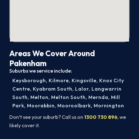
Areas We Cover Around
Pakenham
Suburbs we service include:
Keysborough
,
Kilmore
,
Kingsville
,
Knox City
Centre
,
Kyabram South
,
Lalor
,
Langwarrin
South
,
Melton
,
Melton South
,
Mernda
,
Mill
Park
,
Moorabbin
,
Mooroolbark
,
Mornington
Don’t see your suburb? Call us on
1300 730 896
, we
likely cover it.