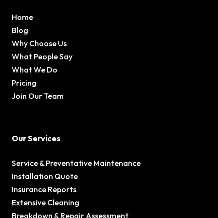
Home
Blog
Why Choose Us
What People Say
What We Do
Pricing
Join Our Team
Our Services
Service & Preventative Maintenance
Installation Quote
Insurance Reports
Extensive Cleaning
Breakdown & Repair Assessment