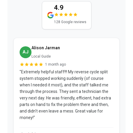
4.9
128 Google reviews
Alison Jarman
AJ
Local Guide
1 month ago
"Extremely helpful staff!!! My reverse cycle split
"
system stopped working suddenly (of course
p
when I needed it most), and the staff talked me
u
through the process. They sent a technician the
t
very next day. He was friendly, efficient, had extra
c
parts on hand to fix the problem there and then,
a
and didn't even leave a mess. Great value for
m
money!"
w