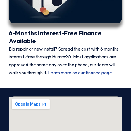
6-Months Interest-Free Finance
Available
Big repair or new install? Spread the cost with 6 months
interest-free through Humm90. Most applications are
approved the same day over the phone, our team will
walk you through it.
Learn more on our finance page