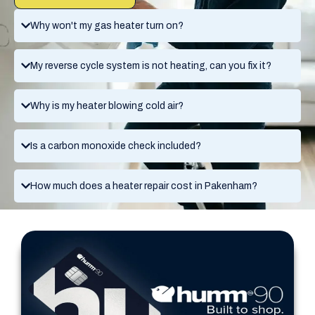
Why won't my gas heater turn on?
My reverse cycle system is not heating, can you fix it?
Why is my heater blowing cold air?
Is a carbon monoxide check included?
How much does a heater repair cost in Pakenham?