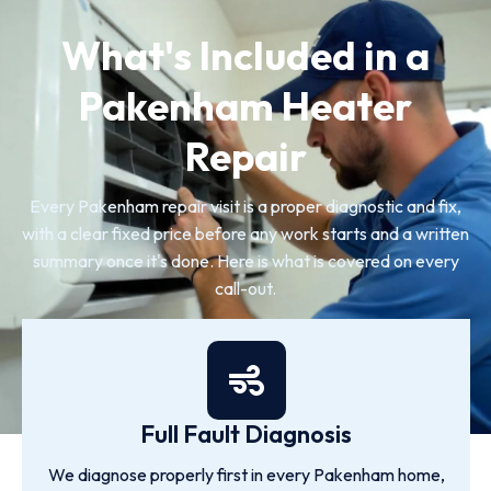
What's Included in a
Pakenham Heater
Repair
Every Pakenham repair visit is a proper diagnostic and fix,
with a clear fixed price before any work starts and a written
summary once it's done. Here is what is covered on every
call-out.
Full Fault Diagnosis
We diagnose properly first in every Pakenham home,