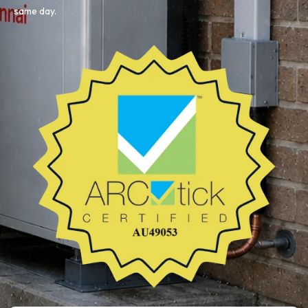
same day.