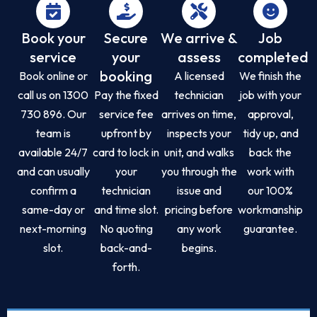
Book your
Secure
We arrive &
Job
service
your
assess
completed
booking
Book online or
A licensed
We finish the
call us on 1300
Pay the fixed
technician
job with your
730 896. Our
service fee
arrives on time,
approval,
team is
upfront by
inspects your
tidy up, and
available 24/7
card to lock in
unit, and walks
back the
and can usually
your
you through the
work with
confirm a
technician
issue and
our 100%
same-day or
and time slot.
pricing before
workmanship
next-morning
No quoting
any work
guarantee.
slot.
back-and-
begins.
forth.