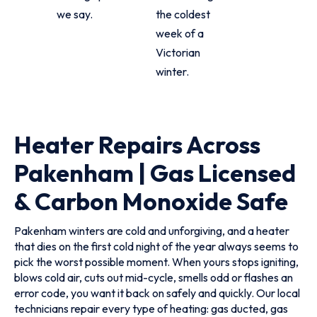
we say.
the coldest
week of a
Victorian
winter.
Heater Repairs Across
Pakenham | Gas Licensed
& Carbon Monoxide Safe
Pakenham winters are cold and unforgiving, and a heater
that dies on the first cold night of the year always seems to
pick the worst possible moment. When yours stops igniting,
blows cold air, cuts out mid-cycle, smells odd or flashes an
error code, you want it back on safely and quickly. Our local
technicians repair every type of heating: gas ducted, gas