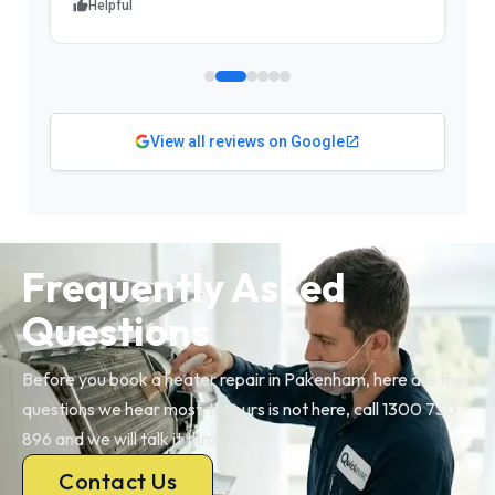
Helpful
View all reviews on Google
Frequently Asked
Questions
Before you book a heater repair in Pakenham, here are the
questions we hear most. If yours is not here, call 1300 730
896 and we will talk it through.
Contact Us