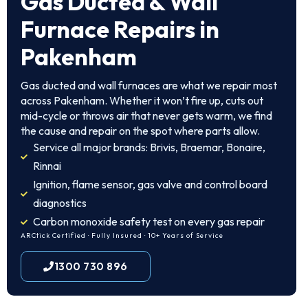
Gas Ducted & Wall
Furnace Repairs in
Pakenham
Gas ducted and wall furnaces are what we repair most
across Pakenham. Whether it won’t fire up, cuts out
mid-cycle or throws air that never gets warm, we find
the cause and repair on the spot where parts allow.
Service all major brands: Brivis, Braemar, Bonaire,
Rinnai
Ignition, flame sensor, gas valve and control board
diagnostics
Carbon monoxide safety test on every gas repair
ARCtick Certified · Fully Insured · 10+ Years of Service
1300 730 896