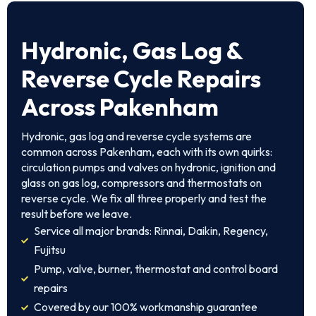
Hydronic, Gas Log &
Reverse Cycle Repairs
Across Pakenham
Hydronic, gas log and reverse cycle systems are
common across Pakenham, each with its own quirks:
circulation pumps and valves on hydronic, ignition and
glass on gas log, compressors and thermostats on
reverse cycle. We fix all three properly and test the
result before we leave.
Service all major brands: Rinnai, Daikin, Regency,
Fujitsu
Pump, valve, burner, thermostat and control board
repairs
Covered by our 100% workmanship guarantee