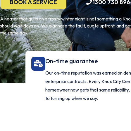
BOOK A SERVICE
1300 730 896
A heater that quits on a frosty winter night is not something a Kn
should wait days on. We diagnose the fault, quote upfront, and get
the same day.
On-time guarantee
Our on-time reputation was earned on de
enterprise contracts. Every Knox City Cen
homeowner now gets that same reliability,
to turning up when we say.