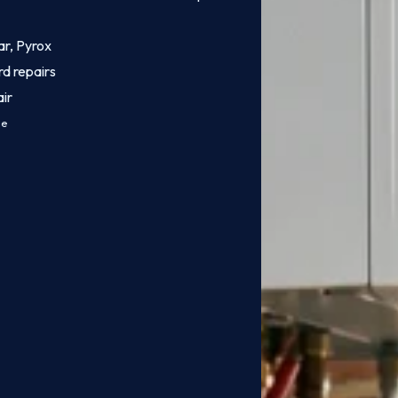
ar, Pyrox
rd repairs
ir
ce