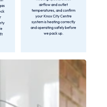
airflow and outlet
gas
temperatures, and confirm
eck
your Knox City Centre
r
system is heating correctly
ety
and operating safely before
fe
we pack up.
ft