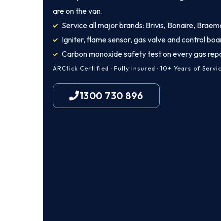
are on the van.
Service all major brands: Brivis, Bonaire, Braem
Igniter, flame sensor, gas valve and control boa
Carbon monoxide safety test on every gas repa
ARCtick Certified · Fully Insured · 10+ Years of Servi
1300 730 896