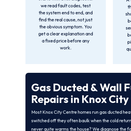
we read fault codes, test
t
the system end to end, and
sh
find the real cause, not just
b
the obvious symptom. You
se
get a clear explanation and
b
a fixed price before any
p
work.
qu
Gas Ducted & Wall 
Repairs in Knox City
Most Knox City Centre homes run gas ducted heati
switched off they often baulk when the cold returns
never quite warms the house? We diagnose the fault