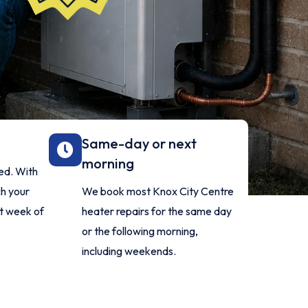
Same-day or next
morning
red. With
ch your
We book most Knox City Centre
t week of
heater repairs for the same day
or the following morning,
including weekends.