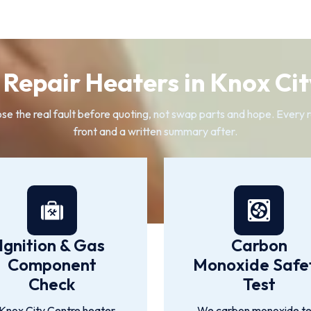
Repair Heaters in Knox Cit
 the real fault before quoting, not swap parts and hope. Every rep
front and a written summary after.
Ignition & Gas
Carbon
Component
Monoxide Safe
Check
Test
Knox City Centre heater
We carbon monoxide te