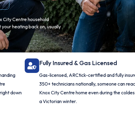
ox City Centre household
 your heating back on, usually
Fully Insured & Gas Licensed
manding
Gas-licensed, ARCtick-certified and fully insu
tre
350+ technicians nationally, someone can rea
 right down
Knox City Centre home even during the coldes
a Victorian winter.