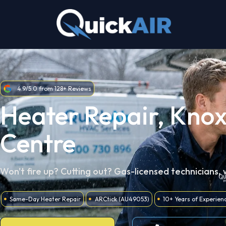
Skip
to
content
4.9/5.0 from 128+ Reviews
Heater Repair, Knox
Centre
Won't fire up? Cutting out? Gas-licensed technicians,
Same-Day Heater Repair
ARCtick (AU49053)
10+ Years of Experien