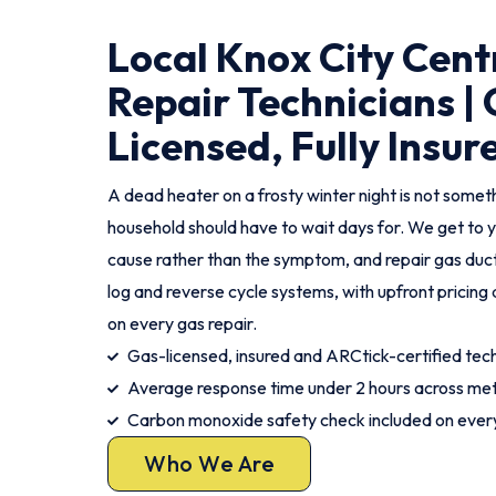
Local Knox City Cent
Repair Technicians |
Licensed, Fully Insur
A dead heater on a frosty winter night is not somet
household should have to wait days for. We get to y
cause rather than the symptom, and repair gas duct
log and reverse cycle systems, with upfront pricin
on every gas repair.
Gas-licensed, insured and ARCtick-certified tec
Average response time under 2 hours across met
Carbon monoxide safety check included on every
Who We Are