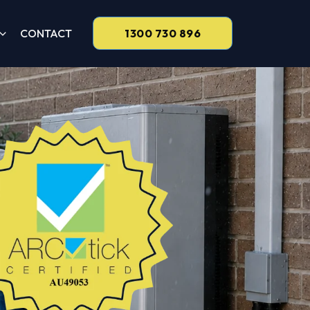
CONTACT
1300 730 896