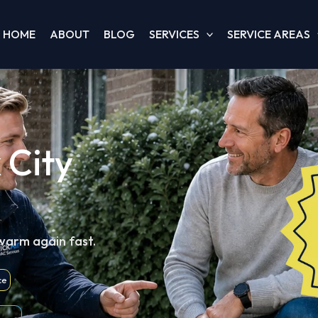
HOME
ABOUT
BLOG
SERVICES
SERVICE AREAS
 City
 warm again fast.
ce