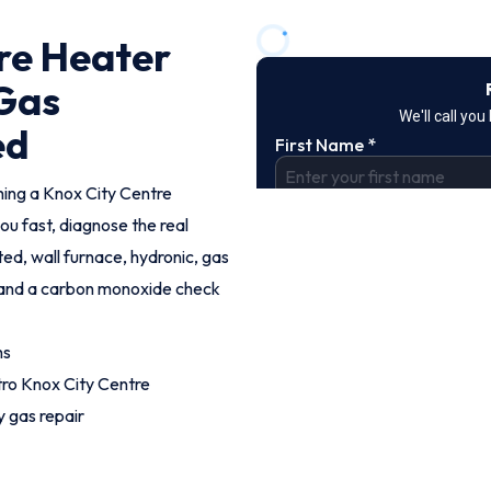
re Heater
 Gas
ed
hing a Knox City Centre
ou fast, diagnose the real
ed, wall furnace, hydronic, gas
g and a carbon monoxide check
hs
ro Knox City Centre
 gas repair