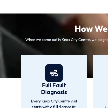
How We 
When we come out in Knox City Centre, we diagnose
Full Fault
Diagnosis
Every Knox City Centre visit
starts with a full diagnostic:
A 