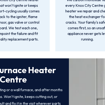
hat won't ignite or keeps
every Knox City Centre 
ort-cycling usually comes
heater we repair and ch
ack to the igniter, flame
the heat exchanger fo
nsor, gas valve or control
cracks. Your family's saf
oard. We test each one,
comes first, so an unsa
inpoint the failure and fit
appliance never gets le
ality replacement parts.
running.
Furnace Heater
 Centre
ng or a wall furnace, and after months
. Won’t ignite, keeps cutting out, or
 and fix it in the visit wherever parts