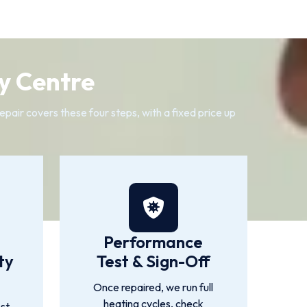
y Centre
air covers these four steps, with a fixed price up
Performance
ty
Test & Sign-Off
Once repaired, we run full
heating cycles, check
st