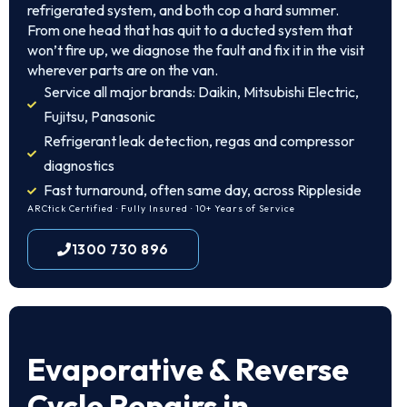
refrigerated system, and both cop a hard summer.
From one head that has quit to a ducted system that
won’t fire up, we diagnose the fault and fix it in the visit
wherever parts are on the van.
Service all major brands: Daikin, Mitsubishi Electric,
Fujitsu, Panasonic
Refrigerant leak detection, regas and compressor
diagnostics
Fast turnaround, often same day, across Rippleside
ARCtick Certified · Fully Insured · 10+ Years of Service
1300 730 896
Evaporative & Reverse
Cycle Repairs in