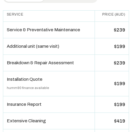
SERVICE
PRICE (AUD)
Service & Preventative Maintenance
$239
Additional unit (same visit)
$199
Breakdown & Repair Assessment
$239
Installation Quote
$199
humm90 finance available
Insurance Report
$199
Extensive Cleaning
$419