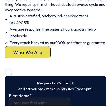
thing. We repair split, multi-head, ducted, reverse cycle and
evaporative systems.
ARCtick-certified, background-checked techs
(AU49053)
Average response time under 2 hours across metro
Rippleside
Every repair backed by our 100% satisfaction guarantee
Who We Are