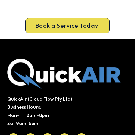
upfront pricing and a 100% workmanship
guarantee.
Book a Service Today!
QuickAir (Cloud Flow Pty Ltd)
Business Hours:
Mon–Fri 8am–8pm
Sat 9am–5pm