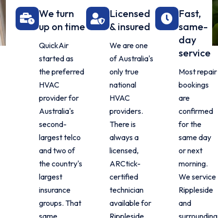
We turn
Licensed
Fast,
up on time
& insured
same-
day
QuickAir
We are one
service
started as
of Australia's
the preferred
only true
Most repair
HVAC
national
bookings
provider for
HVAC
are
Australia's
providers.
confirmed
second-
There is
for the
largest telco
always a
same day
and two of
licensed,
or next
the country's
ARCtick-
morning.
largest
certified
We service
insurance
technician
Rippleside
groups. That
available for
and
same
Rippleside,
surrounding