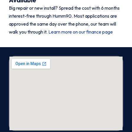
Big repair or new install? Spread the cost with 6 months
interest-free through Humm90. Most applications are
approved the same day over the phone, our team will
walk you through it.
Learn more on our finance page