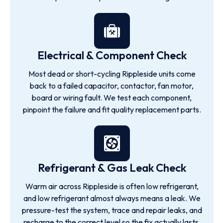
Electrical & Component Check
Most dead or short-cycling Rippleside units come
back to a failed capacitor, contactor, fan motor,
board or wiring fault. We test each component,
pinpoint the failure and fit quality replacement parts.
Refrigerant & Gas Leak Check
Warm air across Rippleside is often low refrigerant,
and low refrigerant almost always means a leak. We
pressure-test the system, trace and repair leaks, and
recharge to the correct level so the fix actually lasts.