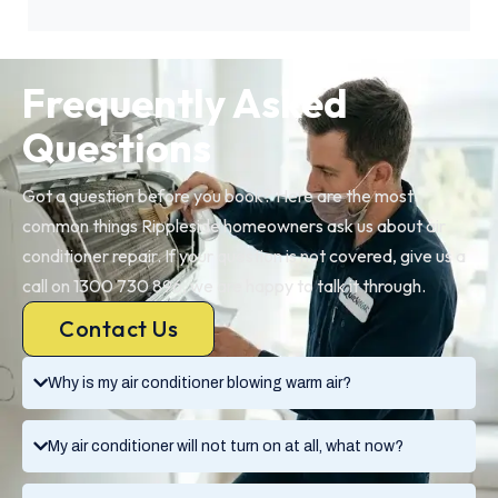
Frequently Asked
Questions
Got a question before you book? Here are the most
common things Rippleside homeowners ask us about air
conditioner repair. If your question is not covered, give us a
call on 1300 730 896, we are happy to talk it through.
Contact Us
Why is my air conditioner blowing warm air?
My air conditioner will not turn on at all, what now?