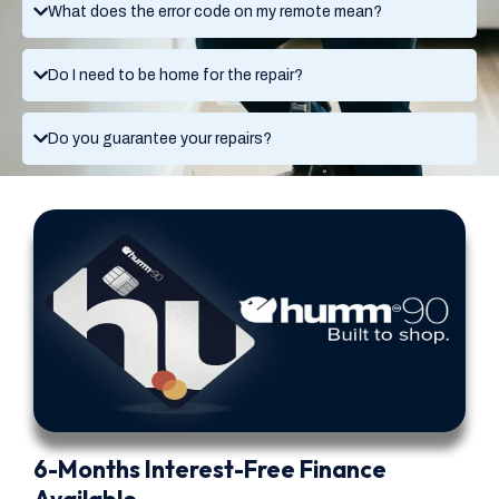
What does the error code on my remote mean?
Do I need to be home for the repair?
Do you guarantee your repairs?
6-Months Interest-Free Finance
Available