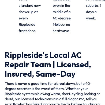
standard now
even in the
suburbs 7
shows up at
middle of a
days a
every
40-degree
week.
Rippleside
Melbourne
front door.
heatwave.
Rippleside's Local AC
Repair Team | Licensed,
Insured, Same-Day
There is never a good time for a breakdown, but a 40-
degree scorcher is the worst of them. Whether your
Rippleside system is blowing warm, short-cycling, leaking or
dead, our licensed technicians run a full diagnostic, tell you
exactly what has failed, and quote the fix before touching a