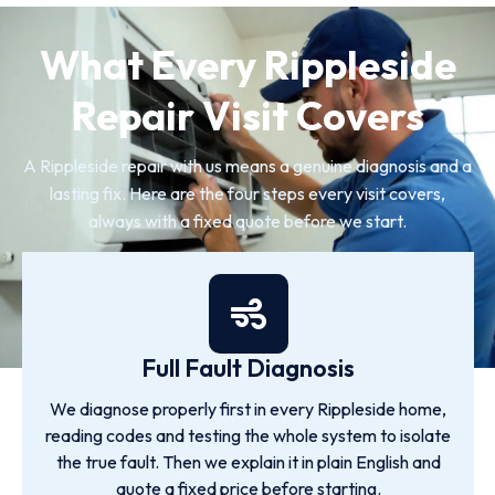
What Every Rippleside
Repair Visit Covers
A Rippleside repair with us means a genuine diagnosis and a
lasting fix. Here are the four steps every visit covers,
always with a fixed quote before we start.
Full Fault Diagnosis
We diagnose properly first in every Rippleside home,
reading codes and testing the whole system to isolate
the true fault. Then we explain it in plain English and
quote a fixed price before starting.