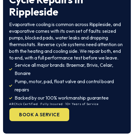
Rippleside
Evaporative cooling is common across Rippleside, and
evaporative comes with its own set of faults: seized
pumps, blocked pads, water leaks and dropping
thermostats. Reverse cycle systems need attention on
both the heating and cooling side. We repair both, end
to end, with a full performance test before we leave.
Service all major brands: Braemar, Brivis, Celair,
Bonaire
Pump, motor, pad, float valve and control board
repairs
Backed by our 100% workmanship guarantee
ARCtick Certified · Fully Insured · 10+ Years of Service
BOOK A SERVICE