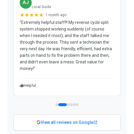
AJ
Local Guide
1 month ago
"Extremely helpful staff!!! My reverse cycle split
"
system stopped working suddenly (of course
p
when I needed it most), and the staff talked me
u
through the process. They sent a technician the
t
very next day. He was friendly, efficient, had extra
c
parts on hand to fix the problem there and then,
a
and didn't even leave a mess. Great value for
m
money!"
w
Helpful
View all reviews on Google