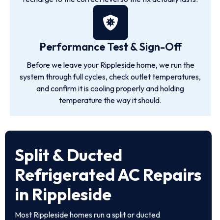
Performance Test & Sign-Off
Before we leave your Rippleside home, we run the
system through full cycles, check outlet temperatures,
and confirm it is cooling properly and holding
temperature the way it should.
Split & Ducted
Refrigerated AC Repairs
in Rippleside
Most Rippleside homes run a split or ducted