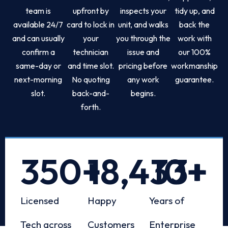
team is
upfront by
inspects your
tidy up, and
available 24/7
card to lock in
unit, and walks
back the
and can usually
your
you through the
work with
confirm a
technician
issue and
our 100%
same-day or
and time slot.
pricing before
workmanship
next-morning
No quoting
any work
guarantee.
slot.
back-and-
begins.
forth.
350
+
18,433
10
+
+
Licensed
Happy
Years of
Tech across
Customers
Enterprise