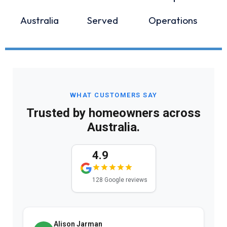
Australia
Served
Operations
WHAT CUSTOMERS SAY
Trusted by homeowners across
Australia.
4.9
128 Google reviews
Alison Jarman