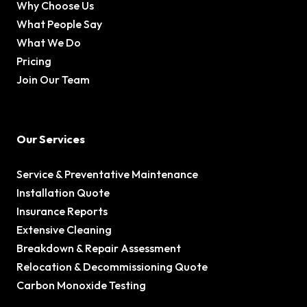
Why Choose Us
What People Say
What We Do
Pricing
Join Our Team
Our Services
Service & Preventative Maintenance
Installation Quote
Insurance Reports
Extensive Cleaning
Breakdown & Repair Assessment
Relocation & Decommissioning Quote
Carbon Monoxide Testing