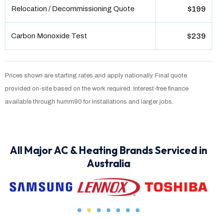
Relocation / Decommissioning Quote
$199
Carbon Monoxide Test
$239
Prices shown are starting rates and apply nationally. Final quote
provided on-site based on the work required. Interest-free finance
available through humm90 for installations and larger jobs.
All Major AC & Heating Brands Serviced in
Australia