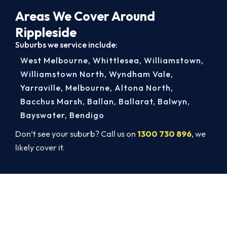
Areas We Cover Around
Rippleside
Suburbs we service include:
West Melbourne
,
Whittlesea
,
Williamstown
,
Williamstown North
,
Wyndham Vale
,
Yarraville
,
Melbourne
,
Altona North
,
Bacchus Marsh
,
Ballan
,
Ballarat
,
Balwyn
,
Bayswater
,
Bendigo
Don’t see your suburb? Call us on
1300 730 896
, we
likely cover it.
Rippleside AC Repairs, Done Right.
Book Today.
Get a licensed Rippleside technician out today,