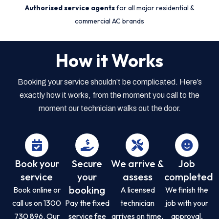
Authorised service agents
for all major residential &
commercial AC brands
How it Works
Booking your service shouldn’t be complicated. Here’s
exactly how it works, from the moment you call to the
moment our technician walks out the door.
Book your
Secure
We arrive &
Job
service
your
assess
completed
booking
Book online or
A licensed
We finish the
call us on 1300
Pay the fixed
technician
job with your
730 896. Our
service fee
arrives on time,
approval,