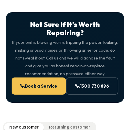
Not Sure If It's Worth
Repairing?
If your unit is blowing warm, tripping the power, leaking,
making unusual noises or throwing an error code, do
not sweat it out. Call us and we will diagnose the fault
and give you an honest repair-or-replace
recommendation, no pressure either way.
Book a Service
1300 730 896
QuickAir flat-rate pricing table. Toggle to switch between n
New customer
Returning customer