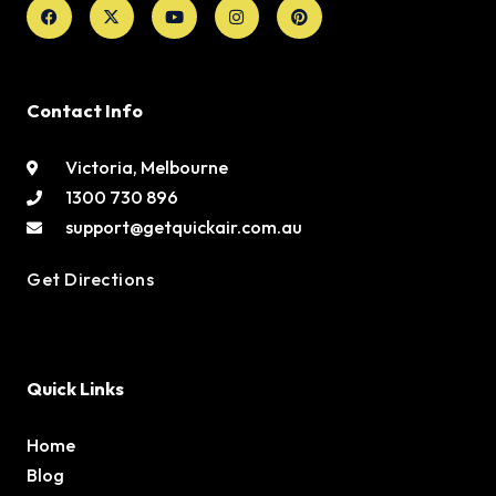
Facebook
X-
Youtube
Instagram
Pinterest
twitter
Contact Info
Victoria, Melbourne
1300 730 896
support@getquickair.com.au
Get Directions
Quick Links
Home
Blog