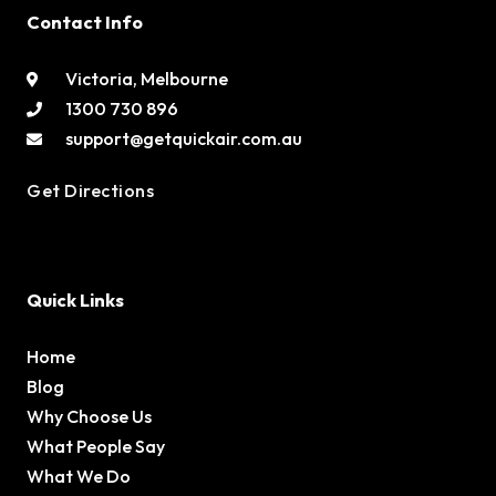
Contact Info
Victoria, Melbourne
1300 730 896
support@getquickair.com.au
Get Directions
Quick Links
Home
Blog
Why Choose Us
What People Say
What We Do