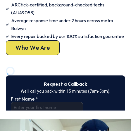
ARCtick-certified, background-checked techs
(AU49053)
Average response time under 2 hours across metro
Balwyn
Every repair backed by our 100% satisfaction guarantee
Who We Are