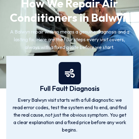
How We Repair Air
Conditioners in Balwyn
A Balwyn repair with us means a genuine diagnosis and a
lasting fix. Here are the four steps every visit covers,
always with a fixed quote before we start.
Full Fault Diagnosis
Every Balwyn visit starts with a full diagnostic: we
read error codes, test the system end to end, and find
the real cause, not just the obvious symptom. You get
a clear explanation and a fixed price before any work
begins.