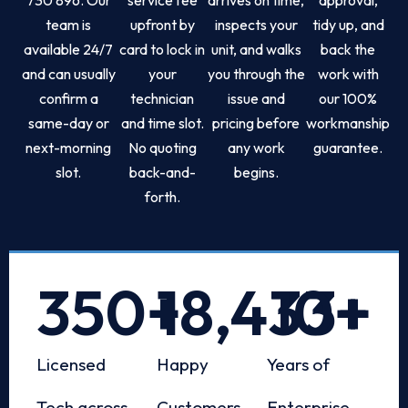
team is
upfront by
inspects your
tidy up, and
available 24/7
card to lock in
unit, and walks
back the
and can usually
your
you through the
work with
confirm a
technician
issue and
our 100%
same-day or
and time slot.
pricing before
workmanship
next-morning
No quoting
any work
guarantee.
slot.
back-and-
begins.
forth.
350
+
18,433
10
+
+
Licensed
Happy
Years of
Tech across
Customers
Enterprise