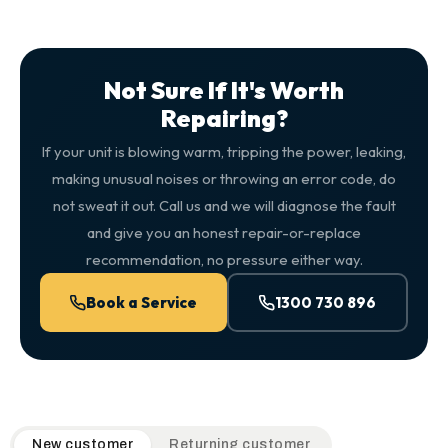
Not Sure If It's Worth
Repairing?
If your unit is blowing warm, tripping the power, leaking,
making unusual noises or throwing an error code, do
not sweat it out. Call us and we will diagnose the fault
and give you an honest repair-or-replace
recommendation, no pressure either way.
Book a Service
1300 730 896
QuickAir flat-rate pricing table. Toggle to switch between n
New customer
Returning customer