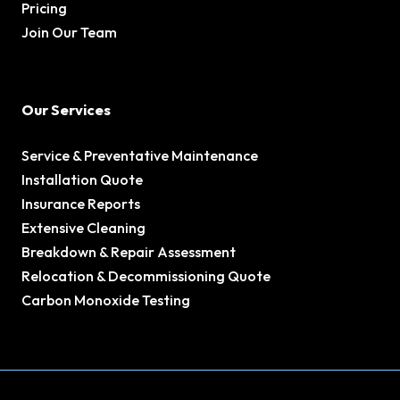
Pricing
Join Our Team
Our Services
Service & Preventative Maintenance
Installation Quote
Insurance Reports
Extensive Cleaning
Breakdown & Repair Assessment
Relocation & Decommissioning Quote
Carbon Monoxide Testing