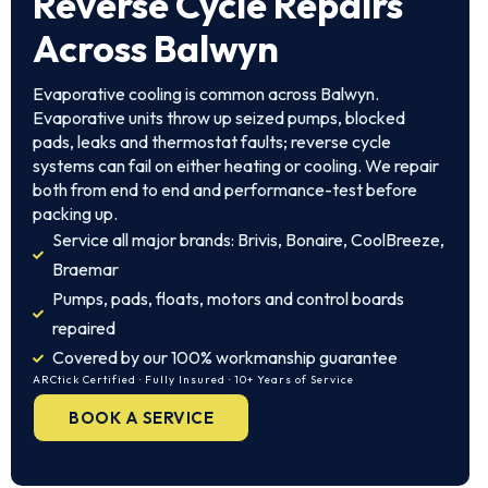
Reverse Cycle Repairs
Across Balwyn
Evaporative cooling is common across Balwyn.
Evaporative units throw up seized pumps, blocked
pads, leaks and thermostat faults; reverse cycle
systems can fail on either heating or cooling. We repair
both from end to end and performance-test before
packing up.
Service all major brands: Brivis, Bonaire, CoolBreeze,
Braemar
Pumps, pads, floats, motors and control boards
repaired
Covered by our 100% workmanship guarantee
ARCtick Certified · Fully Insured · 10+ Years of Service
BOOK A SERVICE