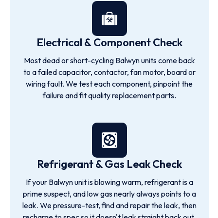
Electrical & Component Check
Most dead or short-cycling Balwyn units come back
to a failed capacitor, contactor, fan motor, board or
wiring fault. We test each component, pinpoint the
failure and fit quality replacement parts.
Refrigerant & Gas Leak Check
If your Balwyn unit is blowing warm, refrigerant is a
prime suspect, and low gas nearly always points to a
leak. We pressure-test, find and repair the leak, then
recharge to spec so it doesn't leak straight back out.