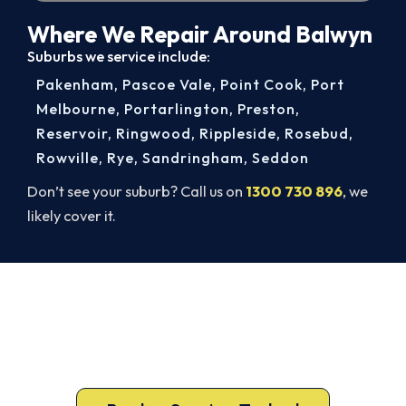
Where We Repair Around Balwyn
Suburbs we service include:
Pakenham
,
Pascoe Vale
,
Point Cook
,
Port
Melbourne
,
Portarlington
,
Preston
,
Reservoir
,
Ringwood
,
Rippleside
,
Rosebud
,
Rowville
,
Rye
,
Sandringham
,
Seddon
Don’t see your suburb? Call us on
1300 730 896
, we
likely cover it.
Balwyn AC Repairs, Done Right.
Book Today.
Don’t sweat it out. Call 1300 730 896 or book
online for a fast, fixed-price Balwyn repair.