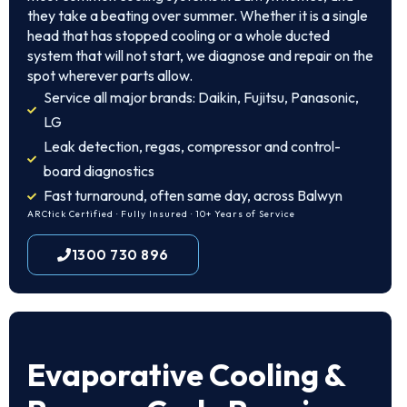
they take a beating over summer. Whether it is a single
head that has stopped cooling or a whole ducted
system that will not start, we diagnose and repair on the
spot wherever parts allow.
Service all major brands: Daikin, Fujitsu, Panasonic,
LG
Leak detection, regas, compressor and control-
board diagnostics
Fast turnaround, often same day, across Balwyn
ARCtick Certified · Fully Insured · 10+ Years of Service
1300 730 896
Evaporative Cooling &