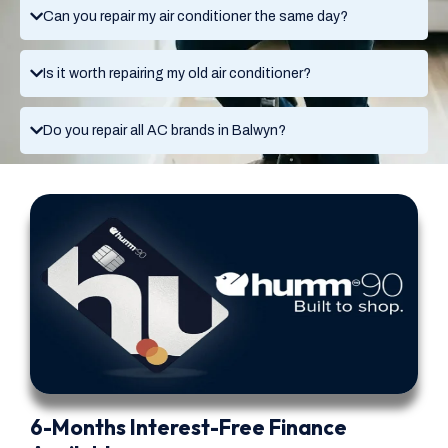
Can you repair my air conditioner the same day?
Is it worth repairing my old air conditioner?
Do you repair all AC brands in Balwyn?
6-Months Interest-Free Finance