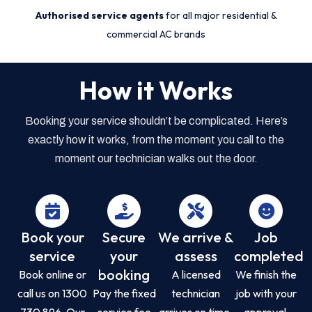
Authorised service agents
for all major residential &
commercial AC brands
How it Works
Booking your service shouldn’t be complicated. Here’s
exactly how it works, from the moment you call to the
moment our technician walks out the door.
Book your
Secure
We arrive &
Job
service
your
assess
completed
booking
Book online or
A licensed
We finish the
call us on 1300
Pay the fixed
technician
job with your
730 896. Our
service fee
arrives on time,
approval,