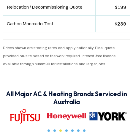
Relocation / Decommissioning Quote
$199
Carbon Monoxide Test
$239
Prices shown are starting rates and apply nationally. Final quote
provided on-site based on the work required. Interest-free finance
available through humm90 for installations and larger jobs.
All Major AC & Heating Brands Serviced in
Australia