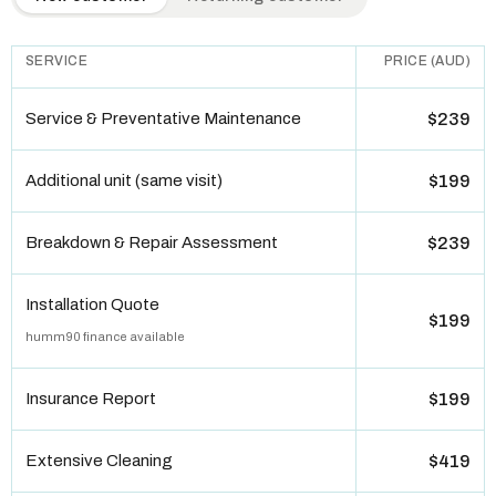
SERVICE
PRICE (AUD)
Service & Preventative Maintenance
$239
Additional unit (same visit)
$199
Breakdown & Repair Assessment
$239
Installation Quote
$199
humm90 finance available
Insurance Report
$199
Extensive Cleaning
$419