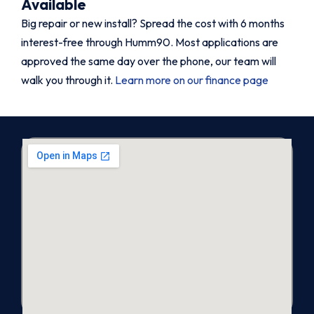
Available
Big repair or new install? Spread the cost with 6 months
interest-free through Humm90. Most applications are
approved the same day over the phone, our team will
walk you through it.
Learn more on our finance page