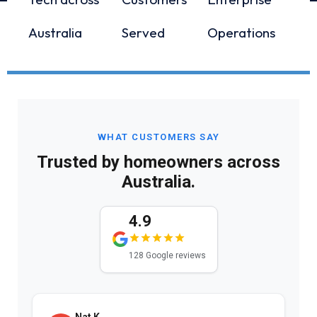
Australia
Served
Operations
WHAT CUSTOMERS SAY
Trusted by homeowners across
Australia.
4.9
128 Google reviews
Nat K.