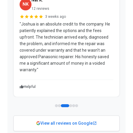
NK
12 reviews
3 weeks ago
"Joshua is an absolute credit to the company. He
"
patiently explained the options and the fees
b
upfront. The technician arrived early, diagnosed
a
the problem, and informed me the repair was
p
covered under warranty and that he wasn't an
t
approved Panasonic repairer. His honesty saved
f
me a significant amount of money in a voided
warranty."
Helpful
View all reviews on Google