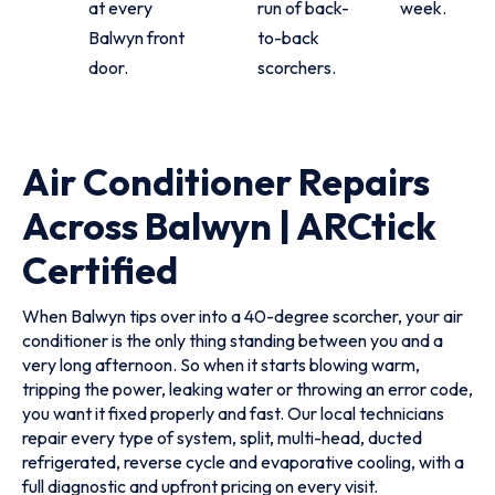
at every
run of back-
week.
Balwyn front
to-back
door.
scorchers.
Air Conditioner Repairs
Across Balwyn | ARCtick
Certified
When Balwyn tips over into a 40-degree scorcher, your air
conditioner is the only thing standing between you and a
very long afternoon. So when it starts blowing warm,
tripping the power, leaking water or throwing an error code,
you want it fixed properly and fast. Our local technicians
repair every type of system, split, multi-head, ducted
refrigerated, reverse cycle and evaporative cooling, with a
full diagnostic and upfront pricing on every visit.