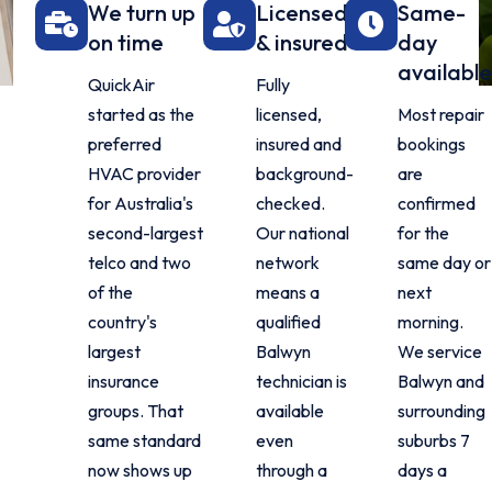
We turn up
Licensed
Same-
on time
& insured
day
available
QuickAir
Fully
started as the
licensed,
Most repair
preferred
insured and
bookings
HVAC provider
background-
are
for Australia's
checked.
confirmed
second-largest
Our national
for the
telco and two
network
same day or
of the
means a
next
country's
qualified
morning.
largest
Balwyn
We service
insurance
technician is
Balwyn and
groups. That
available
surrounding
same standard
even
suburbs 7
now shows up
through a
days a