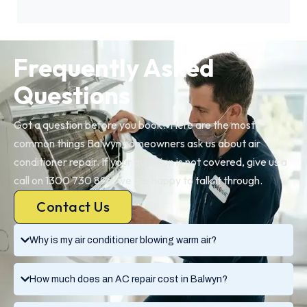
Frequently Asked
Questions
Got a question before you book? Here are the most
common things Balwyn homeowners ask us about air
conditioner repair. If your question is not covered, give us a
call on 1300 730 896, we are happy to talk it through.
Contact Us
Why is my air conditioner blowing warm air?
How much does an AC repair cost in Balwyn?