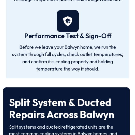
Performance Test & Sign-Off
Before we leave your Balwyn home, we run the
system through full cycles, check outlet temperatures,
and confirm it is cooling properly and holding
temperature the way it should.
Split System & Ducted
Repairs Across Balwyn
Split systems and ducted refrigerated units are the
most common cooling systems in Balwyn homes, and