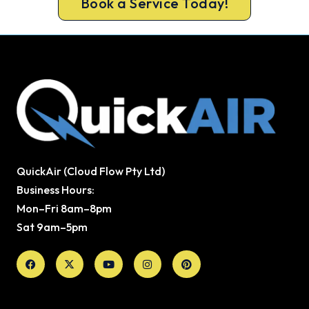
Book a Service Today!
QuickAir (Cloud Flow Pty Ltd)
Business Hours:
Mon–Fri 8am–8pm
Sat 9am–5pm
Facebook
X-
Youtube
Instagram
Pinterest
twitter