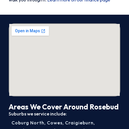
Areas We Cover Around Rosebud
Suburbs we service include:
Coburg North
,
Cowes
,
Craigieburn
,