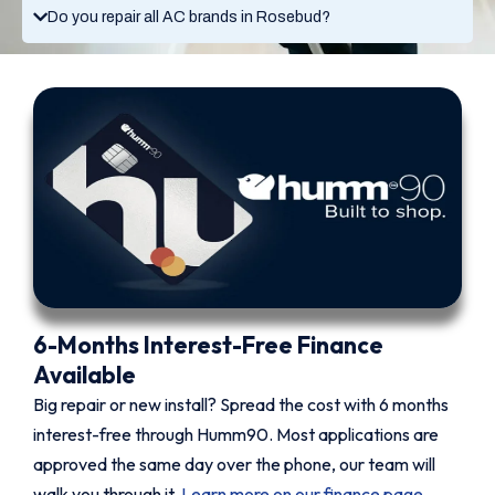
Do you repair all AC brands in Rosebud?
6-Months Interest-Free Finance
Available
Big repair or new install? Spread the cost with 6 months
interest-free through Humm90. Most applications are
approved the same day over the phone, our team will
walk you through it.
Learn more on our finance page