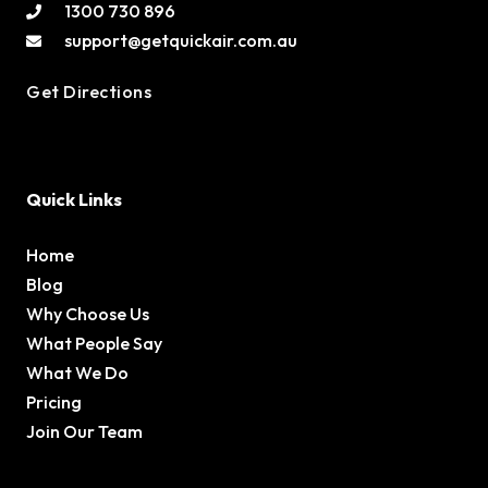
1300 730 896
support@getquickair.com.au
Get Directions
Quick Links
Home
Blog
Why Choose Us
What People Say
What We Do
Pricing
Join Our Team