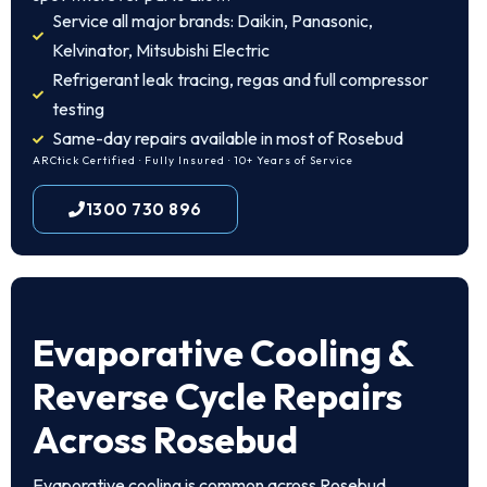
Service all major brands: Daikin, Panasonic,
Kelvinator, Mitsubishi Electric
Refrigerant leak tracing, regas and full compressor
testing
Same-day repairs available in most of Rosebud
ARCtick Certified · Fully Insured · 10+ Years of Service
1300 730 896
Evaporative Cooling &
Reverse Cycle Repairs
Across Rosebud
Evaporative cooling is common across Rosebud.