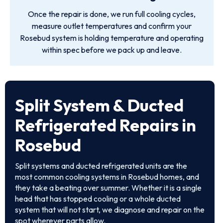
Once the repair is done, we run full cooling cycles,
measure outlet temperatures and confirm your
Rosebud system is holding temperature and operating
within spec before we pack up and leave.
Split System & Ducted
Refrigerated Repairs in
Rosebud
Split systems and ducted refrigerated units are the
most common cooling systems in Rosebud homes, and
they take a beating over summer. Whether it is a single
head that has stopped cooling or a whole ducted
system that will not start, we diagnose and repair on the
spot wherever parts allow.