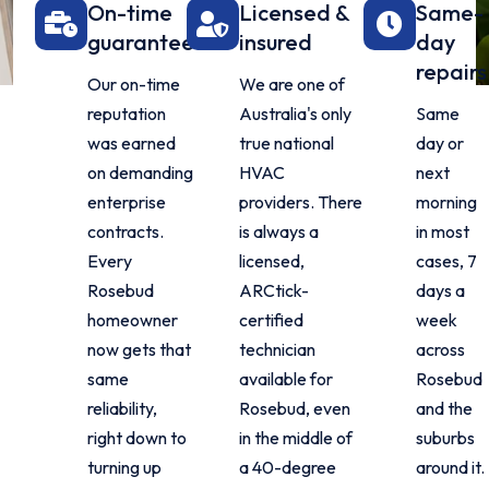
On-time
Licensed &
Same-
guarantee
insured
day
repairs
Our on-time
We are one of
reputation
Australia's only
Same
was earned
true national
day or
on demanding
HVAC
next
enterprise
providers. There
morning
contracts.
is always a
in most
Every
licensed,
cases, 7
Rosebud
ARCtick-
days a
homeowner
certified
week
now gets that
technician
across
same
available for
Rosebud
reliability,
Rosebud, even
and the
right down to
in the middle of
suburbs
turning up
a 40-degree
around it.