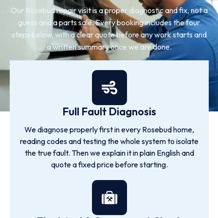
Our Rosebud repair visit is a proper diagnostic and fix, not a
guess and a parts sale. Every booking includes the four
steps below, with a clear quote before any work starts and
a written summary once we are done.
Full Fault Diagnosis
We diagnose properly first in every Rosebud home,
reading codes and testing the whole system to isolate
the true fault. Then we explain it in plain English and
quote a fixed price before starting.