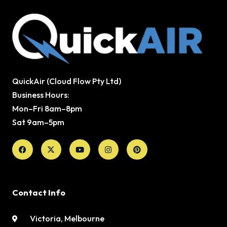
QuickAir (Cloud Flow Pty Ltd)
Business Hours:
Mon–Fri 8am–8pm
Sat 9am–5pm
Facebook
X-
Youtube
Instagram
Pinterest
twitter
Contact Info
Victoria, Melbourne