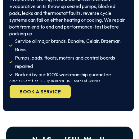
Evaporative units throw up seized pumps, blocked
pads, leaks and thermostat faults; reverse cycle
systems can fail on either heating or cooling. We repair
both from end to end and performance-test before
packing up.
Service all major brands: Bonaire, Celair, Braemar,
Brivis
Pumps, pads, floats, motors and control boards
repaired
Backed by our 100% workmanship guarantee
ARCtick Certified · Fully Insured · 10+ Years of Service
BOOK A SERVICE