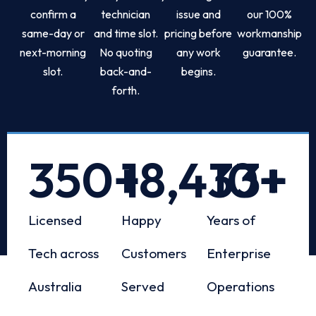
confirm a
technician
issue and
our 100%
same-day or
and time slot.
pricing before
workmanship
next-morning
No quoting
any work
guarantee.
slot.
back-and-
begins.
forth.
350
+
18,433
10
+
+
Licensed
Happy
Years of
Tech across
Customers
Enterprise
Australia
Served
Operations