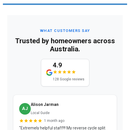
WHAT CUSTOMERS SAY
Trusted by homeowners across
Australia.
4.9
128 Google reviews
Alison Jarman
AJ
Local Guide
1 month ago
"Extremely helpful staff!!! My reverse cycle split
"