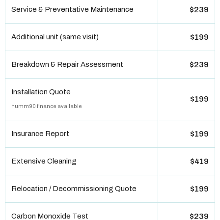
Service & Preventative Maintenance
$239
Additional unit (same visit)
$199
Breakdown & Repair Assessment
$239
Installation Quote
$199
humm90 finance available
Insurance Report
$199
Extensive Cleaning
$419
Relocation / Decommissioning Quote
$199
Carbon Monoxide Test
$239