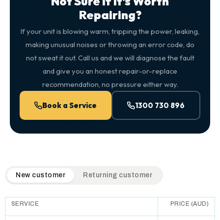
Not Sure If It's Worth
Repairing?
If your unit is blowing warm, tripping the power, leaking,
making unusual noises or throwing an error code, do
not sweat it out. Call us and we will diagnose the fault
and give you an honest repair-or-replace
recommendation, no pressure either way.
Book a Service
1300 730 896
QuickAir flat-rate pricing table. Toggle to switch between n
New customer
Returning customer
SERVICE
PRICE (AUD)