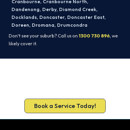
Cranbourne
,
Cranbourne North
,
Dandenong
,
Derby
,
Diamond Creek
,
Docklands
,
Doncaster
,
Doncaster East
,
Doreen
,
Dromana
,
Drumcondra
Don’t see your suburb? Call us on
1300 730 896
, we
likely cover it.
Get Your Cooling Back On in
Rosebud. Fast and Guaranteed.
Don’t sweat it out. Call 1300 730 896 or book
online for a fast, fixed-price Rosebud repair.
Book a Service Today!