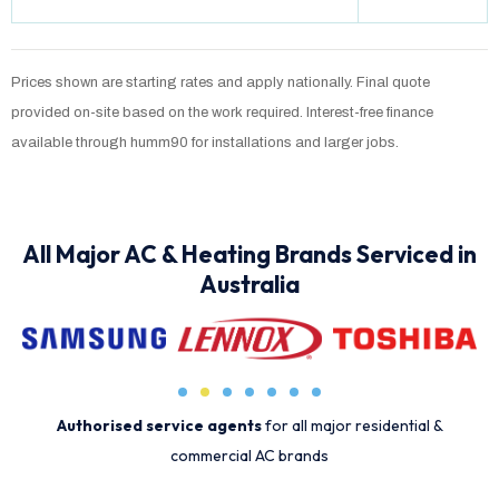
Prices shown are starting rates and apply nationally. Final quote
provided on-site based on the work required. Interest-free finance
available through humm90 for installations and larger jobs.
All Major AC & Heating Brands Serviced in
Australia
Authorised service agents
for all major residential &
commercial AC brands