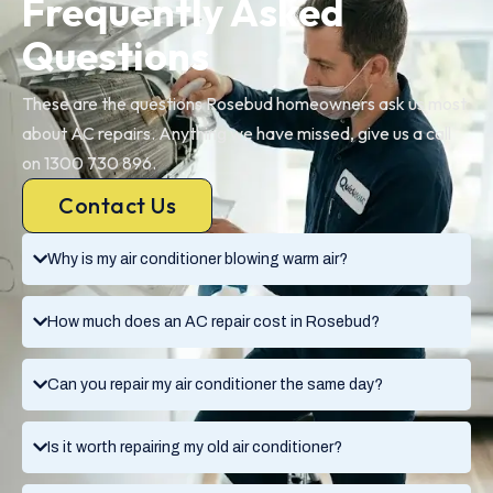
Frequently Asked
Questions
These are the questions Rosebud homeowners ask us most
about AC repairs. Anything we have missed, give us a call
on 1300 730 896.
Contact Us
Why is my air conditioner blowing warm air?
How much does an AC repair cost in Rosebud?
Can you repair my air conditioner the same day?
Is it worth repairing my old air conditioner?