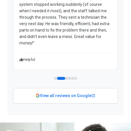
system stopped working suddenly (of course
p
when I needed it most), and the staff talked me
u
through the process. They sent a technician the
t
very next day. He was friendly, efficient, had extra
c
parts on hand to fix the problem there and then,
a
and didn't even leave a mess. Great value for
m
money!"
w
Helpful
View all reviews on Google