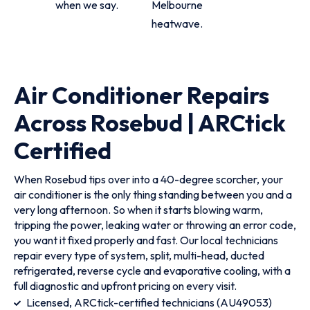
when we say.
Melbourne
heatwave.
Air Conditioner Repairs
Across Rosebud | ARCtick
Certified
When Rosebud tips over into a 40-degree scorcher, your
air conditioner is the only thing standing between you and a
very long afternoon. So when it starts blowing warm,
tripping the power, leaking water or throwing an error code,
you want it fixed properly and fast. Our local technicians
repair every type of system, split, multi-head, ducted
refrigerated, reverse cycle and evaporative cooling, with a
full diagnostic and upfront pricing on every visit.
Licensed, ARCtick-certified technicians (AU49053)