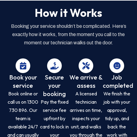
How it Works
Booking your service shouldn’t be complicated. Here’s
exactly how it works, from the moment you call to the
moment our technician walks out the door.
Book your
Secure
We arrive &
Job
service
your
assess
completed
booking
Book online or
A licensed
We finish the
call us on 1300
Pay the fixed
technician
job with your
730 896. Our
service fee
arrives on time,
approval,
team is
upfront by
inspects your
tidy up, and
available 24/7
card to lock in
unit, and walks
back the
and can usually
your
you through the
work with