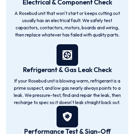
Electrical & Component Check
A Rosebud unit that won't start or keeps cutting out
usually has an electrical fault. We safely test
capacitors, contactors, motors, boards and wiring,
then replace whatever has failed with quality parts.
Refrigerant & Gas Leak Check
If your Rosebud unit is blowing warm, refrigerant is a
prime suspect, and low gas nearly always points to a
leak. We pressure-test, find and repair the leak, then
recharge to spec so it doesn't leak straight back out.
Performance Test & Sign-Off