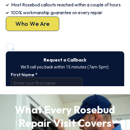
Most Rosebud callouts reached within a couple of hours
100% workmanship guarantee on every repair
Who We Are
What Every Rosebud
Repair Visit Covers