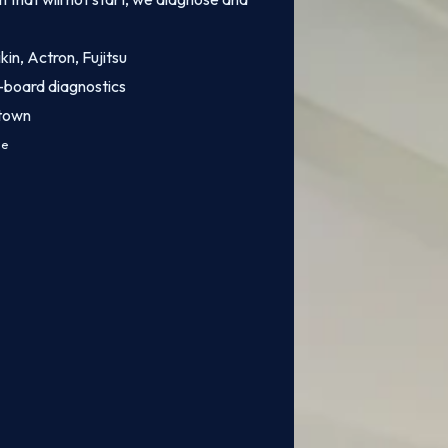
kin, Actron, Fujitsu
-board diagnostics
stown
ce