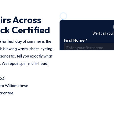
irs Across
ck Certified
e hottest day of summer is the
s blowing warm, short-cycling,
iagnostic, tell you exactly what
. We repair split, multi-head,
53)
tro Williamstown
uarantee