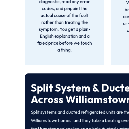
diagnostic, read any error
W
codes, and pinpoint the
ba
actual cause of the fault
co
rather than treating the
or 
symptom. You get a plain-
c
English explanation and a
fixed price before we touch
a thing.
Split System & Duct
Across Williamstow
Split systems and ducted refrigerated units are 
Williamstown homes, and they take a beating over
that has stopped cooling or a whole ducted system