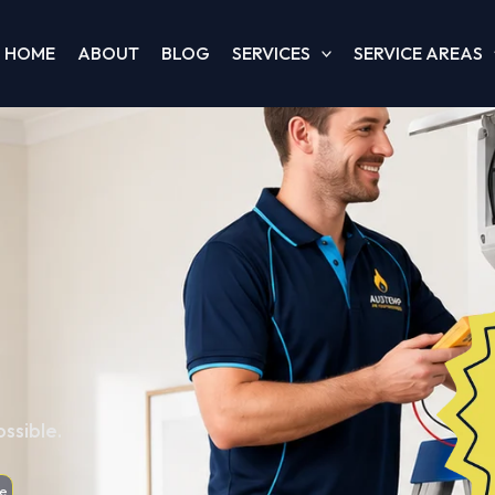
HOME
ABOUT
BLOG
SERVICES
SERVICE AREAS
ssible.
e