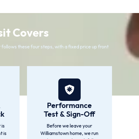
it Covers
ollows these four steps, with a fixed price up front
&
Performance
ck
Test & Sign-Off
 is
Before we leave your
t is
Williamstown home, we run