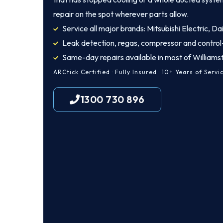
repair on the spot wherever parts allow.
Service all major brands: Mitsubishi Electric, Dai
Leak detection, regas, compressor and control
Same-day repairs available in most of William
ARCtick Certified · Fully Insured · 10+ Years of Servi
1300 730 896