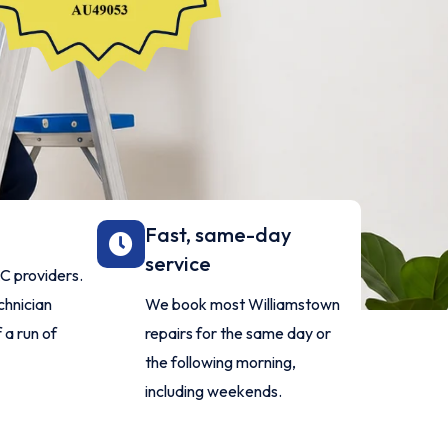
Fast, same-day
service
AC providers.
chnician
We book most Williamstown
 a run of
repairs for the same day or
the following morning,
including weekends.