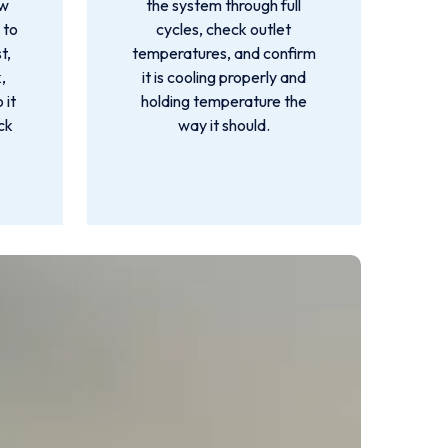
ow
the system through full
 to
cycles, check outlet
t,
temperatures, and confirm
,
it is cooling properly and
 it
holding temperature the
ck
way it should.