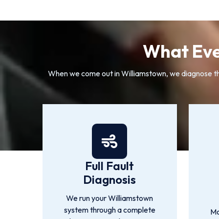
What Eve
When we come out in Williamstown, we diagnose the r
Full Fault
Diagnosis
We run your Williamstown
system through a complete
Mo