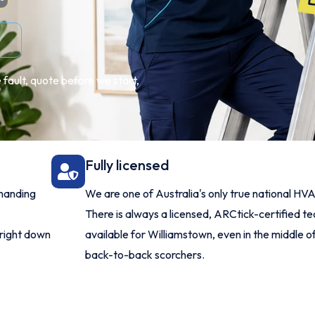
 fault, quote before we start,
Fully licensed
manding
We are one of Australia's only true national HV
There is always a licensed, ARCtick-certified te
 right down
available for Williamstown, even in the middle of
back-to-back scorchers.