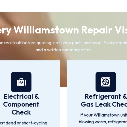
ry Williamstown Repair Vis
eal fault before quoting, not swap parts and hope. Every repair f
and a written summary after.
Electrical &
Refrigerant 
Component
Gas Leak Che
Check
If your Williamstown unit
blowing warm, refrigeran
st dead or short-cycling