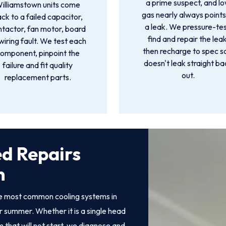
a prime suspect, and l
illiamstown units come
gas nearly always points
ck to a failed capacitor,
a leak. We pressure-tes
ntactor, fan motor, board
find and repair the leak
wiring fault. We test each
then recharge to spec so
omponent, pinpoint the
doesn't leak straight ba
failure and fit quality
out.
replacement parts.
ed Repairs
n
the most common cooling systems in
 summer. Whether it is a single head
 that will not start, we diagnose and