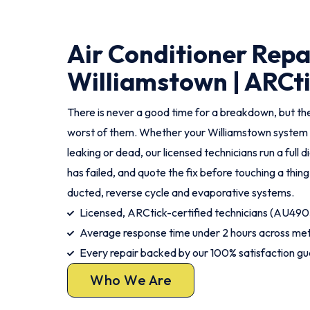
Air Conditioner Repa
Williamstown | ARCti
There is never a good time for a breakdown, but th
worst of them. Whether your Williamstown system i
leaking or dead, our licensed technicians run a full d
has failed, and quote the fix before touching a thing
ducted, reverse cycle and evaporative systems.
Licensed, ARCtick-certified technicians (AU490
Average response time under 2 hours across me
Every repair backed by our 100% satisfaction g
Who We Are