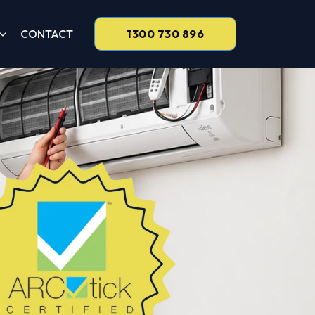
CONTACT
1300 730 896