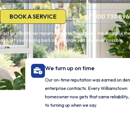
BOOK A SERVICE
1300 730 896
Fast air conditioner repairs across Williamstown. We diagnose the
and get your cooling back on in a single visit wherever possible.
We turn up on time
Our on-time reputation was earned on de
enterprise contracts. Every Williamstown
homeowner now gets that same reliability,
to turning up when we say.