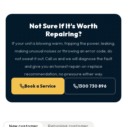
Not Sure If It's Worth
Repairing?
If your unit is blowing warm, tripping the power, leaking,
making unusual noises or throwing an error code, do
not sweat it out. Call us and we will diagnose the fault
and give you an honest repair-or-replace
recommendation, no pressure either way.
Book a Service
1300 730 896
QuickAir flat-rate pricing table. Toggle to switch between n
New customer
Returning customer