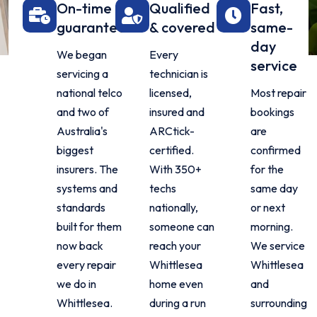
On-time
Qualified
Fast,
guarantee
& covered
same-
day
We began
Every
service
servicing a
technician is
national telco
licensed,
Most repair
and two of
insured and
bookings
Australia's
ARCtick-
are
biggest
certified.
confirmed
insurers. The
With 350+
for the
systems and
techs
same day
standards
nationally,
or next
built for them
someone can
morning.
now back
reach your
We service
every repair
Whittlesea
Whittlesea
we do in
home even
and
Whittlesea.
during a run
surrounding