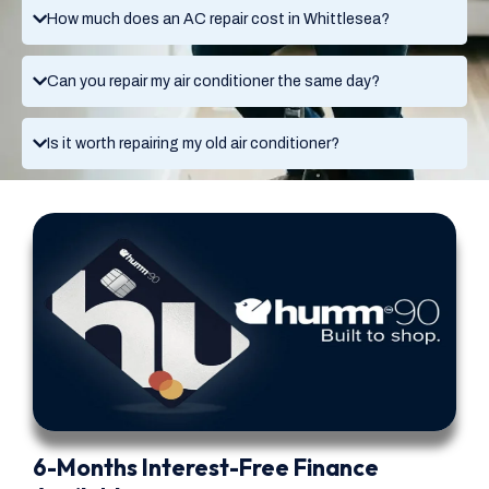
How much does an AC repair cost in Whittlesea?
Can you repair my air conditioner the same day?
Is it worth repairing my old air conditioner?
6-Months Interest-Free Finance