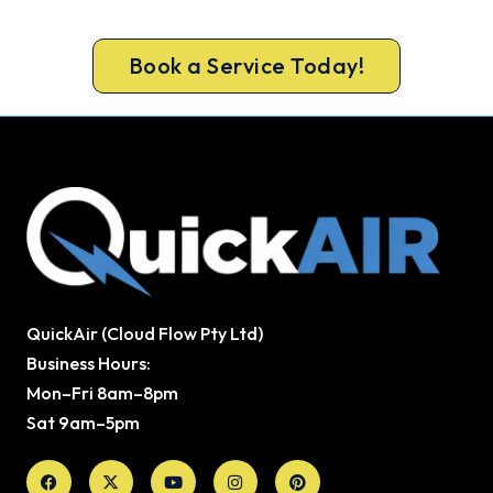
guarantee.
Book a Service Today!
QuickAir (Cloud Flow Pty Ltd)
Business Hours:
Mon–Fri 8am–8pm
Sat 9am–5pm
Facebook
X-
Youtube
Instagram
Pinterest
twitter