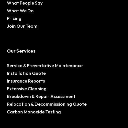
What People Say
What We Do
Pricing
Join Our Team
Our Services
Service & Preventative Maintenance
Installation Quote
Insurance Reports
Extensive Cleaning
Breakdown & Repair Assessment
Relocation & Decommissioning Quote
Carbon Monoxide Testing