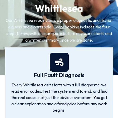
Whittlesea
Our Whittlesea repair visit is a proper diagnostic and fix, not
a guess and a parts sale. Every booking includes the four
steps below, with a clear quote before any work starts and
a written summary once we are done.
Full Fault Diagnosis
Every Whittlesea visit starts with a full diagnostic: we
read error codes, test the system end to end, and find
the real cause, not just the obvious symptom. You get
a clear explanation and a fixed price before any work
begins.