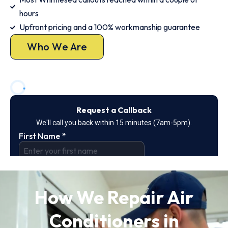
hours
Upfront pricing and a 100% workmanship guarantee
Who We Are
How We Repair Air
Conditioners in