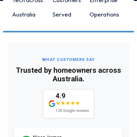
Australia
Served
Operations
WHAT CUSTOMERS SAY
Trusted by homeowners across
Australia.
4.9
128 Google reviews