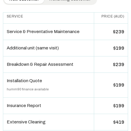
SERVICE
PRICE (AUD)
Service & Preventative Maintenance
$239
Additional unit (same visit)
$199
Breakdown & Repair Assessment
$239
Installation Quote
$199
humm90 finance available
Insurance Report
$199
Extensive Cleaning
$419