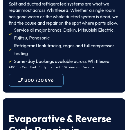
Split and ducted refrigerated systems are what we
repair most across Whittlesea. Whether a single room
has gone warm or the whole ducted system is dead, we
find the cause and repair on the spot where parts allow.
Service all major brands: Daikin, Mitsubishi Electric,
Fujitsu, Panasonic
Refrigerant leak tracing, regas and full compressor
testing
Same-day bookings available across Whittlesea
ARCtick Certified · Fully Insured · 10+ Years of Service
1300 730 896
Evaporative & Reverse