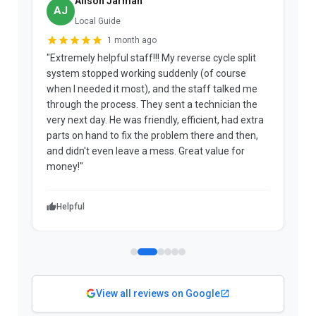
Alison Jarman
AJ
Local Guide
1 month ago
"Extremely helpful staff!!! My reverse cycle split
"
system stopped working suddenly (of course
p
when I needed it most), and the staff talked me
u
through the process. They sent a technician the
t
very next day. He was friendly, efficient, had extra
c
parts on hand to fix the problem there and then,
a
and didn't even leave a mess. Great value for
m
money!"
w
Helpful
View all reviews on Google