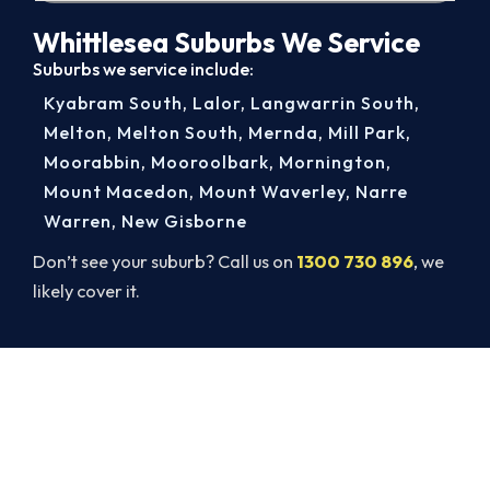
Whittlesea Suburbs We Service
Suburbs we service include:
Kyabram South
,
Lalor
,
Langwarrin South
,
Melton
,
Melton South
,
Mernda
,
Mill Park
,
Moorabbin
,
Mooroolbark
,
Mornington
,
Mount Macedon
,
Mount Waverley
,
Narre
Warren
,
New Gisborne
Don’t see your suburb? Call us on
1300 730 896
, we
likely cover it.
Book Your Whittlesea AC Repair
Today. Fast. Reliable. Guaranteed.
Get a licensed Whittlesea technician out today,
upfront pricing and a 100% workmanship