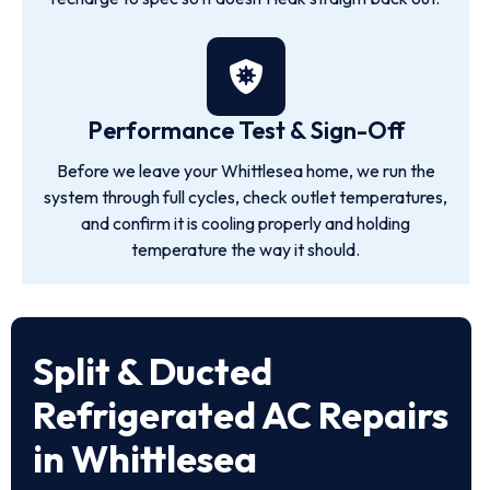
Performance Test & Sign-Off
Before we leave your Whittlesea home, we run the
system through full cycles, check outlet temperatures,
and confirm it is cooling properly and holding
temperature the way it should.
Split & Ducted
Refrigerated AC Repairs
in Whittlesea