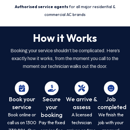
Authorised service agents
for all major residential &
commercial AC brands
How it Works
Booking your service shouldn’t be complicated. Here’s
exactly how it works, from the moment you call to the
moment our technician walks out the door.
Book your
Secure
We arrive &
Job
service
your
assess
completed
booking
Book online or
A licensed
We finish the
call us on 1300
Pay the fixed
technician
job with your