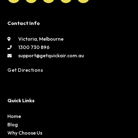
Contact Info
Victoria, Melbourne
1300 730 896
support@getquickair.com.au
Get Directions
Quick Links
Home
Blog
Why Choose Us