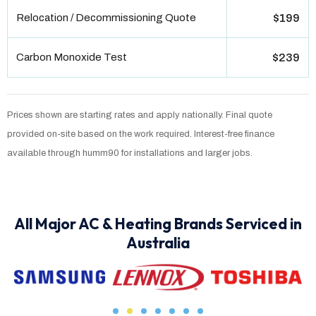
Relocation / Decommissioning Quote
$199
Carbon Monoxide Test
$239
Prices shown are starting rates and apply nationally. Final quote
provided on-site based on the work required. Interest-free finance
available through humm90 for installations and larger jobs.
All Major AC & Heating Brands Serviced in
Australia