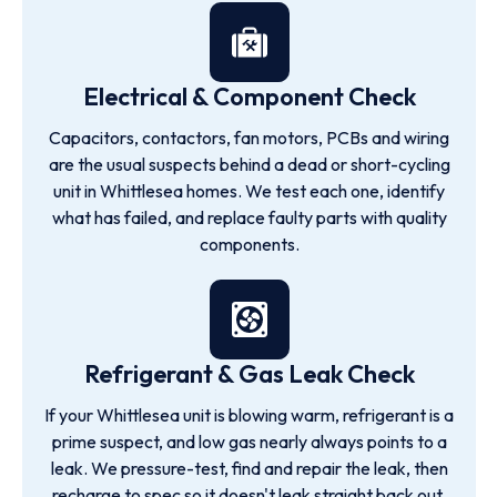
Electrical & Component Check
Capacitors, contactors, fan motors, PCBs and wiring
are the usual suspects behind a dead or short-cycling
unit in Whittlesea homes. We test each one, identify
what has failed, and replace faulty parts with quality
components.
Refrigerant & Gas Leak Check
If your Whittlesea unit is blowing warm, refrigerant is a
prime suspect, and low gas nearly always points to a
leak. We pressure-test, find and repair the leak, then
recharge to spec so it doesn't leak straight back out.