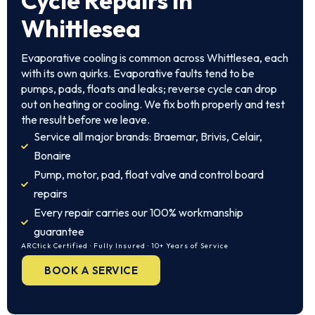
Cycle Repairs in
Whittlesea
Evaporative cooling is common across Whittlesea, each
with its own quirks. Evaporative faults tend to be
pumps, pads, floats and leaks; reverse cycle can drop
out on heating or cooling. We fix both properly and test
the result before we leave.
Service all major brands: Braemar, Brivis, Celair,
Bonaire
Pump, motor, pad, float valve and control board
repairs
Every repair carries our 100% workmanship
guarantee
ARCtick Certified · Fully Insured · 10+ Years of Service
BOOK A SERVICE