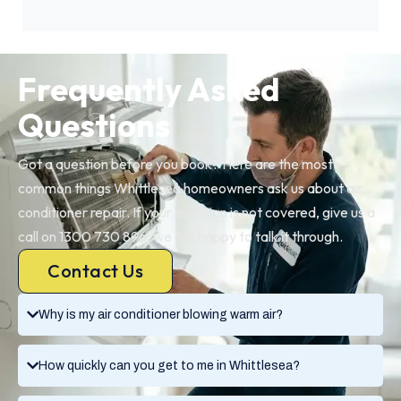
Frequently Asked
Questions
Got a question before you book? Here are the most
common things Whittlesea homeowners ask us about air
conditioner repair. If your question is not covered, give us a
call on 1300 730 896, we are happy to talk it through.
Contact Us
Why is my air conditioner blowing warm air?
How quickly can you get to me in Whittlesea?