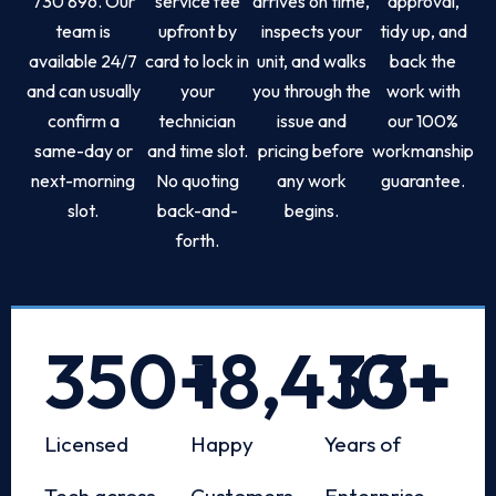
730 896. Our
service fee
arrives on time,
approval,
team is
upfront by
inspects your
tidy up, and
available 24/7
card to lock in
unit, and walks
back the
and can usually
your
you through the
work with
confirm a
technician
issue and
our 100%
same-day or
and time slot.
pricing before
workmanship
next-morning
No quoting
any work
guarantee.
slot.
back-and-
begins.
forth.
350
+
18,433
10
+
+
Licensed
Happy
Years of
Tech across
Customers
Enterprise