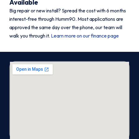
Available
Big repair or new install? Spread the cost with 6 months
interest-free through Humm90. Most applications are
approved the same day over the phone, our team will
walk you through it.
Learn more on our finance page