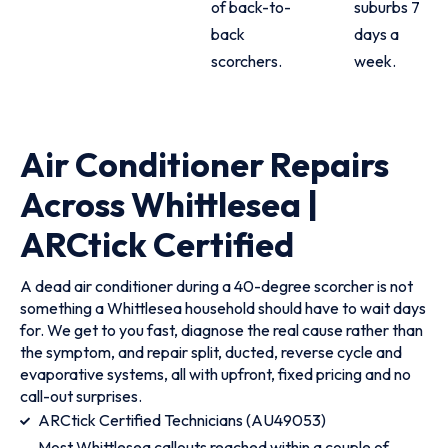
of back-to-
suburbs 7
back
days a
scorchers.
week.
Air Conditioner Repairs
Across Whittlesea |
ARCtick Certified
A dead air conditioner during a 40-degree scorcher is not
something a Whittlesea household should have to wait days
for. We get to you fast, diagnose the real cause rather than
the symptom, and repair split, ducted, reverse cycle and
evaporative systems, all with upfront, fixed pricing and no
call-out surprises.
ARCtick Certified Technicians (AU49053)
Most Whittlesea callouts reached within a couple of