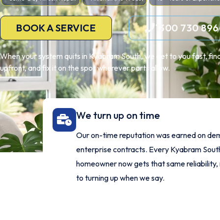
BOOK A SERVICE
1300 730 896
When your system quits in Kyabram South, we get to you fast, find 
upfront, and fix it on the spot wherever parts allow.
We turn up on time
Our on-time reputation was earned on de
enterprise contracts. Every Kyabram Sout
homeowner now gets that same reliability,
to turning up when we say.