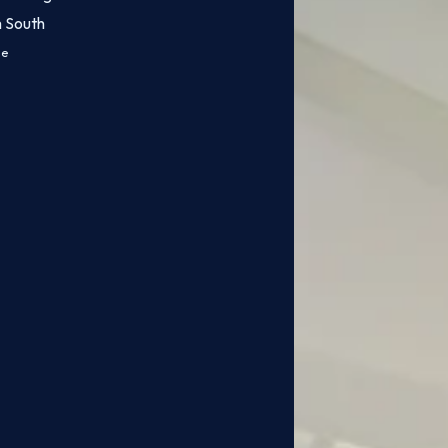
m South
ce