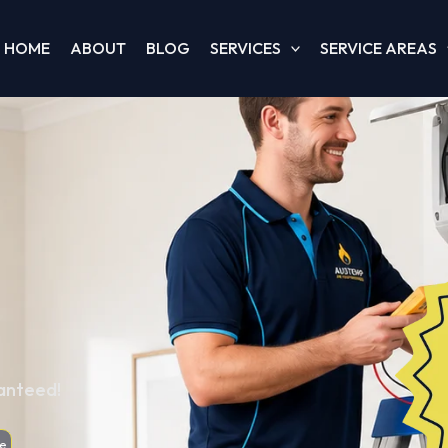
HOME
ABOUT
BLOG
SERVICES
SERVICE AREAS
ranteed!
e