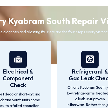
y Kyabram South Repair Vi
diagnosis and a lasting fix. Here are the four steps every visit co
Electrical &
Refrigerant 
Component
Gas Leak Che
Check
On any Kyabram South j
low refrigerant is treate
st dead or short-cycling
a leak until proven
abram South units come
otherwise. Rather than j
ck to a failed capacitor,