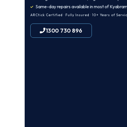
Same-day repairs available in most of Kyabra
ARCtick Certified · Fully Insured · 10+ Years of Servi
1300 730 896