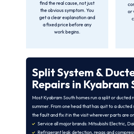
find the real cause, not just
co
the obvious symptom. You
or 
get a clear explanation and
c
a fixed price before any
work begins.
Split System & Duct
Repairs in Kyabram 
Most Kyabram South homes run a split or ducted r
summer. From one head that has quit to a ducted 
the fault and fix it in the visit wherever parts are o
Service all major brands: Mitsubishi Electric, Dai
Refrigerant leak detection, regas and compres