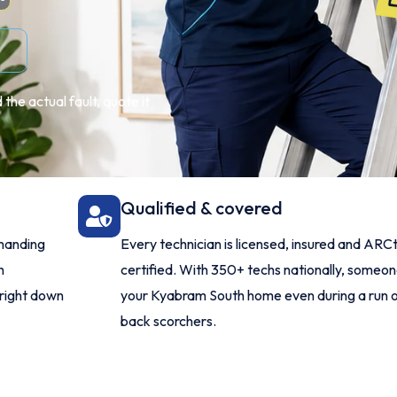
the actual fault, quote it
Qualified & covered
manding
Every technician is licensed, insured and ARCt
h
certified. With 350+ techs nationally, someo
 right down
your Kyabram South home even during a run 
back scorchers.