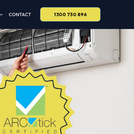
CONTACT
1300 730 896