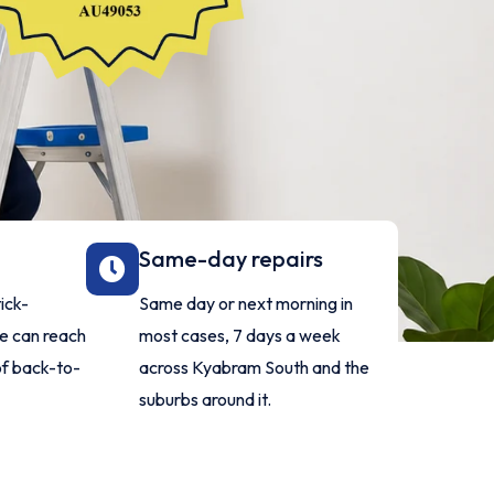
Same-day repairs
ick-
Same day or next morning in
ne can reach
most cases, 7 days a week
of back-to-
across Kyabram South and the
suburbs around it.