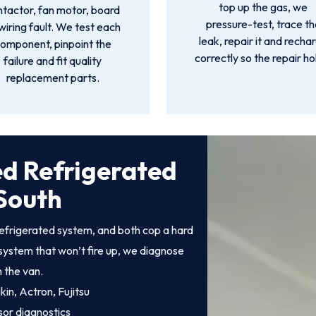
top up the gas, we
ntactor, fan motor, board
pressure-test, trace th
wiring fault. We test each
leak, repair it and recha
omponent, pinpoint the
correctly so the repair ho
failure and fit quality
replacement parts.
ed Refrigerated
South
efrigerated system, and both cop a hard
system that won’t fire up, we diagnose
n the van.
kin, Actron, Fujitsu
sor diagnostics