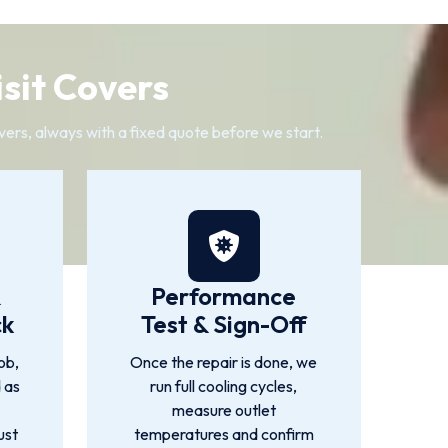
sit Covers
vers, always with a fixed quote before we start.
&
Performance
ck
Test & Sign-Off
ob,
Once the repair is done, we
d as
run full cooling cycles,
measure outlet
ust
temperatures and confirm