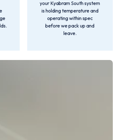
your Kyabram South system
e
is holding temperature and
rge
operating within spec
lds.
before we pack up and
leave.