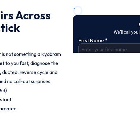
irs Across
tick
r is not something a Kyabram
et to you fast, diagnose the
t, ducted, reverse cycle and
and no call-out surprises.
53)
strict
uarantee