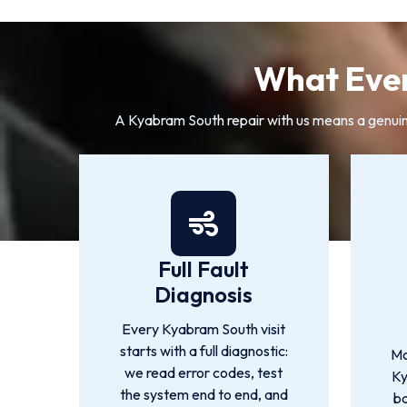
What Ever
A Kyabram South repair with us means a genuine 
Full Fault
Diagnosis
Every Kyabram South visit
starts with a full diagnostic:
Mo
we read error codes, test
Ky
the system end to end, and
ba