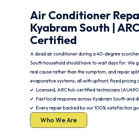
Air Conditioner Repa
Kyabram South | ARC
Certified
A dead air conditioner during a 40-degree scorche
South household should have to wait days for. We g
real cause rather than the symptom, and repair spli
evaporative systems, all with upfront, fixed pricing 
Licensed, ARCtick-certified technicians (AU490
Fast local response across Kyabram South and di
Every repair backed by our 100% satisfaction g
Who We Are