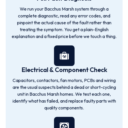
We run your Bacchus Marsh system through a
complete diagnostic, read any error codes, and
pinpoint the actual cause of the fault rather than
treating the symptom. You get a plain-English
explanation and a fixed price before we touch a thing.
Electrical & Component Check
Capacitors, contactors, fan motors, PCBs and wiring
are the usual suspects behind a dead or short-cycling
unit in Bacchus Marsh homes. We test each one,
identify what has failed, and replace faulty parts with
quality components.