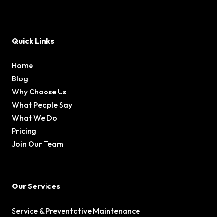
Quick Links
Home
Blog
Why Choose Us
What People Say
What We Do
Pricing
Join Our Team
Our Services
Service & Preventative Maintenance