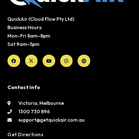
QuickAir (Cloud Flow Pty Ltd)
Business Hours:
Mon–Fri 8am–8pm
Sat 9am–5pm
Facebook
X-
Youtube
Instagram
Pinterest
twitter
Contact Info
Victoria, Melbourne
1300 730 896
support@getquickair.com.au
Get Directions