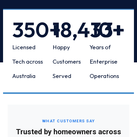
350
+
18,433
10
+
+
Licensed
Happy
Years of
Tech across
Customers
Enterprise
Australia
Served
Operations
WHAT CUSTOMERS SAY
Trusted by homeowners across