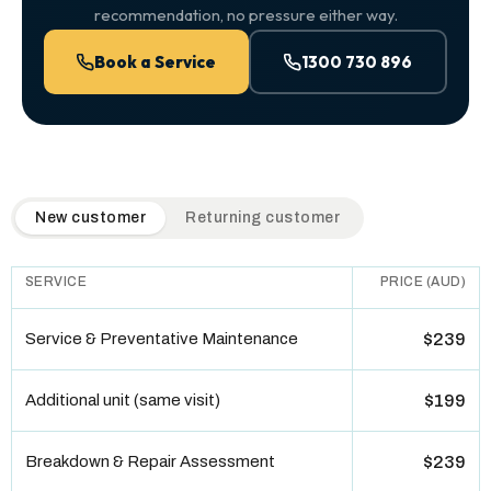
recommendation, no pressure either way.
Book a Service
1300 730 896
QuickAir flat-rate pricing table. Toggle to switch between n
New customer
Returning customer
SERVICE
PRICE (AUD)
Service & Preventative Maintenance
$239
Additional unit (same visit)
$199
Breakdown & Repair Assessment
$239