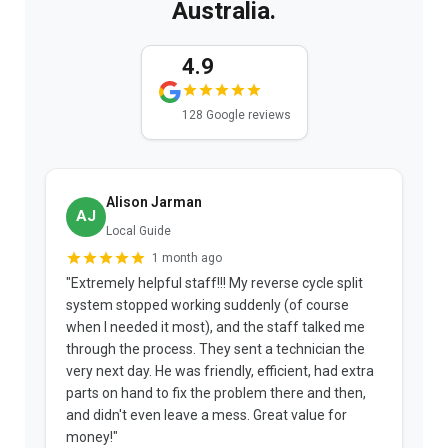
Australia.
4.9
128 Google reviews
Alison Jarman
AJ
Local Guide
1 month ago
"Extremely helpful staff!!! My reverse cycle split
"
system stopped working suddenly (of course
p
when I needed it most), and the staff talked me
u
through the process. They sent a technician the
t
very next day. He was friendly, efficient, had extra
c
parts on hand to fix the problem there and then,
a
and didn't even leave a mess. Great value for
m
money!"
w