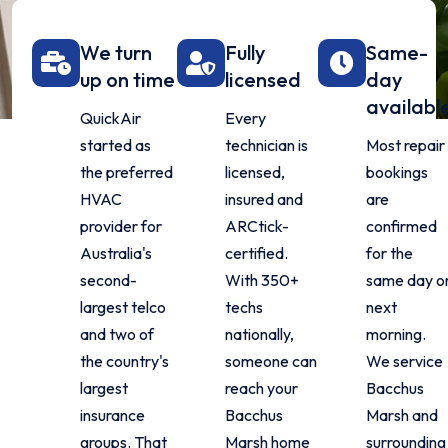
We turn
Fully
Same-
up on time
licensed
day
availabl
QuickAir
Every
started as
technician is
Most repair
the preferred
licensed,
bookings
HVAC
insured and
are
provider for
ARCtick-
confirmed
Australia's
certified.
for the
second-
With 350+
same day o
largest telco
techs
next
and two of
nationally,
morning.
the country's
someone can
We service
largest
reach your
Bacchus
insurance
Bacchus
Marsh and
groups. That
Marsh home
surrounding