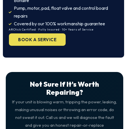
Bonaire
Pump, motor, pad, float valve and control board
repairs
Covered by our 100% workmanship guarantee
ARCtick Certified · Fully Insured · 10+ Years of Service
BOOK A SERVICE
Not Sure If It's Worth
Repairing?
If your unit is blowing warm, tripping the power, leaking,
making unusual noises or throwing an error code, do
not sweat it out. Call us and we will diagnose the fault
and give you an honest repair-or-replace