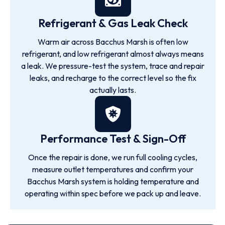
Refrigerant & Gas Leak Check
Warm air across Bacchus Marsh is often low
refrigerant, and low refrigerant almost always means
a leak. We pressure-test the system, trace and repair
leaks, and recharge to the correct level so the fix
actually lasts.
Performance Test & Sign-Off
Once the repair is done, we run full cooling cycles,
measure outlet temperatures and confirm your
Bacchus Marsh system is holding temperature and
operating within spec before we pack up and leave.