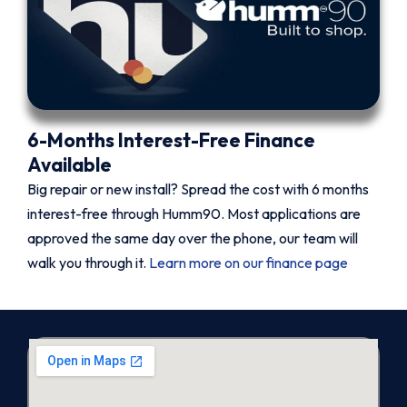
6-Months Interest-Free Finance
Available
Big repair or new install? Spread the cost with 6 months
interest-free through Humm90. Most applications are
approved the same day over the phone, our team will
walk you through it.
Learn more on our finance page