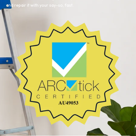
and repair it with your say-so, fast.