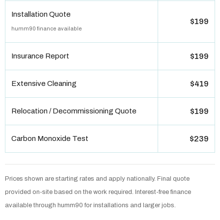
Installation Quote
$199
humm90 finance available
Insurance Report
$199
Extensive Cleaning
$419
Relocation / Decommissioning Quote
$199
Carbon Monoxide Test
$239
Prices shown are starting rates and apply nationally. Final quote
provided on-site based on the work required. Interest-free finance
available through humm90 for installations and larger jobs.