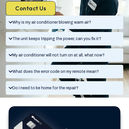
Contact Us
Why is my air conditioner blowing warm air?
The unit keeps tripping the power, can you fix it?
My air conditioner will not turn on at all, what now?
What does the error code on my remote mean?
Do I need to be home for the repair?