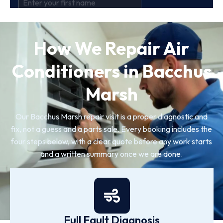
How We Repair Air
Conditioners in Bacchus
Marsh
Our Bacchus Marsh repair visit is a proper diagnostic and
fix, not a guess and a parts sale. Every booking includes the
four steps below, with a clear quote before any work starts
and a written summary once we are done.
Full Fault Diagnosis