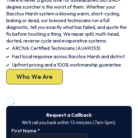
There is never a good time for a breakdown, but a 40-
degree scorcher is the worst of them. Whether your
Bacchus Marsh system is blowing warm, short-cycling,
leaking or dead, our licensed technicians run a full
diagnostic, tell you exactly what has failed, and quote the
fix before touching a thing. We repair split, multi-head,
ducted, reverse cycle and evaporative systems.
ARCtick Certified Technicians (AU49053)
Fast local response across Bacchus Marsh and district
Upfront pricing and a 100% workmanship guarantee
Who We Are