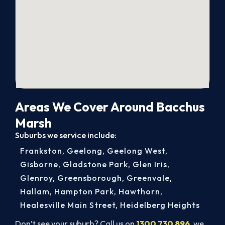
Areas We Cover Around Bacchus
Marsh
Suburbs we service include:
Frankston
,
Geelong
,
Geelong West
,
Gisborne
,
Gladstone Park
,
Glen Iris
,
Glenroy
,
Greensborough
,
Greenvale
,
Hallam
,
Hampton Park
,
Hawthorn
,
Healesville Main Street
,
Heidelberg Heights
Don’t see your suburb? Call us on
1300 730 896
, we