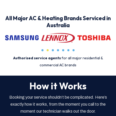
All Major AC & Heating Brands Serviced in
Australia
Authorised service agents
for all major residential &
commercial AC brands
How it Works
Booking your service shouldn’t be complicated. Here’s
exactly how it works, from the moment you call to the
moment our technician walks out the door.