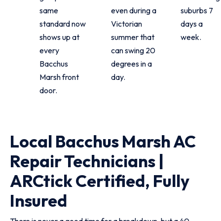
same
even during a
suburbs 7
standard now
Victorian
days a
shows up at
summer that
week.
every
can swing 20
Bacchus
degrees in a
Marsh front
day.
door.
Local Bacchus Marsh AC
Repair Technicians |
ARCtick Certified, Fully
Insured