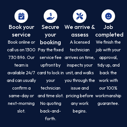
Book your
Secure
We arrive &
Job
service
your
assess
completed
booking
Book online or
A licensed
We finish the
call us on 1300
Pay the fixed
technician
job with your
730 896. Our
service fee
arrives on time,
approval,
team is
upfront by
inspects your
tidy up, and
available 24/7
card to lock in
unit, and walks
back the
and can usually
your
you through the
work with
confirm a
technician
issue and
our 100%
same-day or
and time slot.
pricing before
workmanship
next-morning
No quoting
any work
guarantee.
slot.
back-and-
begins.
forth.