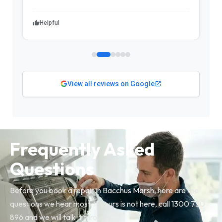
Helpful
View all reviews on Google
Frequently Asked
Questions
Before you book a repair in Bacchus Marsh, here are the
questions we hear most. If yours is not here, call 1300 730
896 and we will talk it through.