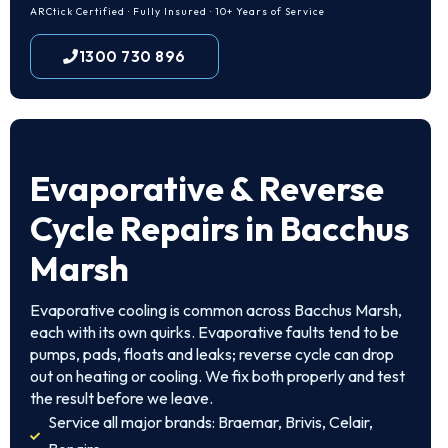
ARCtick Certified · Fully Insured · 10+ Years of Service
1300 730 896
Evaporative & Reverse
Cycle Repairs in Bacchus
Marsh
Evaporative cooling is common across Bacchus Marsh,
each with its own quirks. Evaporative faults tend to be
pumps, pads, floats and leaks; reverse cycle can drop
out on heating or cooling. We fix both properly and test
the result before we leave.
Service all major brands: Braemar, Brivis, Celair,