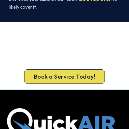
likely cover it.
Broken AC in Bacchus Marsh? Book
a Same-Day Repair.
Get a licensed Bacchus Marsh technician out
today, upfront pricing and a 100% workmanship
guarantee.
Book a Service Today!