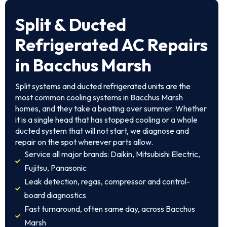
Split & Ducted
Refrigerated AC Repairs
in Bacchus Marsh
Split systems and ducted refrigerated units are the
most common cooling systems in Bacchus Marsh
homes, and they take a beating over summer. Whether
it is a single head that has stopped cooling or a whole
ducted system that will not start, we diagnose and
repair on the spot wherever parts allow.
Service all major brands: Daikin, Mitsubishi Electric,
Fujitsu, Panasonic
Leak detection, regas, compressor and control-
board diagnostics
Fast turnaround, often same day, across Bacchus
Marsh