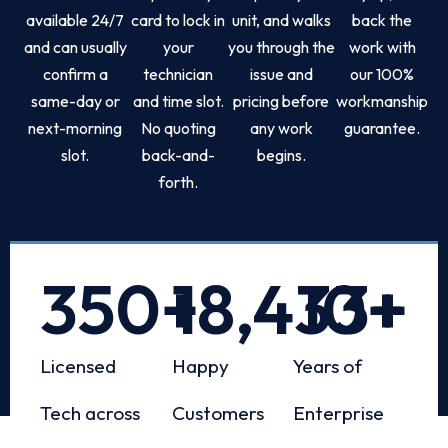
available 24/7
card to lock in
unit, and walks
back the
and can usually
your
you through the
work with
confirm a
technician
issue and
our 100%
same-day or
and time slot.
pricing before
workmanship
next-morning
No quoting
any work
guarantee.
slot.
back-and-
begins.
forth.
350
+
18,433
10
+
+
Licensed
Happy
Years of
Tech across
Customers
Enterprise