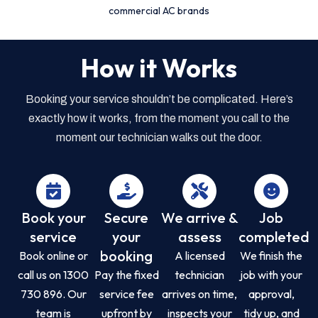
commercial AC brands
How it Works
Booking your service shouldn’t be complicated. Here’s
exactly how it works, from the moment you call to the
moment our technician walks out the door.
Book your
Secure
We arrive &
Job
service
your
assess
completed
booking
Book online or
A licensed
We finish the
call us on 1300
Pay the fixed
technician
job with your
730 896. Our
service fee
arrives on time,
approval,
team is
upfront by
inspects your
tidy up, and