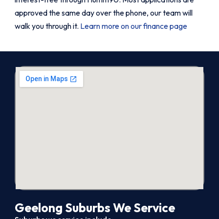
approved the same day over the phone, our team will
walk you through it.
Learn more on our finance page
Geelong Suburbs We Service