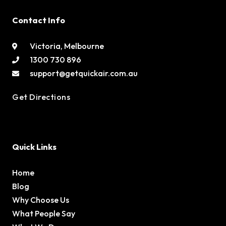
Contact Info
Victoria, Melbourne
1300 730 896
support@getquickair.com.au
Get Directions
Quick Links
Home
Blog
Why Choose Us
What People Say