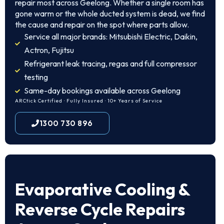
repair most across Geelong. Whether a single room has
gone warm or the whole ducted system is dead, we find
the cause and repair on the spot where parts allow.
Service all major brands: Mitsubishi Electric, Daikin,
Actron, Fujitsu
Refrigerant leak tracing, regas and full compressor
testing
Same-day bookings available across Geelong
ARCtick Certified · Fully Insured · 10+ Years of Service
1300 730 896
Evaporative Cooling &
Reverse Cycle Repairs