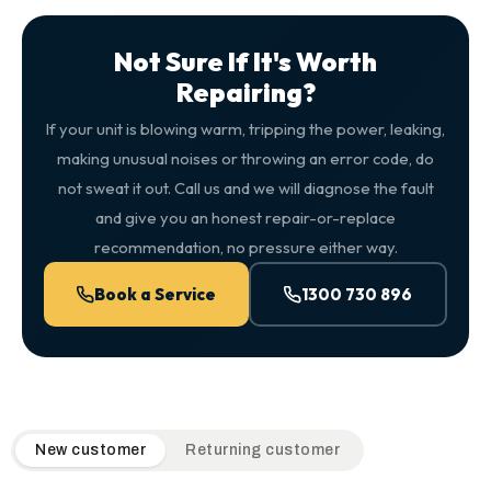
Not Sure If It's Worth
Repairing?
If your unit is blowing warm, tripping the power, leaking,
making unusual noises or throwing an error code, do
not sweat it out. Call us and we will diagnose the fault
and give you an honest repair-or-replace
recommendation, no pressure either way.
Book a Service
1300 730 896
QuickAir flat-rate pricing table. Toggle to switch between n
New customer
Returning customer