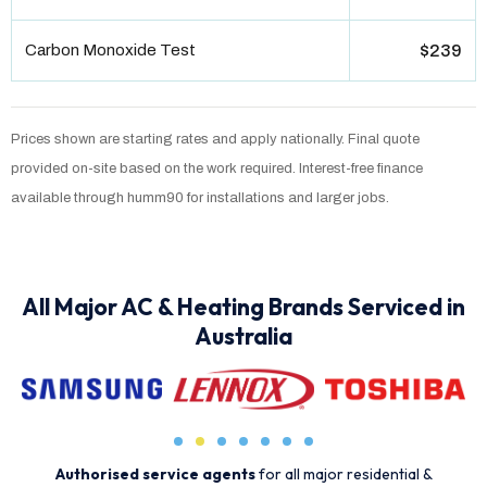
Carbon Monoxide Test
$239
Prices shown are starting rates and apply nationally. Final quote
provided on-site based on the work required. Interest-free finance
available through humm90 for installations and larger jobs.
All Major AC & Heating Brands Serviced in
Australia
Authorised service agents
for all major residential &