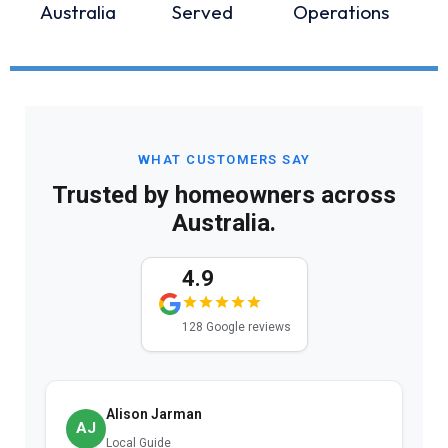
Australia
Served
Operations
WHAT CUSTOMERS SAY
Trusted by homeowners across
Australia.
4.9
128 Google reviews
Alison Jarman
AJ
Local Guide