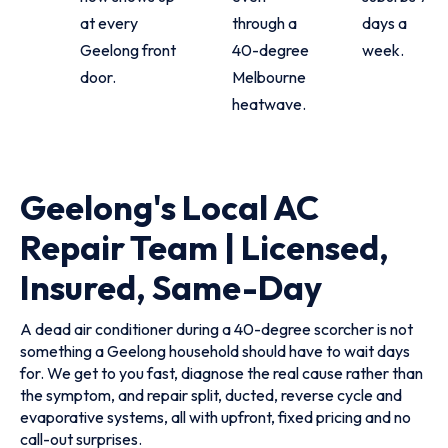
at every
through a
days a
Geelong front
40-degree
week.
door.
Melbourne
heatwave.
Geelong's Local AC
Repair Team | Licensed,
Insured, Same-Day
A dead air conditioner during a 40-degree scorcher is not
something a Geelong household should have to wait days
for. We get to you fast, diagnose the real cause rather than
the symptom, and repair split, ducted, reverse cycle and
evaporative systems, all with upfront, fixed pricing and no
call-out surprises.