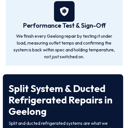
Performance Test & Sign-Off
We finish every Geelong repair by testing it under
load, measuring outlet temps and confirming the
system is back within spec and holding temperature,
not just switched on.
Split System & Ducted
Refrigerated Repairs in
Geelong
Split and ducted refrigerated systems are what we