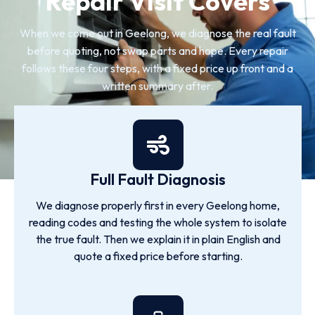
Repair Visit Covers
When we come out in Geelong, we diagnose the real fault
before quoting, not swap parts and hope. Every repair
follows these four steps, with a fixed price up front and a
written summary after.
Full Fault Diagnosis
We diagnose properly first in every Geelong home,
reading codes and testing the whole system to isolate
the true fault. Then we explain it in plain English and
quote a fixed price before starting.