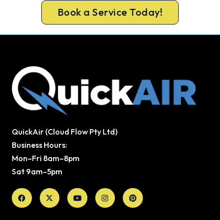
Book a Service Today!
QuickAir (Cloud Flow Pty Ltd)
Business Hours:
Mon–Fri 8am–8pm
Sat 9am–5pm
Facebook
X-
Youtube
Instagram
Pinterest
twitter