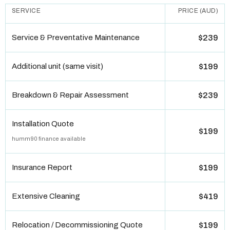
SERVICE
PRICE (AUD)
Service & Preventative Maintenance
$239
Additional unit (same visit)
$199
Breakdown & Repair Assessment
$239
Installation Quote
$199
humm90 finance available
Insurance Report
$199
Extensive Cleaning
$419
Relocation / Decommissioning Quote
$199