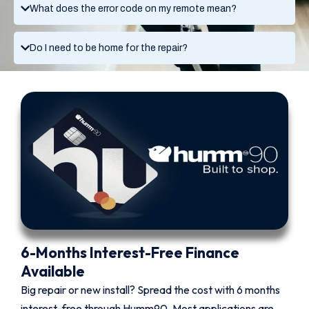
What does the error code on my remote mean?
Do I need to be home for the repair?
6-Months Interest-Free Finance
Available
Big repair or new install? Spread the cost with 6 months
interest-free through Humm90. Most applications are