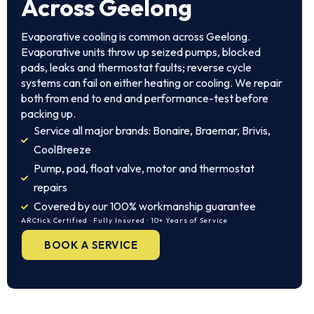
Across Geelong
Evaporative cooling is common across Geelong.
Evaporative units throw up seized pumps, blocked
pads, leaks and thermostat faults; reverse cycle
systems can fail on either heating or cooling. We repair
both from end to end and performance-test before
packing up.
Service all major brands: Bonaire, Braemar, Brivis,
CoolBreeze
Pump, pad, float valve, motor and thermostat
repairs
Covered by our 100% workmanship guarantee
ARCtick Certified · Fully Insured · 10+ Years of Service
BOOK A SERVICE