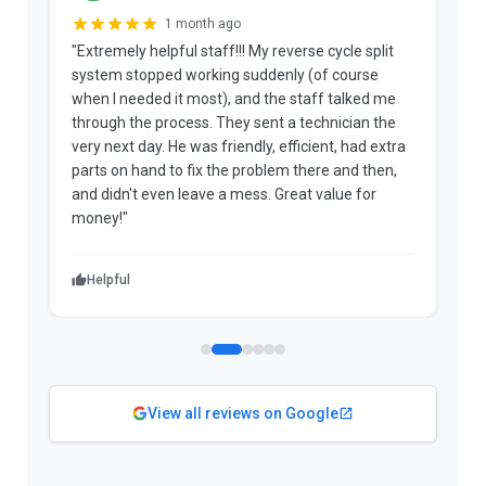
1 month ago
"Extremely helpful staff!!! My reverse cycle split
"
system stopped working suddenly (of course
p
when I needed it most), and the staff talked me
u
through the process. They sent a technician the
t
very next day. He was friendly, efficient, had extra
c
parts on hand to fix the problem there and then,
a
and didn't even leave a mess. Great value for
m
money!"
w
Helpful
View all reviews on Google