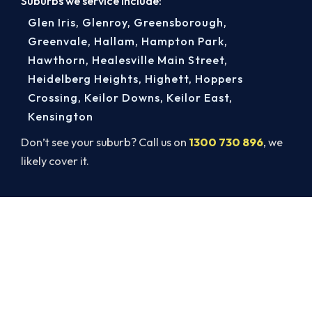
Suburbs we service include:
Glen Iris
,
Glenroy
,
Greensborough
,
Greenvale
,
Hallam
,
Hampton Park
,
Hawthorn
,
Healesville Main Street
,
Heidelberg Heights
,
Highett
,
Hoppers
Crossing
,
Keilor Downs
,
Keilor East
,
Kensington
Don’t see your suburb? Call us on
1300 730 896
, we
likely cover it.
Broken AC in Geelong? Book a
Same-Day Repair.
Beat the heat and get your cooling back on. Book
a same-day air conditioner repair from a team
Geelong trusts.