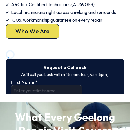
ARCtick Certified Technicians (AU49053)
Local technicians right across Geelong and surrounds
100% workmanship guarantee on every repair
Who We Are
What Every Geelong