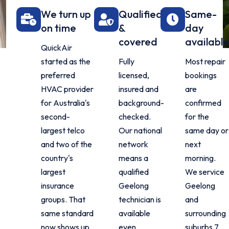
We turn up
Qualified
Same-
on time
&
day
covered
availabl
QuickAir
started as the
Fully
Most repair
preferred
licensed,
bookings
HVAC provider
insured and
are
for Australia's
background-
confirmed
second-
checked.
for the
largest telco
Our national
same day or
and two of the
network
next
country's
means a
morning.
largest
qualified
We service
insurance
Geelong
Geelong
groups. That
technician is
and
same standard
available
surrounding
now shows up
even
suburbs 7