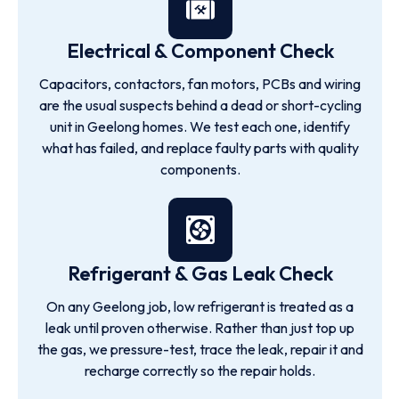
Electrical & Component Check
Capacitors, contactors, fan motors, PCBs and wiring
are the usual suspects behind a dead or short-cycling
unit in Geelong homes. We test each one, identify
what has failed, and replace faulty parts with quality
components.
Refrigerant & Gas Leak Check
On any Geelong job, low refrigerant is treated as a
leak until proven otherwise. Rather than just top up
the gas, we pressure-test, trace the leak, repair it and
recharge correctly so the repair holds.