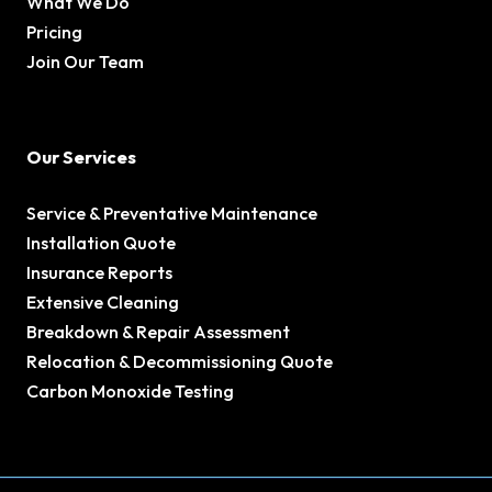
What We Do
Pricing
Join Our Team
Our Services
Service & Preventative Maintenance
Installation Quote
Insurance Reports
Extensive Cleaning
Breakdown & Repair Assessment
Relocation & Decommissioning Quote
Carbon Monoxide Testing