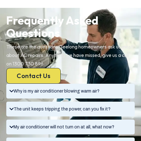
Frequently Asked
Questions
These are the questions Geelong homeowners ask us most
about AC repairs. Anything we have missed, give us a call
on 1300 730 896.
Contact Us
Why is my air conditioner blowing warm air?
The unit keeps tripping the power, can you fix it?
My air conditioner will not turn on at all, what now?