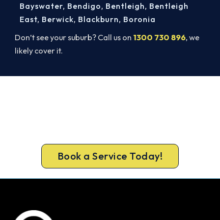
Bayswater
,
Bendigo
,
Bentleigh
,
Bentleigh
East
,
Berwick
,
Blackburn
,
Boronia
Don’t see your suburb? Call us on
1300 730 896
, we
likely cover it.
Broken AC in Highett? Book a
Same-Day Repair.
Don’t sweat it out. Call 1300 730 896 or book
online for a fast, fixed-price Highett repair.
Book a Service Today!