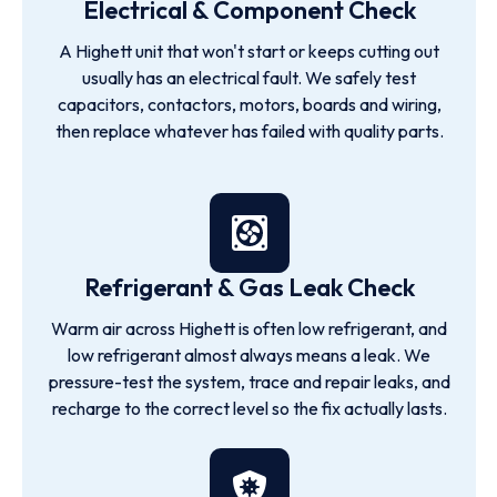
Electrical & Component Check
A Highett unit that won't start or keeps cutting out
usually has an electrical fault. We safely test
capacitors, contactors, motors, boards and wiring,
then replace whatever has failed with quality parts.
Refrigerant & Gas Leak Check
Warm air across Highett is often low refrigerant, and
low refrigerant almost always means a leak. We
pressure-test the system, trace and repair leaks, and
recharge to the correct level so the fix actually lasts.