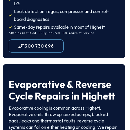
LG
Leak detection, regas, compressor and control-
board diagnostics
Same-day repairs available in most of Highett
ARCtick Certified · Fully Insured · 10+ Years of Service
1300 730 896
Evaporative & Reverse
Cycle Repairs in Highett
Evaporative cooling is common across Highett.
Evaporative units throw up seized pumps, blocked
pads, leaks and thermostat faults; reverse cycle
systems can fail on either heating or cooling. We repair