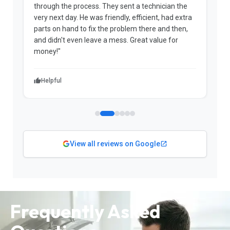
through the process. They sent a technician the
t
very next day. He was friendly, efficient, had extra
c
parts on hand to fix the problem there and then,
a
and didn't even leave a mess. Great value for
m
money!"
w
Helpful
View all reviews on Google
Frequently Asked