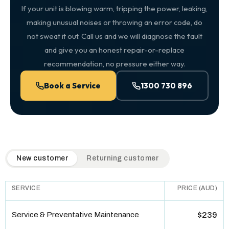
If your unit is blowing warm, tripping the power, leaking,
making unusual noises or throwing an error code, do
not sweat it out. Call us and we will diagnose the fault
and give you an honest repair-or-replace
recommendation, no pressure either way.
Book a Service
1300 730 896
QuickAir flat-rate pricing table. Toggle to switch between n
New customer
Returning customer
SERVICE
PRICE (AUD)
Service & Preventative Maintenance
$239