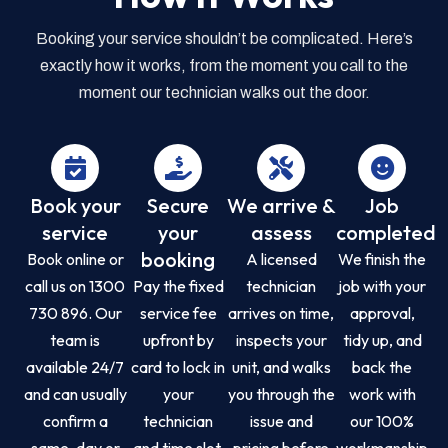
Booking your service shouldn’t be complicated. Here’s
exactly how it works, from the moment you call to the
moment our technician walks out the door.
Book your
Secure
We arrive &
Job
service
your
assess
completed
booking
Book online or
A licensed
We finish the
call us on 1300
Pay the fixed
technician
job with your
730 896. Our
service fee
arrives on time,
approval,
team is
upfront by
inspects your
tidy up, and
available 24/7
card to lock in
unit, and walks
back the
and can usually
your
you through the
work with
confirm a
technician
issue and
our 100%
same-day or
and time slot.
pricing before
workmanship