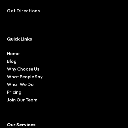
Get Directions
Quick Links
Home
Blog
Why Choose Us
What People Say
What We Do
Pricing
Join Our Team
Our Services