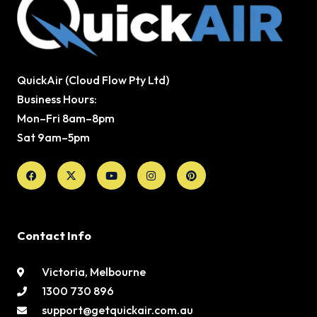
QuickAir (Cloud Flow Pty Ltd)
Business Hours:
Mon–Fri 8am–8pm
Sat 9am–5pm
Facebook
X-
Youtube
Instagram
Pinterest
twitter
Contact Info
Victoria, Melbourne
1300 730 896
support@getquickair.com.au