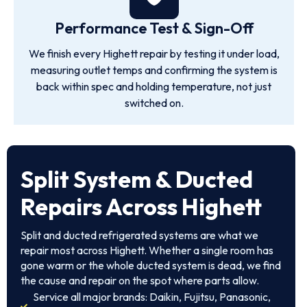
Performance Test & Sign-Off
We finish every Highett repair by testing it under load,
measuring outlet temps and confirming the system is
back within spec and holding temperature, not just
switched on.
Split System & Ducted
Repairs Across Highett
Split and ducted refrigerated systems are what we
repair most across Highett. Whether a single room has
gone warm or the whole ducted system is dead, we find
the cause and repair on the spot where parts allow.
Service all major brands: Daikin, Fujitsu, Panasonic,