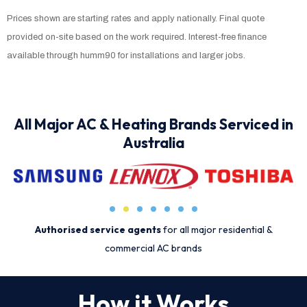
Prices shown are starting rates and apply nationally. Final quote
provided on-site based on the work required. Interest-free finance
available through humm90 for installations and larger jobs.
All Major AC & Heating Brands Serviced in
Australia
Authorised service agents
for all major residential &
commercial AC brands
How it Works