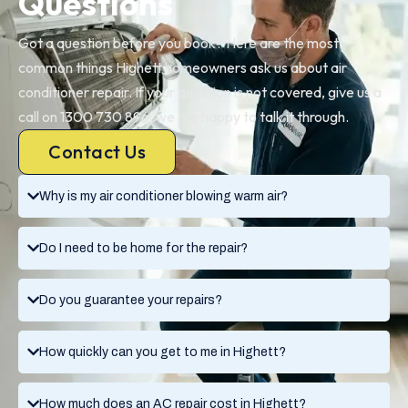
Questions
Got a question before you book? Here are the most
common things Highett homeowners ask us about air
conditioner repair. If your question is not covered, give us a
call on 1300 730 896, we are happy to talk it through.
Contact Us
Why is my air conditioner blowing warm air?
Do I need to be home for the repair?
Do you guarantee your repairs?
How quickly can you get to me in Highett?
How much does an AC repair cost in Highett?