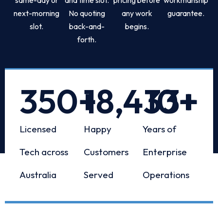
next-morning
No quoting
any work
guarantee.
slot.
back-and-
begins.
forth.
350
+
18,433
10
+
+
Licensed
Happy
Years of
Tech across
Customers
Enterprise
Australia
Served
Operations