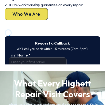
100% workmanship guarantee on every repair
Who We Are
What Every Highett
Repair Visit Covers
When we come out in Highett, we diagnose the real fault