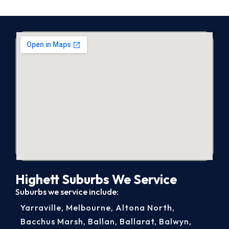
Highett Suburbs We Service
Suburbs we service include:
Yarraville
,
Melbourne
,
Altona North
,
Bacchus Marsh
,
Ballan
,
Ballarat
,
Balwyn
,