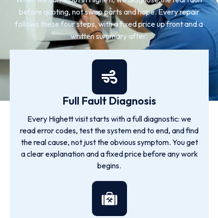
before quoting, not swap parts and hope. Every repair
follows these four steps, with a fixed price up front and a
written summary after.
Full Fault Diagnosis
Every Highett visit starts with a full diagnostic: we
read error codes, test the system end to end, and find
the real cause, not just the obvious symptom. You get
a clear explanation and a fixed price before any work
begins.