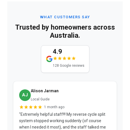
WHAT CUSTOMERS SAY
Trusted by homeowners across
Australia.
4.9
128 Google reviews
Alison Jarman
AJ
Local Guide
1 month ago
"Extremely helpful staff!!! My reverse cycle split
"
system stopped working suddenly (of course
p
when I needed it most), and the staff talked me
u