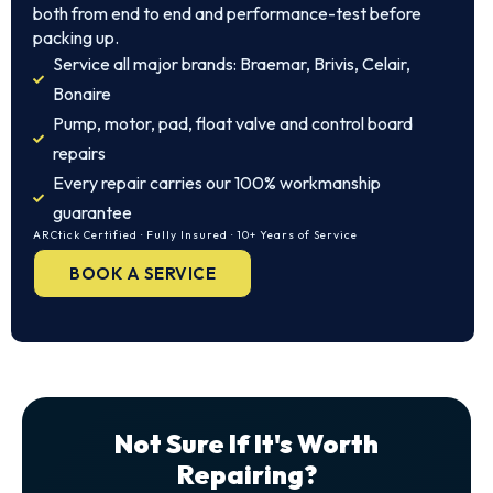
both from end to end and performance-test before
packing up.
Service all major brands: Braemar, Brivis, Celair,
Bonaire
Pump, motor, pad, float valve and control board
repairs
Every repair carries our 100% workmanship
guarantee
ARCtick Certified · Fully Insured · 10+ Years of Service
BOOK A SERVICE
Not Sure If It's Worth
Repairing?