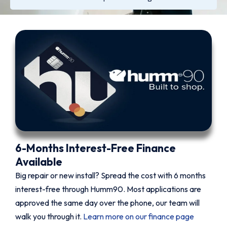
6-Months Interest-Free Finance
Available
Big repair or new install? Spread the cost with 6 months
interest-free through Humm90. Most applications are
approved the same day over the phone, our team will
walk you through it.
Learn more on our finance page