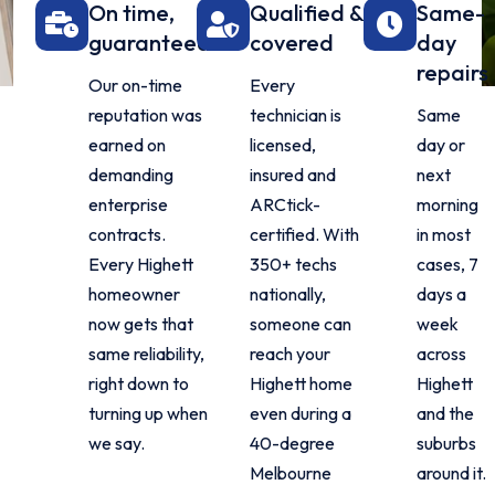
On time,
Qualified &
Same-
guaranteed
covered
day
repairs
Our on-time
Every
reputation was
technician is
Same
earned on
licensed,
day or
demanding
insured and
next
enterprise
ARCtick-
morning
contracts.
certified. With
in most
Every Highett
350+ techs
cases, 7
homeowner
nationally,
days a
now gets that
someone can
week
same reliability,
reach your
across
right down to
Highett home
Highett
turning up when
even during a
and the
we say.
40-degree
suburbs
Melbourne
around it.