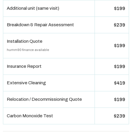
Additional unit (same visit)
$199
Breakdown & Repair Assessment
$239
Installation Quote
$199
humm90 finance available
Insurance Report
$199
Extensive Cleaning
$419
Relocation / Decommissioning Quote
$199
Carbon Monoxide Test
$239