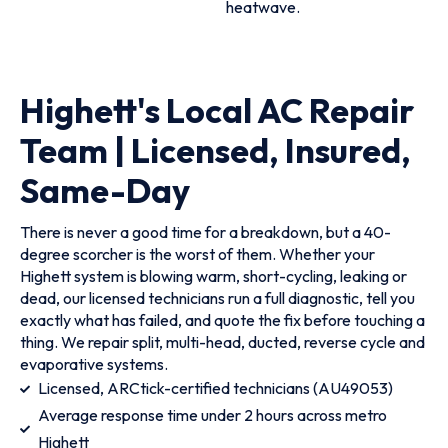
heatwave.
Highett's Local AC Repair
Team | Licensed, Insured,
Same-Day
There is never a good time for a breakdown, but a 40-
degree scorcher is the worst of them. Whether your
Highett system is blowing warm, short-cycling, leaking or
dead, our licensed technicians run a full diagnostic, tell you
exactly what has failed, and quote the fix before touching a
thing. We repair split, multi-head, ducted, reverse cycle and
evaporative systems.
Licensed, ARCtick-certified technicians (AU49053)
Average response time under 2 hours across metro
Highett