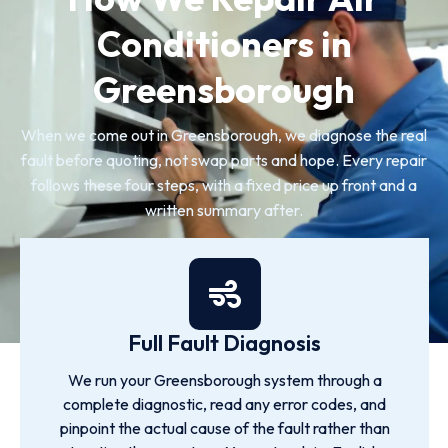
Conditioners in
Greensborough
When we come out in Greensborough, we diagnose the real
fault before quoting, not swap parts and hope. Every repair
follows these four steps, with a fixed price up front and a
written summary after.
Full Fault Diagnosis
We run your Greensborough system through a
complete diagnostic, read any error codes, and
pinpoint the actual cause of the fault rather than