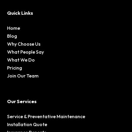
Quick Links
Home
Blog
Why Choose Us
What People Say
What We Do
Pricing
Join Our Team
Our Services
Service & Preventative Maintenance
Installation Quote