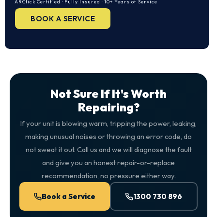
ARCtick Certified · Fully Insured · 10+ Years of Service
BOOK A SERVICE
Not Sure If It's Worth
Repairing?
If your unit is blowing warm, tripping the power, leaking,
making unusual noises or throwing an error code, do
not sweat it out. Call us and we will diagnose the fault
and give you an honest repair-or-replace
recommendation, no pressure either way.
Book a Service
1300 730 896