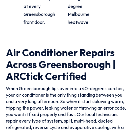
at every
degree
Greensborough
Melbourne
front door.
heatwave.
Air Conditioner Repairs
Across Greensborough |
ARCtick Certified
When Greensborough tips over into a 40-degree scorcher,
your air conditioner is the only thing standing between you
and a very long afternoon. So when it starts blowing warm,
tripping the power, leaking water or throwing an error code,
you want it fixed properly and fast. Our local technicians
repair every type of system, split, multi-head, ducted
refrigerated, reverse cycle and evaporative cooling, with a