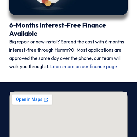
6-Months Interest-Free Finance
Available
Big repair or new install? Spread the cost with 6 months
interest-free through Humm90. Most applications are
approved the same day over the phone, our team will
walk you through it.
Learn more on our finance page