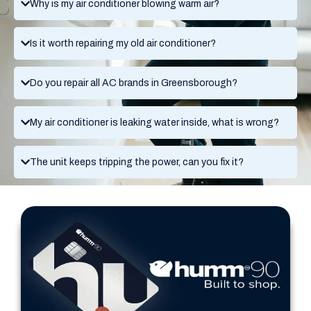
Why is my air conditioner blowing warm air?
Is it worth repairing my old air conditioner?
Do you repair all AC brands in Greensborough?
My air conditioner is leaking water inside, what is wrong?
The unit keeps tripping the power, can you fix it?