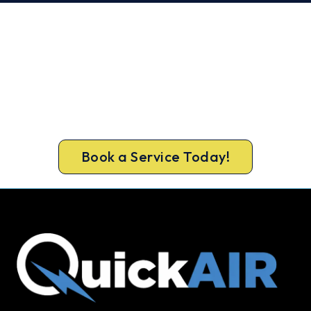
Book Your Greensborough AC
Repair Today. Fast. Reliable.
Guaranteed.
Don’t sweat it out. Call 1300 730 896 or book
online for a fast, fixed-price Greensborough
repair.
Book a Service Today!