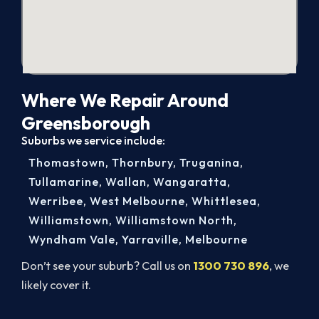
Where We Repair Around
Greensborough
Suburbs we service include:
Thomastown
,
Thornbury
,
Truganina
,
Tullamarine
,
Wallan
,
Wangaratta
,
Werribee
,
West Melbourne
,
Whittlesea
,
Williamstown
,
Williamstown North
,
Wyndham Vale
,
Yarraville
,
Melbourne
Don’t see your suburb? Call us on
1300 730 896
, we
likely cover it.