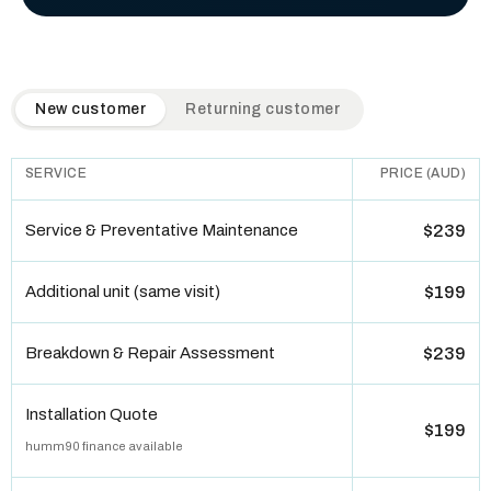
QuickAir flat-rate pricing table. Toggle to switch between n
New customer
Returning customer
SERVICE
PRICE (AUD)
Service & Preventative Maintenance
$239
Additional unit (same visit)
$199
Breakdown & Repair Assessment
$239
Installation Quote
$199
humm90 finance available