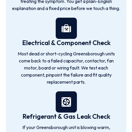
treating the symptom. You get a plain-English
explanation and a fixed price before we touch a thing.
Electrical & Component Check
Most dead or short-cycling Greensborough units
come back to a failed capacitor, contactor, fan
motor, board or wiring fault. We test each
component, pinpoint the failure and fit quality
replacement parts.
Refrigerant & Gas Leak Check
If your Greensborough unit is blowing warm,