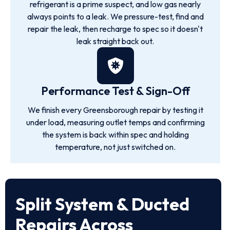
refrigerant is a prime suspect, and low gas nearly
always points to a leak. We pressure-test, find and
repair the leak, then recharge to spec so it doesn't
leak straight back out.
Performance Test & Sign-Off
We finish every Greensborough repair by testing it
under load, measuring outlet temps and confirming
the system is back within spec and holding
temperature, not just switched on.
Split System & Ducted
Repairs Across