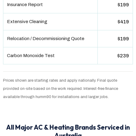
Insurance Report
$199
Extensive Cleaning
$419
Relocation / Decommissioning Quote
$199
Carbon Monoxide Test
$239
Prices shown are starting rates and apply nationally. Final quote
provided on-site based on the work required. Interest-free finance
available through humm90 for installations and larger jobs.
All Major AC & Heating Brands Serviced in
Australia