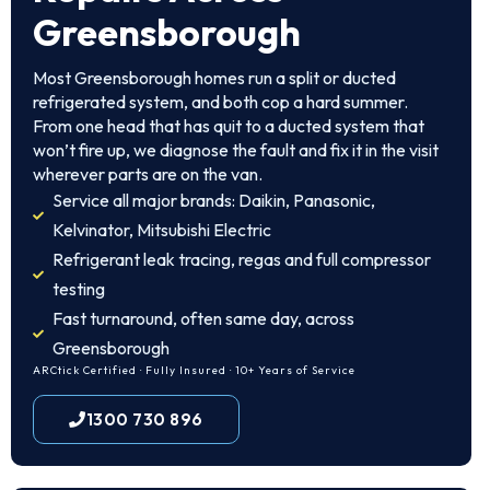
Greensborough
Most Greensborough homes run a split or ducted
refrigerated system, and both cop a hard summer.
From one head that has quit to a ducted system that
won’t fire up, we diagnose the fault and fix it in the visit
wherever parts are on the van.
Service all major brands: Daikin, Panasonic,
Kelvinator, Mitsubishi Electric
Refrigerant leak tracing, regas and full compressor
testing
Fast turnaround, often same day, across
Greensborough
ARCtick Certified · Fully Insured · 10+ Years of Service
1300 730 896