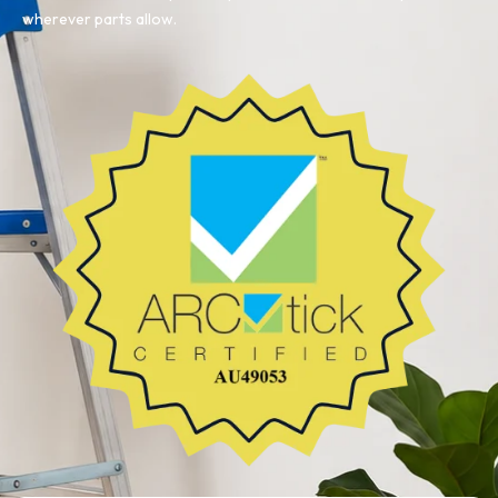
wherever parts allow.