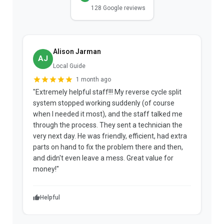
128 Google reviews
Alison Jarman
AJ
Local Guide
1 month ago
"Extremely helpful staff!!! My reverse cycle split
"
system stopped working suddenly (of course
p
when I needed it most), and the staff talked me
u
through the process. They sent a technician the
t
very next day. He was friendly, efficient, had extra
c
parts on hand to fix the problem there and then,
a
and didn't even leave a mess. Great value for
m
money!"
w
Helpful