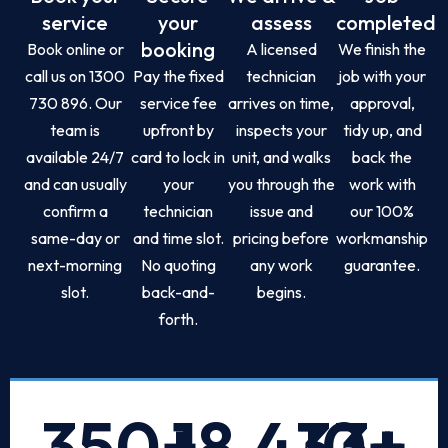
service
your
assess
completed
booking
Book online or
A licensed
We finish the
call us on 1300
Pay the fixed
technician
job with your
730 896. Our
service fee
arrives on time,
approval,
team is
upfront by
inspects your
tidy up, and
available 24/7
card to lock in
unit, and walks
back the
and can usually
your
you through the
work with
confirm a
technician
issue and
our 100%
same-day or
and time slot.
pricing before
workmanship
next-morning
No quoting
any work
guarantee.
slot.
back-and-
begins.
forth.
350
+
18,433
10
+
+