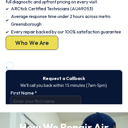
full diagnostic and upfront pricing on every visit.
ARCtick Certified Technicians (AU49053)
Average response time under 2 hours across metro
Greensborough
Every repair backed by our 100% satisfaction guarantee
Who We Are
How We Repair Air