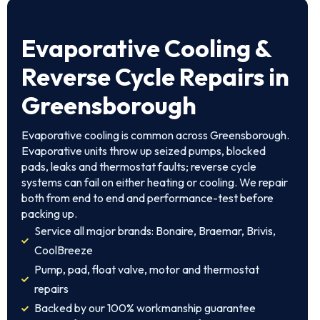
Evaporative Cooling &
Reverse Cycle Repairs in
Greensborough
Evaporative cooling is common across Greensborough.
Evaporative units throw up seized pumps, blocked
pads, leaks and thermostat faults; reverse cycle
systems can fail on either heating or cooling. We repair
both from end to end and performance-test before
packing up.
Service all major brands: Bonaire, Braemar, Brivis,
CoolBreeze
Pump, pad, float valve, motor and thermostat
repairs
Backed by our 100% workmanship guarantee