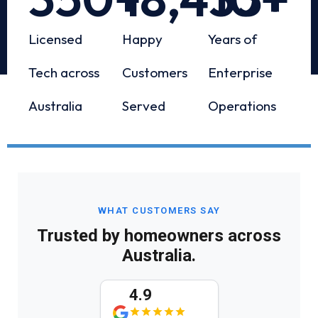
Licensed
Happy
Years of
Tech across
Customers
Enterprise
Australia
Served
Operations
WHAT CUSTOMERS SAY
Trusted by homeowners across
Australia.
4.9