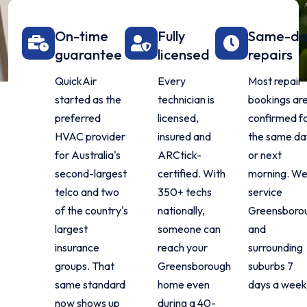
On-time
Fully
Same-d
guarantee
licensed
repairs
QuickAir
Every
Most repair
started as the
technician is
bookings ar
preferred
licensed,
confirmed f
HVAC provider
insured and
the same da
for Australia's
ARCtick-
or next
second-largest
certified. With
morning. W
telco and two
350+ techs
service
of the country's
nationally,
Greensboro
largest
someone can
and
insurance
reach your
surrounding
groups. That
Greensborough
suburbs 7
same standard
home even
days a week
now shows up
during a 40-