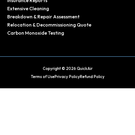
Insurance Reports
Extensive Cleaning
Breakdown & Repair Assessment
Relocation & Decommissioning Quote
Carbon Monoxide Testing
Copyright © 2026 QuickAir
Terms of Use
Privacy Policy
Refund Policy