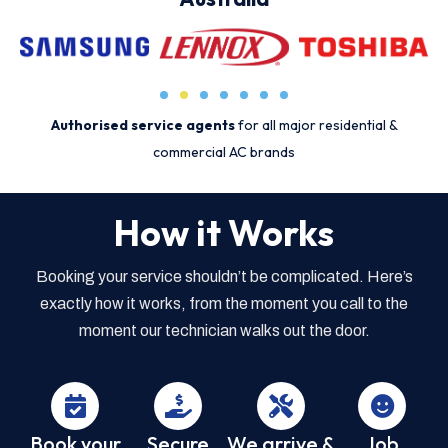
Authorised service agents
for all major residential &
commercial AC brands
How it Works
Booking your service shouldn’t be complicated. Here’s
exactly how it works, from the moment you call to the
moment our technician walks out the door.
Book your
Secure
We arrive &
Job