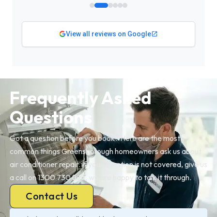
View all reviews on Google
Frequently Asked
Questions
Got a question before you book? Here are the most
common things Greensborough homeowners ask us about
air conditioner repair. If your question is not covered, give us
a call on 1300 730 896, we are happy to talk it through.
Contact Us