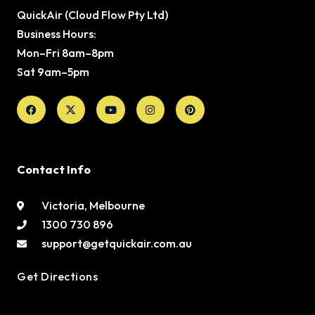
QuickAir (Cloud Flow Pty Ltd)
Business Hours:
Mon–Fri 8am–8pm
Sat 9am–5pm
Facebook
X-
Youtube
Instagram
Pinterest
twitter
Contact Info
Victoria, Melbourne
1300 730 896
support@getquickair.com.au
Get Directions