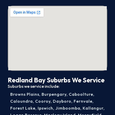
Redland Bay Suburbs We Service
Suburbs we service include:
Browns Plains
,
Burpengary
,
Caboolture
,
Caloundra
,
Cooroy
,
Dayboro
,
Fernvale
,
Forest Lake
,
Ipswich
,
Jimboomba
,
Kallangur
,
Logan Reserve
,
Macleay Island
,
Morayfield