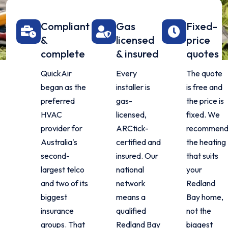
Compliant
Gas
Fixed-
&
licensed
price
complete
& insured
quotes
QuickAir
Every
The quote
began as the
installer is
is free and
preferred
gas-
the price is
HVAC
licensed,
fixed. We
provider for
ARCtick-
recommen
Australia's
certified and
the heating
second-
insured. Our
that suits
largest telco
national
your
and two of its
network
Redland
biggest
means a
Bay home,
insurance
qualified
not the
groups. That
Redland Bay
biggest