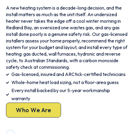
A new heating system is a decade-long decision, and the
install matters as much as the unit itself. An undersized
heater never takes the edge off a cool winter morning in
Redland Bay, an oversized one wastes gas, and any gas
install done poorly is a genuine safety risk. Our gas-licensed
installers assess your home properly, recommend the right
system for your budget and layout, and install every type of
heating: gas ducted, wall furnaces, hydronic and reverse
cycle, to Australian Standards, with a carbon monoxide
safety check at commissioning.
Gas-licensed, insured and ARCtick-certified technicians
Whole-home heat load sizing, not a floor-area guess
Every install backed by our 5-year workmanship
warranty
Who We Are