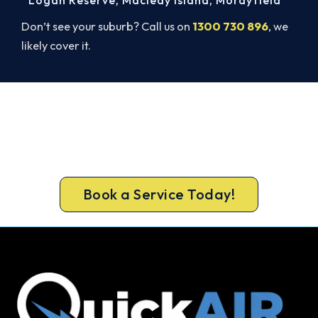
Don’t see your suburb? Call us on
1300 730 896
, we
likely cover it.
Ready to Warm Your Whole Home?
Free assessment, fixed-price quote and a 5-year
workmanship warranty on every Redland Bay
install.
Book a Service Today!