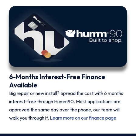
6-Months Interest-Free Finance
Available
Big repair or new install? Spread the cost with 6 months
interest-free through Humm90. Most applications are
approved the same day over the phone, our team will
walk you through it.
Learn more on our finance page