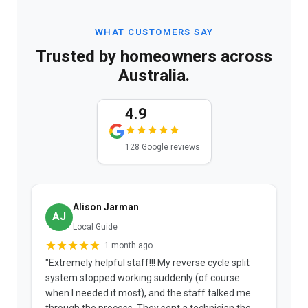
WHAT CUSTOMERS SAY
Trusted by homeowners across
Australia.
4.9
128 Google reviews
Alison Jarman
AJ
Local Guide
1 month ago
"Extremely helpful staff!!! My reverse cycle split
"
system stopped working suddenly (of course
p
when I needed it most), and the staff talked me
u
through the process. They sent a technician the
t