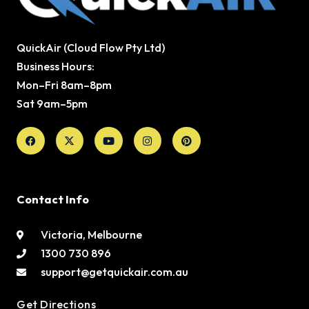
QuickAir (Cloud Flow Pty Ltd)
Business Hours:
Mon–Fri 8am–8pm
Sat 9am–5pm
Facebook
X-
Youtube
Instagram
Pinterest
twitter
Contact Info
Victoria, Melbourne
1300 730 896
support@getquickair.com.au
Get Directions