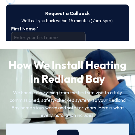
How We Install Heating
in Redland Bay
We handle everything from the first site visit to a fully
commissioned, safety-checked system, so your Redland
Bay home stays warm and safe for years. Here is what
every installation includes.