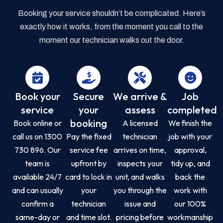
Booking your service shouldn’t be complicated. Here’s
exactly how it works, from the moment you call to the
moment our technician walks out the door.
Book your
Secure
We arrive &
Job
service
your
assess
completed
booking
Book online or
A licensed
We finish the
call us on 1300
Pay the fixed
technician
job with your
730 896. Our
service fee
arrives on time,
approval,
team is
upfront by
inspects your
tidy up, and
available 24/7
card to lock in
unit, and walks
back the
and can usually
your
you through the
work with
confirm a
technician
issue and
our 100%
same-day or
and time slot.
pricing before
workmanship