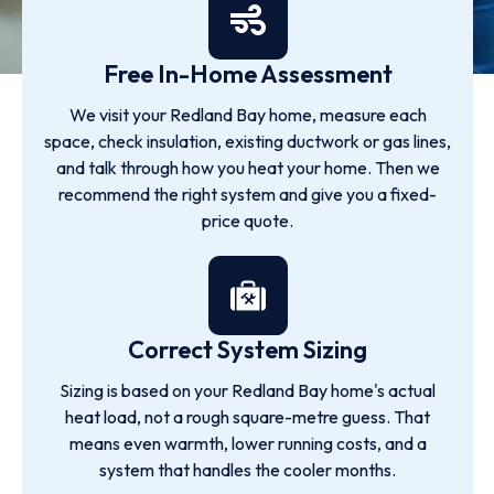
Free In-Home Assessment
We visit your Redland Bay home, measure each
space, check insulation, existing ductwork or gas lines,
and talk through how you heat your home. Then we
recommend the right system and give you a fixed-
price quote.
Correct System Sizing
Sizing is based on your Redland Bay home's actual
heat load, not a rough square-metre guess. That
means even warmth, lower running costs, and a
system that handles the cooler months.