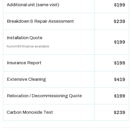
Additional unit (same visit)
$199
Breakdown & Repair Assessment
$239
Installation Quote
$199
humm90 finance available
Insurance Report
$199
Extensive Cleaning
$419
Relocation / Decommissioning Quote
$199
Carbon Monoxide Test
$239