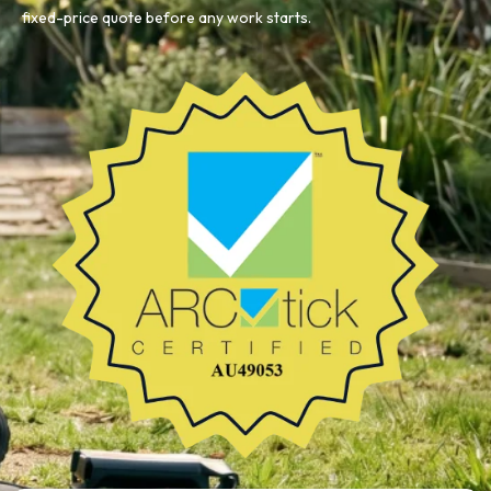
fixed-price quote before any work starts.