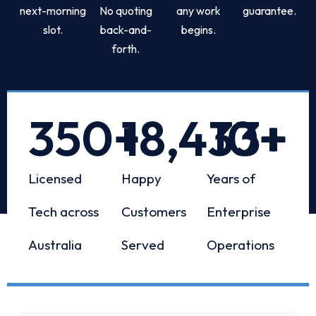
next-morning
No quoting
any work
guarantee.
slot.
back-and-
begins.
forth.
350
+
18,433
10
+
+
Licensed
Happy
Years of
Tech across
Customers
Enterprise
Australia
Served
Operations