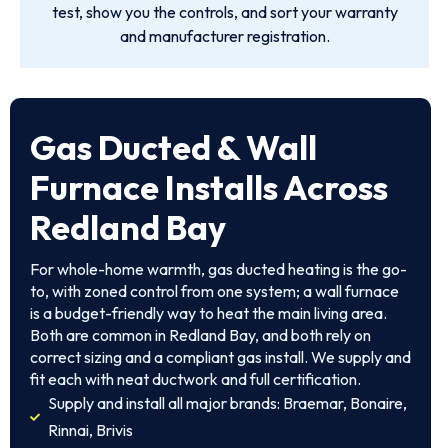
test, show you the controls, and sort your warranty
and manufacturer registration.
Gas Ducted & Wall
Furnace Installs Across
Redland Bay
For whole-home warmth, gas ducted heating is the go-
to, with zoned control from one system; a wall furnace
is a budget-friendly way to heat the main living area.
Both are common in Redland Bay, and both rely on
correct sizing and a compliant gas install. We supply and
fit each with neat ductwork and full certification.
Supply and install all major brands: Braemar, Bonaire,
Rinnai, Brivis