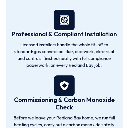
Professional & Compliant Installation
Licensed installers handle the whole fit-off to
standard: gas connection, flue, ductwork, electrical
and controls, finished neatly with full compliance
paperwork, on every Redland Bay job.
Commissioning & Carbon Monoxide
Check
Before we leave your Redland Bay home, we run full
heating cycles, carry out a carbon monoxide safety