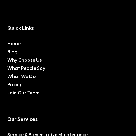
Quick Links
Home
Blog
Why Choose Us
What People Say
What We Do
Pricing
Join Our Team
Our Services
Service & Preventative Maintenance