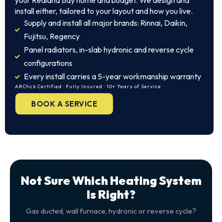
your Redland Bay home and budget. We design and
install either, tailored to your layout and how you live.
Supply and install all major brands: Rinnai, Daikin,
Fujitsu, Regency
Panel radiators, in-slab hydronic and reverse cycle
configurations
Every install carries a 5-year workmanship warranty
ARCtick Certified · Fully Insured · 10+ Years of Service
BOOK A SERVICE
Not Sure Which Heating System
Is Right?
Gas ducted, wall furnace, hydronic or reverse cycle?