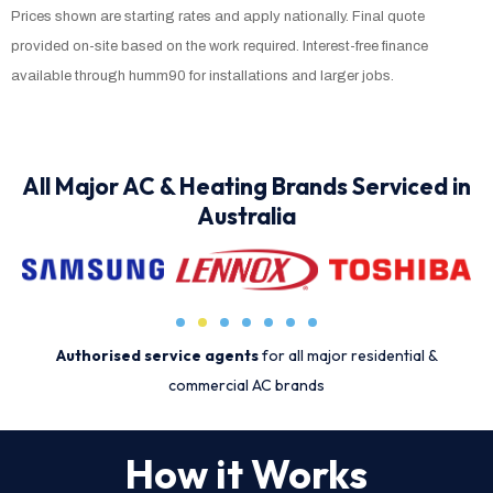
Prices shown are starting rates and apply nationally. Final quote
provided on-site based on the work required. Interest-free finance
available through humm90 for installations and larger jobs.
All Major AC & Heating Brands Serviced in
Australia
Authorised service agents
for all major residential &
commercial AC brands
How it Works