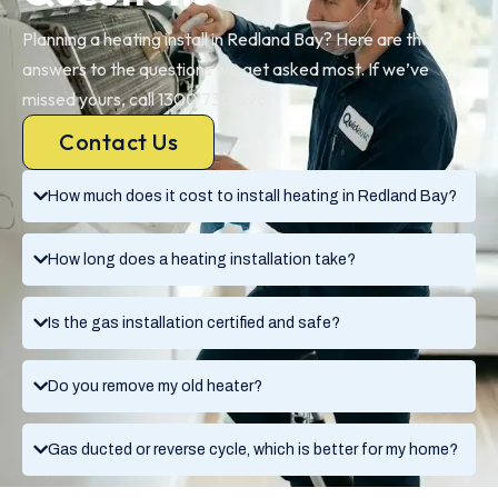
Planning a heating install in Redland Bay? Here are the
answers to the questions we get asked most. If we’ve
missed yours, call 1300 730 896.
Contact Us
How much does it cost to install heating in Redland Bay?
How long does a heating installation take?
Is the gas installation certified and safe?
Do you remove my old heater?
Gas ducted or reverse cycle, which is better for my home?