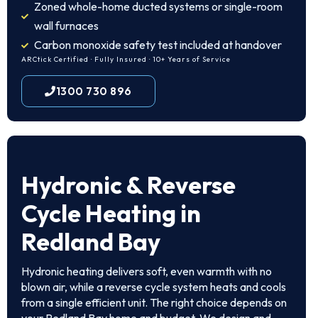
Zoned whole-home ducted systems or single-room
wall furnaces
Carbon monoxide safety test included at handover
ARCtick Certified · Fully Insured · 10+ Years of Service
1300 730 896
Hydronic & Reverse
Cycle Heating in
Redland Bay
Hydronic heating delivers soft, even warmth with no
blown air, while a reverse cycle system heats and cools
from a single efficient unit. The right choice depends on