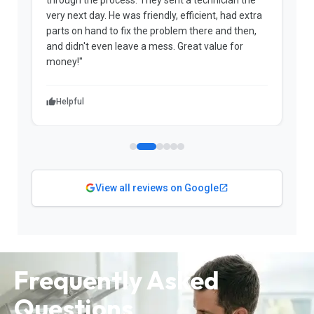
very next day. He was friendly, efficient, had extra
c
parts on hand to fix the problem there and then,
a
and didn't even leave a mess. Great value for
m
money!"
w
Helpful
View all reviews on Google
Frequently Asked
Questions