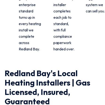
enterprise
installer
system we
standard
completes
can sell you.
turns up in
each job to
every heating
standard,
install we
with full
complete
compliance
across
paperwork
Redland Bay.
handed over.
Redland Bay's Local
Heating Installers | Gas
Licensed, Insured,
Guaranteed