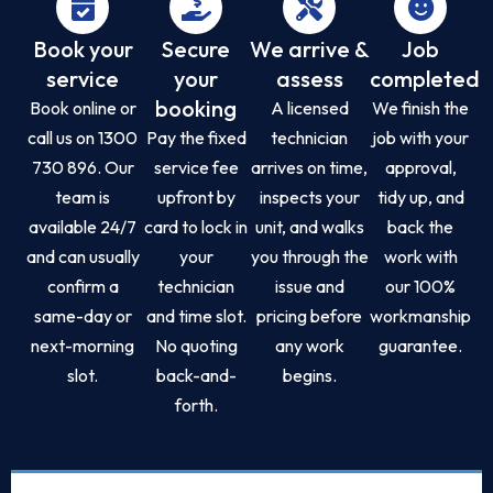
Book your
Secure
We arrive &
Job
service
your
assess
completed
booking
Book online or
A licensed
We finish the
call us on 1300
Pay the fixed
technician
job with your
730 896. Our
service fee
arrives on time,
approval,
team is
upfront by
inspects your
tidy up, and
available 24/7
card to lock in
unit, and walks
back the
and can usually
your
you through the
work with
confirm a
technician
issue and
our 100%
same-day or
and time slot.
pricing before
workmanship
next-morning
No quoting
any work
guarantee.
slot.
back-and-
begins.
forth.