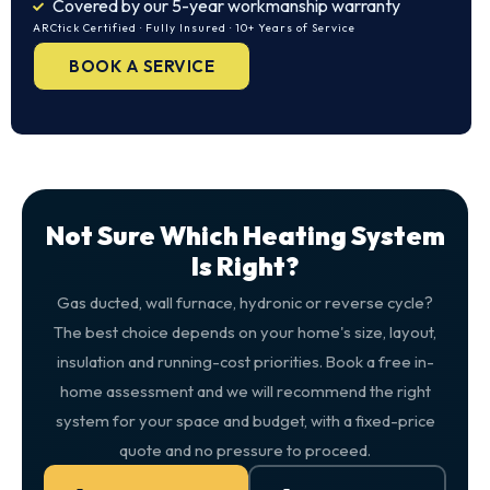
Covered by our 5-year workmanship warranty
ARCtick Certified · Fully Insured · 10+ Years of Service
BOOK A SERVICE
Not Sure Which Heating System
Is Right?
Gas ducted, wall furnace, hydronic or reverse cycle?
The best choice depends on your home's size, layout,
insulation and running-cost priorities. Book a free in-
home assessment and we will recommend the right
system for your space and budget, with a fixed-price
quote and no pressure to proceed.