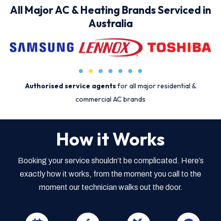
All Major AC & Heating Brands Serviced in
Australia
Authorised service agents
for all major residential &
commercial AC brands
How it Works
Booking your service shouldn’t be complicated. Here’s
exactly how it works, from the moment you call to the
moment our technician walks out the door.