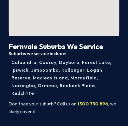
Fernvale Suburbs We Service
Suburbs we service include:
Caloundra
,
Cooroy
,
Dayboro
,
Forest Lake
,
Ipswich
,
Jimboomba
,
Kallangur
,
Logan
Reserve
,
Macleay Island
,
Morayfield
,
Narangba
,
Ormeau
,
Redbank Plains
,
Redcliffe
Don’t see your suburb? Call us on
1300 730 896
, we
likely cover it.