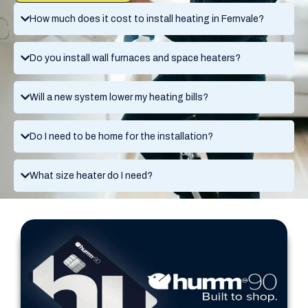
How much does it cost to install heating in Fernvale?
Do you install wall furnaces and space heaters?
Will a new system lower my heating bills?
Do I need to be home for the installation?
What size heater do I need?