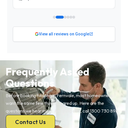
View all reviews on Google
Frequently Asked
Questions
Before booking heating in Fernvale, most homeowners
want the same few things cleared up. Here are the
questions we hear most. Anything else, call 1300 730 896.
Contact Us