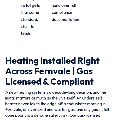
install gets
hand over full
that same
compliance
standard,
documentation.
start to
finish.
Heating Installed Right
Across Fernvale | Gas
Licensed & Compliant
A new heating system is a decade-long decision, and the
install matters as much as the unit itself. An undersized
heater never takes the edge off a cool winter morning in
Fernvale, an oversized one wastes gas, and any gas install
done poorly is a genuine safety risk. Our gas-licensed