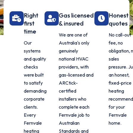
Right
Gas licensed
Honest
first
& insured
quotes
time
We are one of
No call-out
Our
Australia's only
fee, no
systems
genuinely
obligation, 
and quality
national HVAC
sales
checks
providers, with
pressure. Ju
were built
gas-licensed and
an honest,
to satisfy
ARCtick-
fixed-price
demanding
certified
heating
corporate
installers who
recommend
clients.
complete each
for your
Every
Fernvale job to
Fernvale
Fernvale
Australian
home.
heating
Standards and