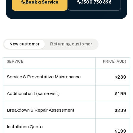
Book a Service
1300 730 896
QuickAir flat-rate pricing table. Toggle to switch between n
New customer
Returning customer
SERVICE
PRICE (AUD)
Service & Preventative Maintenance
$239
Additional unit (same visit)
$199
Breakdown & Repair Assessment
$239
Installation Quote
$199