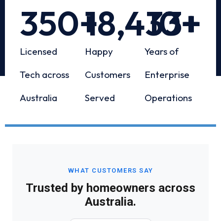
350
+
18,433
10
+
+
Licensed
Happy
Years of
Tech across
Customers
Enterprise
Australia
Served
Operations
WHAT CUSTOMERS SAY
Trusted by homeowners across
Australia.