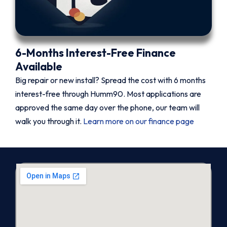
6-Months Interest-Free Finance
Available
Big repair or new install? Spread the cost with 6 months
interest-free through Humm90. Most applications are
approved the same day over the phone, our team will
walk you through it.
Learn more on our finance page