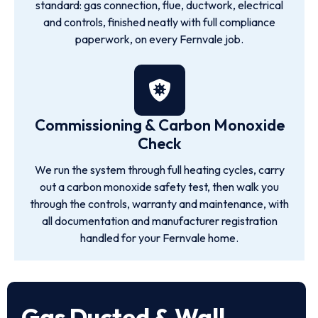
standard: gas connection, flue, ductwork, electrical
and controls, finished neatly with full compliance
paperwork, on every Fernvale job.
Commissioning & Carbon Monoxide
Check
We run the system through full heating cycles, carry
out a carbon monoxide safety test, then walk you
through the controls, warranty and maintenance, with
all documentation and manufacturer registration
handled for your Fernvale home.
Gas Ducted & Wall