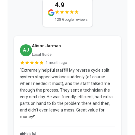
4.9
128 Google reviews
Alison Jarman
AJ
Local Guide
1 month ago
"Extremely helpful staff!!! My reverse cycle split
"
system stopped working suddenly (of course
p
when I needed it most), and the staff talked me
u
through the process. They sent a technician the
t
very next day. He was friendly, efficient, had extra
c
parts on hand to fix the problem there and then,
a
and didn't even leave a mess. Great value for
m
money!"
w
Helpful