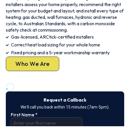
installers assess your home properly, recommend the right
system for your budget and layout, and install every type of
heating: gas ducted, wall furnaces, hydronic and reverse
cycle, to Australian Standards, with a carbon monoxide
safety check at commissioning.
Gas-licensed, ARCtick-certified installers
Correct heat load sizing for your whole home
Fixed pricing and a 5-year workmanship warranty
Who We Are