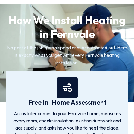
How We Install Heating
in Fernvale
No part of the job gets skipped or subcontracted out. Here
is exactly what you get with every Fernvale heating
installation.
Free In-Home Assessment
An installer comes to your Fernvale home, measures
every room, checks insulation, existing ductwork and
gas supply, and asks how you like to heat the place.