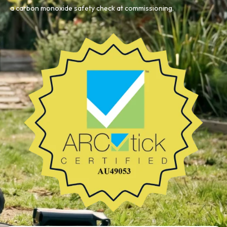
a carbon monoxide safety check at commissioning.