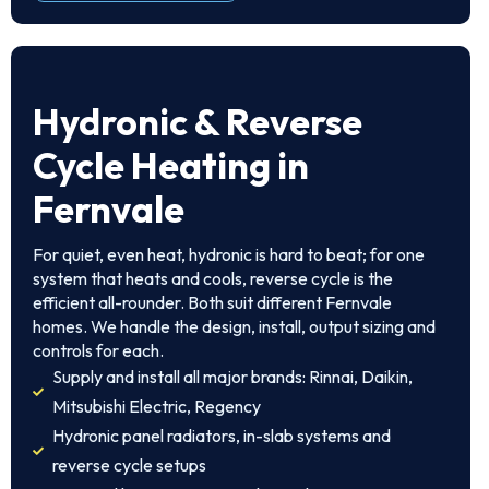
Hydronic & Reverse
Cycle Heating in
Fernvale
For quiet, even heat, hydronic is hard to beat; for one
system that heats and cools, reverse cycle is the
efficient all-rounder. Both suit different Fernvale
homes. We handle the design, install, output sizing and
controls for each.
Supply and install all major brands: Rinnai, Daikin,
Mitsubishi Electric, Regency
Hydronic panel radiators, in-slab systems and
reverse cycle setups