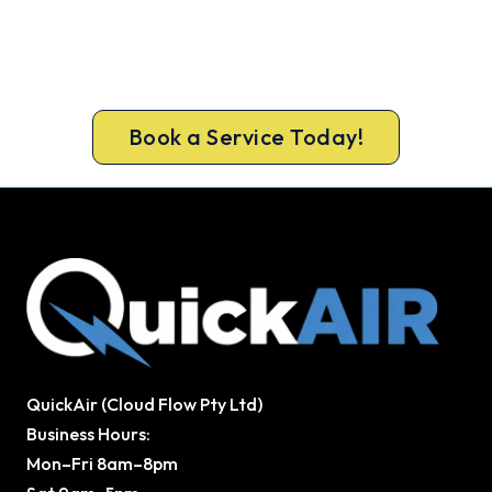
Get New Heating in Before Winter.
Book your free Fernvale assessment now and get
new heating in before the cold sets in.
Book a Service Today!
QuickAir (Cloud Flow Pty Ltd)
Business Hours:
Mon–Fri 8am–8pm