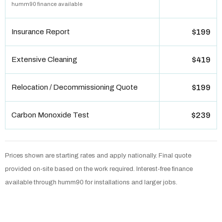
humm90 finance available
Insurance Report
$199
Extensive Cleaning
$419
Relocation / Decommissioning Quote
$199
Carbon Monoxide Test
$239
Prices shown are starting rates and apply nationally. Final quote
provided on-site based on the work required. Interest-free finance
available through humm90 for installations and larger jobs.