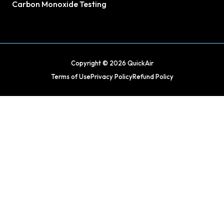
Carbon Monoxide Testing
Copyright © 2026 QuickAir
Terms of Use
Privacy Policy
Refund Policy