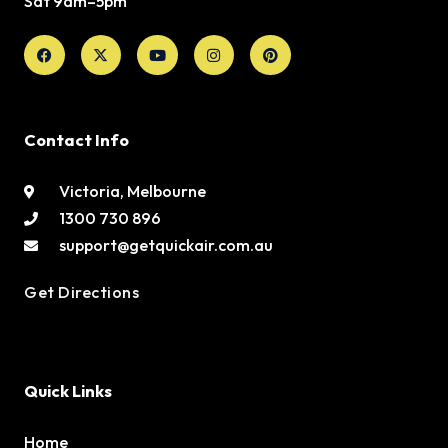
Sat 9am–5pm
Facebook
X-
Youtube
Instagram
Pinterest
twitter
Contact Info
Victoria, Melbourne
1300 730 896
support@getquickair.com.au
Get Directions
Quick Links
Home