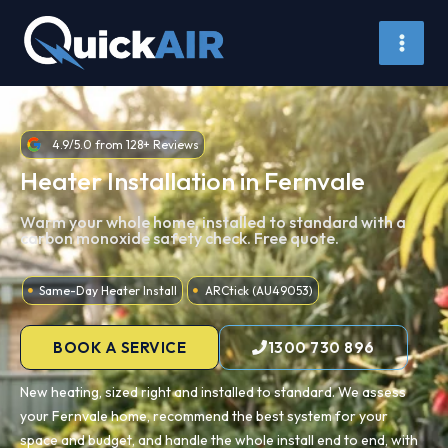
Skip
to
content
4.9/5.0 from 128+ Reviews
Heater Installation in Fernvale
Warm your whole home, installed to standard with a
carbon monoxide safety check. Free quote.
Same-Day Heater Install
ARCtick (AU49053)
BOOK A SERVICE
1300 730 896
New heating, sized right and installed to standard. We assess
your Fernvale home, recommend the best system for your
space and budget, and handle the whole install end to end, with