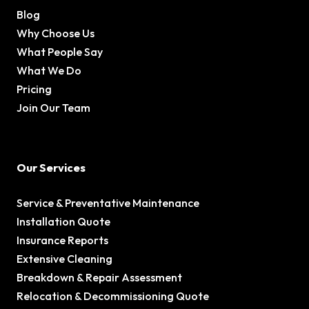
Blog
Why Choose Us
What People Say
What We Do
Pricing
Join Our Team
Our Services
Service & Preventative Maintenance
Installation Quote
Insurance Reports
Extensive Cleaning
Breakdown & Repair Assessment
Relocation & Decommissioning Quote