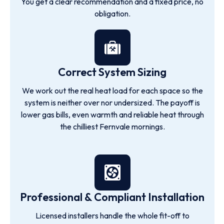
You get a clear recommendation and a fixed price, no
obligation.
Correct System Sizing
We work out the real heat load for each space so the
system is neither over nor undersized. The payoff is
lower gas bills, even warmth and reliable heat through
the chilliest Fernvale mornings.
Professional & Compliant Installation
Licensed installers handle the whole fit-off to