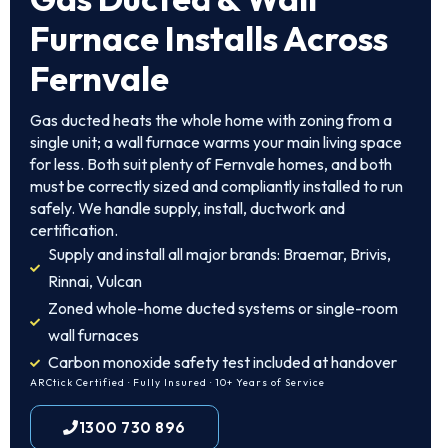
Furnace Installs Across
Fernvale
Gas ducted heats the whole home with zoning from a
single unit; a wall furnace warms your main living space
for less. Both suit plenty of Fernvale homes, and both
must be correctly sized and compliantly installed to run
safely. We handle supply, install, ductwork and
certification.
Supply and install all major brands: Braemar, Brivis,
Rinnai, Vulcan
Zoned whole-home ducted systems or single-room
wall furnaces
Carbon monoxide safety test included at handover
ARCtick Certified · Fully Insured · 10+ Years of Service
1300 730 896