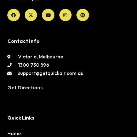
Facebook
X-
Youtube
Instagram
Pinterest
twitter
Contact Info
Victoria, Melbourne
1300 730 896
support@getquickair.com.au
Get Directions
Quick Links
Home