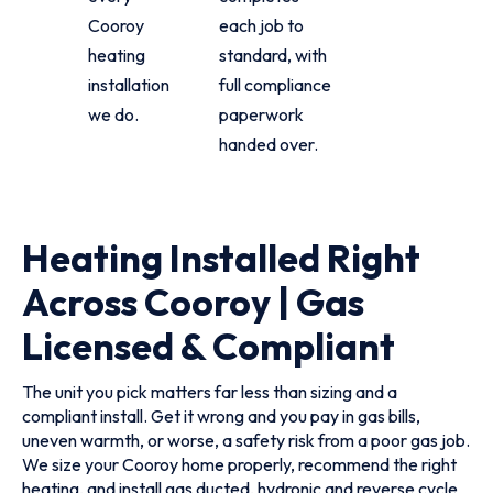
Cooroy
each job to
heating
standard, with
installation
full compliance
we do.
paperwork
handed over.
Heating Installed Right
Across Cooroy | Gas
Licensed & Compliant
The unit you pick matters far less than sizing and a
compliant install. Get it wrong and you pay in gas bills,
uneven warmth, or worse, a safety risk from a poor gas job.
We size your Cooroy home properly, recommend the right
heating, and install gas ducted, hydronic and reverse cycle