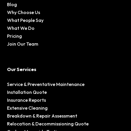
Blog
Why Choose Us
What People Say
What We Do
Pricing
Join Our Team
Our Services
Service & Preventative Maintenance
Installation Quote
Insurance Reports
Extensive Cleaning
Breakdown & Repair Assessment
Relocation & Decommissioning Quote