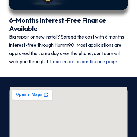
6-Months Interest-Free Finance
Available
Big repair or new install? Spread the cost with 6 months
interest-free through Humm90. Most applications are
approved the same day over the phone, our team will
walk you through it.
Learn more on our finance page