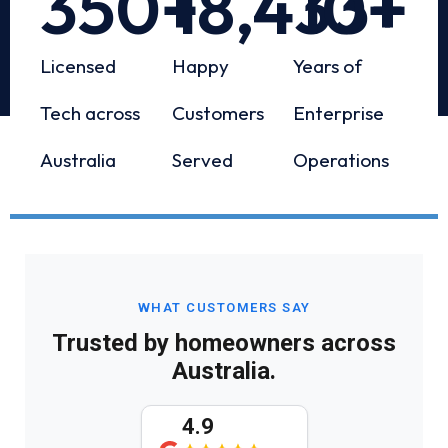
350
+
18,433
10
+
+
Licensed
Happy
Years of
Tech across
Customers
Enterprise
Australia
Served
Operations
WHAT CUSTOMERS SAY
Trusted by homeowners across
Australia.
4.9