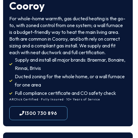
Cooroy
For whole-home warmth, gas ducted heating is the go-
to, with zoned control from one system; a wall furnace
is a budget-friendly way to heat the main living area.
Both are common in Cooroy, and both rely on correct
sizing and a compliant gas install. We supply and fit
each with neat ductwork and full certification.
Supply and install all major brands: Braemar, Bonaire,
Rinnai, Brivis
Ducted zoning for the whole home, or a wall furnace
for one area
Full compliance certificate and CO safety check
ARCtick Certified · Fully Insured · 10+ Years of Service
1300 730 896