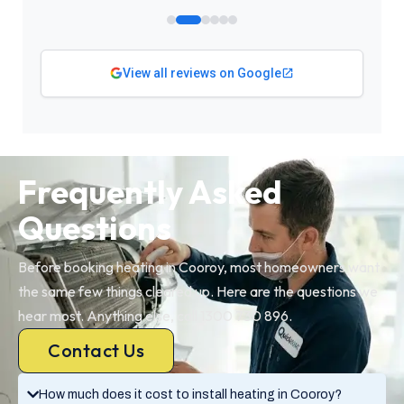
View all reviews on Google
Frequently Asked
Questions
Before booking heating in Cooroy, most homeowners want
the same few things cleared up. Here are the questions we
hear most. Anything else, call 1300 730 896.
Contact Us
How much does it cost to install heating in Cooroy?