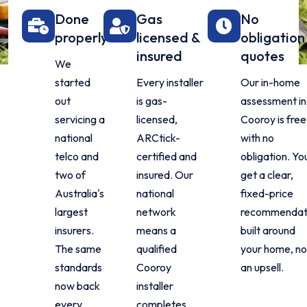
Done
Gas
No
properly
licensed &
obligation
insured
quotes
We
started
Every installer
Our in-home
out
is gas-
assessment in
servicing a
licensed,
Cooroy is free
national
ARCtick-
with no
telco and
certified and
obligation. Yo
two of
insured. Our
get a clear,
Australia's
national
fixed-price
largest
network
recommendat
insurers.
means a
built around
The same
qualified
your home, no
standards
Cooroy
an upsell.
now back
installer
every
completes