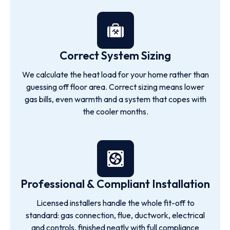
Correct System Sizing
We calculate the heat load for your home rather than
guessing off floor area. Correct sizing means lower
gas bills, even warmth and a system that copes with
the cooler months.
Professional & Compliant Installation
Licensed installers handle the whole fit-off to
standard: gas connection, flue, ductwork, electrical
and controls, finished neatly with full compliance