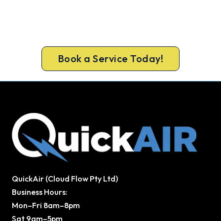
Home?
Book your free Cooroy assessment now and get
new heating in before the cold sets in.
Book a Service Today!
QuickAir (Cloud Flow Pty Ltd)
Business Hours:
Mon–Fri 8am–8pm
Sat 9am–5pm