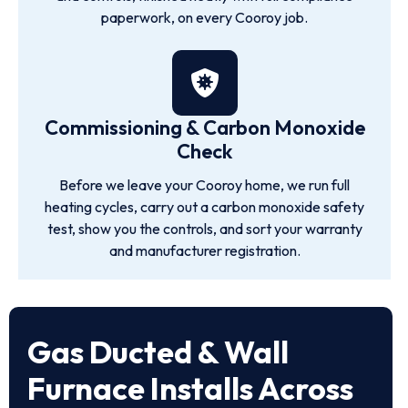
paperwork, on every Cooroy job.
Commissioning & Carbon Monoxide
Check
Before we leave your Cooroy home, we run full
heating cycles, carry out a carbon monoxide safety
test, show you the controls, and sort your warranty
and manufacturer registration.
Gas Ducted & Wall
Furnace Installs Across