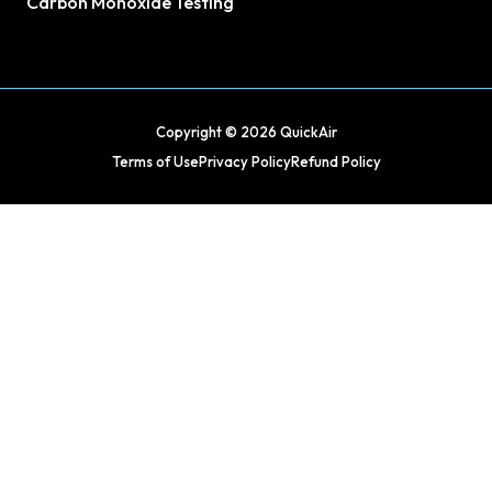
Carbon Monoxide Testing
Copyright © 2026 QuickAir
Terms of Use
Privacy Policy
Refund Policy