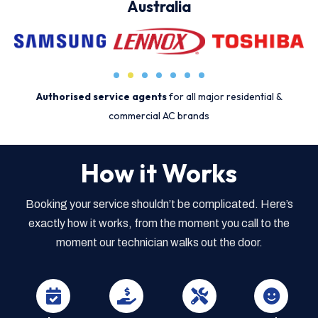
Australia
Authorised service agents
for all major residential &
commercial AC brands
How it Works
Booking your service shouldn’t be complicated. Here’s
exactly how it works, from the moment you call to the
moment our technician walks out the door.