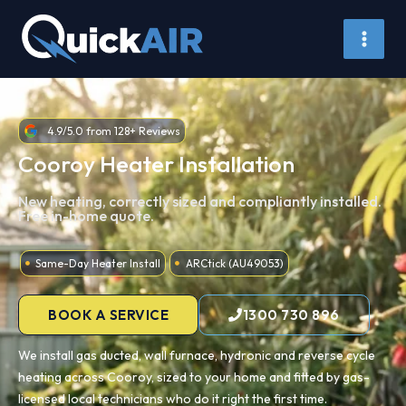
Skip
to
content
4.9/5.0 from 128+ Reviews
Cooroy Heater Installation
New heating, correctly sized and compliantly installed.
Free in-home quote.
Same-Day Heater Install
ARCtick (AU49053)
BOOK A SERVICE
1300 730 896
We install gas ducted, wall furnace, hydronic and reverse cycle
heating across Cooroy, sized to your home and fitted by gas-
licensed local technicians who do it right the first time.