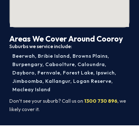
Areas We Cover Around Cooroy
Suburbs we service include:
Beerwah
,
Bribie Island
,
Browns Plains
,
Burpengary
,
Caboolture
,
Caloundra
,
Dayboro
,
Fernvale
,
Forest Lake
,
Ipswich
,
Jimboomba
,
Kallangur
,
Logan Reserve
,
Macleay Island
Don’t see your suburb? Call us on
1300 730 896
, we
likely cover it.
Ready to Warm Your Cooroy