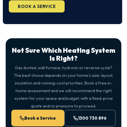
BOOK A SERVICE
Not Sure Which Heating System
Is Right?
Gas ducted, wall furnace, hydronic or reverse cycle?
The best choice depends on your home's size, layout,
insulation and running-cost priorities. Book a free in-
home assessment and we will recommend the right
system for your space and budget, with a fixed-price
quote and no pressure to proceed.
Book a Service
1300 730 896