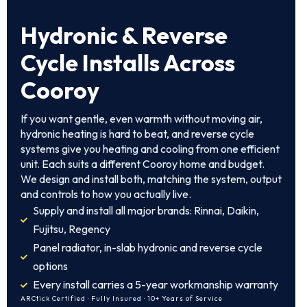
Hydronic & Reverse
Cycle Installs Across
Cooroy
If you want gentle, even warmth without moving air,
hydronic heating is hard to beat, and reverse cycle
systems give you heating and cooling from one efficient
unit. Each suits a different Cooroy home and budget.
We design and install both, matching the system, output
and controls to how you actually live.
Supply and install all major brands: Rinnai, Daikin,
Fujitsu, Regency
Panel radiator, in-slab hydronic and reverse cycle
options
Every install carries a 5-year workmanship warranty
ARCtick Certified · Fully Insured · 10+ Years of Service