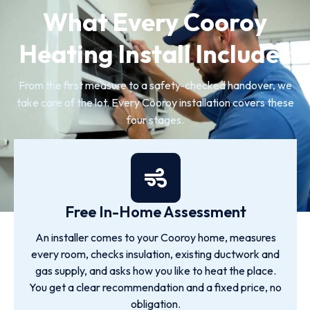
What Every Cooroy
Heating Install Includes
From the first measure to a safety-checked handover, we
take care of the lot. Every Cooroy installation covers these
four stages.
Free In-Home Assessment
An installer comes to your Cooroy home, measures
every room, checks insulation, existing ductwork and
gas supply, and asks how you like to heat the place.
You get a clear recommendation and a fixed price, no
obligation.