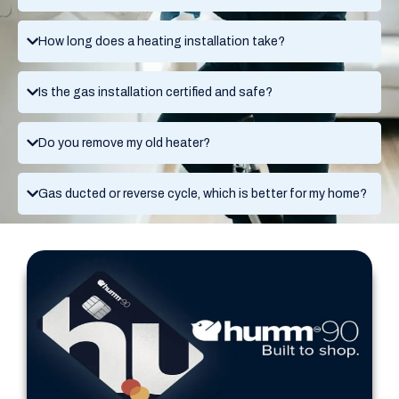
How long does a heating installation take?
Is the gas installation certified and safe?
Do you remove my old heater?
Gas ducted or reverse cycle, which is better for my home?