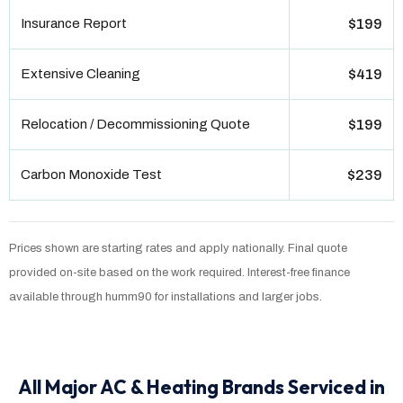
Insurance Report
$199
Extensive Cleaning
$419
Relocation / Decommissioning Quote
$199
Carbon Monoxide Test
$239
Prices shown are starting rates and apply nationally. Final quote
provided on-site based on the work required. Interest-free finance
available through humm90 for installations and larger jobs.
All Major AC & Heating Brands Serviced in