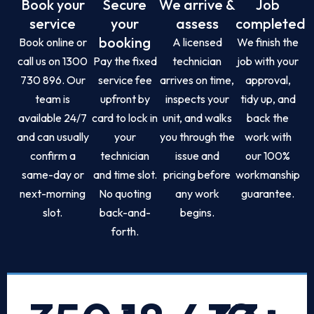
Book your
Secure
We arrive &
Job
service
your
assess
completed
booking
Book online or
A licensed
We finish the
call us on 1300
Pay the fixed
technician
job with your
730 896. Our
service fee
arrives on time,
approval,
team is
upfront by
inspects your
tidy up, and
available 24/7
card to lock in
unit, and walks
back the
and can usually
your
you through the
work with
confirm a
technician
issue and
our 100%
same-day or
and time slot.
pricing before
workmanship
next-morning
No quoting
any work
guarantee.
slot.
back-and-
begins.
forth.