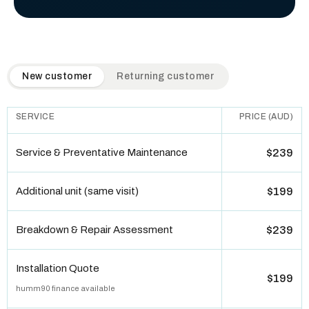
QuickAir flat-rate pricing table. Toggle to switch between n
New customer
Returning customer
SERVICE
PRICE (AUD)
Service & Preventative Maintenance
$239
Additional unit (same visit)
$199
Breakdown & Repair Assessment
$239
Installation Quote
$199
humm90 finance available