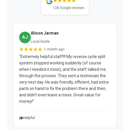
128 Google reviews
Alison Jarman
AJ
Local Guide
1 month ago
"Extremely helpful staff!!! My reverse cycle split
"
system stopped working suddenly (of course
p
when I needed it most), and the staff talked me
u
through the process. They sent a technician the
t
very next day. He was friendly, efficient, had extra
c
parts on hand to fix the problem there and then,
a
and didn't even leave a mess. Great value for
m
money!"
w
Helpful