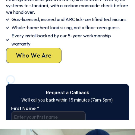
systems to standard, with a carbon monoxide check before
we hand over.
Gas-licensed, insured and ARCtick-certified technicians
Whole-home heat load sizing, not a floor-area guess
Every install backed by our 5-year workmanship
warranty
Who We Are