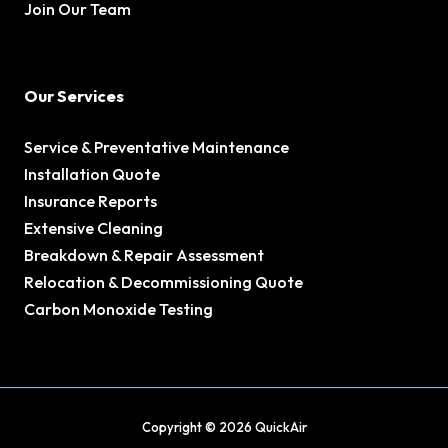
Join Our Team
Our Services
Service & Preventative Maintenance
Installation Quote
Insurance Reports
Extensive Cleaning
Breakdown & Repair Assessment
Relocation & Decommissioning Quote
Carbon Monoxide Testing
Copyright © 2026 QuickAir