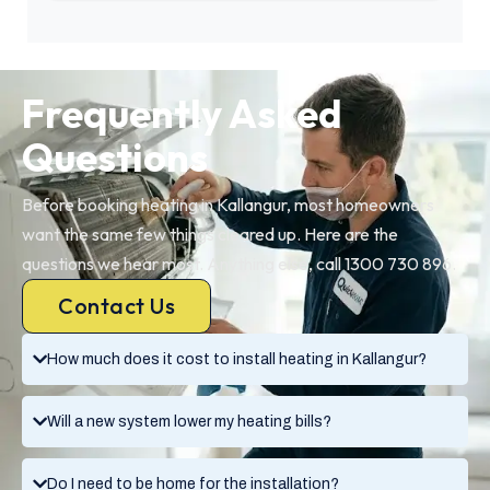
Frequently Asked
Questions
Before booking heating in Kallangur, most homeowners
want the same few things cleared up. Here are the
questions we hear most. Anything else, call 1300 730 896.
Contact Us
How much does it cost to install heating in Kallangur?
Will a new system lower my heating bills?
Do I need to be home for the installation?