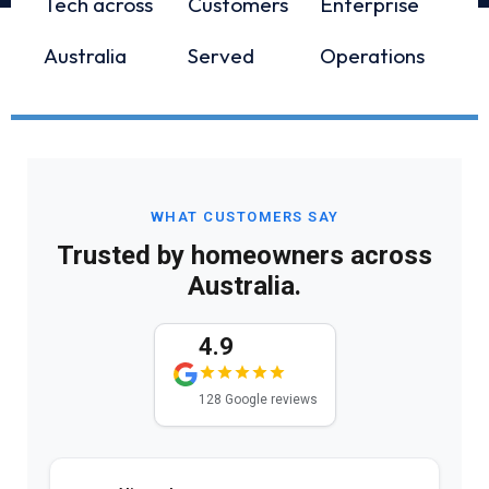
Tech across
Customers
Enterprise
Australia
Served
Operations
WHAT CUSTOMERS SAY
Trusted by homeowners across
Australia.
4.9
128 Google reviews