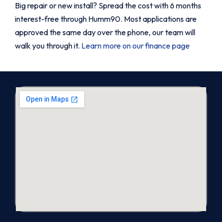
Big repair or new install? Spread the cost with 6 months
interest-free through Humm90. Most applications are
approved the same day over the phone, our team will
walk you through it.
Learn more on our finance page