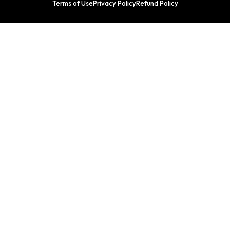
Terms of Use
Privacy Policy
Refund Policy