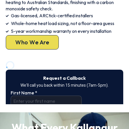
heating to Australian Standards, finishing with a carbon
monoxide safety check.
Gas-licensed, ARCtick-certified installers
Whole-home heat load sizing, not a floor-area guess
5-year workmanship warranty on every installation
Who We Are
What Every Kallangur