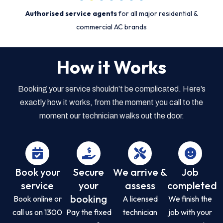
Authorised service agents
for all major residential &
commercial AC brands
How it Works
Booking your service shouldn’t be complicated. Here’s
exactly how it works, from the moment you call to the
moment our technician walks out the door.
Book your
Secure
We arrive &
Job
service
your
assess
completed
booking
Book online or
A licensed
We finish the
call us on 1300
Pay the fixed
technician
job with your