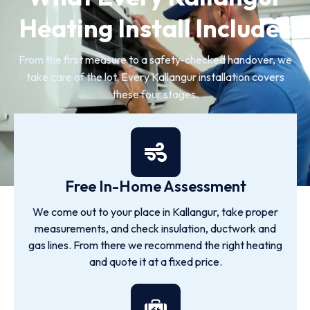
Heating Install Includes
From the first measure to a safety-checked handover, we
take care of the lot. Every Kallangur installation covers
these four stages.
Free In-Home Assessment
We come out to your place in Kallangur, take proper
measurements, and check insulation, ductwork and
gas lines. From there we recommend the right heating
and quote it at a fixed price.