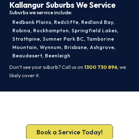
Kallangur Suburbs We Service
Suburbs we service include:
Redbank Plains
,
Redcliffe
,
Redland Bay
,
Robina
,
Rockhampton
,
Springfield Lakes
,
Strathpine
,
Sumner Park BC
,
Tamborine
Mountain
,
Wynnum
,
Brisbane
,
Ashgrove
,
Beaudesert
,
Beenleigh
Don’t see your suburb? Call us on
1300 730 896
, we
likely cover it.
Get New Heating in Before Winter.
Free assessment, fixed-price quote and a 5-year
workmanship warranty on every Kallangur install.
Book a Service Today!