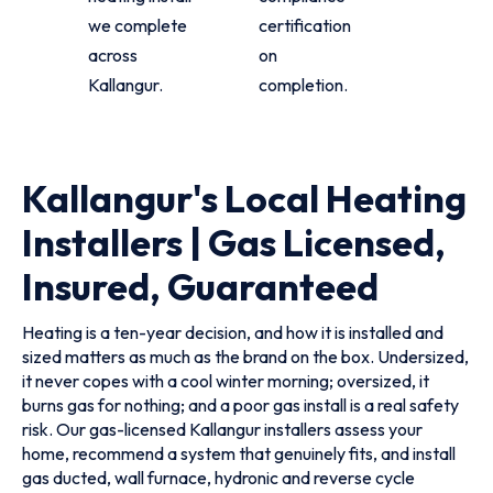
we complete
certification
across
on
Kallangur.
completion.
Kallangur's Local Heating
Installers | Gas Licensed,
Insured, Guaranteed
Heating is a ten-year decision, and how it is installed and
sized matters as much as the brand on the box. Undersized,
it never copes with a cool winter morning; oversized, it
burns gas for nothing; and a poor gas install is a real safety
risk. Our gas-licensed Kallangur installers assess your
home, recommend a system that genuinely fits, and install
gas ducted, wall furnace, hydronic and reverse cycle