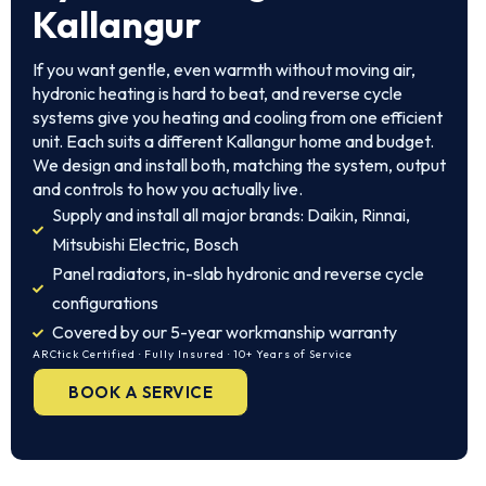
Kallangur
If you want gentle, even warmth without moving air,
hydronic heating is hard to beat, and reverse cycle
systems give you heating and cooling from one efficient
unit. Each suits a different Kallangur home and budget.
We design and install both, matching the system, output
and controls to how you actually live.
Supply and install all major brands: Daikin, Rinnai,
Mitsubishi Electric, Bosch
Panel radiators, in-slab hydronic and reverse cycle
configurations
Covered by our 5-year workmanship warranty
ARCtick Certified · Fully Insured · 10+ Years of Service
BOOK A SERVICE