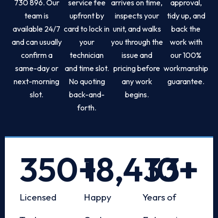
730 896. Our
service fee
arrives on time,
approval,
team is
upfront by
inspects your
tidy up, and
available 24/7
card to lock in
unit, and walks
back the
and can usually
your
you through the
work with
confirm a
technician
issue and
our 100%
same-day or
and time slot.
pricing before
workmanship
next-morning
No quoting
any work
guarantee.
slot.
back-and-
begins.
forth.
350
+
18,433
10
+
+
Licensed
Happy
Years of