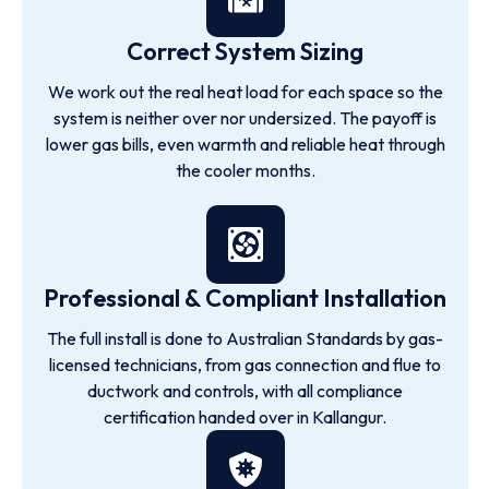
Correct System Sizing
We work out the real heat load for each space so the
system is neither over nor undersized. The payoff is
lower gas bills, even warmth and reliable heat through
the cooler months.
Professional & Compliant Installation
The full install is done to Australian Standards by gas-
licensed technicians, from gas connection and flue to
ductwork and controls, with all compliance
certification handed over in Kallangur.