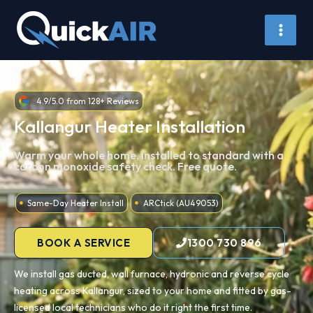
Skip
to
content
4.9/5.0 from 128+ Reviews
Kallangur Heater Installation
Warm your whole home, installed to standard with a
carbon monoxide safety check. Free quote.
Same-Day Heater Install
ARCtick (AU49053)
BOOK A SERVICE
1300 730 896
We install gas ducted, wall furnace, hydronic and reverse cycle
heating across Kallangur, sized to your home and fitted by gas-
licensed local technicians who do it right the first time.