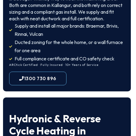
Both are common in Kallangur, and both rely on correct
sizing and a compliant gas install. We supply and fit
each with neat ductwork and full certification.
Supply and install all major brands: Braemar, Brivis,
Rinnai, Vulcan
Ducted zoning for the whole home, or a wall furnace
for one area
Full compliance certificate and CO safety check
ARCtick Certified · Fully Insured · 10+ Years of Service
1300 730 896
Hydronic & Reverse
Cycle Heating in