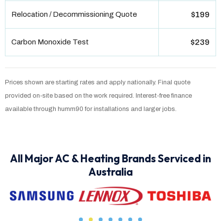
Relocation / Decommissioning Quote
$199
Carbon Monoxide Test
$239
Prices shown are starting rates and apply nationally. Final quote
provided on-site based on the work required. Interest-free finance
available through humm90 for installations and larger jobs.
All Major AC & Heating Brands Serviced in
Australia