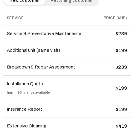
New customer
Returning customer
SERVICE
PRICE (AUD)
Service & Preventative Maintenance
$239
Additional unit (same visit)
$199
Breakdown & Repair Assessment
$239
Installation Quote
$199
humm90 finance available
Insurance Report
$199
Extensive Cleaning
$419