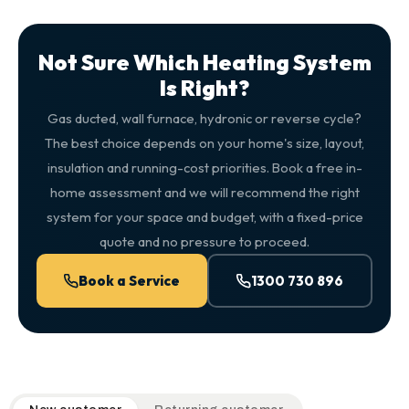
Not Sure Which Heating System
Is Right?
Gas ducted, wall furnace, hydronic or reverse cycle?
The best choice depends on your home's size, layout,
insulation and running-cost priorities. Book a free in-
home assessment and we will recommend the right
system for your space and budget, with a fixed-price
quote and no pressure to proceed.
Book a Service
1300 730 896
QuickAir flat-rate pricing table. Toggle to switch between n