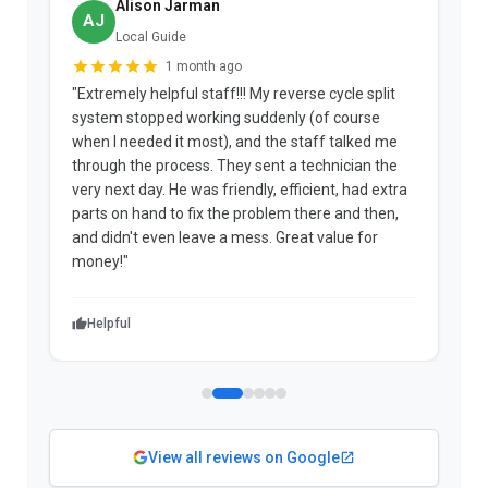
Alison Jarman
AJ
Local Guide
1 month ago
"Extremely helpful staff!!! My reverse cycle split
"
system stopped working suddenly (of course
p
when I needed it most), and the staff talked me
u
through the process. They sent a technician the
t
very next day. He was friendly, efficient, had extra
c
parts on hand to fix the problem there and then,
a
and didn't even leave a mess. Great value for
m
money!"
w
Helpful
View all reviews on Google