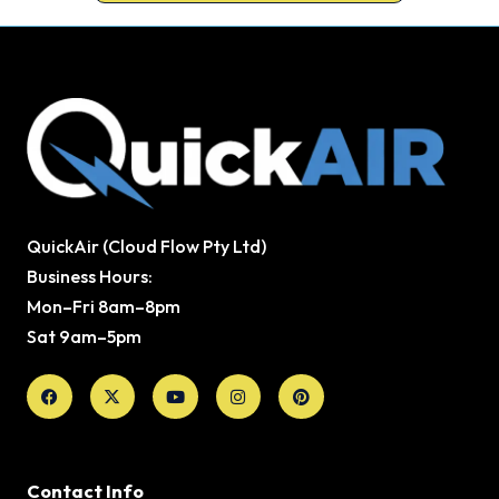
QuickAir (Cloud Flow Pty Ltd)
Business Hours:
Mon–Fri 8am–8pm
Sat 9am–5pm
Facebook
X-
Youtube
Instagram
Pinterest
twitter
Contact Info