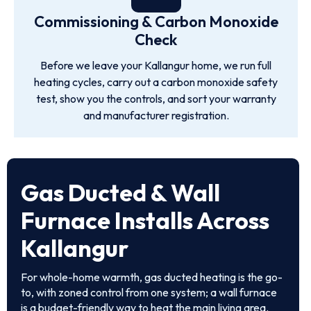
Commissioning & Carbon Monoxide
Check
Before we leave your Kallangur home, we run full
heating cycles, carry out a carbon monoxide safety
test, show you the controls, and sort your warranty
and manufacturer registration.
Gas Ducted & Wall
Furnace Installs Across
Kallangur
For whole-home warmth, gas ducted heating is the go-
to, with zoned control from one system; a wall furnace
is a budget-friendly way to heat the main living area.