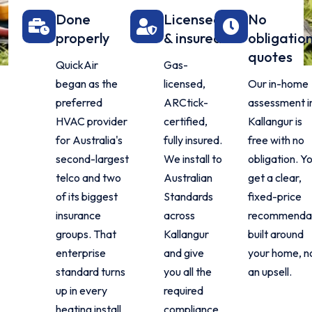
Done
Licensed
No
properly
& insured
obligatio
quotes
QuickAir
Gas-
began as the
licensed,
Our in-home
preferred
ARCtick-
assessment i
HVAC provider
certified,
Kallangur is
for Australia's
fully insured.
free with no
second-largest
We install to
obligation. Y
telco and two
Australian
get a clear,
of its biggest
Standards
fixed-price
insurance
across
recommenda
groups. That
Kallangur
built around
enterprise
and give
your home, n
standard turns
you all the
an upsell.
up in every
required
heating install
compliance