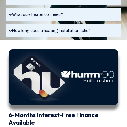
What size heater do I need?
How long does a heating installation take?
6-Months Interest-Free Finance
Available