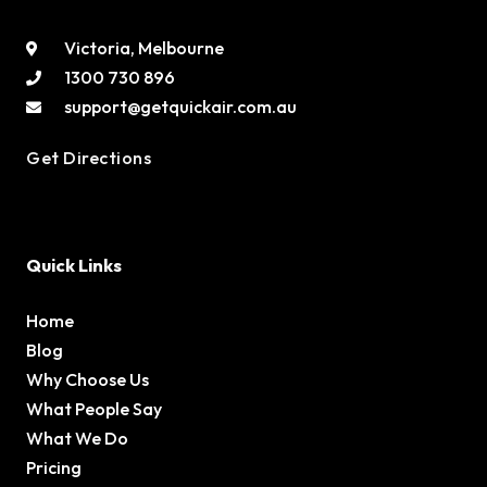
Victoria, Melbourne
1300 730 896
support@getquickair.com.au
Get Directions
Quick Links
Home
Blog
Why Choose Us
What People Say
What We Do
Pricing