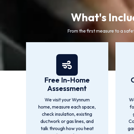
What's Inclu
From the first measure to a safe
Free In-Home
Assessment
We visit your Wynnum
We
home, measure each space,
f
check insulation, existing
ductwork or gas lines, and
Co
talk through how you heat
gas