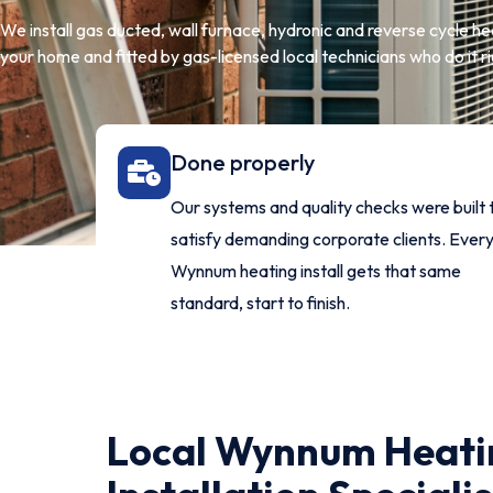
We install gas ducted, wall furnace, hydronic and reverse cycle h
your home and fitted by gas-licensed local technicians who do it rig
Done properly
Our systems and quality checks were built 
satisfy demanding corporate clients. Ever
Wynnum heating install gets that same
standard, start to finish.
Local Wynnum Heati