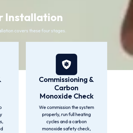
 Installation
llation covers these four stages.
&
Commissioning &
Carbon
Monoxide Check
o
We commission the system
by
properly, run full heating
s,
cycles and a carbon
nd
monoxide safety check,