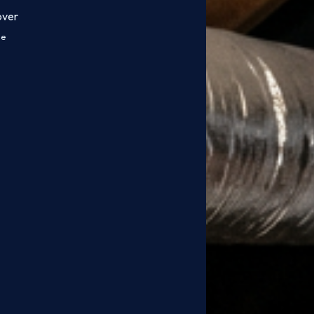
over
ce