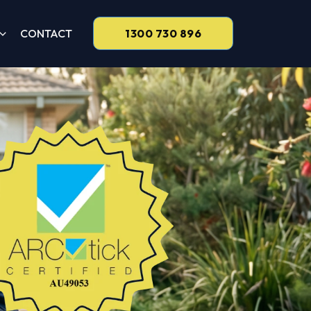
CONTACT
1300 730 896