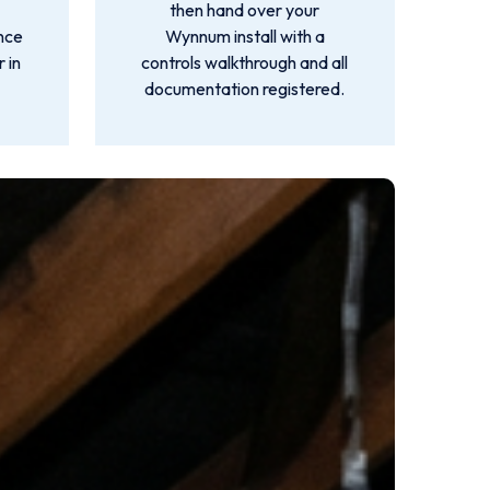
then hand over your
ance
Wynnum install with a
 in
controls walkthrough and all
documentation registered.