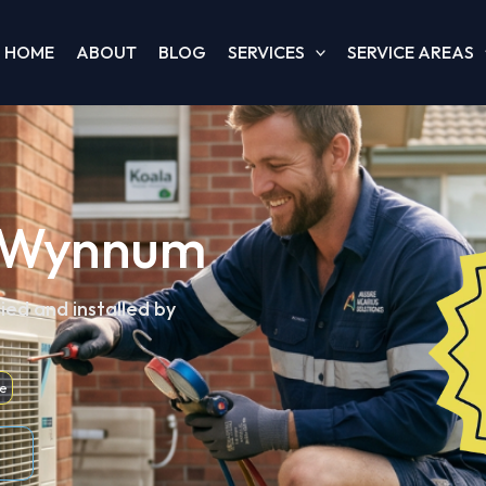
HOME
ABOUT
BLOG
SERVICES
SERVICE AREAS
n, Wynnum
ied and installed by
e