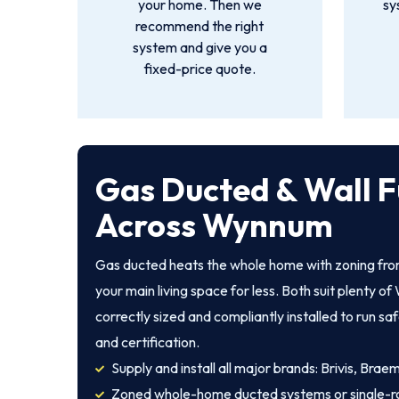
your home. Then we
sy
recommend the right
system and give you a
fixed-price quote.
Gas Ducted & Wall F
Across Wynnum
Gas ducted heats the whole home with zoning from
your main living space for less. Both suit plenty
correctly sized and compliantly installed to run sa
and certification.
Supply and install all major brands: Brivis, Brae
Zoned whole-home ducted systems or single-r