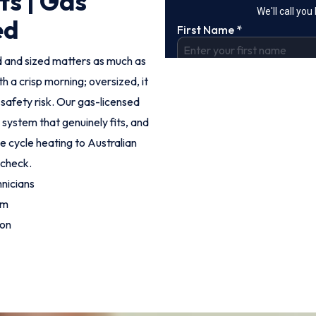
ts | Gas
ed
led and sized matters as much as
h a crisp morning; oversized, it
l safety risk. Our gas-licensed
ystem that genuinely fits, and
se cycle heating to Australian
 check.
nicians
om
ion