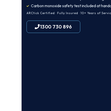
Carbon monoxide safety test included at hand
ARCtick Certified · Fully Insured · 10+ Years of Servi
1300 730 896