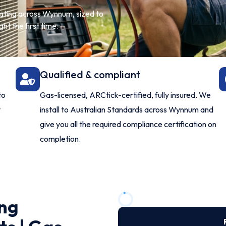
eating across Wynnum, sized to
ht the first time.
Qualified & compliant
to
Gas-licensed, ARCtick-certified, fully insured. We
y
install to Australian Standards across Wynnum and
give you all the required compliance certification on
completion.
ng