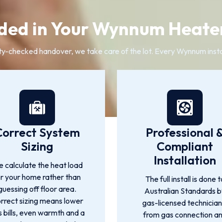
ded in Your Wynnum Heater
ty-checked handover, we take care of the lot. Every Wynnum insta
Correct System
Professional 
Sizing
Compliant
Installation
 calculate the heat load
or your home rather than
The full install is done t
guessing off floor area.
Australian Standards 
rrect sizing means lower
gas-licensed technician
 bills, even warmth and a
from gas connection a