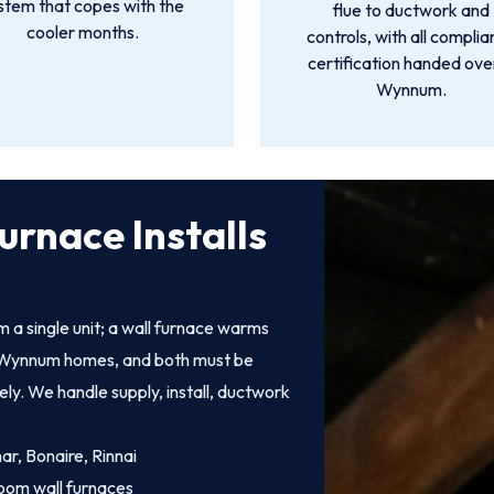
stem that copes with the
flue to ductwork and
cooler months.
controls, with all compli
certification handed over
Wynnum.
urnace Installs
 a single unit; a wall furnace warms
 of Wynnum homes, and both must be
fely. We handle supply, install, ductwork
mar, Bonaire, Rinnai
oom wall furnaces