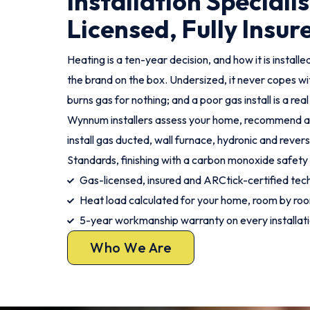
Installation Specialis
Licensed, Fully Insur
Heating is a ten-year decision, and how it is instal
the brand on the box. Undersized, it never copes wit
burns gas for nothing; and a poor gas install is a rea
Wynnum installers assess your home, recommend a s
install gas ducted, wall furnace, hydronic and rever
Standards, finishing with a carbon monoxide safety
Gas-licensed, insured and ARCtick-certified tech
Heat load calculated for your home, room by ro
5-year workmanship warranty on every installat
Who We Are