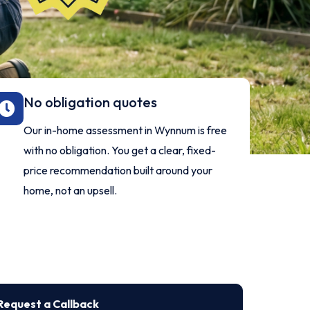
No obligation quotes
Our in-home assessment in Wynnum is free
with no obligation. You get a clear, fixed-
price recommendation built around your
home, not an upsell.