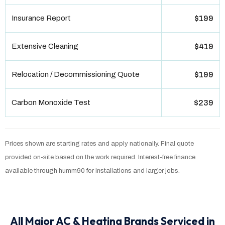
Insurance Report
$199
Extensive Cleaning
$419
Relocation / Decommissioning Quote
$199
Carbon Monoxide Test
$239
Prices shown are starting rates and apply nationally. Final quote
provided on-site based on the work required. Interest-free finance
available through humm90 for installations and larger jobs.
All Major AC & Heating Brands Serviced in