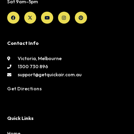
Sat 9am–5pm
Facebook
X-
Youtube
Instagram
Pinterest
twitter
Contact Info
Victoria, Melbourne
1300 730 896
support@getquickair.com.au
Get Directions
Quick Links
Home