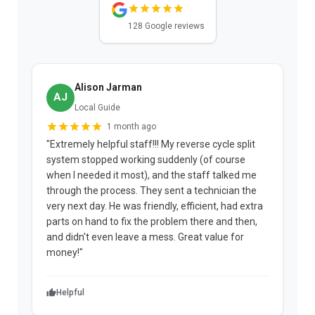
128 Google reviews
Alison Jarman
AJ
Local Guide
1 month ago
"Extremely helpful staff!!! My reverse cycle split
"
system stopped working suddenly (of course
p
when I needed it most), and the staff talked me
u
through the process. They sent a technician the
t
very next day. He was friendly, efficient, had extra
c
parts on hand to fix the problem there and then,
a
and didn't even leave a mess. Great value for
m
money!"
w
Helpful