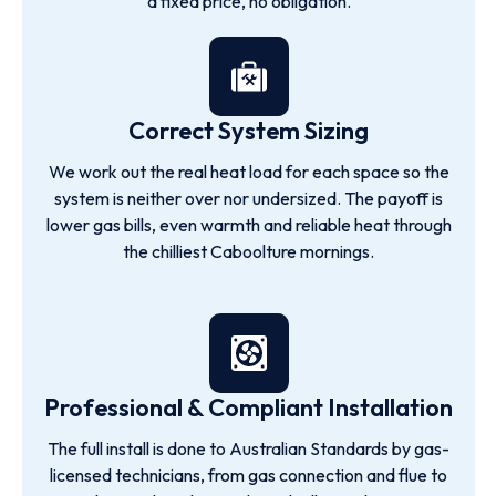
a fixed price, no obligation.
Correct System Sizing
We work out the real heat load for each space so the
system is neither over nor undersized. The payoff is
lower gas bills, even warmth and reliable heat through
the chilliest Caboolture mornings.
Professional & Compliant Installation
The full install is done to Australian Standards by gas-
licensed technicians, from gas connection and flue to