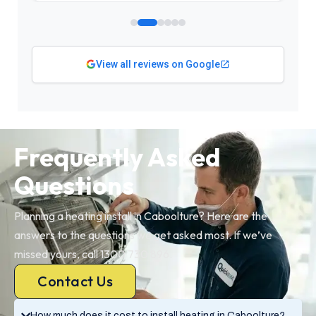
View all reviews on Google
Frequently Asked
Questions
Planning a heating install in Caboolture? Here are the
answers to the questions we get asked most. If we’ve
missed yours, call 1300 730 896.
Contact Us
How much does it cost to install heating in Caboolture?