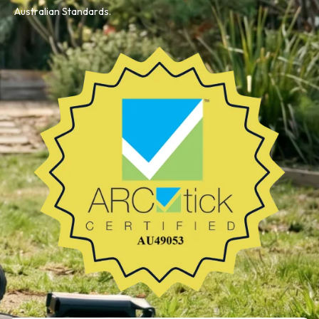
Australian Standards.