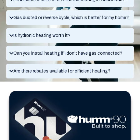
Gas ducted or reverse cycle, which is better for my home?
Is hydronic heating worth it?
Can you install heating if I don't have gas connected?
Are there rebates available for efficient heating?