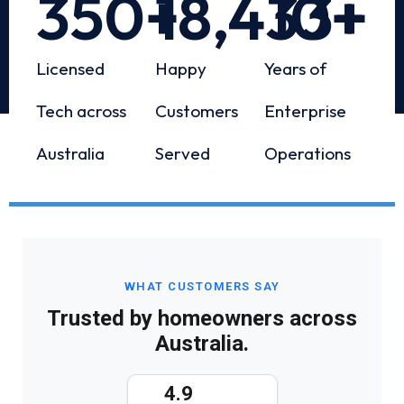
350
+
18,433
10
+
+
Licensed
Happy
Years of
Tech across
Customers
Enterprise
Australia
Served
Operations
WHAT CUSTOMERS SAY
Trusted by homeowners across
Australia.
4.9