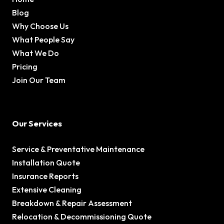
Blog
Why Choose Us
What People Say
What We Do
Pricing
Join Our Team
Our Services
Service & Preventative Maintenance
Installation Quote
Insurance Reports
Extensive Cleaning
Breakdown & Repair Assessment
Relocation & Decommissioning Quote