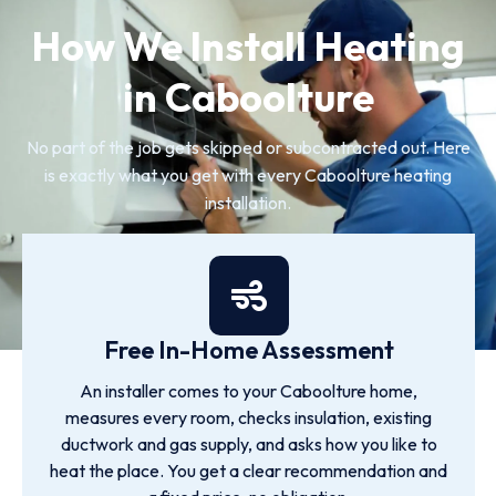
How We Install Heating
in Caboolture
No part of the job gets skipped or subcontracted out. Here
is exactly what you get with every Caboolture heating
installation.
Free In-Home Assessment
An installer comes to your Caboolture home,
measures every room, checks insulation, existing
ductwork and gas supply, and asks how you like to
heat the place. You get a clear recommendation and