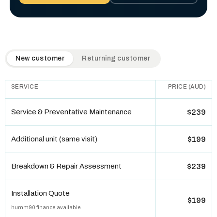
QuickAir flat-rate pricing table. Toggle to switch between n
New customer
Returning customer
SERVICE
PRICE (AUD)
Service & Preventative Maintenance
$239
Additional unit (same visit)
$199
Breakdown & Repair Assessment
$239
Installation Quote
$199
humm90 finance available