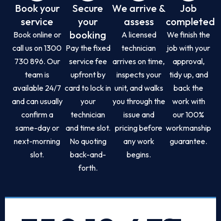
Book your
Secure
We arrive &
Job
service
your
assess
completed
booking
Book online or
A licensed
We finish the
call us on 1300
Pay the fixed
technician
job with your
730 896. Our
service fee
arrives on time,
approval,
team is
upfront by
inspects your
tidy up, and
available 24/7
card to lock in
unit, and walks
back the
and can usually
your
you through the
work with
confirm a
technician
issue and
our 100%
same-day or
and time slot.
pricing before
workmanship
next-morning
No quoting
any work
guarantee.
slot.
back-and-
begins.
forth.