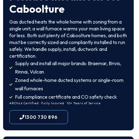
Caboolture
Gas ducted heats the whole home with zoning from a
single unit; a wall furnace warms your main living space
for less. Both suit plenty of Caboolture homes, and both
must be correctly sized and compliantly installed to run
safely. We handle supply, install, ductwork and
certification.
Supply and install all major brands: Braemar, Brivis,
Rinnai, Vulcan
Zoned whole-home ducted systems or single-room
wall furnaces
Full compliance certificate and CO safety check
ARCtick Certified · Fully Insured · 10+ Years of Service
1300 730 896