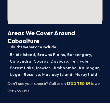
Areas We Cover Around
Caboolture
Suburbs we service include:
Bribie Island
,
Browns Plains
,
Burpengary
,
Caloundra
,
Cooroy
,
Dayboro
,
Fernvale
,
Forest Lake
,
Ipswich
,
Jimboomba
,
Kallangur
,
Logan Reserve
,
Macleay Island
,
Morayfield
Don’t see your suburb? Call us on
1300 730 896
, we
likely cover it.