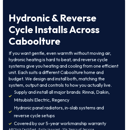
Hydronic & Reverse
Cycle Installs Across
Caboolture
If you want gentle, even warmth without moving air,
hydronic heating is hard to beat, and reverse cycle
systems give you heating and cooling from one efficient
unit. Each suits a different Caboolture home and
budget. We design and install both, matching the
system, output and controls to how you actually live.
Supply and install all major brands: Rinnai, Daikin,
Mitsubishi Electric, Regency
Hydronic panel radiators, in-slab systems and
reverse cycle setups
Covered by our 5-year workmanship warranty
ARCtick Certified · Fully Insured · 10+ Years of Service