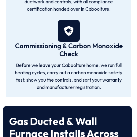
ductwork and controls, with all compliance
certification handed over in Caboolture.
Commissioning & Carbon Monoxide
Check
Before we leave your Caboolture home, we run full
heating cycles, carry out a carbon monoxide safety
test, show you the controls, and sort your warranty
and manufacturer registration.
Gas Ducted & Wall
Furnace Installs Across