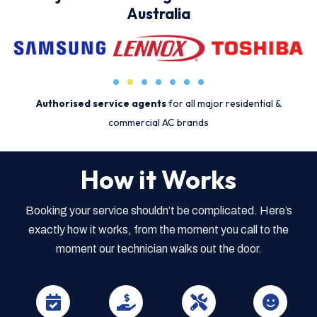
Australia
Authorised service agents
for all major residential &
commercial AC brands
How it Works
Booking your service shouldn’t be complicated. Here’s
exactly how it works, from the moment you call to the
moment our technician walks out the door.