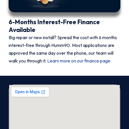
6-Months Interest-Free Finance
Available
Big repair or new install? Spread the cost with 6 months
interest-free through Humm90. Most applications are
approved the same day over the phone, our team will
walk you through it.
Learn more on our finance page