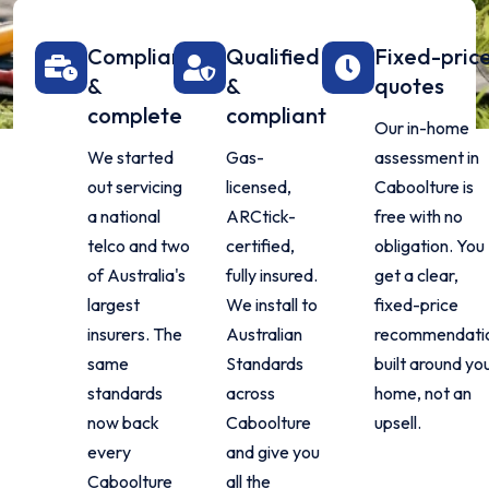
Compliant
Qualified
Fixed-pric
&
&
quotes
complete
compliant
Our in-home
We started
Gas-
assessment in
out servicing
licensed,
Caboolture is
a national
ARCtick-
free with no
telco and two
certified,
obligation. You
of Australia's
fully insured.
get a clear,
largest
We install to
fixed-price
insurers. The
Australian
recommendati
same
Standards
built around yo
standards
across
home, not an
now back
Caboolture
upsell.
every
and give you
Caboolture
all the