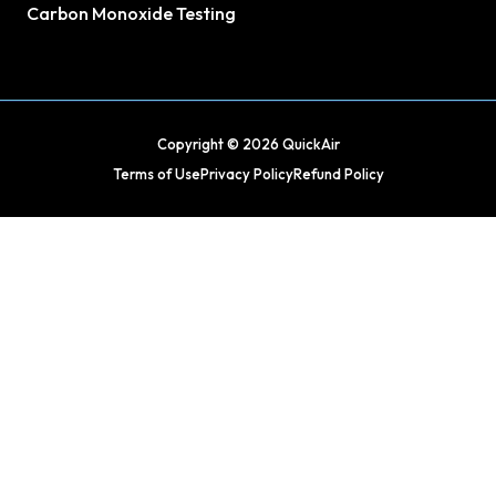
Carbon Monoxide Testing
Copyright © 2026 QuickAir
Terms of Use
Privacy Policy
Refund Policy