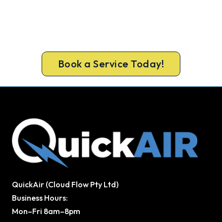
Get New Heating in Before Winter.
Free assessment, fixed-price quote and a 5-year
workmanship warranty on every Caboolture
install.
Book a Service Today!
QuickAir (Cloud Flow Pty Ltd)
Business Hours:
Mon–Fri 8am–8pm