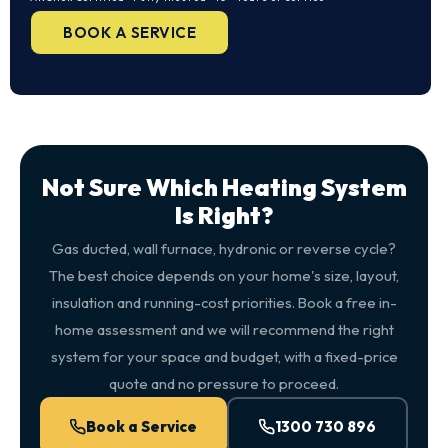
BOOK A SERVICE
Not Sure Which Heating System
Is Right?
Gas ducted, wall furnace, hydronic or reverse cycle?
The best choice depends on your home's size, layout,
insulation and running-cost priorities. Book a free in-
home assessment and we will recommend the right
system for your space and budget, with a fixed-price
quote and no pressure to proceed.
Book a Service
1300 730 896