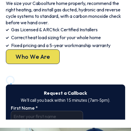
We size your Caboolture home properly, recommend the
right heating, and install gas ducted, hydronic and reverse
cycle systems to standard, with a carbon monoxide check
before we hand over.
Gas Licensed & ARCtick Certified Installers
Correct heat load sizing for your whole home
Fixed pricing and a 5-year workmanship warranty
Who We Are