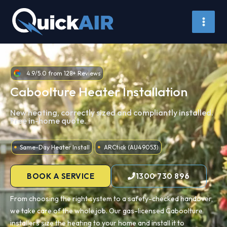
Skip
to
content
4.9/5.0 from 128+ Reviews
Caboolture Heater Installation
New heating, correctly sized and compliantly installed.
Free in-home quote.
Same-Day Heater Install
ARCtick (AU49053)
BOOK A SERVICE
1300 730 896
From choosing the right system to a safety-checked handover,
we take care of the whole job. Our gas-licensed Caboolture
installers size the heating to your home and install it to