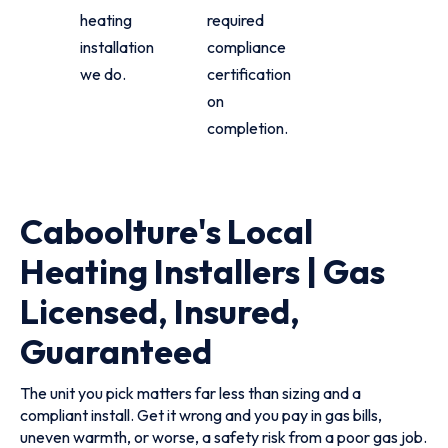
heating
required
installation
compliance
we do.
certification
on
completion.
Caboolture's Local
Heating Installers | Gas
Licensed, Insured,
Guaranteed
The unit you pick matters far less than sizing and a
compliant install. Get it wrong and you pay in gas bills,
uneven warmth, or worse, a safety risk from a poor gas job.