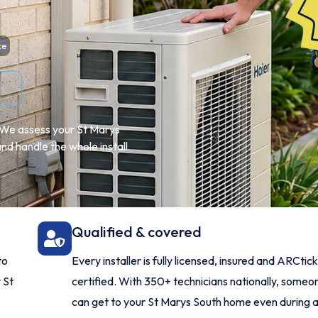
ce
e. We assess your St Marys
d handle the whole install
Qualified & covered
to
Every installer is fully licensed, insured and ARCtick
 St
certified. With 350+ technicians nationally, someo
can get to your St Marys South home even during 