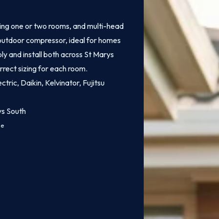
ling one or two rooms, and multi-head
e outdoor compressor, ideal for homes
ly and install both across St Marys
rrect sizing for each room.
ctric, Daikin, Kelvinator, Fujitsu
ys South
ce