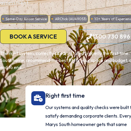
assessment.
Same-Day Aircon Service
ARCtick (AU49053)
10+ Years of Experien
BOOK A SERVICE
1300 730 896
The right system, correctly sized, installed properly the first tim
South home, recommend the best fit for your space and budget, an
end to end.
Right first time
Our systems and quality checks were built 
satisfy demanding corporate clients. Every
Marys South homeowner gets that same