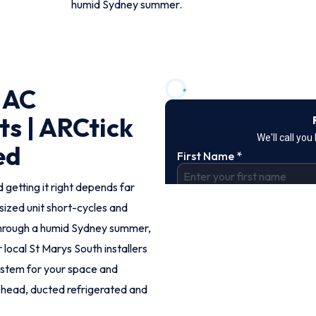
humid Sydney summer.
 AC
ts | ARCtick
ed
 getting it right depends far
rsized unit short-cycles and
through a humid Sydney summer,
r local St Marys South installers
ystem for your space and
ti-head, ducted refrigerated and