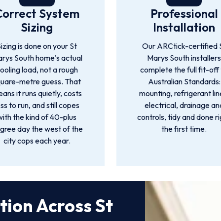
Correct System
Professional
Sizing
Installation
izing is done on your St
Our ARCtick-certified 
rys South home's actual
Marys South installer
ooling load, not a rough
complete the full fit-off
quare-metre guess. That
Australian Standards:
ans it runs quietly, costs
mounting, refrigerant lin
ess to run, and still copes
electrical, drainage an
with the kind of 40-plus
controls, tidy and done r
gree day the west of the
the first time.
city cops each year.
ation Across St