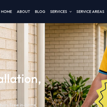
HOME
ABOUT
BLOG
SERVICES
SERVICE AREAS
allation,
ation. Free in-home