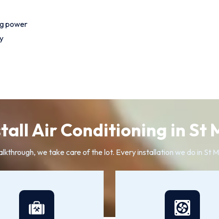
ng power
y
all Air Conditioning in St
alkthrough, we take care of the lot. Every installation we do in St