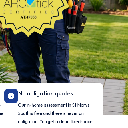
No obligation quotes
-
Our in-home assessment in St Marys
ne
South is free and there is never an
a
obligation. You get a clear, fixed-price