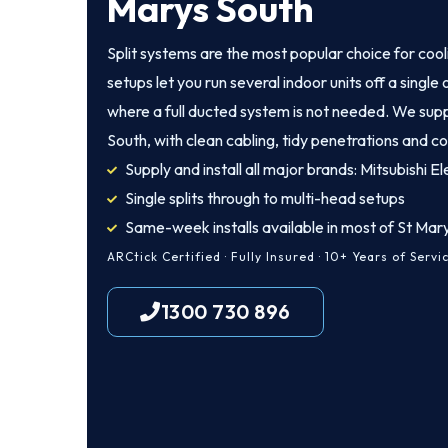
Marys South
Split systems are the most popular choice for coo
setups let you run several indoor units off a singl
where a full ducted system is not needed. We supp
South, with clean cabling, tidy penetrations and co
Supply and install all major brands: Mitsubishi Ele
Single splits through to multi-head setups
Same-week installs available in most of St Mar
ARCtick Certified · Fully Insured · 10+ Years of Servi
1300 730 896