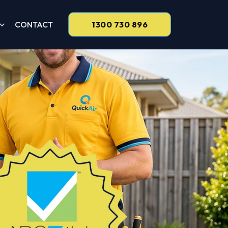
CONTACT
1300 730 896