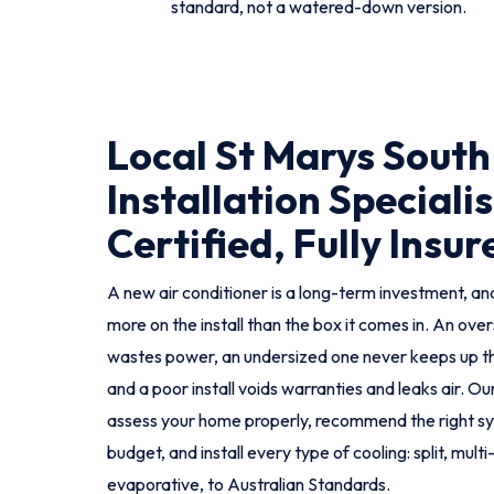
standard, not a watered-down version.
Local St Marys South
Installation Specialis
Certified, Fully Insur
A new air conditioner is a long-term investment, and
more on the install than the box it comes in. An ove
wastes power, an undersized one never keeps up 
and a poor install voids warranties and leaks air. Ou
assess your home properly, recommend the right s
budget, and install every type of cooling: split, mul
evaporative, to Australian Standards.