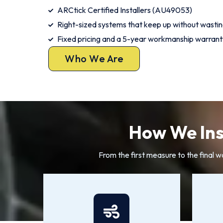
ARCtick Certified Installers (AU49053)
Right-sized systems that keep up without wasti
Fixed pricing and a 5-year workmanship warrant
Who We Are
How We Inst
From the first measure to the final w