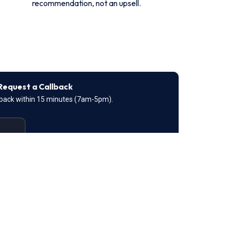
recommendation, not an upsell.