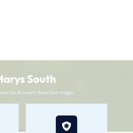
 Marys South
 Marys South covers these four stages.