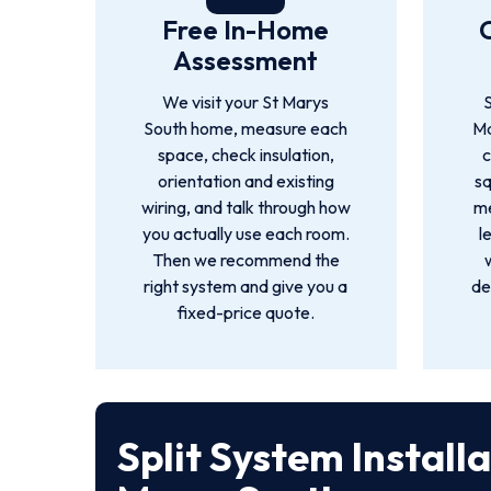
Free In-Home
Assessment
We visit your St Marys
S
South home, measure each
Ma
space, check insulation,
c
orientation and existing
s
wiring, and talk through how
me
you actually use each room.
l
Then we recommend the
right system and give you a
de
fixed-price quote.
Split System Install