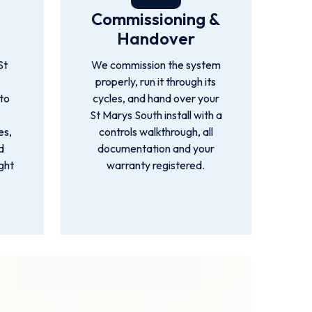
Commissioning &
Handover
St
We commission the system
s
properly, run it through its
 to
cycles, and hand over your
St Marys South install with a
es,
controls walkthrough, all
d
documentation and your
ight
warranty registered.