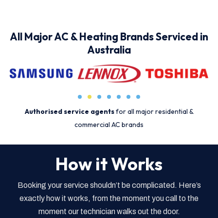
All Major AC & Heating Brands Serviced in
Australia
Authorised service agents
for all major residential &
commercial AC brands
How it Works
Booking your service shouldn’t be complicated. Here’s
exactly how it works, from the moment you call to the
moment our technician walks out the door.