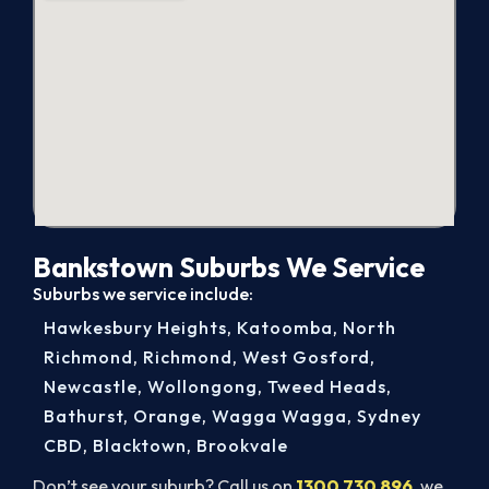
Bankstown Suburbs We Service
Suburbs we service include:
Hawkesbury Heights
,
Katoomba
,
North
Richmond
,
Richmond
,
West Gosford
,
Newcastle
,
Wollongong
,
Tweed Heads
,
Bathurst
,
Orange
,
Wagga Wagga
,
Sydney
CBD
,
Blacktown
,
Brookvale
Don’t see your suburb? Call us on
1300 730 896
, we