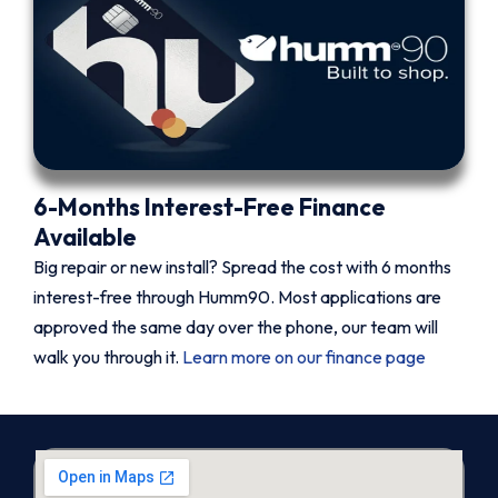
6-Months Interest-Free Finance
Available
Big repair or new install? Spread the cost with 6 months
interest-free through Humm90. Most applications are
approved the same day over the phone, our team will
walk you through it.
Learn more on our finance page