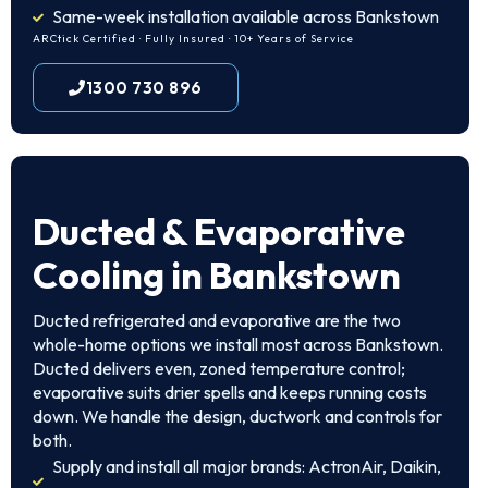
Same-week installation available across Bankstown
ARCtick Certified · Fully Insured · 10+ Years of Service
1300 730 896
Ducted & Evaporative
Cooling in Bankstown
Ducted refrigerated and evaporative are the two
whole-home options we install most across Bankstown.
Ducted delivers even, zoned temperature control;
evaporative suits drier spells and keeps running costs
down. We handle the design, ductwork and controls for
both.
Supply and install all major brands: ActronAir, Daikin,