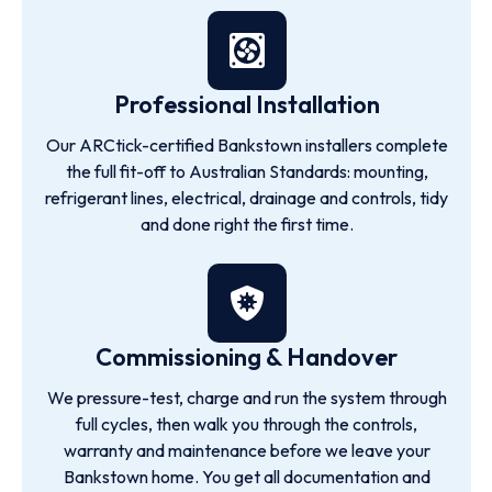
Professional Installation
Our ARCtick-certified Bankstown installers complete
the full fit-off to Australian Standards: mounting,
refrigerant lines, electrical, drainage and controls, tidy
and done right the first time.
Commissioning & Handover
We pressure-test, charge and run the system through
full cycles, then walk you through the controls,
warranty and maintenance before we leave your
Bankstown home. You get all documentation and