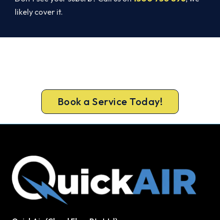
likely cover it.
Ready for a New System?
Book ahead of the heat and get your new
Bankstown system in before the rush.
Book a Service Today!