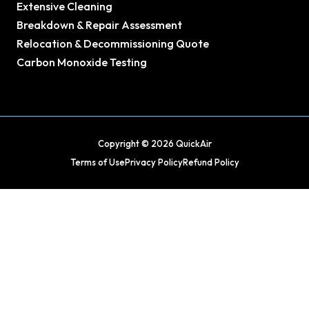
Extensive Cleaning
Breakdown & Repair Assessment
Relocation & Decommissioning Quote
Carbon Monoxide Testing
Copyright © 2026 QuickAir
Terms of Use
Privacy Policy
Refund Policy