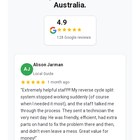
Australia.
4.9
128 Google reviews
Alison Jarman
AJ
Local Guide
1 month ago
"Extremely helpful staff!!! My reverse cycle split
"
system stopped working suddenly (of course
p
when I needed it most), and the staff talked me
u
through the process. They sent a technician the
t
very next day. He was friendly, efficient, had extra
c
parts on hand to fix the problem there and then,
a
and didn't even leave a mess. Great value for
m
money!"
w