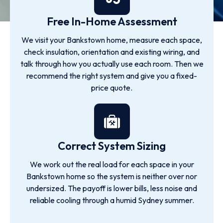
Free In-Home Assessment
We visit your Bankstown home, measure each space,
check insulation, orientation and existing wiring, and
talk through how you actually use each room. Then we
recommend the right system and give you a fixed-
price quote.
Correct System Sizing
We work out the real load for each space in your
Bankstown home so the system is neither over nor
undersized. The payoff is lower bills, less noise and
reliable cooling through a humid Sydney summer.