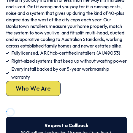
The unit you buy matters far less than the way it is installed
and sized. Get it wrong and you pay for it in running costs,
noise and a system that gives up during the kind of 40-plus
degree day the west of the city cops each year. Our
Bankstown installers measure your home properly, match
the system to how you live, and fit split, multi-head, ducted
and evaporative cooling to Australian Standards, working
across established family homes and newer estates alike.
Fully licensed, ARCtick-certified installers (AU49053)
Right-sized systems that keep up without wasting power
Every install backed by our 5-year workmanship
warranty
Who We Are