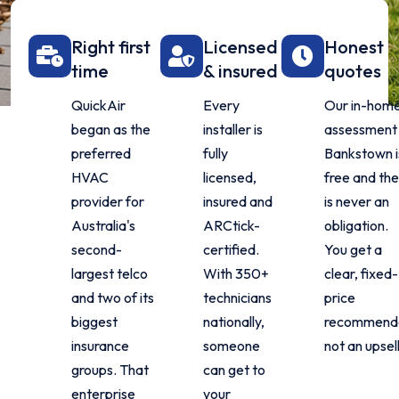
Right first
Licensed
Honest
time
& insured
quotes
QuickAir
Every
Our in-hom
began as the
installer is
assessment 
preferred
fully
Bankstown i
HVAC
licensed,
free and th
provider for
insured and
is never an
Australia's
ARCtick-
obligation.
second-
certified.
You get a
largest telco
With 350+
clear, fixed-
and two of its
technicians
price
biggest
nationally,
recommenda
insurance
someone
not an upsell
groups. That
can get to
enterprise
your