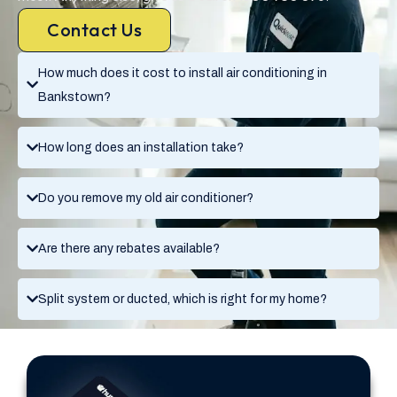
Contact Us
How much does it cost to install air conditioning in
Bankstown?
How long does an installation take?
Do you remove my old air conditioner?
Are there any rebates available?
Split system or ducted, which is right for my home?