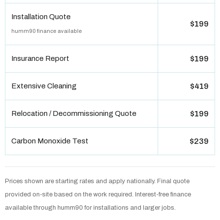
Installation Quote
$199
humm90 finance available
Insurance Report
$199
Extensive Cleaning
$419
Relocation / Decommissioning Quote
$199
Carbon Monoxide Test
$239
Prices shown are starting rates and apply nationally. Final quote
provided on-site based on the work required. Interest-free finance
available through humm90 for installations and larger jobs.