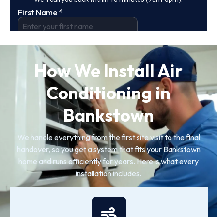
How We Install Air
Conditioning in
Bankstown
We handle everything from the first site visit to the final
handover, so you get a system that fits your Bankstown
home and runs efficiently for years. Here is what every
installation includes.