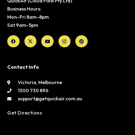
QuickAir (Cloud Flow Pty Ltd)
Business Hours:
Mon–Fri 8am–8pm
Sat 9am–5pm
Facebook
X-
Youtube
Instagram
Pinterest
twitter
Contact Info
Victoria, Melbourne
1300 730 896
support@getquickair.com.au
Get Directions