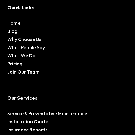
Quick Links
Home
Blog
Why Choose Us
What People Say
What We Do
Pricing
Join Our Team
Our Services
Service & Preventative Maintenance
Installation Quote
Insurance Reports