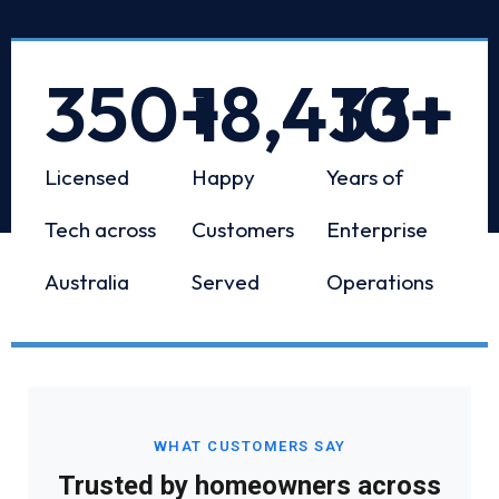
350
+
18,433
10
+
+
Licensed
Happy
Years of
Tech across
Customers
Enterprise
Australia
Served
Operations
WHAT CUSTOMERS SAY
Trusted by homeowners across