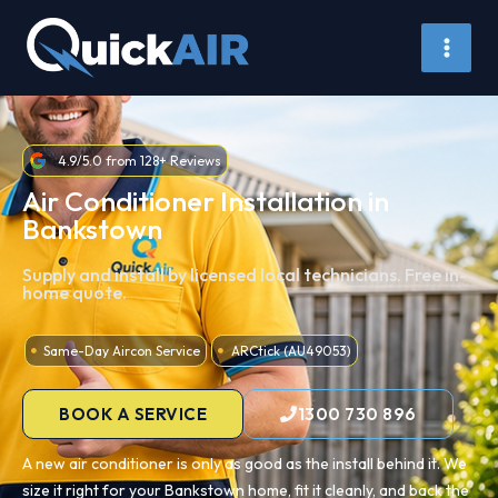
Skip
to
content
4.9/5.0 from 128+ Reviews
Air Conditioner Installation in
Bankstown
Supply and install by licensed local technicians. Free in-
home quote.
Same-Day Aircon Service
ARCtick (AU49053)
BOOK A SERVICE
1300 730 896
A new air conditioner is only as good as the install behind it. We
size it right for your Bankstown home, fit it cleanly, and back the