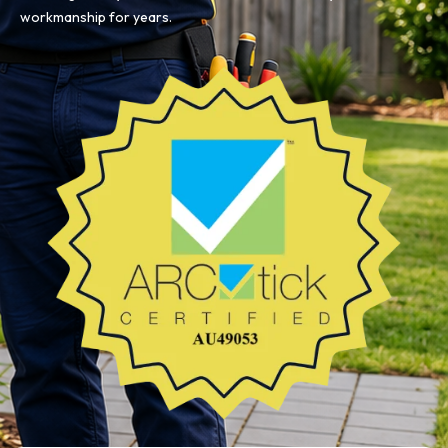
workmanship for years.