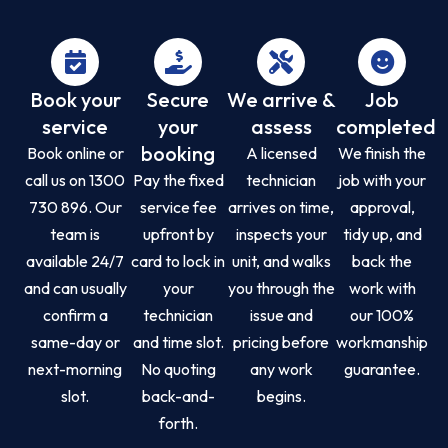
Book your
Secure
We arrive &
Job
service
your
assess
completed
booking
Book online or
A licensed
We finish the
call us on 1300
Pay the fixed
technician
job with your
730 896. Our
service fee
arrives on time,
approval,
team is
upfront by
inspects your
tidy up, and
available 24/7
card to lock in
unit, and walks
back the
and can usually
your
you through the
work with
confirm a
technician
issue and
our 100%
same-day or
and time slot.
pricing before
workmanship
next-morning
No quoting
any work
guarantee.
slot.
back-and-
begins.
forth.