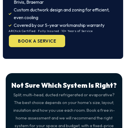
Brivis, Braemar
Custom ductwork design and zoning for efficient,
even cooling
Covered by our 5-year workmanship warranty
ARCtick Certified · Fully Insured · 10+ Years of Service
BOOK A SERVICE
Not Sure Which System Is Right?
Split, multi-head, ducted refrigerated or evaporative?
The best choice depends on your home's size, layout,
insulation and how you use each room. Book a free in-
home assessment and we will recommend the right
system for your space and budget, with a fixed-price