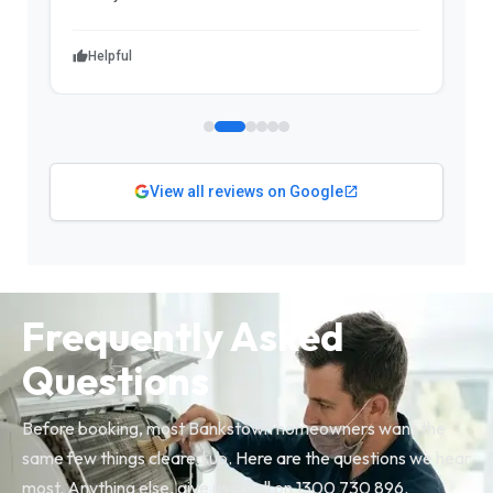
Helpful
View all reviews on Google
Frequently Asked
Questions
Before booking, most Bankstown homeowners want the
same few things cleared up. Here are the questions we hear
most. Anything else, give us a call on 1300 730 896.