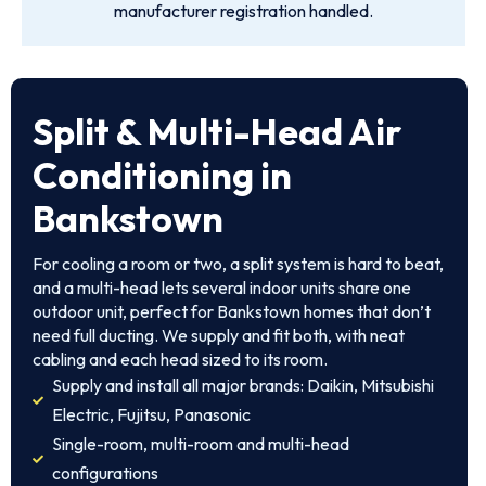
manufacturer registration handled.
Split & Multi-Head Air
Conditioning in
Bankstown
For cooling a room or two, a split system is hard to beat,
and a multi-head lets several indoor units share one
outdoor unit, perfect for Bankstown homes that don’t
need full ducting. We supply and fit both, with neat
cabling and each head sized to its room.
Supply and install all major brands: Daikin, Mitsubishi
Electric, Fujitsu, Panasonic
Single-room, multi-room and multi-head
configurations