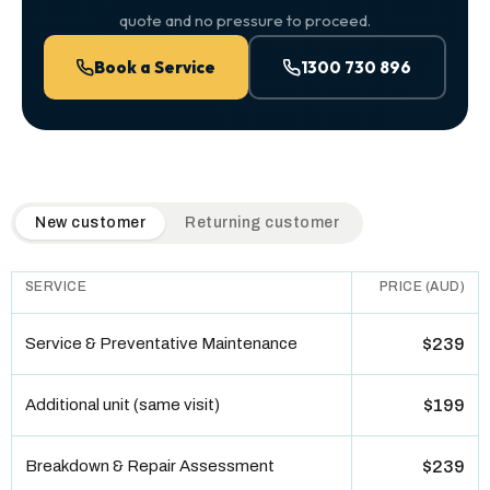
quote and no pressure to proceed.
Book a Service
1300 730 896
QuickAir flat-rate pricing table. Toggle to switch between n
New customer
Returning customer
SERVICE
PRICE (AUD)
Service & Preventative Maintenance
$239
Additional unit (same visit)
$199
Breakdown & Repair Assessment
$239