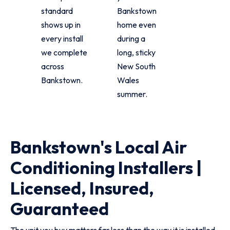
standard
Bankstown
shows up in
home even
every install
during a
we complete
long, sticky
across
New South
Bankstown.
Wales
summer.
Bankstown's Local Air
Conditioning Installers |
Licensed, Insured,
Guaranteed