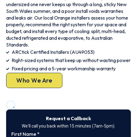
undersized one never keeps up through a long, sticky New
South Wales summer, and a poor install voids warranties
and leaks air. Our local Orange installers assess your home
properly, recommend the right system for your space and
budget, and install every type of cooling: split, multi-head,
ducted refrigerated and evaporative, to Australian
Standards.
ARCtick Certified Installers (AU49053)
Right-sized systems that keep up without wasting power
Fixed pricing and a 5-year workmanship warranty
Who We Are