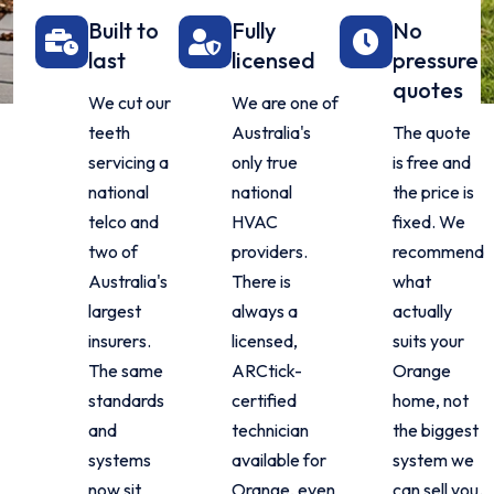
Built to
Fully
No
last
licensed
pressure
quotes
We cut our
We are one of
teeth
Australia's
The quote
servicing a
only true
is free and
national
national
the price is
telco and
HVAC
fixed. We
two of
providers.
recommend
Australia's
There is
what
largest
always a
actually
insurers.
licensed,
suits your
The same
ARCtick-
Orange
standards
certified
home, not
and
technician
the biggest
systems
available for
system we
now sit
Orange, even
can sell you.