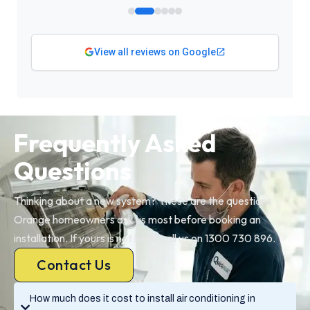
View all reviews on Google
Frequently Asked
Questions
Thinking about a new system? These are the questions
Orange homeowners ask us most before booking an
installation. If yours is not here, call us on 1300 730 896.
Contact Us
How much does it cost to install air conditioning in