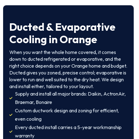
Ducted & Evaporative
Cooling in Orange
When you want the whole home covered, it comes
down to ducted refrigerated or evaporative, and the
right choice depends on your Orange home and budget.
Ducted gives you zoned, precise control; evaporative is
lower to run and well suited to the dry heat. We design
and install either, tailored to your layout.
Supply and install all major brands: Daikin, ActronAir,
Braemar, Bonaire
Custom ductwork design and zoning for efficient,
even cooling
Every ducted install carries a 5-year workmanship
warranty