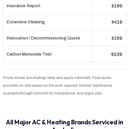
Insurance Report
$199
Extensive Cleaning
$419
Relocation / Decommissioning Quote
$199
Carbon Monoxide Test
$239
Prices shown are starting rates and apply nationally. Final quote
provided on-site based on the work required. Interest-free finance
available through humm90 for installations and larger jobs.
All Major AC & Heating Brands Serviced in