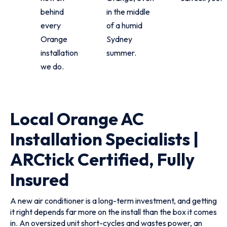
behind
in the middle
every
of a humid
Orange
Sydney
installation
summer.
we do.
Local Orange AC
Installation Specialists |
ARCtick Certified, Fully
Insured
A new air conditioner is a long-term investment, and getting
it right depends far more on the install than the box it comes
in. An oversized unit short-cycles and wastes power, an