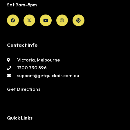
Sat 9am–5pm
Facebook
X-
Youtube
Instagram
Pinterest
twitter
Contact Info
Victoria, Melbourne
1300 730 896
support@getquickair.com.au
Get Directions
Quick Links