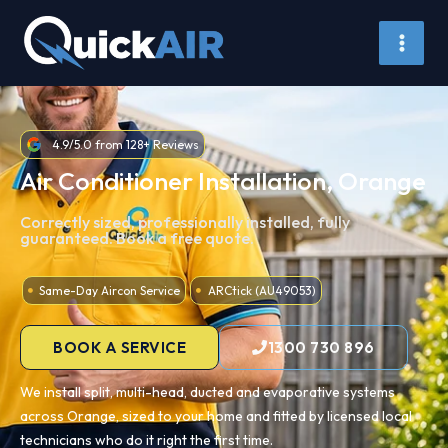
Skip
to
content
4.9/5.0 from 128+ Reviews
Air Conditioner Installation, Orange
Correctly sized, professionally installed, fully
guaranteed. Book a free quote.
Same-Day Aircon Service
ARCtick (AU49053)
BOOK A SERVICE
1300 730 896
We install split, multi-head, ducted and evaporative systems
across Orange, sized to your home and fitted by licensed local
technicians who do it right the first time.