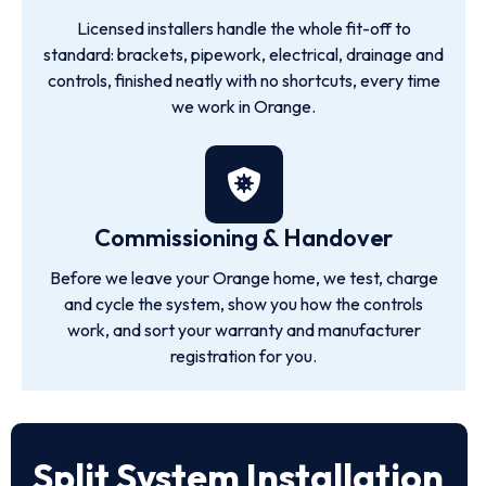
Licensed installers handle the whole fit-off to
standard: brackets, pipework, electrical, drainage and
controls, finished neatly with no shortcuts, every time
we work in Orange.
Commissioning & Handover
Before we leave your Orange home, we test, charge
and cycle the system, show you how the controls
work, and sort your warranty and manufacturer
registration for you.
Split System Installation