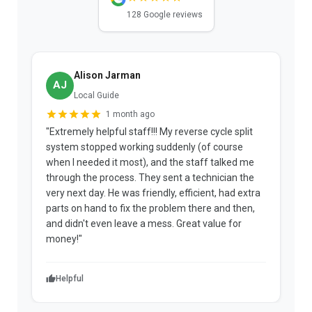
128 Google reviews
Alison Jarman
AJ
Local Guide
1 month ago
"Extremely helpful staff!!! My reverse cycle split
"
system stopped working suddenly (of course
p
when I needed it most), and the staff talked me
u
through the process. They sent a technician the
t
very next day. He was friendly, efficient, had extra
c
parts on hand to fix the problem there and then,
a
and didn't even leave a mess. Great value for
m
money!"
w
Helpful