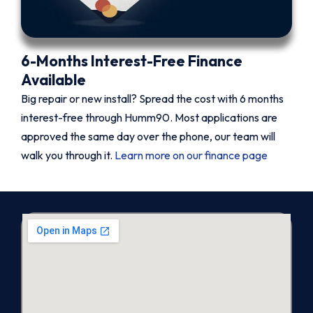
6-Months Interest-Free Finance
Available
Big repair or new install? Spread the cost with 6 months
interest-free through Humm90. Most applications are
approved the same day over the phone, our team will
walk you through it.
Learn more on our finance page