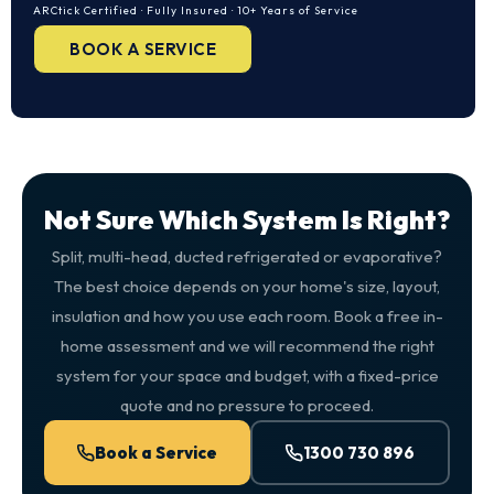
ARCtick Certified · Fully Insured · 10+ Years of Service
BOOK A SERVICE
Not Sure Which System Is Right?
Split, multi-head, ducted refrigerated or evaporative?
The best choice depends on your home's size, layout,
insulation and how you use each room. Book a free in-
home assessment and we will recommend the right
system for your space and budget, with a fixed-price
quote and no pressure to proceed.
Book a Service
1300 730 896