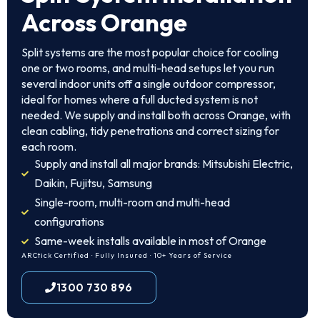
Across Orange
Split systems are the most popular choice for cooling
one or two rooms, and multi-head setups let you run
several indoor units off a single outdoor compressor,
ideal for homes where a full ducted system is not
needed. We supply and install both across Orange, with
clean cabling, tidy penetrations and correct sizing for
each room.
Supply and install all major brands: Mitsubishi Electric,
Daikin, Fujitsu, Samsung
Single-room, multi-room and multi-head
configurations
Same-week installs available in most of Orange
ARCtick Certified · Fully Insured · 10+ Years of Service
1300 730 896