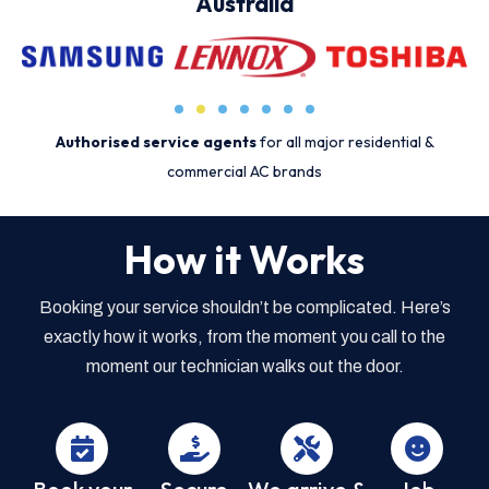
Australia
Authorised service agents
for all major residential &
commercial AC brands
How it Works
Booking your service shouldn’t be complicated. Here’s
exactly how it works, from the moment you call to the
moment our technician walks out the door.