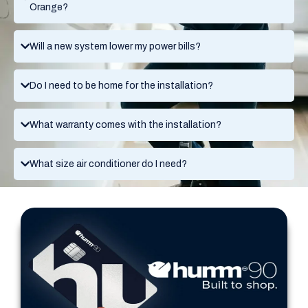
Orange?
Will a new system lower my power bills?
Do I need to be home for the installation?
What warranty comes with the installation?
What size air conditioner do I need?