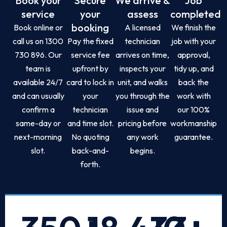
Book your
Secure
We arrive &
Job
service
your
assess
completed
booking
Book online or
A licensed
We finish the
call us on 1300
Pay the fixed
technician
job with your
730 896. Our
service fee
arrives on time,
approval,
team is
upfront by
inspects your
tidy up, and
available 24/7
card to lock in
unit, and walks
back the
and can usually
your
you through the
work with
confirm a
technician
issue and
our 100%
same-day or
and time slot.
pricing before
workmanship
next-morning
No quoting
any work
guarantee.
slot.
back-and-
begins.
forth.