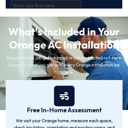
What's Included in Your
Orange AC Installation
No part of the job gets skipped or subcontracted out. Here
is exactly what you get with every Orange installation we
complete.
Free In-Home Assessment
We visit your Orange home, measure each space,
check insulation, orientation and existing wiring, and