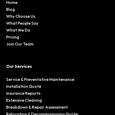
Home
Blog
Why Choose Us
What People Say
What We Do
Pricing
Join Our Team
Our Services
Service & Preventative Maintenance
Installation Quote
Insurance Reports
Extensive Cleaning
Breakdown & Repair Assessment
Relocation & Decommissioning Quote