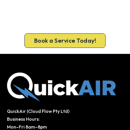
Book Your Install Before Summer
Hits.
Lock in your Orange install now, before the peak-
season backlog builds.
Book a Service Today!
QuickAir (Cloud Flow Pty Ltd)
Business Hours:
Mon–Fri 8am–8pm