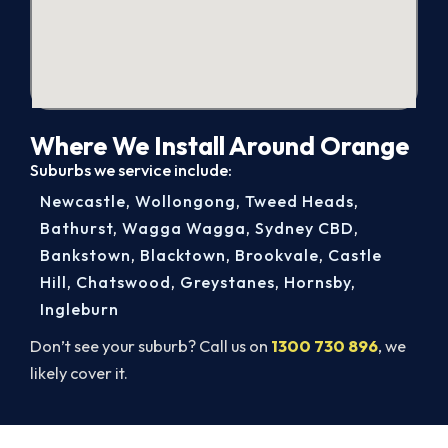
Where We Install Around Orange
Suburbs we service include:
Newcastle
,
Wollongong
,
Tweed Heads
,
Bathurst
,
Wagga Wagga
,
Sydney CBD
,
Bankstown
,
Blacktown
,
Brookvale
,
Castle
Hill
,
Chatswood
,
Greystanes
,
Hornsby
,
Ingleburn
Don’t see your suburb? Call us on
1300 730 896
, we
likely cover it.