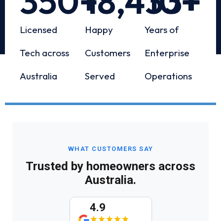
350
+
18,433
10
+
+
Licensed
Happy
Years of
Tech across
Customers
Enterprise
Australia
Served
Operations
WHAT CUSTOMERS SAY
Trusted by homeowners across
Australia.
4.9