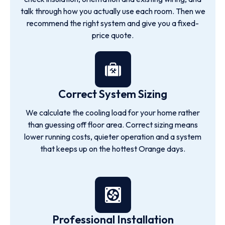
talk through how you actually use each room. Then we
recommend the right system and give you a fixed-
price quote.
Correct System Sizing
We calculate the cooling load for your home rather
than guessing off floor area. Correct sizing means
lower running costs, quieter operation and a system
that keeps up on the hottest Orange days.
Professional Installation