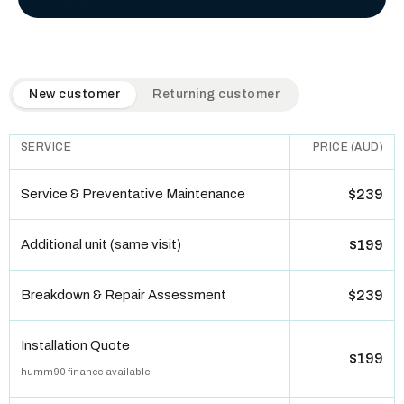
QuickAir flat-rate pricing table. Toggle to switch between n
New customer
Returning customer
SERVICE
PRICE (AUD)
Service & Preventative Maintenance
$239
Additional unit (same visit)
$199
Breakdown & Repair Assessment
$239
Installation Quote
$199
humm90 finance available