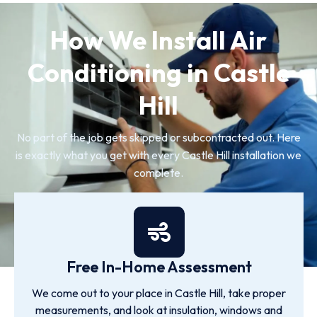
How We Install Air
Conditioning in Castle
Hill
No part of the job gets skipped or subcontracted out. Here
is exactly what you get with every Castle Hill installation we
complete.
Free In-Home Assessment
We come out to your place in Castle Hill, take proper
measurements, and look at insulation, windows and