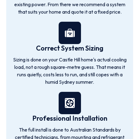
existing power. From there we recommend a system
that suits your home and quote it at a fixed price.
Correct System Sizing
Sizing is done on your Castle Hill home's actual cooling
load, not a rough square-metre guess. That means it
runs quietly, costs less to run, and still copes with a
humid Sydney summer.
Professional Installation
The full install is done to Australian Standards by
certified technicians, from mounting and refrigerant