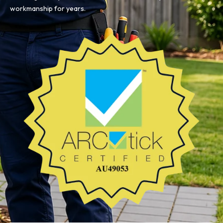
workmanship for years.