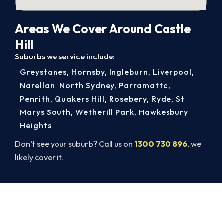
Areas We Cover Around Castle
Hill
Suburbs we service include:
Greystanes
,
Hornsby
,
Ingleburn
,
Liverpool
,
Narellan
,
North Sydney
,
Parramatta
,
Penrith
,
Quakers Hill
,
Rosebery
,
Ryde
,
St
Marys South
,
Wetherill Park
,
Hawkesbury
Heights
Don’t see your suburb? Call us on
1300 730 896
, we
likely cover it.
Get It In Before the Heat.
Lock in your Castle Hill install now, before the