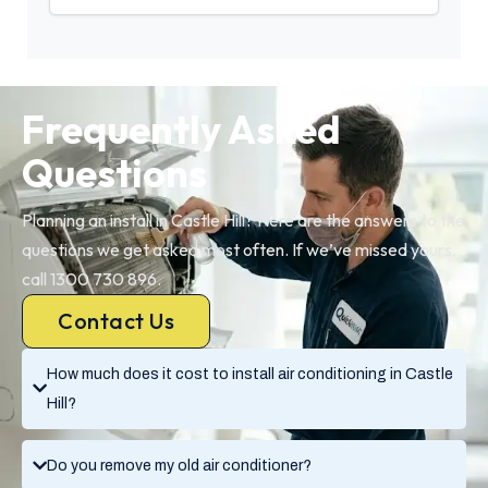
Frequently Asked
Questions
Planning an install in Castle Hill? Here are the answers to the
questions we get asked most often. If we’ve missed yours,
call 1300 730 896.
Contact Us
How much does it cost to install air conditioning in Castle
Hill?
Do you remove my old air conditioner?