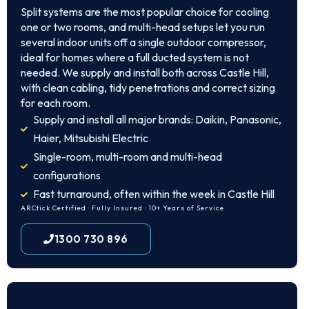
Split systems are the most popular choice for cooling
one or two rooms, and multi-head setups let you run
several indoor units off a single outdoor compressor,
ideal for homes where a full ducted system is not
needed. We supply and install both across Castle Hill,
with clean cabling, tidy penetrations and correct sizing
for each room.
Supply and install all major brands: Daikin, Panasonic,
Haier, Mitsubishi Electric
Single-room, multi-room and multi-head
configurations
Fast turnaround, often within the week in Castle Hill
ARCtick Certified · Fully Insured · 10+ Years of Service
1300 730 896