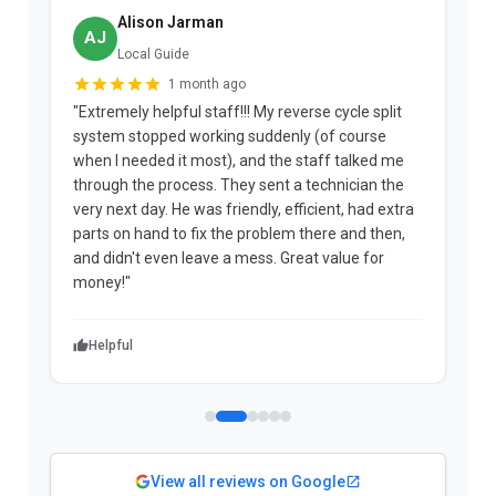
Alison Jarman
AJ
Local Guide
1 month ago
"Extremely helpful staff!!! My reverse cycle split
"
system stopped working suddenly (of course
p
when I needed it most), and the staff talked me
u
through the process. They sent a technician the
t
very next day. He was friendly, efficient, had extra
c
parts on hand to fix the problem there and then,
a
and didn't even leave a mess. Great value for
m
money!"
w
Helpful
View all reviews on Google