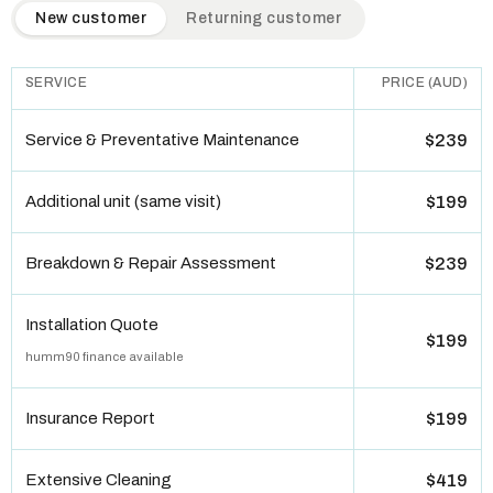
QuickAir flat-rate pricing table. Toggle to switch between n
New customer
Returning customer
SERVICE
PRICE (AUD)
Service & Preventative Maintenance
$239
Additional unit (same visit)
$199
Breakdown & Repair Assessment
$239
Installation Quote
$199
humm90 finance available
Insurance Report
$199
Extensive Cleaning
$419