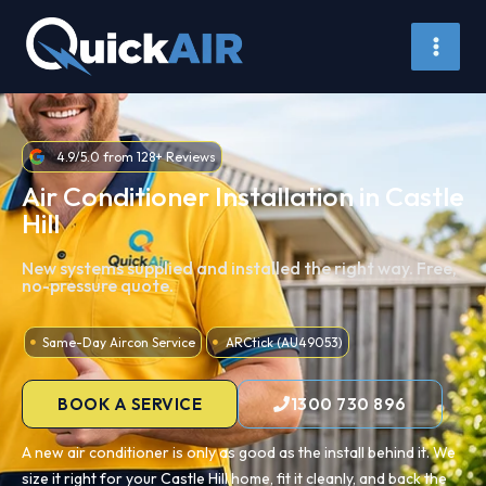
Skip
to
content
4.9/5.0 from 128+ Reviews
Air Conditioner Installation in Castle
Hill
New systems supplied and installed the right way. Free,
no-pressure quote.
Same-Day Aircon Service
ARCtick (AU49053)
BOOK A SERVICE
1300 730 896
A new air conditioner is only as good as the install behind it. We
size it right for your Castle Hill home, fit it cleanly, and back the