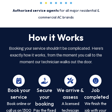
Authorised service agents
for all major residential &
commercial AC brands
How it Works
Booking your service shouldn’t be complicated. Here’s
exactly how it works, from the moment you call to the
moment our technician walks out the door.
Book your
Secure
We arrive &
Job
service
your
assess
completed
booking
Book online or
A licensed
We finish the
call us on 1300
Pay the fixed
technician
job with your