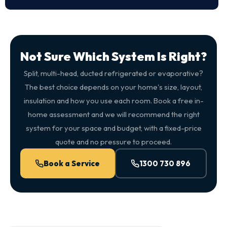
Not Sure Which System Is Right?
Split, multi-head, ducted refrigerated or evaporative?
The best choice depends on your home's size, layout,
insulation and how you use each room. Book a free in-
home assessment and we will recommend the right
system for your space and budget, with a fixed-price
quote and no pressure to proceed.
Book a Service
1300 730 896