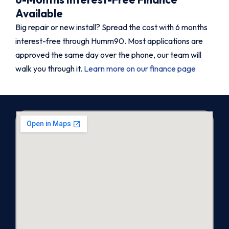
Available
Big repair or new install? Spread the cost with 6 months
interest-free through Humm90. Most applications are
approved the same day over the phone, our team will
walk you through it.
Learn more on our finance page