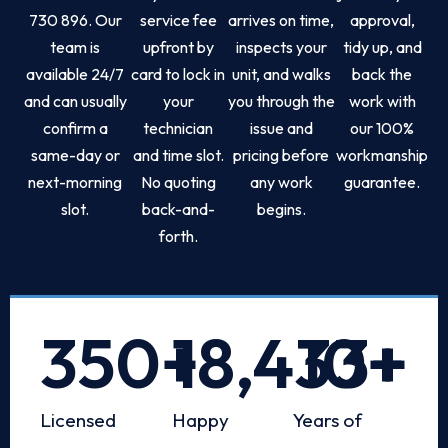
730 896. Our
service fee
arrives on time,
approval,
team is
upfront by
inspects your
tidy up, and
available 24/7
card to lock in
unit, and walks
back the
and can usually
your
you through the
work with
confirm a
technician
issue and
our 100%
same-day or
and time slot.
pricing before
workmanship
next-morning
No quoting
any work
guarantee.
slot.
back-and-
begins.
forth.
350
+
18,433
10
+
+
Licensed
Happy
Years of