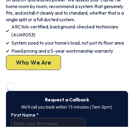
home room by room, recommend a system that genuinely
fits, and install it cleanly and to standard, whether that is a
single split or a full ducted system.
ARCtick-certified, background-checked technicians
(AU49053)
System sized to your home's load, not just its floor area
Fixed pricing and a 5-year workmanship warranty
Who We Are