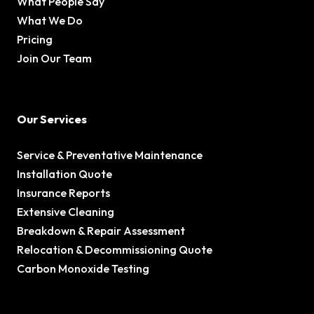
What People Say
What We Do
Pricing
Join Our Team
Our Services
Service & Preventative Maintenance
Installation Quote
Insurance Reports
Extensive Cleaning
Breakdown & Repair Assessment
Relocation & Decommissioning Quote
Carbon Monoxide Testing