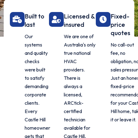
Built to
Licensed &
Fixed-
last
insured
price
quotes
Our
We are one of
systems
Australia's only
No call-out
and quality
true national
fee, no
checks
HVAC
obligation, n
were built
providers.
sales pressur
to satisfy
There is
Just an hones
demanding
always a
fixed-price
corporate
licensed,
recommenda
clients.
ARCtick-
for your Cas
Every
certified
Hill home, ta
Castle Hill
technician
it or leave it.
homeowner
available for
gets that
Castle Hill,