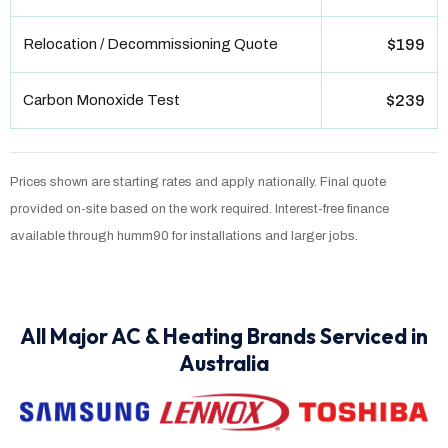
Relocation / Decommissioning Quote
$199
Carbon Monoxide Test
$239
Prices shown are starting rates and apply nationally. Final quote
provided on-site based on the work required. Interest-free finance
available through humm90 for installations and larger jobs.
All Major AC & Heating Brands Serviced in
Australia