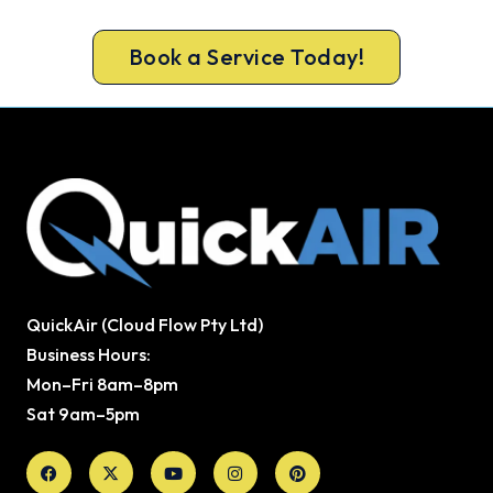
peak-season backlog builds.
Book a Service Today!
QuickAir (Cloud Flow Pty Ltd)
Business Hours:
Mon–Fri 8am–8pm
Sat 9am–5pm
Facebook
X-
Youtube
Instagram
Pinterest
twitter