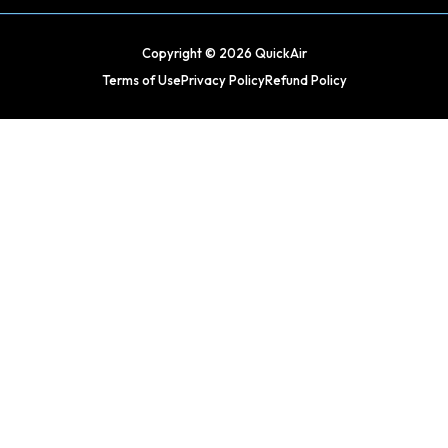
Copyright © 2026 QuickAir
Terms of Use
Privacy Policy
Refund Policy