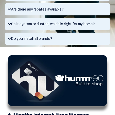
Are there any rebates available?
Split system or ducted, which is right for my home?
Do you install all brands?
6-Months Interest-Free Finance