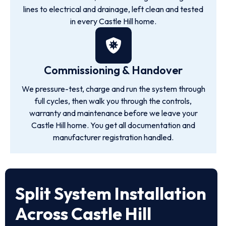
lines to electrical and drainage, left clean and tested
in every Castle Hill home.
Commissioning & Handover
We pressure-test, charge and run the system through
full cycles, then walk you through the controls,
warranty and maintenance before we leave your
Castle Hill home. You get all documentation and
manufacturer registration handled.
Split System Installation
Across Castle Hill