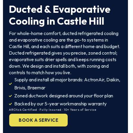
Ducted & Evaporative
Cooling in Castle Hill
For whole-home comfort, ducted refrigerated cooling
and evaporative cooling are the go-to systems in
Castle Hill, and each suits a different home and budget.
Ducted refrigerated gives you precise, zoned control;
evaporative suits drier spells and keeps running costs
down. We design and install both, with zoning and
controls to match how you live.
Supply and install all major brands: ActronAir, Daikin,
Brivis, Braemar
Zoned ductwork designed around your floor plan
Backed by our 5-year workmanship warranty
ARCtick Certified · Fully Insured · 10+ Years of Service
BOOK A SERVICE