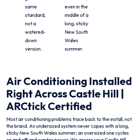
same
even in the
standard,
middle of a
not a
long, sticky
watered-
New South
down
Wales
version.
summer.
Air Conditioning Installed
Right Across Castle Hill |
ARCtick Certified
Most air conditioning problems trace back to the install, not
the brand. An undersized system never copes with a long,
sticky New South Wales summer; an oversized one cycles
on and off and wastes power. We assess your Castle Hill