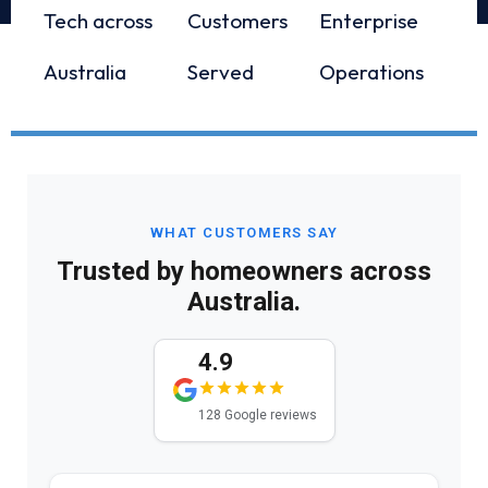
Tech across
Customers
Enterprise
Australia
Served
Operations
WHAT CUSTOMERS SAY
Trusted by homeowners across
Australia.
4.9
128 Google reviews