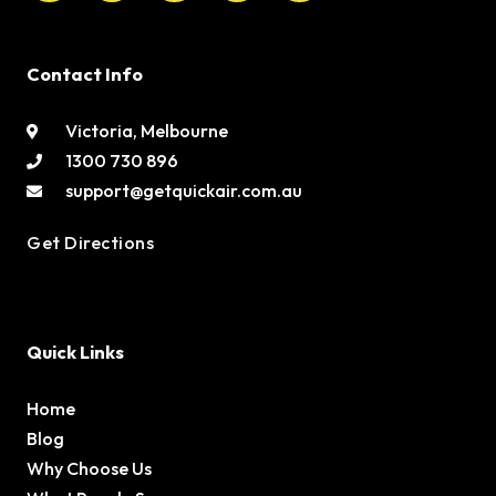
Contact Info
Victoria, Melbourne
1300 730 896
support@getquickair.com.au
Get Directions
Quick Links
Home
Blog
Why Choose Us