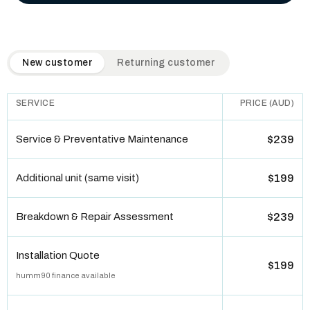
QuickAir flat-rate pricing table. Toggle to switch between n
New customer
Returning customer
SERVICE
PRICE (AUD)
Service & Preventative Maintenance
$239
Additional unit (same visit)
$199
Breakdown & Repair Assessment
$239
Installation Quote
$199
humm90 finance available