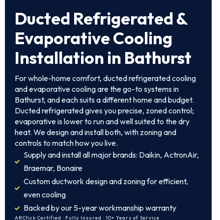
Ducted Refrigerated &
Evaporative Cooling
Installation in Bathurst
For whole-home comfort, ducted refrigerated cooling
and evaporative cooling are the go-to systems in
Bathurst, and each suits a different home and budget.
Ducted refrigerated gives you precise, zoned control;
evaporative is lower to run and well suited to the dry
heat. We design and install both, with zoning and
controls to match how you live.
Supply and install all major brands: Daikin, ActronAir,
Braemar, Bonaire
Custom ductwork design and zoning for efficient,
even cooling
Backed by our 5-year workmanship warranty
ARCtick Certified · Fully Insured · 10+ Years of Service