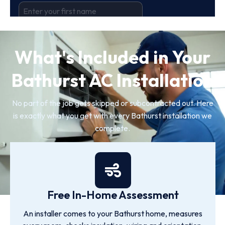
What's Included in Your
Bathurst AC Installation
No part of the job gets skipped or subcontracted out. Here
is exactly what you get with every Bathurst installation we
complete.
Free In-Home Assessment
An installer comes to your Bathurst home, measures