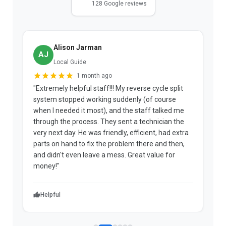
128 Google reviews
Alison Jarman
AJ
Local Guide
1 month ago
"Extremely helpful staff!!! My reverse cycle split
"
system stopped working suddenly (of course
p
when I needed it most), and the staff talked me
u
through the process. They sent a technician the
t
very next day. He was friendly, efficient, had extra
c
parts on hand to fix the problem there and then,
a
and didn't even leave a mess. Great value for
m
money!"
w
Helpful