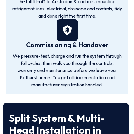
the full fit-off to Australian Standards: mounting,
refrigerant lines, electrical, drainage and controls, tidy
and done right the first time.
Commissioning & Handover
We pressure-test, charge and run the system through
full cycles, then walk you through the controls,
warranty and maintenance before we leave your
Bathurst home. You get all documentation and
manufacturer registration handled.
Split System & Multi-
Head Installation in