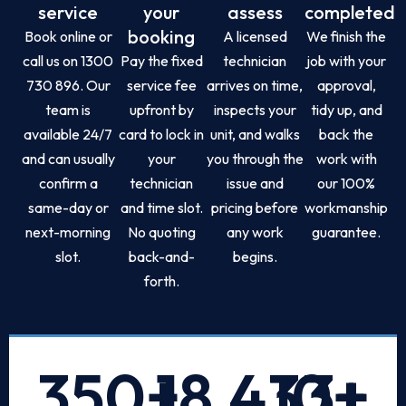
service
your
assess
completed
booking
Book online or
A licensed
We finish the
call us on 1300
Pay the fixed
technician
job with your
730 896. Our
service fee
arrives on time,
approval,
team is
upfront by
inspects your
tidy up, and
available 24/7
card to lock in
unit, and walks
back the
and can usually
your
you through the
work with
confirm a
technician
issue and
our 100%
same-day or
and time slot.
pricing before
workmanship
next-morning
No quoting
any work
guarantee.
slot.
back-and-
begins.
forth.
350
+
18,433
10
+
+