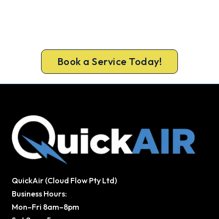
Ready for a New System?
Book ahead of the heat and get your new
Bathurst system in before the rush.
Book a Service Today!
QuickAir (Cloud Flow Pty Ltd)
Business Hours:
Mon–Fri 8am–8pm