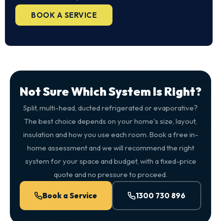
BOOK A SERVICE
Not Sure Which System Is Right?
Split, multi-head, ducted refrigerated or evaporative?
The best choice depends on your home's size, layout,
insulation and how you use each room. Book a free in-
home assessment and we will recommend the right
system for your space and budget, with a fixed-price
quote and no pressure to proceed.
Book a Service
1300 730 896