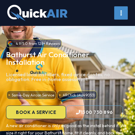
Skip
to
content
4.9/5.0 from 128+ Reviews
Bathurst Air Conditioner
Installation
Licensed local installers, fixed-price quotes, no
obligation. Free in-home assessment.
Same-Day Aircon Service
ARCtick (AU49053)
BOOK A SERVICE
1300 730 896
A new air conditioner is only as good as the install behind it. We
size it right for your Bathurst home, fit it cleanly, and back the