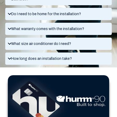
Do I need to be home for the installation?
What warranty comes with the installation?
What size air conditioner do I need?
How long does an installation take?