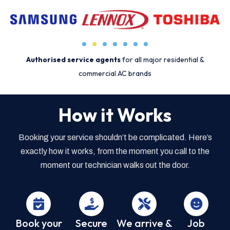
Authorised service agents
for all major residential &
commercial AC brands
How it Works
Booking your service shouldn’t be complicated. Here’s
exactly how it works, from the moment you call to the
moment our technician walks out the door.
Book your
Secure
We arrive &
Job