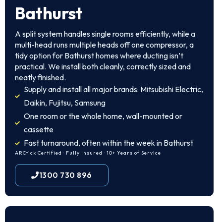
Bathurst
A split system handles single rooms efficiently, while a
multi-head runs multiple heads off one compressor, a
tidy option for Bathurst homes where ducting isn’t
practical. We install both cleanly, correctly sized and
neatly finished.
Supply and install all major brands: Mitsubishi Electric,
Daikin, Fujitsu, Samsung
One room or the whole home, wall-mounted or
cassette
Fast turnaround, often within the week in Bathurst
ARCtick Certified · Fully Insured · 10+ Years of Service
1300 730 896