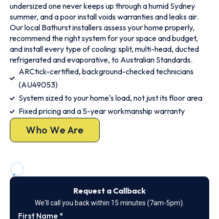
undersized one never keeps up through a humid Sydney
summer, and a poor install voids warranties and leaks air.
Our local Bathurst installers assess your home properly,
recommend the right system for your space and budget,
and install every type of cooling: split, multi-head, ducted
refrigerated and evaporative, to Australian Standards.
ARCtick-certified, background-checked technicians
(AU49053)
System sized to your home's load, not just its floor area
Fixed pricing and a 5-year workmanship warranty
Who We Are