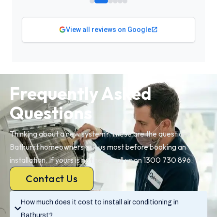
View all reviews on Google
Frequently Asked
Questions
Thinking about a new system? These are the questions
Bathurst homeowners ask us most before booking an
installation. If yours is not here, call us on 1300 730 896.
Contact Us
How much does it cost to install air conditioning in
Bathurst?