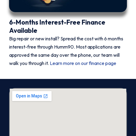
6-Months Interest-Free Finance
Available
Big repair or new install? Spread the cost with 6 months
interest-free through Humm90. Most applications are
approved the same day over the phone, our team will
walk you through it.
Learn more on our finance page