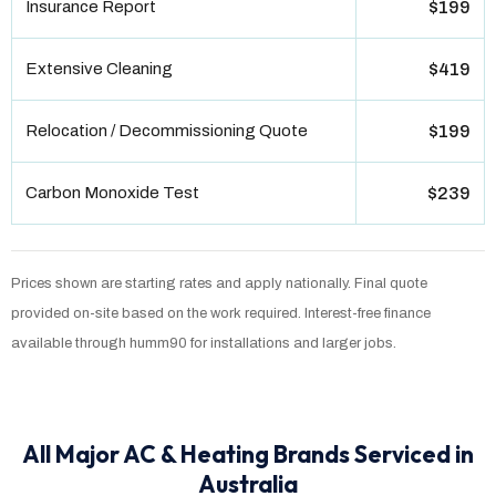
Insurance Report
$199
Extensive Cleaning
$419
Relocation / Decommissioning Quote
$199
Carbon Monoxide Test
$239
Prices shown are starting rates and apply nationally. Final quote
provided on-site based on the work required. Interest-free finance
available through humm90 for installations and larger jobs.
All Major AC & Heating Brands Serviced in
Australia