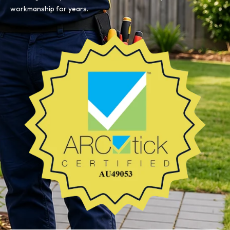
workmanship for years.