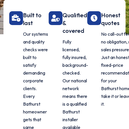
Built to
Qualified
Honest
last
&
quotes
covered
Our systems
No call-out fe
and quality
Fully
no obligation,
checks were
licensed,
sales pressure
built to
fully insured,
Just an honest
satisfy
background-
fixed-price
demanding
checked.
recommendat
corporate
Our national
for your
clients.
network
Bathurst hom
Every
means there
take it or lea
Bathurst
is a qualified
it.
homeowner
Bathurst
gets that
installer
same
available