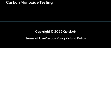
Carbon Monoxide Testing
Copyright © 2026 QuickAir
Terms of Use
Privacy Policy
Refund Policy