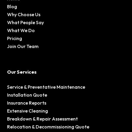
Blog
Why Choose Us
What People Say
What We Do
Pricing
Join Our Team
Our Services
Service & Preventative Maintenance
Installation Quote
Insurance Reports
Extensive Cleaning
Breakdown & Repair Assessment
Relocation & Decommissioning Quote