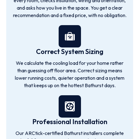
every room, checks insulation, wiring and orientation,
and asks how you live in the space. You get a clear
recommendation and a fixed price, with no obligation.
Correct System Sizing
We calculate the cooling load for your home rather
than guessing off floor area. Correct sizing means
lower running costs, quieter operation and a system
that keeps up on the hottest Bathurst days.
Professional Installation
Our ARCtick-certified Bathurst installers complete