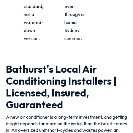
standard,
even
not a
through a
watered-
humid
down
Sydney
version.
summer.
Bathurst's Local Air
Conditioning Installers |
Licensed, Insured,
Guaranteed
A new air conditioner is a long-term investment, and getting
it right depends far more on the install than the box it comes
in. An oversized unit short-cycles and wastes power, an