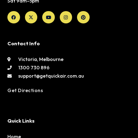
Sat 9am–5pm
Facebook
X-
Youtube
Instagram
Pinterest
twitter
Contact Info
Victoria, Melbourne
1300 730 896
support@getquickair.com.au
Get Directions
Quick Links
Home