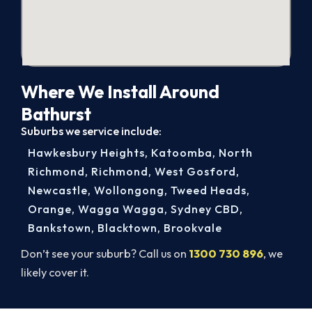
Where We Install Around
Bathurst
Suburbs we service include:
Hawkesbury Heights
,
Katoomba
,
North
Richmond
,
Richmond
,
West Gosford
,
Newcastle
,
Wollongong
,
Tweed Heads
,
Orange
,
Wagga Wagga
,
Sydney CBD
,
Bankstown
,
Blacktown
,
Brookvale
Don’t see your suburb? Call us on
1300 730 896
, we
likely cover it.