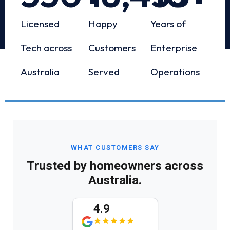
Licensed
Happy
Years of
Tech across
Customers
Enterprise
Australia
Served
Operations
WHAT CUSTOMERS SAY
Trusted by homeowners across
Australia.
4.9