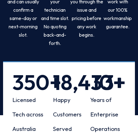
and can usually
your
you through the
work with
confirm a
technician
issue and
our 100%
same-day or
and time slot.
pricing before
workmanship
next-morning
No quoting
any work
guarantee.
slot.
back-and-
begins.
forth.
350
+
18,433
10
+
+
Licensed
Happy
Years of
Tech across
Customers
Enterprise
Australia
Served
Operations