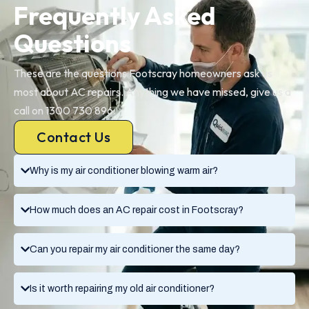
Frequently Asked
Questions
These are the questions Footscray homeowners ask us
most about AC repairs. Anything we have missed, give us a
call on 1300 730 896.
Contact Us
Why is my air conditioner blowing warm air?
How much does an AC repair cost in Footscray?
Can you repair my air conditioner the same day?
Is it worth repairing my old air conditioner?