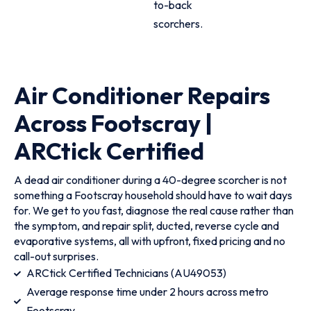
to-back
scorchers.
Air Conditioner Repairs
Across Footscray |
ARCtick Certified
A dead air conditioner during a 40-degree scorcher is not
something a Footscray household should have to wait days
for. We get to you fast, diagnose the real cause rather than
the symptom, and repair split, ducted, reverse cycle and
evaporative systems, all with upfront, fixed pricing and no
call-out surprises.
ARCtick Certified Technicians (AU49053)
Average response time under 2 hours across metro
Footscray