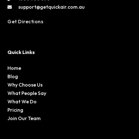
support@getquickair.com.au
Get Directions
Quick Links
Home
Blog
Why Choose Us
What People Say
What We Do
Pricing
Join Our Team