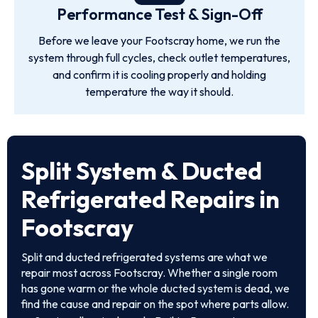
Performance Test & Sign-Off
Before we leave your Footscray home, we run the
system through full cycles, check outlet temperatures,
and confirm it is cooling properly and holding
temperature the way it should.
Split System & Ducted
Refrigerated Repairs in
Footscray
Split and ducted refrigerated systems are what we
repair most across Footscray. Whether a single room
has gone warm or the whole ducted system is dead, we
find the cause and repair on the spot where parts allow.