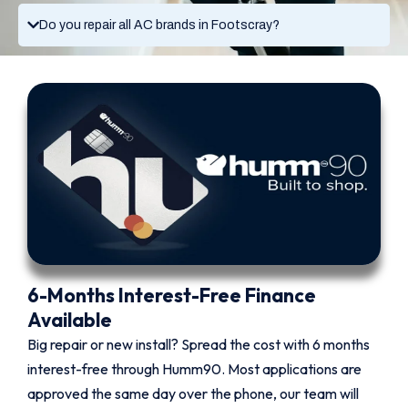
Do you repair all AC brands in Footscray?
6-Months Interest-Free Finance
Available
Big repair or new install? Spread the cost with 6 months
interest-free through Humm90. Most applications are
approved the same day over the phone, our team will