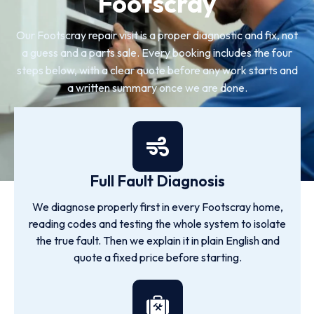
Footscray
Our Footscray repair visit is a proper diagnostic and fix, not
a guess and a parts sale. Every booking includes the four
steps below, with a clear quote before any work starts and
a written summary once we are done.
Full Fault Diagnosis
We diagnose properly first in every Footscray home,
reading codes and testing the whole system to isolate
the true fault. Then we explain it in plain English and
quote a fixed price before starting.