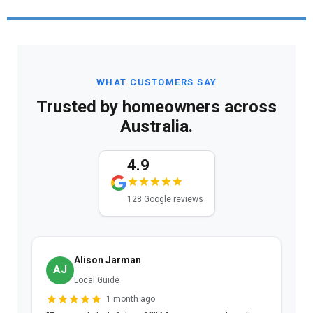
WHAT CUSTOMERS SAY
Trusted by homeowners across
Australia.
4.9
128 Google reviews
Alison Jarman
AJ
Local Guide
1 month ago