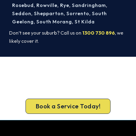
Rosebud
,
Rowville
,
Rye
,
Sandringham
,
Seddon
,
Shepparton
,
Sorrento
,
South
Geelong
,
South Morang
,
St Kilda
Don’t see your suburb? Call us on
1300 730 896
, we
likely cover it.
Footscray AC Repairs, Done Right.
Book Today.
Book your Footscray repair now and get the cool
air back, usually the same day.
Book a Service Today!