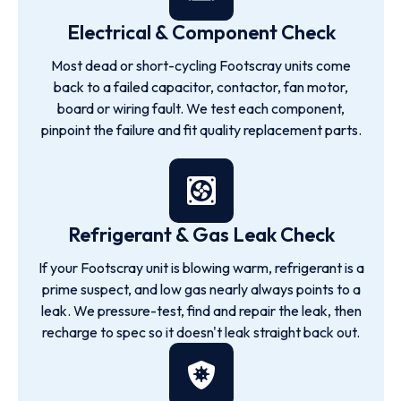
Electrical & Component Check
Most dead or short-cycling Footscray units come
back to a failed capacitor, contactor, fan motor,
board or wiring fault. We test each component,
pinpoint the failure and fit quality replacement parts.
Refrigerant & Gas Leak Check
If your Footscray unit is blowing warm, refrigerant is a
prime suspect, and low gas nearly always points to a
leak. We pressure-test, find and repair the leak, then
recharge to spec so it doesn't leak straight back out.