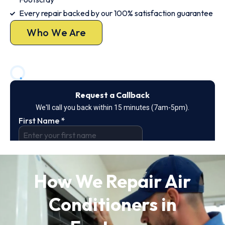
Every repair backed by our 100% satisfaction guarantee
Who We Are
How We Repair Air
Conditioners in