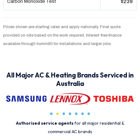
Carbon Monoxide Test
$239
Prices shown are starting rates and apply nationally. Final quote
provided on-site based on the work required. Interest-free finance
available through humm90 for installations and larger jobs.
All Major AC & Heating Brands Serviced in
Australia
Authorised service agents
for all major residential &
commercial AC brands