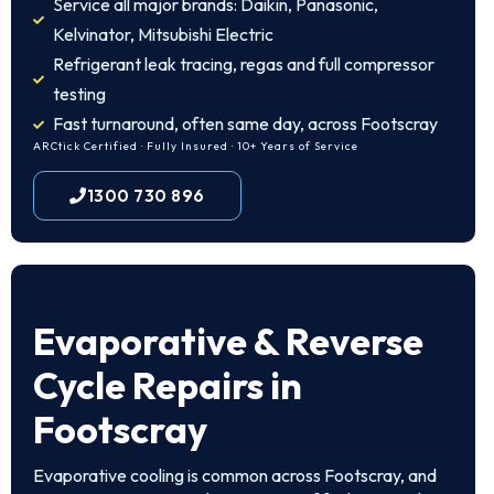
Service all major brands: Daikin, Panasonic,
Kelvinator, Mitsubishi Electric
Refrigerant leak tracing, regas and full compressor
testing
Fast turnaround, often same day, across Footscray
ARCtick Certified · Fully Insured · 10+ Years of Service
1300 730 896
Evaporative & Reverse
Cycle Repairs in
Footscray
Evaporative cooling is common across Footscray, and