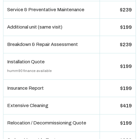
Service & Preventative Maintenance
$239
Additional unit (same visit)
$199
Breakdown & Repair Assessment
$239
Installation Quote
$199
humm90 finance available
Insurance Report
$199
Extensive Cleaning
$419
Relocation / Decommissioning Quote
$199