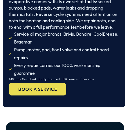
evaporative comes with its own set of faults: seized
pumps, blocked pads, water leaks and dropping
thermostats. Reverse cycle systems need attention on
both the heating and cooling side. We repair both, end
to end, with a full performance test before we leave.
Service all major brands: Brivis, Bonaire, CoolBreeze,
Braemar
Pump, motor, pad, float valve and control board
repairs
Every repair carries our 100% workmanship
guarantee
ARCtick Certified · Fully Insured · 10+ Years of Service
BOOK A SERVICE