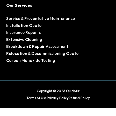
Our Services
Service & Preventative Maintenance
Installation Quote
Insurance Reports
Extensive Cleaning
Breakdown & Repair Assessment
Relocation & Decommissioning Quote
Carbon Monoxide Testing
Copyright © 2026 QuickAir
Terms of Use
Privacy Policy
Refund Policy