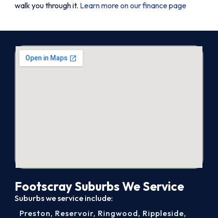
walk you through it.
Learn more on our finance page
Footscray Suburbs We Service
Suburbs we service include:
Preston
,
Reservoir
,
Ringwood
,
Rippleside
,