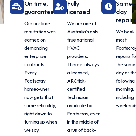
On time,
Fully
Same-
guaranteed
licensed
day
repairs
Our on-time
We are one of
reputation was
Australia's only
We book
earned on
true national
most
demanding
HVAC
Footscra
enterprise
providers.
repairs fo
contracts.
There is always
the same
Every
a licensed,
day or th
Footscray
ARCtick-
following
homeowner
certified
morning,
now gets that
technician
including
same reliability,
available for
weekend
right down to
Footscray, even
turning up when
in the middle of
we say.
a run of back-