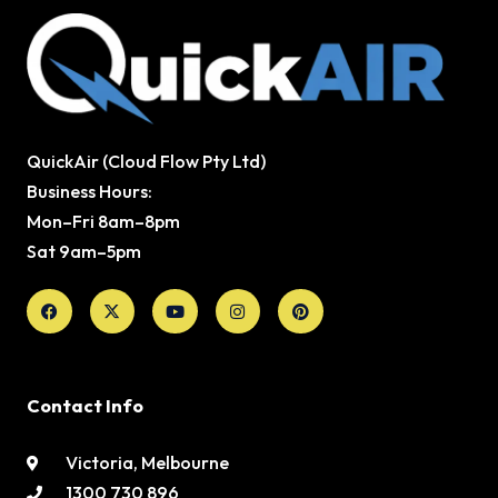
QuickAir (Cloud Flow Pty Ltd)
Business Hours:
Mon–Fri 8am–8pm
Sat 9am–5pm
Facebook
X-
Youtube
Instagram
Pinterest
twitter
Contact Info
Victoria, Melbourne
1300 730 896