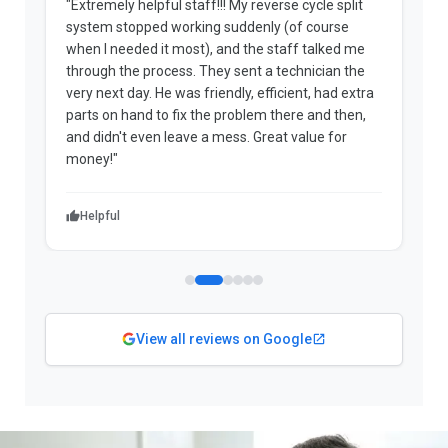
"Extremely helpful staff!!! My reverse cycle split
"
system stopped working suddenly (of course
p
when I needed it most), and the staff talked me
u
through the process. They sent a technician the
t
very next day. He was friendly, efficient, had extra
c
parts on hand to fix the problem there and then,
a
and didn't even leave a mess. Great value for
m
money!"
w
Helpful
View all reviews on Google