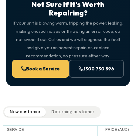
Not Sure If It's Worth
Repairing?
If your unit is blowing warm, tripping the power, leaking,
making unusual noises or throwing an error code, do
not sweat it out. Call us and we will diagnose the fault
and give you an honest repair-or-replace
recommendation, no pressure either way.
Book a Service
1300 730 896
QuickAir flat-rate pricing table. Toggle to switch between n
New customer
Returning customer
SERVICE
PRICE (AUD)