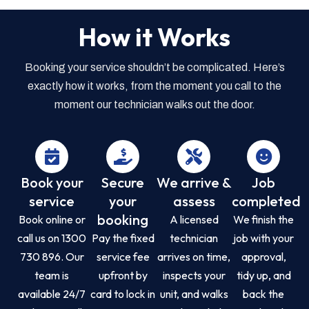
How it Works
Booking your service shouldn’t be complicated. Here’s
exactly how it works, from the moment you call to the
moment our technician walks out the door.
Book your
Secure
We arrive &
Job
service
your
assess
completed
booking
Book online or
A licensed
We finish the
call us on 1300
Pay the fixed
technician
job with your
730 896. Our
service fee
arrives on time,
approval,
team is
upfront by
inspects your
tidy up, and
available 24/7
card to lock in
unit, and walks
back the