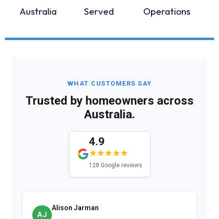
Australia
Served
Operations
WHAT CUSTOMERS SAY
Trusted by homeowners across
Australia.
4.9
128 Google reviews
Alison Jarman
AJ