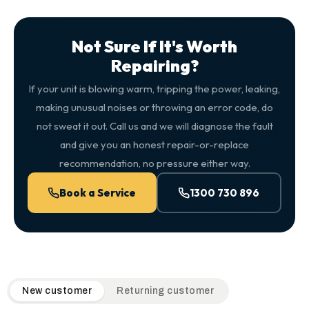
Not Sure If It's Worth
Repairing?
If your unit is blowing warm, tripping the power, leaking,
making unusual noises or throwing an error code, do
not sweat it out. Call us and we will diagnose the fault
and give you an honest repair-or-replace
recommendation, no pressure either way.
Book a Service
1300 730 896
QuickAir flat-rate pricing table. Toggle to switch between n
New customer
Returning customer