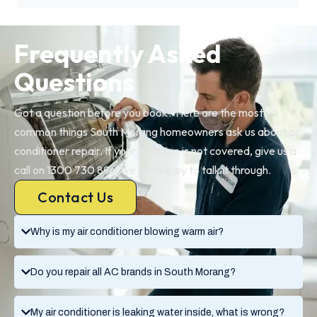
Frequently Asked
Questions
Got a question before you book? Here are the most
common things South Morang homeowners ask us about air
conditioner repair. If your question is not covered, give us a
call on 1300 730 896, we are happy to talk it through.
Contact Us
Why is my air conditioner blowing warm air?
Do you repair all AC brands in South Morang?
My air conditioner is leaking water inside, what is wrong?