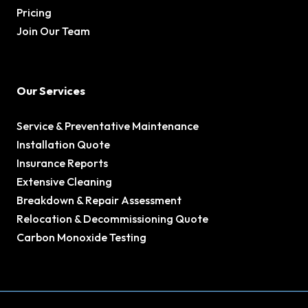
Pricing
Join Our Team
Our Services
Service & Preventative Maintenance
Installation Quote
Insurance Reports
Extensive Cleaning
Breakdown & Repair Assessment
Relocation & Decommissioning Quote
Carbon Monoxide Testing