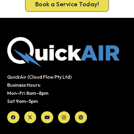
Book a Service Today!
QuickAir (Cloud Flow Pty Ltd)
Business Hours:
Mon–Fri 8am–8pm
Sat 9am–5pm
Facebook
X-
Youtube
Instagram
Pinterest
twitter