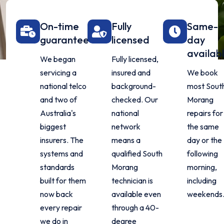
On-time
Fully
Same-
guarantee
licensed
day
availab
We began
Fully licensed,
servicing a
insured and
We book
national telco
background-
most Sout
and two of
checked. Our
Morang
Australia's
national
repairs for
biggest
network
the same
insurers. The
means a
day or the
systems and
qualified South
following
standards
Morang
morning,
built for them
technician is
including
now back
available even
weekends
every repair
through a 40-
we do in
degree