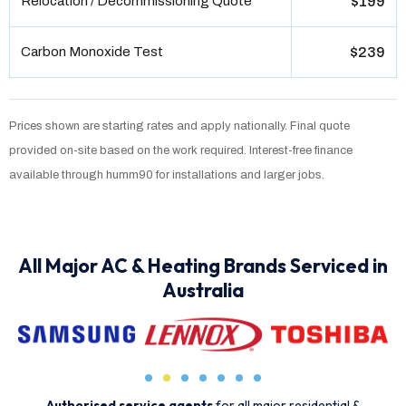
Relocation / Decommissioning Quote
$199
Carbon Monoxide Test
$239
Prices shown are starting rates and apply nationally. Final quote
provided on-site based on the work required. Interest-free finance
available through humm90 for installations and larger jobs.
All Major AC & Heating Brands Serviced in
Australia
Authorised service agents
for all major residential &