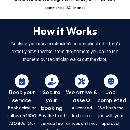
commercial AC brands
How it Works
Booking your service shouldn’t be complicated. Here’s
exactly how it works, from the moment you call to the
moment our technician walks out the door.
Book your
Secure
We arrive &
Job
service
your
assess
completed
booking
Book online or
A licensed
We finish the
call us on 1300
Pay the fixed
technician
job with your
730 896. Our
service fee
arrives on time,
approval,