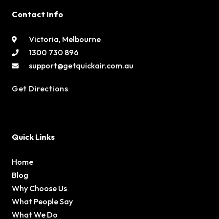
Contact Info
Victoria, Melbourne
1300 730 896
support@getquickair.com.au
Get Directions
Quick Links
Home
Blog
Why Choose Us
What People Say
What We Do