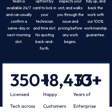
team is
upfront by
inspects your
tidy up, and
available 24/7
card to lock in
unit, and walks
back the
and can usually
your
you through the
work with
confirm a
technician
issue and
our 100%
same-day or
and time slot.
pricing before
workmanship
next-morning
No quoting
any work
guarantee.
slot.
back-and-
begins.
forth.
350
+
18,433
10
+
+
Licensed
Happy
Years of
Tech across
Customers
Enterprise