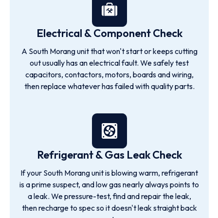
Electrical & Component Check
A South Morang unit that won't start or keeps cutting
out usually has an electrical fault. We safely test
capacitors, contactors, motors, boards and wiring,
then replace whatever has failed with quality parts.
Refrigerant & Gas Leak Check
If your South Morang unit is blowing warm, refrigerant
is a prime suspect, and low gas nearly always points to
a leak. We pressure-test, find and repair the leak,
then recharge to spec so it doesn't leak straight back