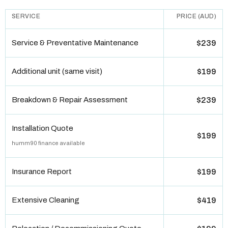
SERVICE
PRICE (AUD)
Service & Preventative Maintenance
$239
Additional unit (same visit)
$199
Breakdown & Repair Assessment
$239
Installation Quote
$199
humm90 finance available
Insurance Report
$199
Extensive Cleaning
$419