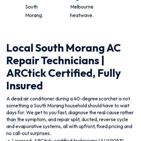
South
Melbourne
Morang.
heatwave.
Local South Morang AC
Repair Technicians |
ARCtick Certified, Fully
Insured
A dead air conditioner during a 40-degree scorcher is not
something a South Morang household should have to wait
days for. We get to you fast, diagnose the real cause rather
than the symptom, and repair split, ducted, reverse cycle
and evaporative systems, all with upfront, fixed pricing and
no call-out surprises.
Licensed, ARCtick-certified technicians (AU49053)