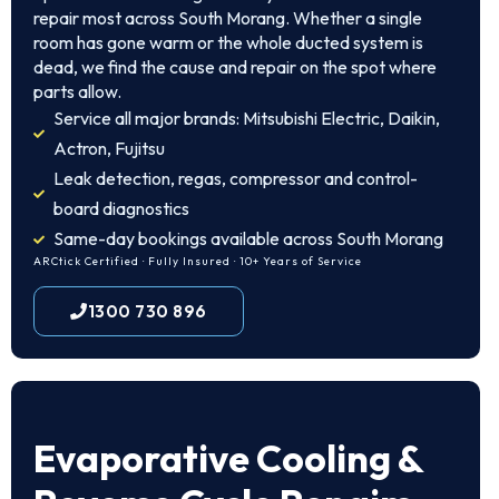
repair most across South Morang. Whether a single
room has gone warm or the whole ducted system is
dead, we find the cause and repair on the spot where
parts allow.
Service all major brands: Mitsubishi Electric, Daikin,
Actron, Fujitsu
Leak detection, regas, compressor and control-
board diagnostics
Same-day bookings available across South Morang
ARCtick Certified · Fully Insured · 10+ Years of Service
1300 730 896
Evaporative Cooling &