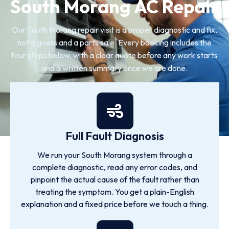
South Morang AC Repair
Our South Morang repair visit is a proper diagnostic and fix,
not a guess and a parts sale. Every booking includes the
four steps below, with a clear quote before any work starts
and a written summary once we are done.
Full Fault Diagnosis
We run your South Morang system through a
complete diagnostic, read any error codes, and
pinpoint the actual cause of the fault rather than
treating the symptom. You get a plain-English
explanation and a fixed price before we touch a thing.