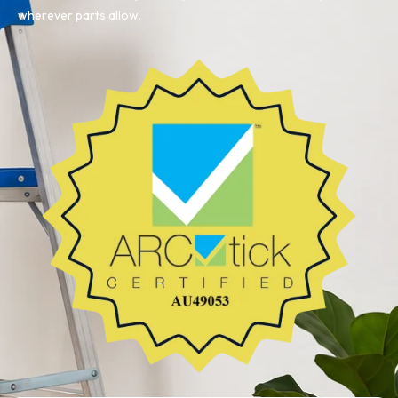
wherever parts allow.