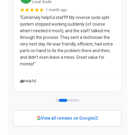
Local Guide
1 month ago
"Extremely helpful staff!!! My reverse cycle split
"
system stopped working suddenly (of course
p
when I needed it most), and the staff talked me
u
through the process. They sent a technician the
t
very next day. He was friendly, efficient, had extra
c
parts on hand to fix the problem there and then,
a
and didn't even leave a mess. Great value for
m
money!"
w
Helpful
View all reviews on Google