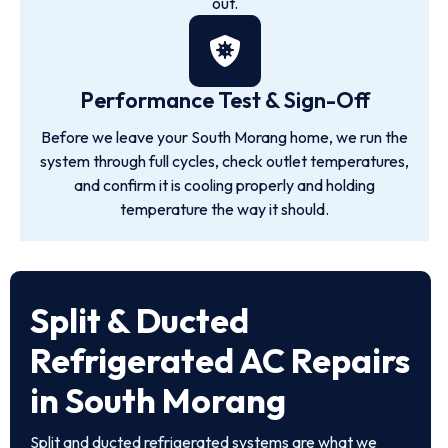
out.
Performance Test & Sign-Off
Before we leave your South Morang home, we run the
system through full cycles, check outlet temperatures,
and confirm it is cooling properly and holding
temperature the way it should.
Split & Ducted
Refrigerated AC Repairs
in South Morang
Split and ducted refrigerated systems are what we