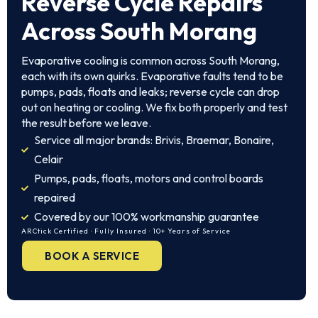
Reverse Cycle Repairs
Across South Morang
Evaporative cooling is common across South Morang,
each with its own quirks. Evaporative faults tend to be
pumps, pads, floats and leaks; reverse cycle can drop
out on heating or cooling. We fix both properly and test
the result before we leave.
Service all major brands: Brivis, Braemar, Bonaire,
Celair
Pumps, pads, floats, motors and control boards
repaired
Covered by our 100% workmanship guarantee
ARCtick Certified · Fully Insured · 10+ Years of Service
BOOK A SERVICE