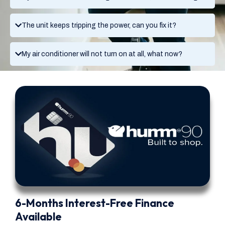
The unit keeps tripping the power, can you fix it?
My air conditioner will not turn on at all, what now?
6-Months Interest-Free Finance
Available