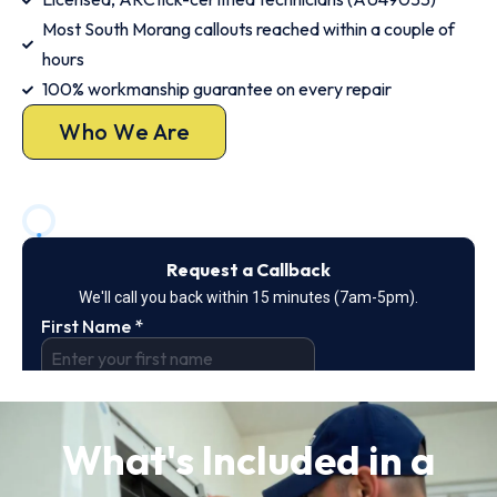
Most South Morang callouts reached within a couple of
hours
100% workmanship guarantee on every repair
Who We Are
What's Included in a