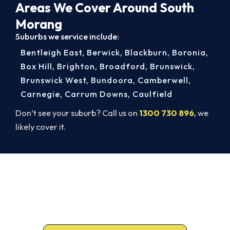
Areas We Cover Around South
Morang
Suburbs we service include:
Bentleigh East
,
Berwick
,
Blackburn
,
Boronia
,
Box Hill
,
Brighton
,
Broadford
,
Brunswick
,
Brunswick West
,
Bundoora
,
Camberwell
,
Carnegie
,
Carrum Downs
,
Caulfield
Don’t see your suburb? Call us on
1300 730 896
, we
likely cover it.
Book Your South Morang AC Repair
Today. Fast. Reliable. Guaranteed.
Don’t sweat it out. Call 1300 730 896 or book
online for a fast, fixed-price South Morang repair.