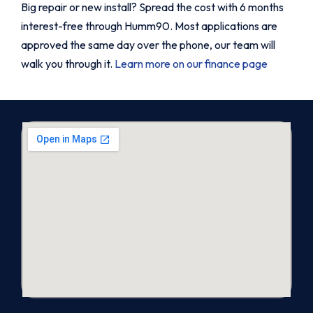
Big repair or new install? Spread the cost with 6 months
interest-free through Humm90. Most applications are
approved the same day over the phone, our team will
walk you through it.
Learn more on our finance page