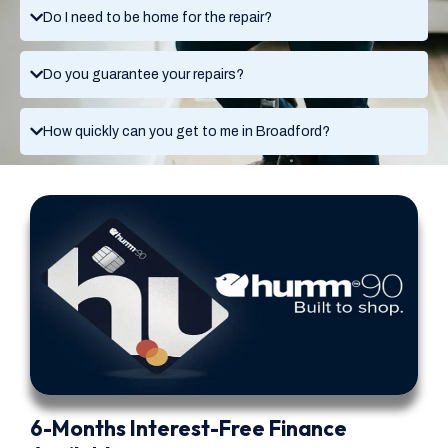
Do I need to be home for the repair?
Do you guarantee your repairs?
How quickly can you get to me in Broadford?
6-Months Interest-Free Finance