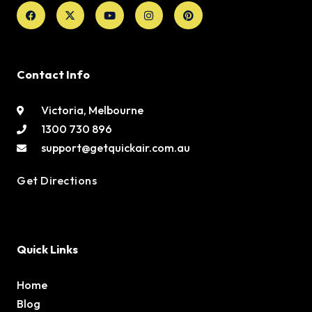
Facebook
X-
Youtube
Instagram
Pinterest
twitter
Contact Info
Victoria, Melbourne
1300 730 896
support@getquickair.com.au
Get Directions
Quick Links
Home
Blog