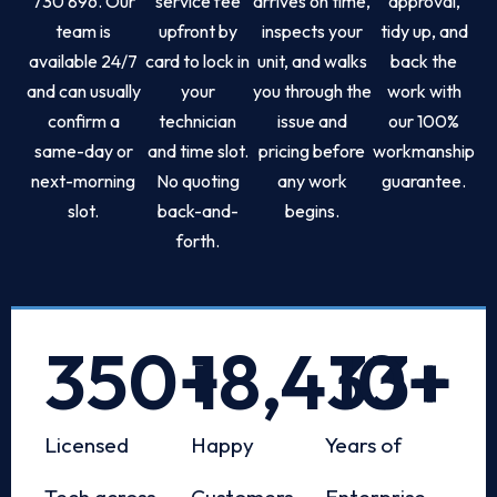
730 896. Our
service fee
arrives on time,
approval,
team is
upfront by
inspects your
tidy up, and
available 24/7
card to lock in
unit, and walks
back the
and can usually
your
you through the
work with
confirm a
technician
issue and
our 100%
same-day or
and time slot.
pricing before
workmanship
next-morning
No quoting
any work
guarantee.
slot.
back-and-
begins.
forth.
350
+
18,433
10
+
+
Licensed
Happy
Years of
Tech across
Customers
Enterprise