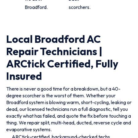
Broadford.
scorchers.
Local Broadford AC
Repair Technicians |
ARCtick Certified, Fully
Insured
There is never a good time for a breakdown, but a 40-
degree scorcher is the worst of them. Whether your
Broadford system is blowing warm, short-cycling, leaking or
dead, our licensed technicians run a full diagnostic, tell you
exactly what has failed, and quote the fix before touching a
thing. We repair split, multi-head, ducted, reverse cycle and
evaporative systems.
ARCtick-certified, background-checked techs