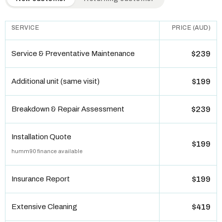
SERVICE
PRICE (AUD)
Service & Preventative Maintenance
$239
Additional unit (same visit)
$199
Breakdown & Repair Assessment
$239
Installation Quote
$199
humm90 finance available
Insurance Report
$199
Extensive Cleaning
$419