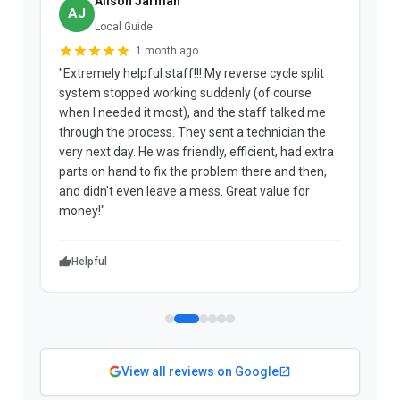
Alison Jarman
AJ
Local Guide
1 month ago
"Extremely helpful staff!!! My reverse cycle split
"
system stopped working suddenly (of course
p
when I needed it most), and the staff talked me
u
through the process. They sent a technician the
t
very next day. He was friendly, efficient, had extra
c
parts on hand to fix the problem there and then,
a
and didn't even leave a mess. Great value for
m
money!"
w
Helpful
View all reviews on Google