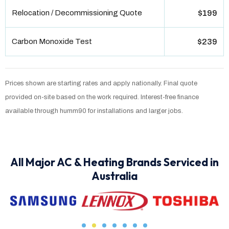
Relocation / Decommissioning Quote
$199
Carbon Monoxide Test
$239
Prices shown are starting rates and apply nationally. Final quote
provided on-site based on the work required. Interest-free finance
available through humm90 for installations and larger jobs.
All Major AC & Heating Brands Serviced in
Australia