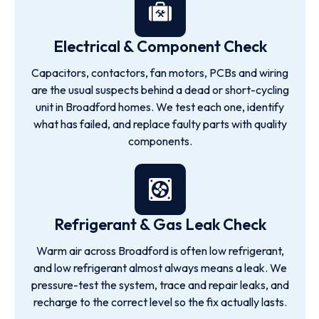
Electrical & Component Check
Capacitors, contactors, fan motors, PCBs and wiring
are the usual suspects behind a dead or short-cycling
unit in Broadford homes. We test each one, identify
what has failed, and replace faulty parts with quality
components.
Refrigerant & Gas Leak Check
Warm air across Broadford is often low refrigerant,
and low refrigerant almost always means a leak. We
pressure-test the system, trace and repair leaks, and
recharge to the correct level so the fix actually lasts.