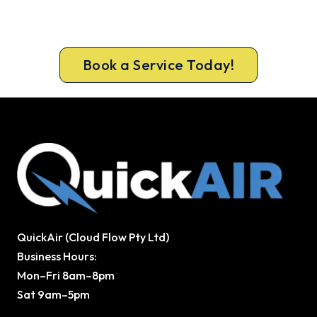
a same-day air conditioner repair from a team
Broadford trusts.
Book a Service Today!
QuickAir (Cloud Flow Pty Ltd)
Business Hours:
Mon–Fri 8am–8pm
Sat 9am–5pm