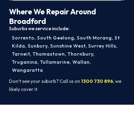
Where We Repair Around
Broadford
Suburbs we service include:
Sorrento
,
South Geelong
,
South Morang
,
St
Kilda
,
Sunbury
,
Sunshine West
,
Surrey Hills
,
Tarneit
,
Thomastown
,
Thornbury
,
Truganina
,
Tullamarine
,
Wallan
,
Wangaratta
Don’t see your suburb? Call us on
1300 730 896
, we
likely cover it.
Get Your Cooling Back On in
Broadford. Fast and Guaranteed.
Beat the heat and get your cooling back on. Book