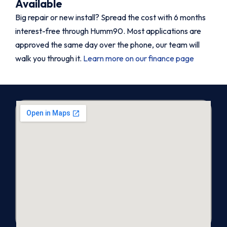
Available
Big repair or new install? Spread the cost with 6 months
interest-free through Humm90. Most applications are
approved the same day over the phone, our team will
walk you through it.
Learn more on our finance page