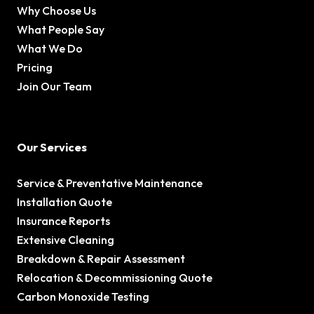
Why Choose Us
What People Say
What We Do
Pricing
Join Our Team
Our Services
Service & Preventative Maintenance
Installation Quote
Insurance Reports
Extensive Cleaning
Breakdown & Repair Assessment
Relocation & Decommissioning Quote
Carbon Monoxide Testing