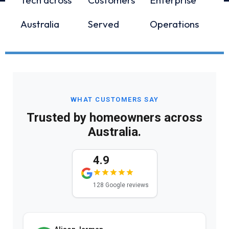
Australia
Served
Operations
WHAT CUSTOMERS SAY
Trusted by homeowners across
Australia.
4.9
128 Google reviews