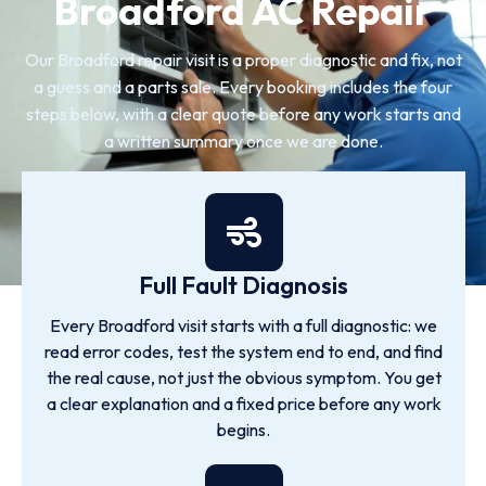
Broadford AC Repair
Our Broadford repair visit is a proper diagnostic and fix, not
a guess and a parts sale. Every booking includes the four
steps below, with a clear quote before any work starts and
a written summary once we are done.
Full Fault Diagnosis
Every Broadford visit starts with a full diagnostic: we
read error codes, test the system end to end, and find
the real cause, not just the obvious symptom. You get
a clear explanation and a fixed price before any work
begins.