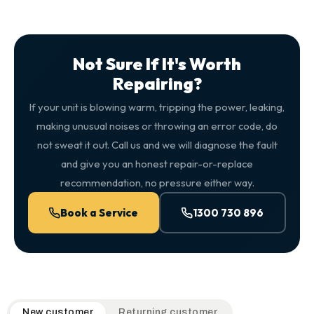
Not Sure If It's Worth
Repairing?
If your unit is blowing warm, tripping the power, leaking,
making unusual noises or throwing an error code, do
not sweat it out. Call us and we will diagnose the fault
and give you an honest repair-or-replace
recommendation, no pressure either way.
Book a Service
1300 730 896
QuickAir flat-rate pricing table. Toggle to switch between n
New customer
Returning customer