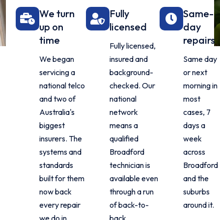
We turn
Fully
Same-
up on
licensed
day
time
repairs
Fully licensed,
We began
insured and
Same day
servicing a
background-
or next
national telco
checked. Our
morning in
and two of
national
most
Australia's
network
cases, 7
biggest
means a
days a
insurers. The
qualified
week
systems and
Broadford
across
standards
technician is
Broadford
built for them
available even
and the
now back
through a run
suburbs
every repair
of back-to-
around it.
we do in
back