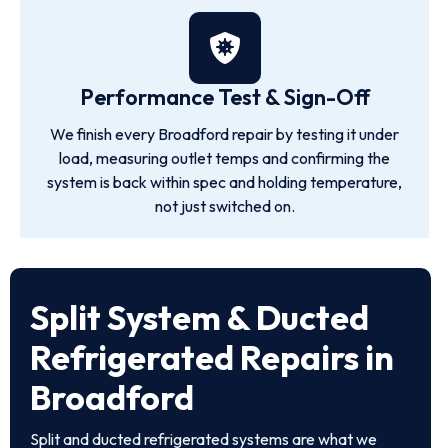
Performance Test & Sign-Off
We finish every Broadford repair by testing it under
load, measuring outlet temps and confirming the
system is back within spec and holding temperature,
not just switched on.
Split System & Ducted
Refrigerated Repairs in
Broadford
Split and ducted refrigerated systems are what we