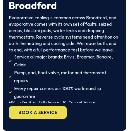
Broadford
Evaporative cooling is common across Broadford, and
evaporative comes with its own set of faults: seized
pumps, blocked pads, water leaks and dropping
thermostats. Reverse cycle systems need attention on
both the heating and cooling side. We repair both, end
to end, with a full performance test before we leave.
Service all major brands: Brivis, Braemar, Bonaire,
Celair
Pump, pad, float valve, motor and thermostat
repairs
Every repair carries our 100% workmanship
guarantee
ARCtick Certified · Fully Insured · 10+ Years of Service
BOOK A SERVICE