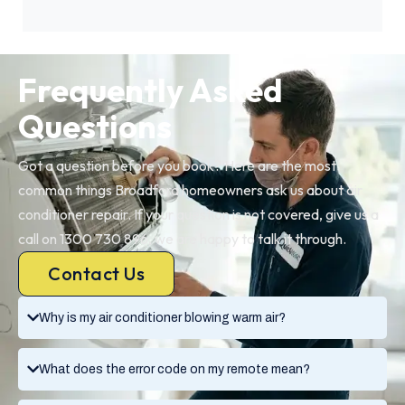
Frequently Asked
Questions
Got a question before you book? Here are the most
common things Broadford homeowners ask us about air
conditioner repair. If your question is not covered, give us a
call on 1300 730 896, we are happy to talk it through.
Contact Us
Why is my air conditioner blowing warm air?
What does the error code on my remote mean?