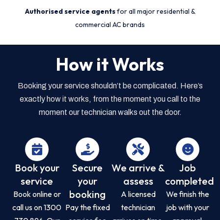
Authorised service agents
for all major residential &
commercial AC brands
How it Works
Booking your service shouldn’t be complicated. Here’s
exactly how it works, from the moment you call to the
moment our technician walks out the door.
Book your
Secure
We arrive &
Job
service
your
assess
completed
booking
Book online or
A licensed
We finish the
call us on 1300
Pay the fixed
technician
job with your