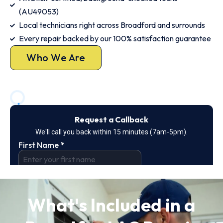
(AU49053)
Local technicians right across Broadford and surrounds
Every repair backed by our 100% satisfaction guarantee
Who We Are
What's Included in a