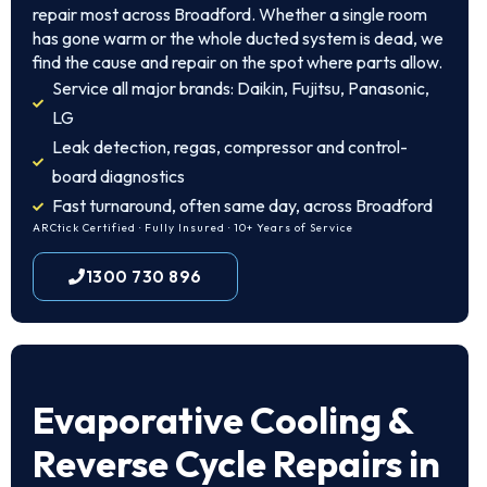
repair most across Broadford. Whether a single room
has gone warm or the whole ducted system is dead, we
find the cause and repair on the spot where parts allow.
Service all major brands: Daikin, Fujitsu, Panasonic,
LG
Leak detection, regas, compressor and control-
board diagnostics
Fast turnaround, often same day, across Broadford
ARCtick Certified · Fully Insured · 10+ Years of Service
1300 730 896
Evaporative Cooling &
Reverse Cycle Repairs in