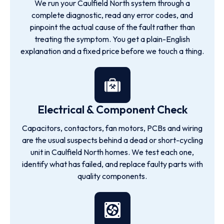
We run your Caulfield North system through a
complete diagnostic, read any error codes, and
pinpoint the actual cause of the fault rather than
treating the symptom. You get a plain-English
explanation and a fixed price before we touch a thing.
Electrical & Component Check
Capacitors, contactors, fan motors, PCBs and wiring
are the usual suspects behind a dead or short-cycling
unit in Caulfield North homes. We test each one,
identify what has failed, and replace faulty parts with
quality components.