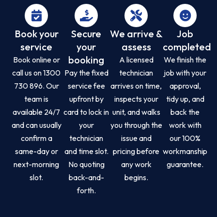
Book your
Secure
We arrive &
Job
service
your
assess
completed
booking
Book online or
A licensed
We finish the
call us on 1300
Pay the fixed
technician
job with your
730 896. Our
service fee
arrives on time,
approval,
team is
upfront by
inspects your
tidy up, and
available 24/7
card to lock in
unit, and walks
back the
and can usually
your
you through the
work with
confirm a
technician
issue and
our 100%
same-day or
and time slot.
pricing before
workmanship
next-morning
No quoting
any work
guarantee.
slot.
back-and-
begins.
forth.