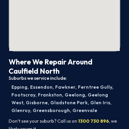
Where We Repair Around
Caulfield North
Suburbs we service include:
Epping
,
Essendon
,
Fawkner
,
Ferntree Gully
,
Footscray
,
Frankston
,
Geelong
,
Geelong
West
,
Gisborne
,
Gladstone Park
,
Glen Iris
,
Glenroy
,
Greensborough
,
Greenvale
Don’t see your suburb? Call us on
1300 730 896
, we
likely cover it.