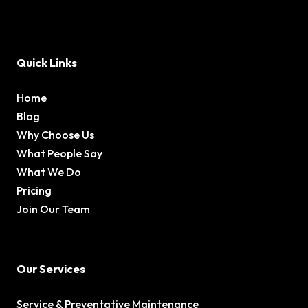
Quick Links
Home
Blog
Why Choose Us
What People Say
What We Do
Pricing
Join Our Team
Our Services
Service & Preventative Maintenance