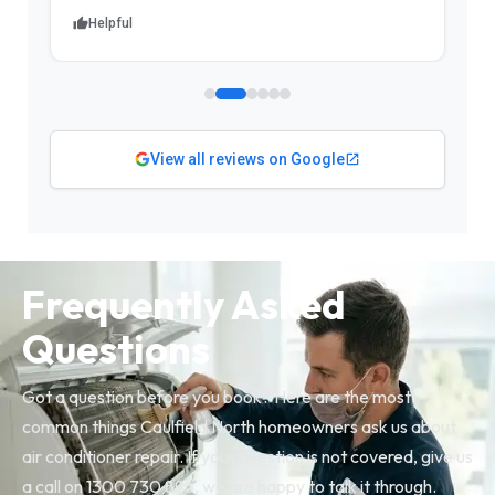
Helpful
View all reviews on Google
Frequently Asked
Questions
Got a question before you book? Here are the most
common things Caulfield North homeowners ask us about
air conditioner repair. If your question is not covered, give us
a call on 1300 730 896, we are happy to talk it through.