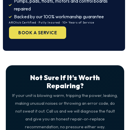
Pumps, pads, floats, motors and control boards
repaired
Backed by our 100% workmanship guarantee
ARCtick Certified · Fully Insured · 10+ Years of Service
BOOK A SERVICE
Not Sure If It's Worth
Repairing?
If your unit is blowing warm, tripping the power, leaking,
making unusual noises or throwing an error code, do
not sweat it out. Call us and we will diagnose the fault
and give you an honest repair-or-replace
recommendation, no pressure either way.