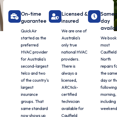
On-time
Licensed &
Same-
guarantee
insured
day
availa
QuickAir
We are one of
started as the
Australia's
We book
preferred
only true
most
HVAC provider
national HVAC
Caulfield
for Australia's
providers.
North
second-largest
There is
repairs f
telco and two
always a
the sam
of the country's
licensed,
day or t
largest
ARCtick-
following
insurance
certified
morning,
groups. That
technician
including
same standard
available for
weekend
now shows up
Caulfield