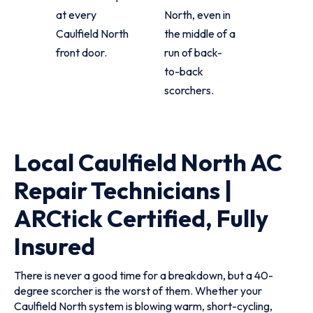
at every
North, even in
Caulfield North
the middle of a
front door.
run of back-
to-back
scorchers.
Local Caulfield North AC
Repair Technicians |
ARCtick Certified, Fully
Insured
There is never a good time for a breakdown, but a 40-
degree scorcher is the worst of them. Whether your
Caulfield North system is blowing warm, short-cycling,