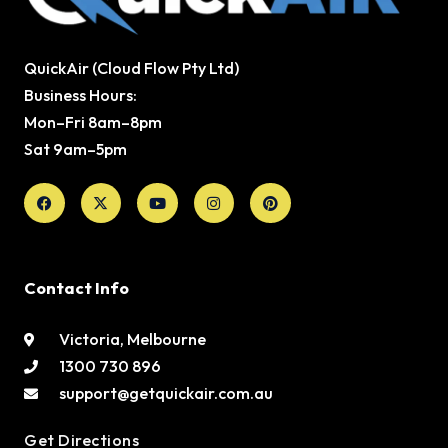
QuickAir (Cloud Flow Pty Ltd)
Business Hours:
Mon–Fri 8am–8pm
Sat 9am–5pm
Facebook
X-
Youtube
Instagram
Pinterest
twitter
Contact Info
Victoria, Melbourne
1300 730 896
support@getquickair.com.au
Get Directions