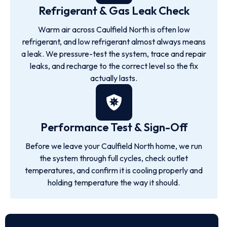
Refrigerant & Gas Leak Check
Warm air across Caulfield North is often low
refrigerant, and low refrigerant almost always means
a leak. We pressure-test the system, trace and repair
leaks, and recharge to the correct level so the fix
actually lasts.
Performance Test & Sign-Off
Before we leave your Caulfield North home, we run
the system through full cycles, check outlet
temperatures, and confirm it is cooling properly and
holding temperature the way it should.