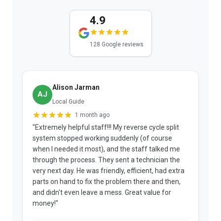
4.9
128 Google reviews
Alison Jarman
AJ
Local Guide
1 month ago
"Extremely helpful staff!!! My reverse cycle split
"
system stopped working suddenly (of course
p
when I needed it most), and the staff talked me
u
through the process. They sent a technician the
t
very next day. He was friendly, efficient, had extra
c
parts on hand to fix the problem there and then,
a
and didn't even leave a mess. Great value for
m
money!"
w