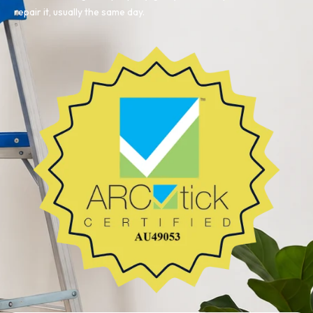
repair it, usually the same day.