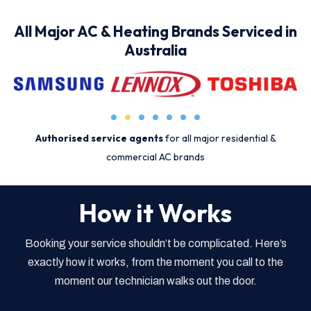
All Major AC & Heating Brands Serviced in
Australia
Authorised service agents
for all major residential &
commercial AC brands
How it Works
Booking your service shouldn’t be complicated. Here’s
exactly how it works, from the moment you call to the
moment our technician walks out the door.