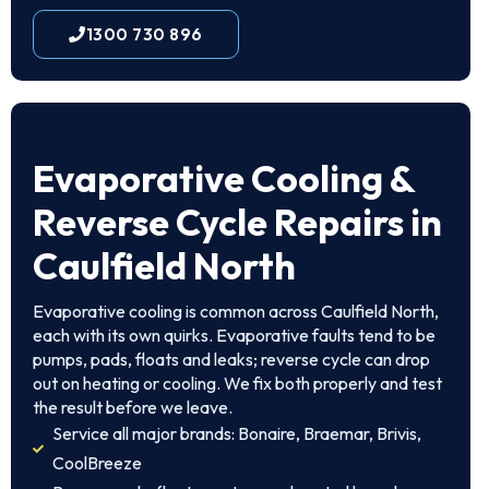
1300 730 896
Evaporative Cooling &
Reverse Cycle Repairs in
Caulfield North
Evaporative cooling is common across Caulfield North,
each with its own quirks. Evaporative faults tend to be
pumps, pads, floats and leaks; reverse cycle can drop
out on heating or cooling. We fix both properly and test
the result before we leave.
Service all major brands: Bonaire, Braemar, Brivis,
CoolBreeze