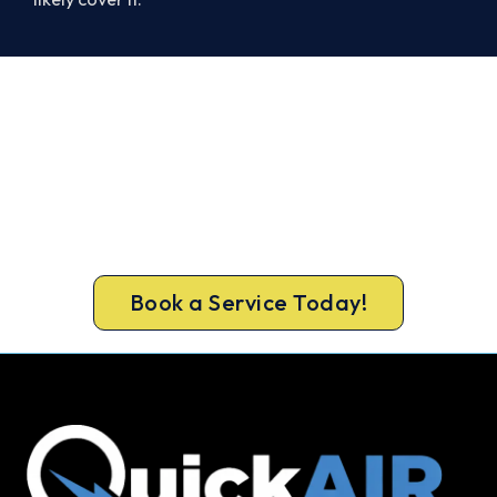
Get Your Cooling Back On in
Caulfield North. Fast and
Guaranteed.
Don’t sweat it out. Call 1300 730 896 or book
online for a fast, fixed-price Caulfield North
repair.
Book a Service Today!