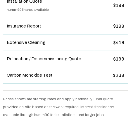
Installation Quote
$199
humm90 finance available
Insurance Report
$199
Extensive Cleaning
$419
Relocation / Decommissioning Quote
$199
Carbon Monoxide Test
$239
Prices shown are starting rates and apply nationally. Final quote
provided on-site based on the work required. Interest-free finance
available through humm90 for installations and larger jobs.