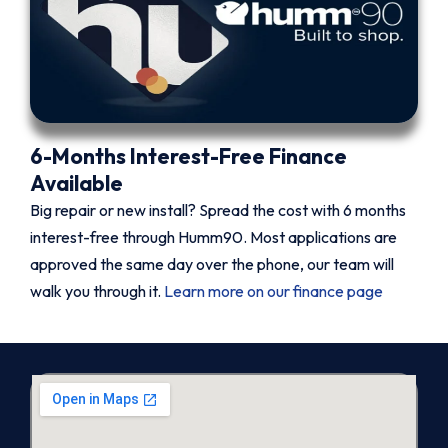
6-Months Interest-Free Finance
Available
Big repair or new install? Spread the cost with 6 months
interest-free through Humm90. Most applications are
approved the same day over the phone, our team will
walk you through it.
Learn more on our finance page