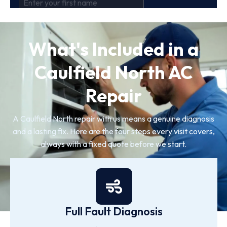
What's Included in a
Caulfield North AC
Repair
A Caulfield North repair with us means a genuine diagnosis
and a lasting fix. Here are the four steps every visit covers,
always with a fixed quote before we start.
Full Fault Diagnosis