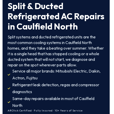
Split & Ducted
Refrigerated AC Repairs
in Caulfield North
Split systems and ducted refrigerated units are the
most common cooling systems in Caulfield North
homes, and they take a beating over summer. Whether
it is a single head that has stopped cooling or a whole
ducted system that will not start, we diagnose and
repair on the spot wherever parts allow.
Service all major brands: Mitsubishi Electric, Daikin,
Actron, Fujitsu
Refrigerant leak detection, regas and compressor
diagnostics
Same-day repairs available in most of Caulfield
North
ARCtick Certified · Fully Insured · 10+ Years of Service