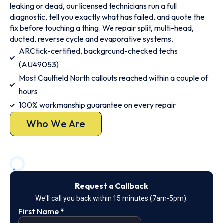
leaking or dead, our licensed technicians run a full
diagnostic, tell you exactly what has failed, and quote the
fix before touching a thing. We repair split, multi-head,
ducted, reverse cycle and evaporative systems.
ARCtick-certified, background-checked techs
(AU49053)
Most Caulfield North callouts reached within a couple of
hours
100% workmanship guarantee on every repair
Who We Are