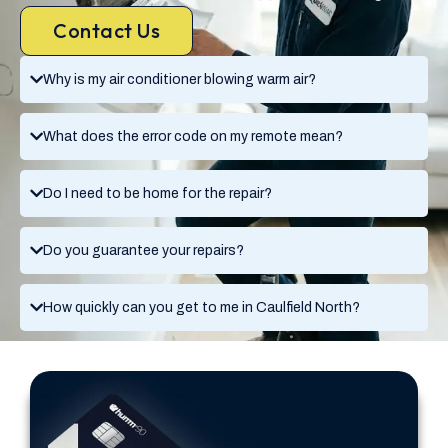
Contact Us
Why is my air conditioner blowing warm air?
What does the error code on my remote mean?
Do I need to be home for the repair?
Do you guarantee your repairs?
How quickly can you get to me in Caulfield North?