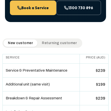
Book a Service
1300 730 896
QuickAir flat-rate pricing table. Toggle to switch between n
New customer
Returning customer
SERVICE
PRICE (AUD)
Service & Preventative Maintenance
$239
Additional unit (same visit)
$199
Breakdown & Repair Assessment
$239