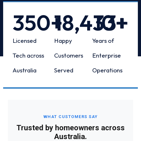
350
+
18,433
10
+
+
Licensed
Happy
Years of
Tech across
Customers
Enterprise
Australia
Served
Operations
WHAT CUSTOMERS SAY
Trusted by homeowners across
Australia.