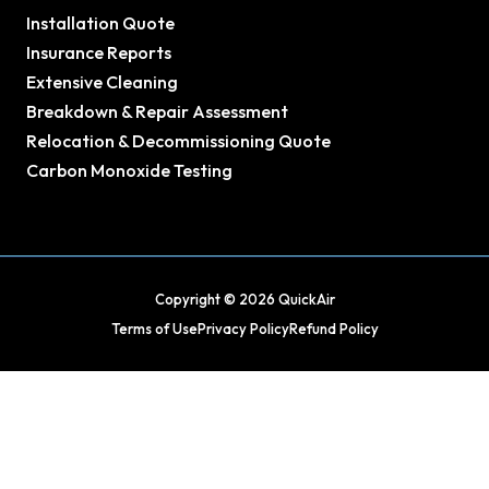
Installation Quote
Insurance Reports
Extensive Cleaning
Breakdown & Repair Assessment
Relocation & Decommissioning Quote
Carbon Monoxide Testing
Copyright © 2026 QuickAir
Terms of Use
Privacy Policy
Refund Policy