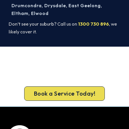
Drumcondra
,
Drysdale
,
East Geelong
,
Eltham
,
Elwood
Don’t see your suburb? Call us on
1300 730 896
, we
likely cover it.
Book Your Install Before Summer
Hits.
Lock in your Sunshine West install now, before the
peak-season backlog builds.
Book a Service Today!