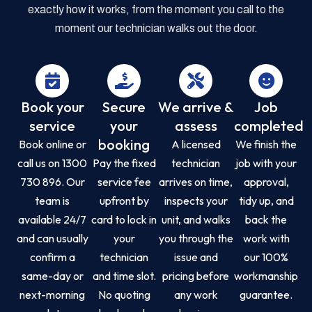
exactly how it works, from the moment you call to the
moment our technician walks out the door.
Book your
Secure
We arrive &
Job
service
your
assess
completed
booking
Book online or
A licensed
We finish the
call us on 1300
Pay the fixed
technician
job with your
730 896. Our
service fee
arrives on time,
approval,
team is
upfront by
inspects your
tidy up, and
available 24/7
card to lock in
unit, and walks
back the
and can usually
your
you through the
work with
confirm a
technician
issue and
our 100%
same-day or
and time slot.
pricing before
workmanship
next-morning
No quoting
any work
guarantee.