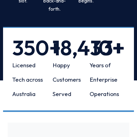
slot.
back-and-
begins.
forth.
350
+
18,433
10
+
+
Licensed
Happy
Years of
Tech across
Customers
Enterprise
Australia
Served
Operations