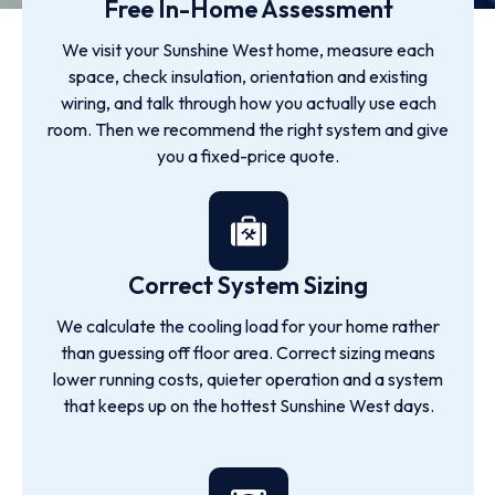
Free In-Home Assessment
We visit your Sunshine West home, measure each
space, check insulation, orientation and existing
wiring, and talk through how you actually use each
room. Then we recommend the right system and give
you a fixed-price quote.
Correct System Sizing
We calculate the cooling load for your home rather
than guessing off floor area. Correct sizing means
lower running costs, quieter operation and a system
that keeps up on the hottest Sunshine West days.