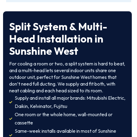
Split System & Multi-
Head Installation in
Sunshine West
For cooling a room or two, a split system is hard to beat,
and a multi-head lets several indoor units share one
outdoor unit, perfect for Sunshine West homes that
don’t need full ducting. We supply and fit both, with
neat cabling and each head sized to its room.
Supply and install all major brands: Mitsubishi Electric,
Daikin, Kelvinator, Fujitsu
One room or the whole home, wall-mounted or
cassette
Same-week installs available in most of Sunshine