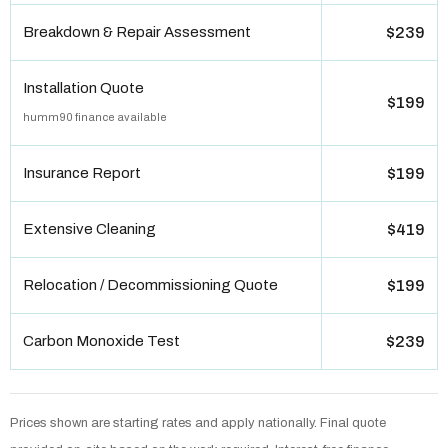
Breakdown & Repair Assessment
$239
Installation Quote
$199
humm90 finance available
Insurance Report
$199
Extensive Cleaning
$419
Relocation / Decommissioning Quote
$199
Carbon Monoxide Test
$239
Prices shown are starting rates and apply nationally. Final quote