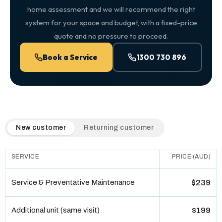
home assessment and we will recommend the right
system for your space and budget, with a fixed-price
quote and no pressure to proceed.
Book a Service
1300 730 896
QuickAir flat-rate pricing table. Toggle to switch between n
New customer
Returning customer
SERVICE
PRICE (AUD)
Service & Preventative Maintenance
$239
Additional unit (same visit)
$199