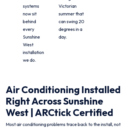
systems
Victorian
now sit
summer that
behind
can swing 20
every
degrees in a
Sunshine
day.
West
installation
we do.
Air Conditioning Installed
Right Across Sunshine
West | ARCtick Certified
Most air conditioning problems trace back to the install, not