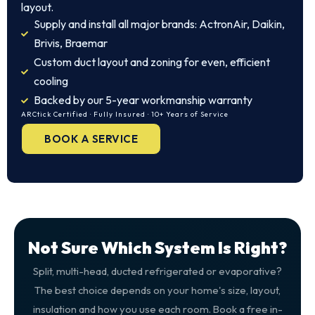
layout.
Supply and install all major brands: ActronAir, Daikin,
Brivis, Braemar
Custom duct layout and zoning for even, efficient
cooling
Backed by our 5-year workmanship warranty
ARCtick Certified · Fully Insured · 10+ Years of Service
BOOK A SERVICE
Not Sure Which System Is Right?
Split, multi-head, ducted refrigerated or evaporative?
The best choice depends on your home's size, layout,
insulation and how you use each room. Book a free in-