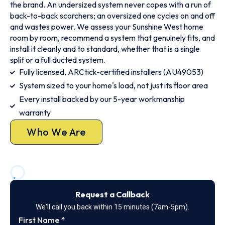
the brand. An undersized system never copes with a run of
back-to-back scorchers; an oversized one cycles on and off
and wastes power. We assess your Sunshine West home
room by room, recommend a system that genuinely fits, and
install it cleanly and to standard, whether that is a single
split or a full ducted system.
Fully licensed, ARCtick-certified installers (AU49053)
System sized to your home's load, not just its floor area
Every install backed by our 5-year workmanship
warranty
Who We Are