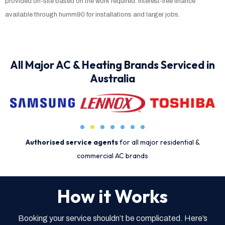
provided on-site based on the work required. Interest-free finance
available through humm90 for installations and larger jobs.
All Major AC & Heating Brands Serviced in
Australia
Authorised service agents
for all major residential &
commercial AC brands
How it Works
Booking your service shouldn’t be complicated. Here’s