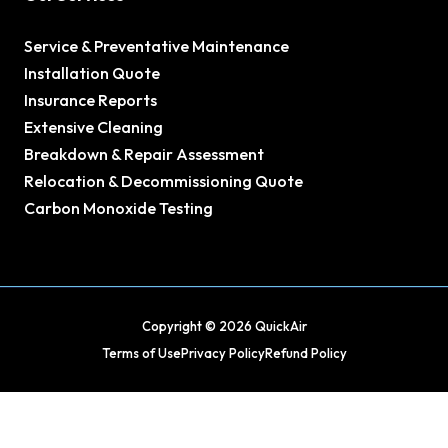
Service & Preventative Maintenance
Installation Quote
Insurance Reports
Extensive Cleaning
Breakdown & Repair Assessment
Relocation & Decommissioning Quote
Carbon Monoxide Testing
Copyright © 2026 QuickAir
Terms of Use
Privacy Policy
Refund Policy