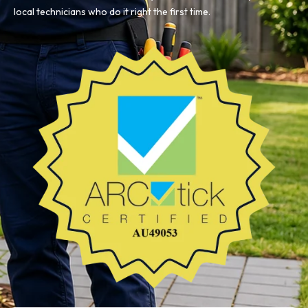
local technicians who do it right the first time.