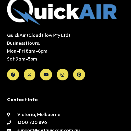
QuickAir (Cloud Flow Pty Ltd)
Business Hours:
Mon–Fri 8am–8pm
Sat 9am–5pm
Facebook
X-
Youtube
Instagram
Pinterest
twitter
Contact Info
Victoria, Melbourne
1300 730 896
support@getquickair.com.au