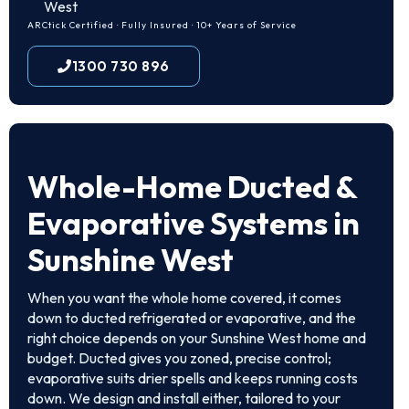
West
ARCtick Certified · Fully Insured · 10+ Years of Service
1300 730 896
Whole-Home Ducted &
Evaporative Systems in
Sunshine West
When you want the whole home covered, it comes
down to ducted refrigerated or evaporative, and the
right choice depends on your Sunshine West home and
budget. Ducted gives you zoned, precise control;
evaporative suits drier spells and keeps running costs
down. We design and install either, tailored to your