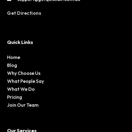
Get Directions
Quick Links
Home
Blog
Why Choose Us
What People Say
What We Do
Pricing
Join Our Team
Our Services