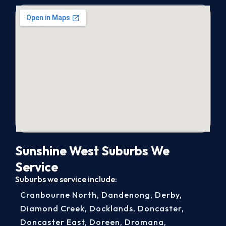
Sunshine West Suburbs We
Service
Suburbs we service include:
Cranbourne North
,
Dandenong
,
Derby
,
Diamond Creek
,
Docklands
,
Doncaster
,
Doncaster East
,
Doreen
,
Dromana
,