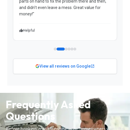
parts on hand to fix the problem there and then,
a
and didn't even leave a mess. Great value for
m
money!"
w
Helpful
View all reviews on Google
Frequently Asked
Questions
Before booking, most Sunshine West homeowners want the