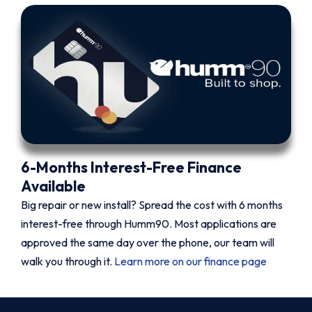
6-Months Interest-Free Finance
Available
Big repair or new install? Spread the cost with 6 months
interest-free through Humm90. Most applications are
approved the same day over the phone, our team will
walk you through it.
Learn more on our finance page