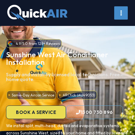
Skip
to
content
4.9/5.0 from 128+ Reviews
Sunshine West Air Conditioner
Installation
Supply and install by licensed local technicians. Free in-
home quote.
Same-Day Aircon Service
ARCtick (AU49053)
BOOK A SERVICE
1300 730 896
We install split, multi-head, ducted and evaporative systems
across Sunshine West, sized to your home and fitted by licensed