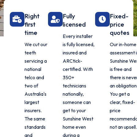
Right
Fully
Fixed-
first
licensed
price
time
quotes
Every installer
We cut our
is fully licensed,
Our in-home
teeth
insured and
assessment i
servicing a
ARCtick-
Sunshine We
national
certified. With
is free and
telco and
350+
there is neve
two of
technicians
an obligation
Australia's
nationally,
You get a
largest
someone can
clear, fixed-
insurers.
get to your
price
The same
Sunshine West
recommenda
standards
home even
not an upsell.
and
during a