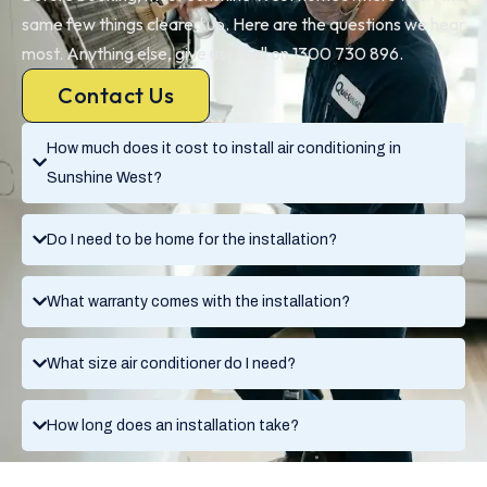
same few things cleared up. Here are the questions we hear
most. Anything else, give us a call on 1300 730 896.
Contact Us
How much does it cost to install air conditioning in
Sunshine West?
Do I need to be home for the installation?
What warranty comes with the installation?
What size air conditioner do I need?
How long does an installation take?