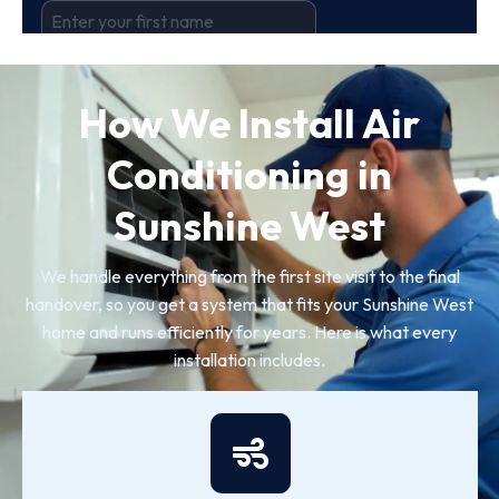
How We Install Air
Conditioning in
Sunshine West
We handle everything from the first site visit to the final
handover, so you get a system that fits your Sunshine West
home and runs efficiently for years. Here is what every
installation includes.