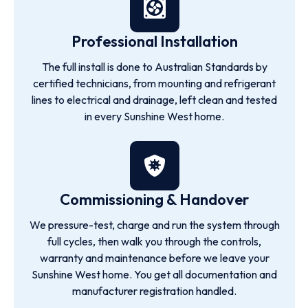
Professional Installation
The full install is done to Australian Standards by
certified technicians, from mounting and refrigerant
lines to electrical and drainage, left clean and tested
in every Sunshine West home.
Commissioning & Handover
We pressure-test, charge and run the system through
full cycles, then walk you through the controls,
warranty and maintenance before we leave your
Sunshine West home. You get all documentation and
manufacturer registration handled.