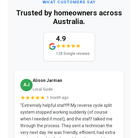
WHAT CUSTOMERS SAY
Trusted by homeowners across
Australia.
4.9
128 Google reviews
Alison Jarman
AJ
Local Guide
1 month ago
"Extremely helpful staff!!! My reverse cycle split
"
system stopped working suddenly (of course
p
when I needed it most), and the staff talked me
u
through the process. They sent a technician the
t
very next day. He was friendly, efficient, had extra
c