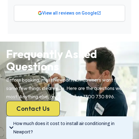
View all reviews on Google
Frequently Asked
Questions
Before booking, most Newport homeowners want the
same few things cleared up. Here are the questions we hear
most. Anything else, give us a call on 1300 730 896.
Contact Us
How much does it cost to install air conditioning in
Newport?