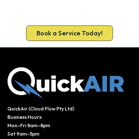
Hits.
Book ahead of the heat and get your new
Newport system in before the rush.
Book a Service Today!
QuickAir (Cloud Flow Pty Ltd)
Business Hours:
Mon–Fri 8am–8pm
Sat 9am–5pm