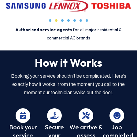
Authorised service agents
for all major residential &
commercial AC brands
How it Works
Booking your service shouldn’t be complicated. Here’s
exactly how it works, from the moment you call to the
moment our technician walks out the door.
Book your
Secure
We arrive &
Job
service
your
assess
completed