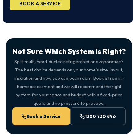
BOOK A SERVICE
Not Sure Which System Is Right?
Split, multi-head, ducted refrigerated or evaporative?
The best choice depends on your home's size, layout,
insulation and how you use each room. Book a free in-
home assessment and we will recommend the right
system for your space and budget, with a fixed-price
quote and no pressure to proceed.
Book a Service
1300 730 896