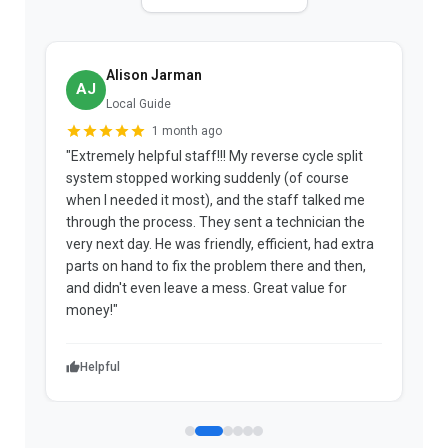
Alison Jarman
AJ
Local Guide
1 month ago
"Extremely helpful staff!!! My reverse cycle split
"
system stopped working suddenly (of course
p
when I needed it most), and the staff talked me
u
through the process. They sent a technician the
t
very next day. He was friendly, efficient, had extra
c
parts on hand to fix the problem there and then,
a
and didn't even leave a mess. Great value for
m
money!"
w
Helpful