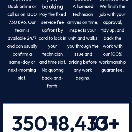
booking
Book online or
A licensed
We finish the
call us on 1300
Pay the fixed
technician
job with your
730 896. Our
service fee
arrives on time,
approval,
team is
upfront by
inspects your
tidy up, and
available 24/7
card to lock in
unit, and walks
back the
and can usually
your
you through the
work with
confirm a
technician
issue and
our 100%
same-day or
and time slot.
pricing before
workmanship
next-morning
No quoting
any work
guarantee.
slot.
back-and-
begins.
forth.
350
+
18,433
10
+
+