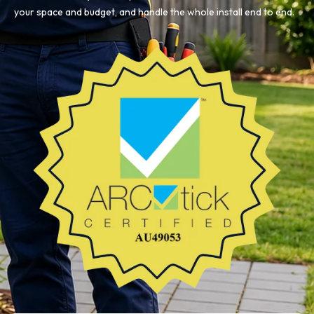
your space and budget, and handle the whole install end to end.