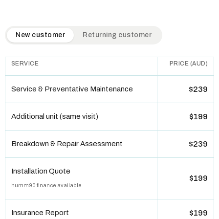
QuickAir flat-rate pricing table. Toggle to switch between n
New customer
Returning customer
SERVICE
PRICE (AUD)
Service & Preventative Maintenance
$239
Additional unit (same visit)
$199
Breakdown & Repair Assessment
$239
Installation Quote
$199
humm90 finance available
Insurance Report
$199