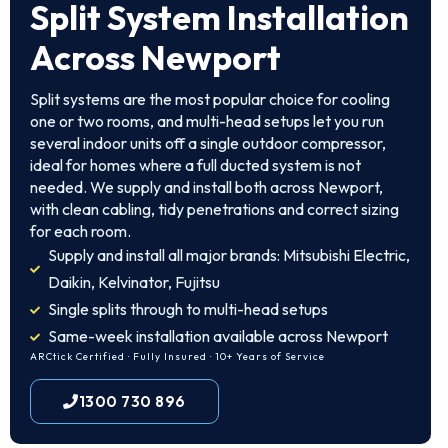
Split System Installation
Across Newport
Split systems are the most popular choice for cooling
one or two rooms, and multi-head setups let you run
several indoor units off a single outdoor compressor,
ideal for homes where a full ducted system is not
needed. We supply and install both across Newport,
with clean cabling, tidy penetrations and correct sizing
for each room.
Supply and install all major brands: Mitsubishi Electric,
Daikin, Kelvinator, Fujitsu
Single splits through to multi-head setups
Same-week installation available across Newport
ARCtick Certified · Fully Insured · 10+ Years of Service
1300 730 896