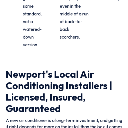
same
even in the
standard,
middle of a run
not a
of back-to-
watered-
back
down
scorchers.
version.
Newport's Local Air
Conditioning Installers |
Licensed, Insured,
Guaranteed
A new air conditioner is a long-term investment, and getting
it right depends far more on the install than the box it comes