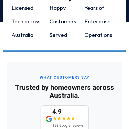
Licensed
Happy
Years of
Tech across
Customers
Enterprise
Australia
Served
Operations
WHAT CUSTOMERS SAY
Trusted by homeowners across
Australia.
4.9
128 Google reviews