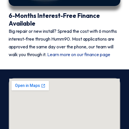
6-Months Interest-Free Finance
Available
Big repair or new install? Spread the cost with 6 months
interest-free through Humm90. Most applications are
approved the same day over the phone, our team will
walk you through it.
Learn more on our finance page