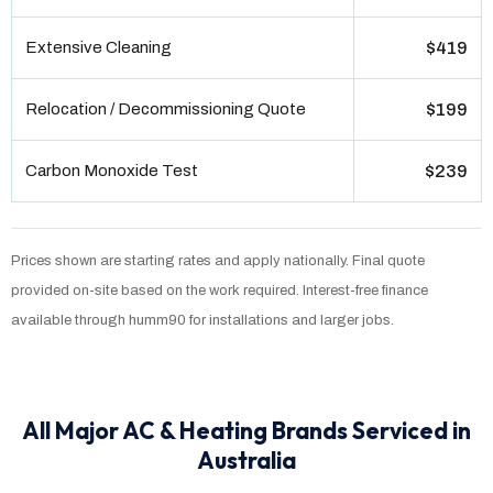
Extensive Cleaning
$419
Relocation / Decommissioning Quote
$199
Carbon Monoxide Test
$239
Prices shown are starting rates and apply nationally. Final quote
provided on-site based on the work required. Interest-free finance
available through humm90 for installations and larger jobs.
All Major AC & Heating Brands Serviced in
Australia