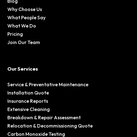
Blog
Why Choose Us
What People Say
What We Do
Pricing
Join Our Team
Our Services
Service & Preventative Maintenance
Installation Quote
Insurance Reports
Extensive Cleaning
Breakdown & Repair Assessment
Relocation & Decommissioning Quote
Carbon Monoxide Testing