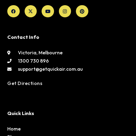
Facebook
X-
Youtube
Instagram
Pinterest
twitter
Contact Info
Victoria, Melbourne
1300 730 896
support@getquickair.com.au
Get Directions
Quick Links
Home