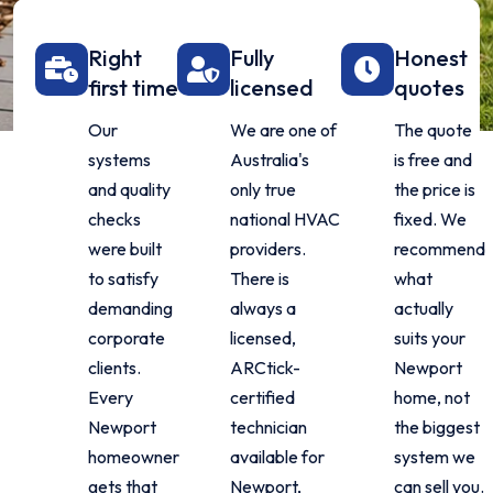
Right
Fully
Honest
first time
licensed
quotes
Our
We are one of
The quote
systems
Australia's
is free and
and quality
only true
the price is
checks
national HVAC
fixed. We
were built
providers.
recommend
to satisfy
There is
what
demanding
always a
actually
corporate
licensed,
suits your
clients.
ARCtick-
Newport
Every
certified
home, not
Newport
technician
the biggest
homeowner
available for
system we
gets that
Newport,
can sell you.