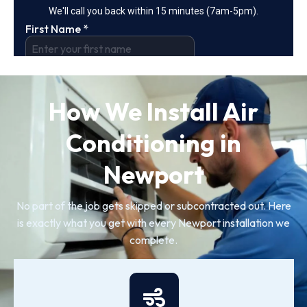
How We Install Air
Conditioning in
Newport
No part of the job gets skipped or subcontracted out. Here
is exactly what you get with every Newport installation we
complete.