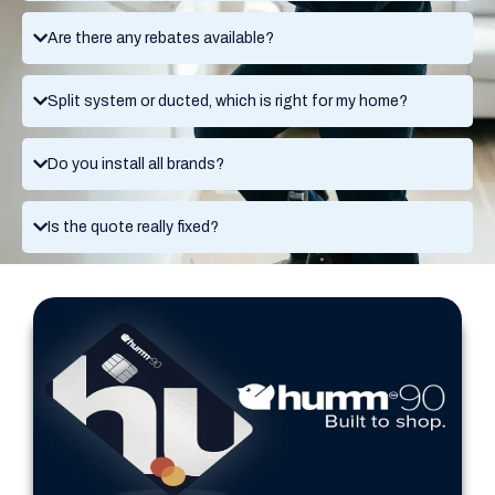
Are there any rebates available?
Split system or ducted, which is right for my home?
Do you install all brands?
Is the quote really fixed?