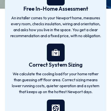
Free In-Home Assessment
An installer comes to your Newport home, measures
every room, checks insulation, wiring and orientation,
and asks how you live in the space. You get a clear
recommendation and a fixed price, with no obligation.
Correct System Sizing
We calculate the cooling load for your home rather
than guessing off floor area. Correct sizing means
lower running costs, quieter operation and a system
that keeps up on the hottest Newport days.