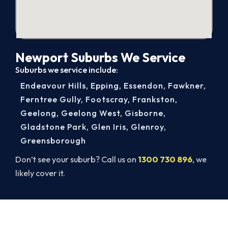
Newport Suburbs We Service
Suburbs we service include:
Endeavour Hills
,
Epping
,
Essendon
,
Fawkner
,
Ferntree Gully
,
Footscray
,
Frankston
,
Geelong
,
Geelong West
,
Gisborne
,
Gladstone Park
,
Glen Iris
,
Glenroy
,
Greensborough
Don’t see your suburb? Call us on
1300 730 896
, we
likely cover it.
Book Your Install Before Summer