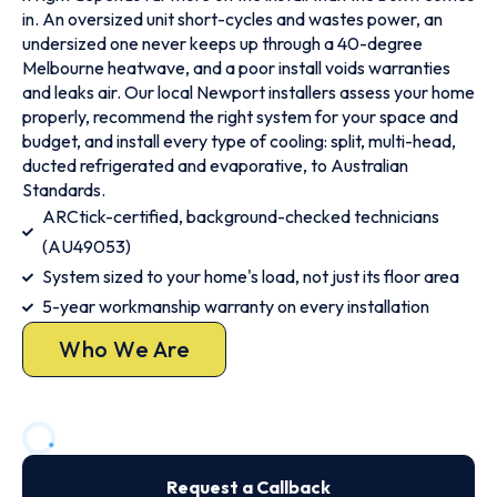
in. An oversized unit short-cycles and wastes power, an
undersized one never keeps up through a 40-degree
Melbourne heatwave, and a poor install voids warranties
and leaks air. Our local Newport installers assess your home
properly, recommend the right system for your space and
budget, and install every type of cooling: split, multi-head,
ducted refrigerated and evaporative, to Australian
Standards.
ARCtick-certified, background-checked technicians
(AU49053)
System sized to your home's load, not just its floor area
5-year workmanship warranty on every installation
Who We Are