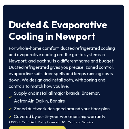
Ducted & Evaporative
Cooling in Newport
For whole-home comfort, ducted refrigerated cooling
and evaporative cooling are the go-to systems in
Newport, and each suits a different home and budget.
Ducted refrigerated gives you precise, zoned control;
evaporative suits drier spells and keeps running costs
down. We design and install both, with zoning and
controls to match how you live.
Supply and install all major brands: Braemar,
ActronAir, Daikin, Bonaire
Zoned ductwork designed around your floor plan
Covered by our 5-year workmanship warranty
ARCtick Certified · Fully Insured · 10+ Years of Service