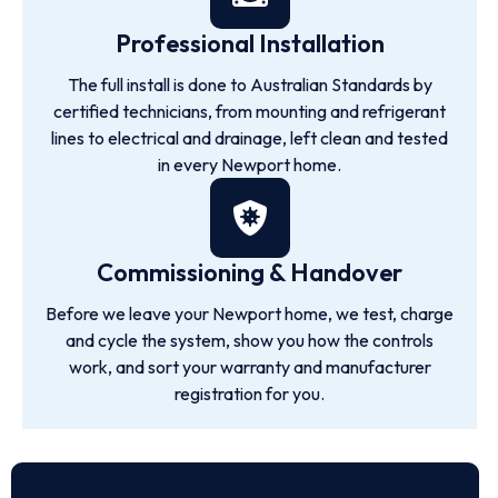
Professional Installation
The full install is done to Australian Standards by
certified technicians, from mounting and refrigerant
lines to electrical and drainage, left clean and tested
in every Newport home.
Commissioning & Handover
Before we leave your Newport home, we test, charge
and cycle the system, show you how the controls
work, and sort your warranty and manufacturer
registration for you.