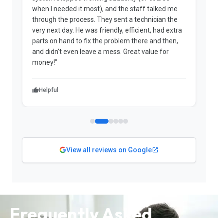
when I needed it most), and the staff talked me
u
through the process. They sent a technician the
t
very next day. He was friendly, efficient, had extra
c
parts on hand to fix the problem there and then,
a
and didn't even leave a mess. Great value for
m
money!"
w
Helpful
View all reviews on Google
Frequently Asked