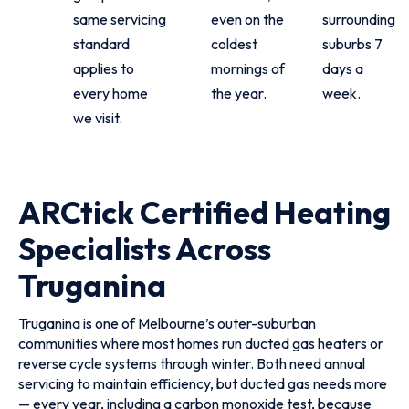
same servicing
even on the
surrounding
standard
coldest
suburbs 7
applies to
mornings of
days a
every home
the year.
week.
we visit.
ARCtick Certified Heating
Specialists Across
Truganina
Truganina is one of Melbourne’s outer-suburban
communities where most homes run ducted gas heaters or
reverse cycle systems through winter. Both need annual
servicing to maintain efficiency, but ducted gas needs more
— every year, including a carbon monoxide test, because