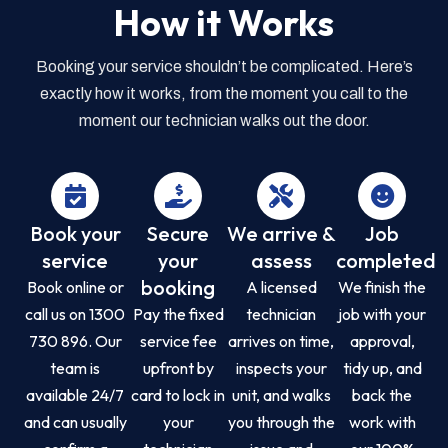
How it Works
Booking your service shouldn’t be complicated. Here’s
exactly how it works, from the moment you call to the
moment our technician walks out the door.
Book your
Secure
We arrive &
Job
service
your
assess
completed
booking
Book online or
A licensed
We finish the
call us on 1300
Pay the fixed
technician
job with your
730 896. Our
service fee
arrives on time,
approval,
team is
upfront by
inspects your
tidy up, and
available 24/7
card to lock in
unit, and walks
back the
and can usually
your
you through the
work with