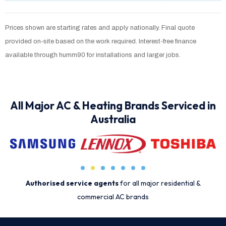
Prices shown are starting rates and apply nationally. Final quote
provided on-site based on the work required. Interest-free finance
available through humm90 for installations and larger jobs.
All Major AC & Heating Brands Serviced in
Australia
Authorised service agents
for all major residential &
commercial AC brands