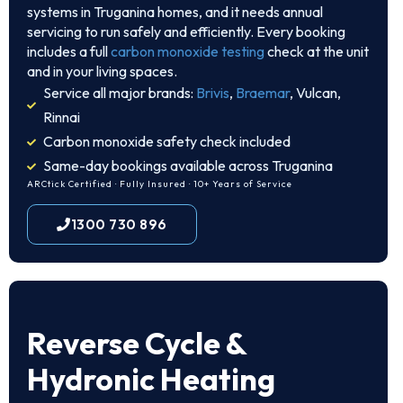
systems in Truganina homes, and it needs annual
servicing to run safely and efficiently. Every booking
includes a full
carbon monoxide testing
check at the unit
and in your living spaces.
Service all major brands:
Brivis
,
Braemar
, Vulcan,
Rinnai
Carbon monoxide safety check included
Same-day bookings available across Truganina
ARCtick Certified · Fully Insured · 10+ Years of Service
1300 730 896
Reverse Cycle &
Hydronic Heating