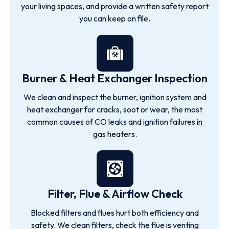
your living spaces, and provide a written safety report
you can keep on file.
Burner & Heat Exchanger Inspection
We clean and inspect the burner, ignition system and
heat exchanger for cracks, soot or wear, the most
common causes of CO leaks and ignition failures in
gas heaters.
Filter, Flue & Airflow Check
Blocked filters and flues hurt both efficiency and
safety. We clean filters, check the flue is venting