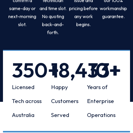
confirm a
technician
issue and
our 100%
same-day or
and time slot.
pricing before
workmanship
next-morning
No quoting
any work
guarantee.
slot.
back-and-
begins.
forth.
350
+
18,433
10
+
+
Licensed
Happy
Years of
Tech across
Customers
Enterprise
Australia
Served
Operations