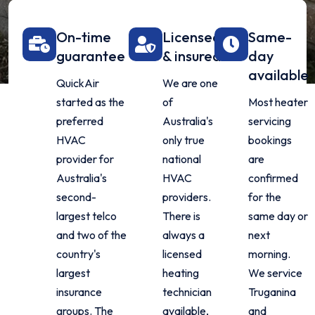
On-time
Licensed
Same-
guarantee
& insured
day
available
QuickAir
We are one
started as the
of
Most heater
preferred
Australia's
servicing
HVAC
only true
bookings
provider for
national
are
Australia's
HVAC
confirmed
second-
providers.
for the
largest telco
There is
same day or
and two of the
always a
next
country's
licensed
morning.
largest
heating
We service
insurance
technician
Truganina
groups. The
available,
and