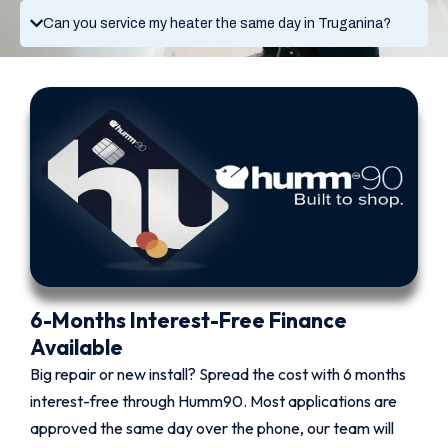
Can you service my heater the same day in Truganina?
6-Months Interest-Free Finance
Available
Big repair or new install? Spread the cost with 6 months
interest-free through Humm90. Most applications are
approved the same day over the phone, our team will