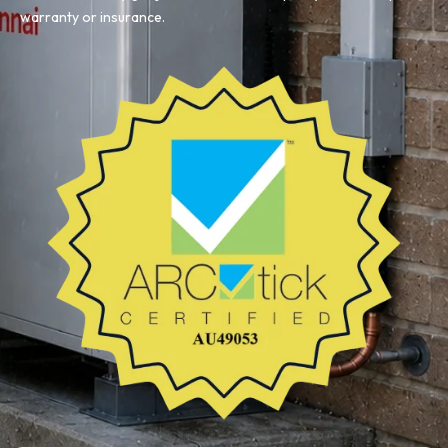
warranty or insurance.