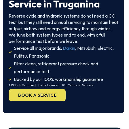
Service in Truganina
Reverse cycle and hydronic systems do not need a CO
test, but they still need annual servicing to maintain heat
output, airflow and energy efficiency through winter.
We tune both system types end to end, with a full
performance test before we leave.
Service all major brands:
Daikin
, Mitsubishi Electric,
Fujitsu, Panasonic
Filter clean, refrigerant pressure check and
performance test
Backed by our 100% workmanship guarantee
ARCtick Certified · Fully Insured · 10+ Years of Service
BOOK A SERVICE