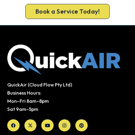
Book a Service Today!
QuickAir (Cloud Flow Pty Ltd)
Business Hours:
Mon–Fri 8am–8pm
Sat 9am–5pm
Facebook
X-
Youtube
Instagram
Pinterest
twitter