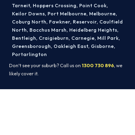
Tarneit
,
Hoppers Crossing
,
Point Cook
,
Keilor Downs
,
Port Melbourne
,
Melbourne
,
Coburg North
,
Fawkner
,
Reservoir
,
Caulfield
North
,
Bacchus Marsh
,
Heidelberg Heights
,
Bentleigh
,
Craigieburn
,
Carnegie
,
Mill Park
,
Greensborough
,
Oakleigh East
,
Gisborne
,
Portarlington
Don’t see your suburb? Call us on
1300 730 896
, we
likely cover it.
Book a Complete Heater Service in
Truganina
Book a complete heater service from Truganina’s
ARCtick-certified team. Carbon monoxide testing
on every gas job.