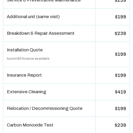
Service & Preventative Maintenance
$239
Additional unit (same visit)
$199
Breakdown & Repair Assessment
$239
Installation Quote
$199
humm90 finance available
Insurance Report
$199
Extensive Cleaning
$419
Relocation / Decommissioning Quote
$199
Carbon Monoxide Test
$239