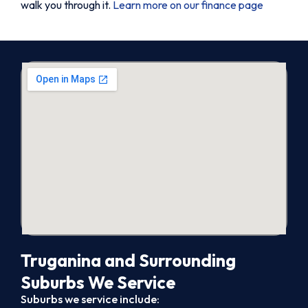
walk you through it.
Learn more on our finance page
Truganina and Surrounding
Suburbs We Service
Suburbs we service include: