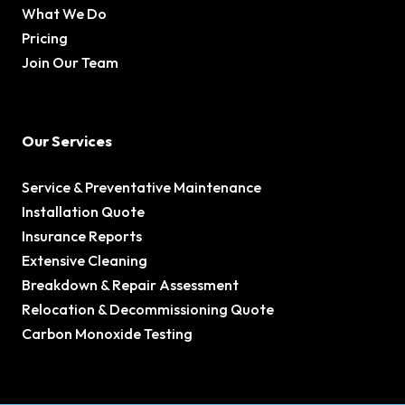
What We Do
Pricing
Join Our Team
Our Services
Service & Preventative Maintenance
Installation Quote
Insurance Reports
Extensive Cleaning
Breakdown & Repair Assessment
Relocation & Decommissioning Quote
Carbon Monoxide Testing