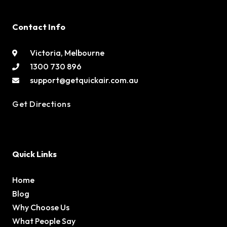
Contact Info
Victoria, Melbourne
1300 730 896
support@getquickair.com.au
Get Directions
Quick Links
Home
Blog
Why Choose Us
What People Say