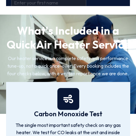
What's Included in a
QuickAir Heater Service
Our heater service is a complete safety and performance
tune-up, not a quick once-over. Every booking includes the
four checks below, with a written report once we are done.
Carbon Monoxide Test
The single most important safety check on any gas
heater. We test for CO leaks at the unit and inside