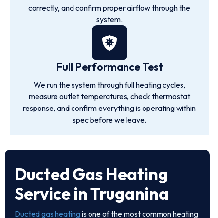
correctly, and confirm proper airflow through the
system.
Full Performance Test
We run the system through full heating cycles,
measure outlet temperatures, check thermostat
response, and confirm everything is operating within
spec before we leave.
Ducted Gas Heating
Service in Truganina
Ducted gas heating
is one of the most common heating