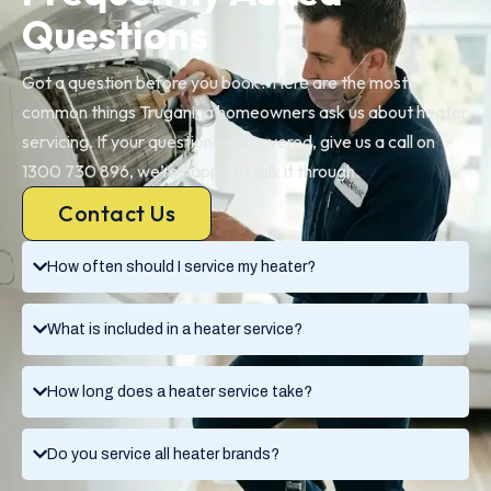
Questions
Got a question before you book? Here are the most
common things Truganina homeowners ask us about heater
servicing. If your question isn’t covered, give us a call on
1300 730 896, we’re happy to talk it through.
Contact Us
How often should I service my heater?
What is included in a heater service?
How long does a heater service take?
Do you service all heater brands?