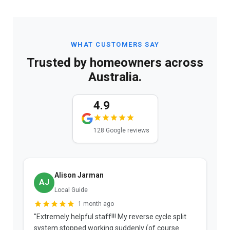
WHAT CUSTOMERS SAY
Trusted by homeowners across
Australia.
4.9
128 Google reviews
Alison Jarman
AJ
Local Guide
1 month ago
"Extremely helpful staff!!! My reverse cycle split
"
system stopped working suddenly (of course
p