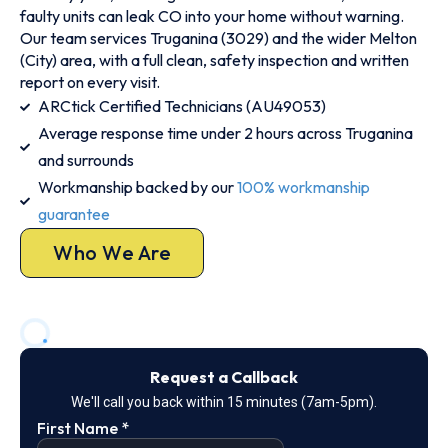
faulty units can leak CO into your home without warning.
Our team services Truganina (3029) and the wider Melton
(City) area, with a full clean, safety inspection and written
report on every visit.
ARCtick Certified Technicians (AU49053)
Average response time under 2 hours across Truganina
and surrounds
Workmanship backed by our
100% workmanship
guarantee
Who We Are