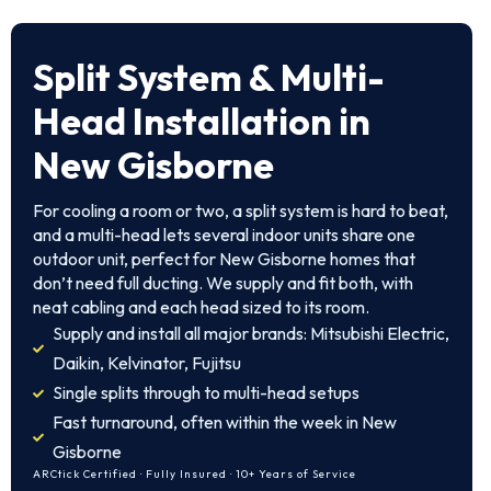
Split System & Multi-
Head Installation in
New Gisborne
For cooling a room or two, a split system is hard to beat,
and a multi-head lets several indoor units share one
outdoor unit, perfect for New Gisborne homes that
don’t need full ducting. We supply and fit both, with
neat cabling and each head sized to its room.
Supply and install all major brands: Mitsubishi Electric,
Daikin, Kelvinator, Fujitsu
Single splits through to multi-head setups
Fast turnaround, often within the week in New
Gisborne
ARCtick Certified · Fully Insured · 10+ Years of Service