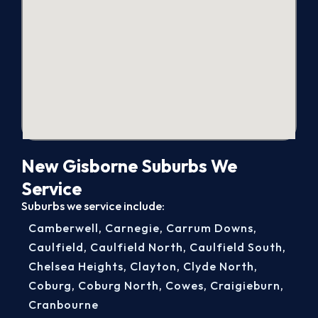
New Gisborne Suburbs We
Service
Suburbs we service include:
Camberwell
,
Carnegie
,
Carrum Downs
,
Caulfield
,
Caulfield North
,
Caulfield South
,
Chelsea Heights
,
Clayton
,
Clyde North
,
Coburg
,
Coburg North
,
Cowes
,
Craigieburn
,
Cranbourne