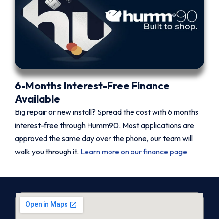
6-Months Interest-Free Finance
Available
Big repair or new install? Spread the cost with 6 months
interest-free through Humm90. Most applications are
approved the same day over the phone, our team will
walk you through it.
Learn more on our finance page