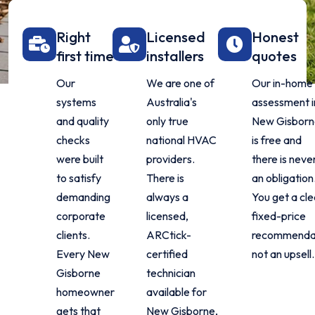
Right
Licensed
Honest
first time
installers
quotes
Our
We are one of
Our in-home
systems
Australia's
assessment i
and quality
only true
New Gisborn
checks
national HVAC
is free and
were built
providers.
there is neve
to satisfy
There is
an obligation
demanding
always a
You get a cle
corporate
licensed,
fixed-price
clients.
ARCtick-
recommendat
Every New
certified
not an upsell.
Gisborne
technician
homeowner
available for
gets that
New Gisborne,