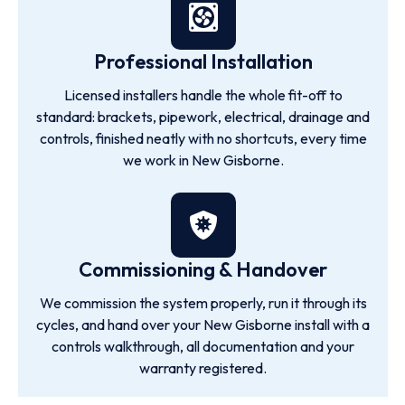
Professional Installation
Licensed installers handle the whole fit-off to
standard: brackets, pipework, electrical, drainage and
controls, finished neatly with no shortcuts, every time
we work in New Gisborne.
Commissioning & Handover
We commission the system properly, run it through its
cycles, and hand over your New Gisborne install with a
controls walkthrough, all documentation and your
warranty registered.