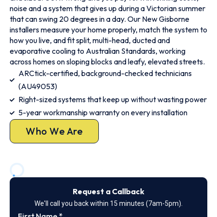
noise and a system that gives up during a Victorian summer
that can swing 20 degrees in a day. Our New Gisborne
installers measure your home properly, match the system to
how you live, and fit split, multi-head, ducted and
evaporative cooling to Australian Standards, working
across homes on sloping blocks and leafy, elevated streets.
ARCtick-certified, background-checked technicians
(AU49053)
Right-sized systems that keep up without wasting power
5-year workmanship warranty on every installation
Who We Are