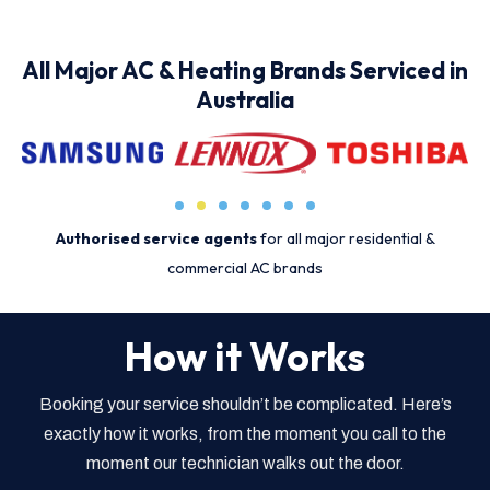
All Major AC & Heating Brands Serviced in
Australia
Authorised service agents
for all major residential &
commercial AC brands
How it Works
Booking your service shouldn’t be complicated. Here’s
exactly how it works, from the moment you call to the
moment our technician walks out the door.