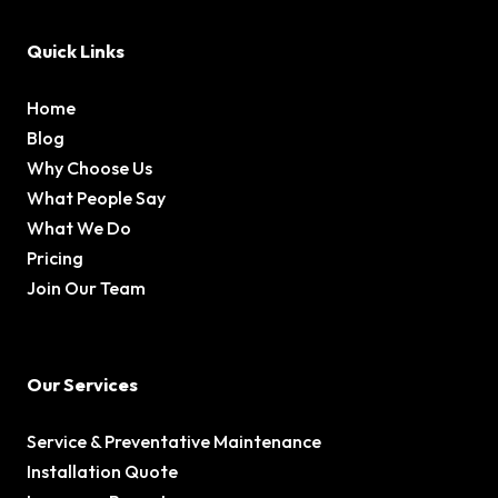
Quick Links
Home
Blog
Why Choose Us
What People Say
What We Do
Pricing
Join Our Team
Our Services
Service & Preventative Maintenance
Installation Quote