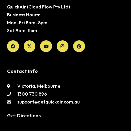
QuickAir (Cloud Flow Pty Ltd)
Business Hours:
Mon–Fri 8am–8pm
Sat 9am–5pm
Facebook
X-
Youtube
Instagram
Pinterest
twitter
Contact Info
Victoria, Melbourne
1300 730 896
support@getquickair.com.au
Get Directions