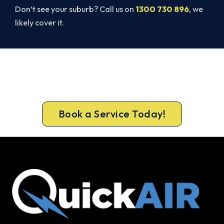
Don’t see your suburb? Call us on
1300 730 896
, we
likely cover it.
Beat Next Summer. Install Now.
Book your free New Gisborne assessment now
and skip the summer wait.
Book a Service Today!