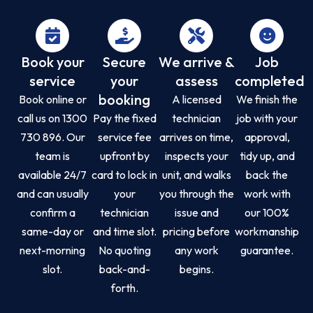
Book your
Secure
We arrive &
Job
service
your
assess
completed
booking
Book online or
A licensed
We finish the
call us on 1300
Pay the fixed
technician
job with your
730 896. Our
service fee
arrives on time,
approval,
team is
upfront by
inspects your
tidy up, and
available 24/7
card to lock in
unit, and walks
back the
and can usually
your
you through the
work with
confirm a
technician
issue and
our 100%
same-day or
and time slot.
pricing before
workmanship
next-morning
No quoting
any work
guarantee.
slot.
back-and-
begins.
forth.