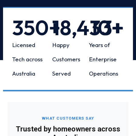
350
+
18,433
10
+
+
Licensed
Happy
Years of
Tech across
Customers
Enterprise
Australia
Served
Operations
WHAT CUSTOMERS SAY
Trusted by homeowners across