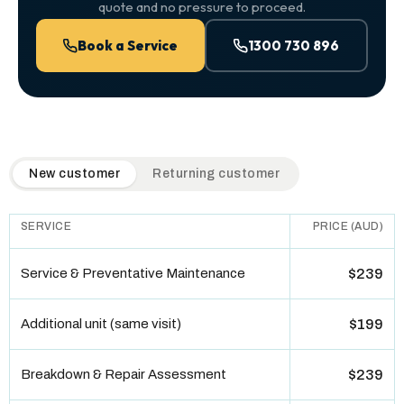
quote and no pressure to proceed.
Book a Service
1300 730 896
QuickAir flat-rate pricing table. Toggle to switch between n
New customer
Returning customer
SERVICE
PRICE (AUD)
Service & Preventative Maintenance
$239
Additional unit (same visit)
$199
Breakdown & Repair Assessment
$239