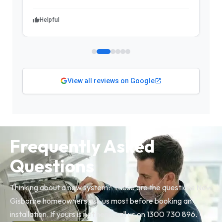
Helpful
View all reviews on Google
Frequently Asked
Questions
Thinking about a new system? These are the questions New
Gisborne homeowners ask us most before booking an
installation. If yours is not here, call us on 1300 730 896.