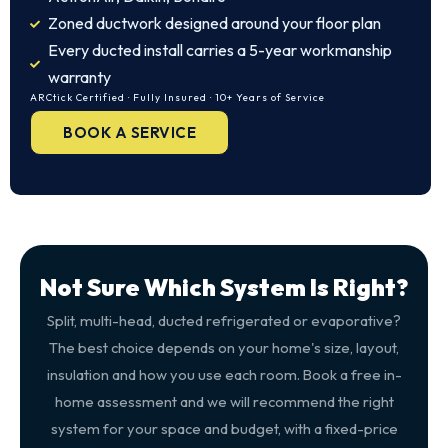
Zoned ductwork designed around your floor plan
Every ducted install carries a 5-year workmanship
warranty
ARCtick Certified · Fully Insured · 10+ Years of Service
BOOK A SERVICE
Not Sure Which System Is Right?
Split, multi-head, ducted refrigerated or evaporative?
The best choice depends on your home's size, layout,
insulation and how you use each room. Book a free in-
home assessment and we will recommend the right
system for your space and budget, with a fixed-price