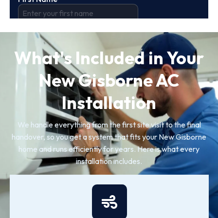
What's Included in Your
New Gisborne AC
Installation
We handle everything from the first site visit to the final
handover, so you get a system that fits your New Gisborne
home and runs efficiently for years. Here is what every
installation includes.