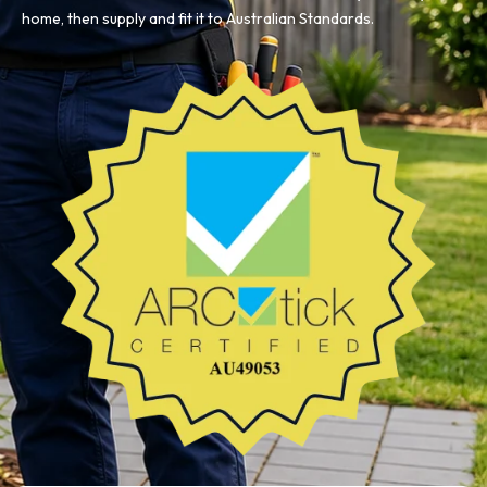
home, then supply and fit it to Australian Standards.