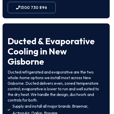
1300 730 896
Ducted & Evaporative
Cooling in New
Gisborne
Ducted refrigerated and evaporative are the two
whole-home options we install most across New
Gisborne. Ducted delivers even, zoned temperature
control; evaporative is lower to run and well suited to
the dry heat. We handle the design, ductwork and
controls for both.
Supply and install all major brands: Braemar,
ActronAir, Daikin, Bonaire