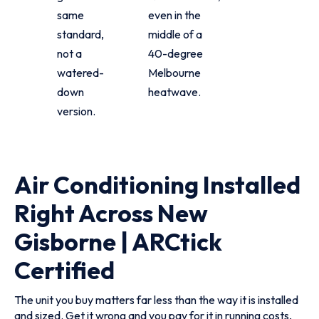
same
even in the
standard,
middle of a
not a
40-degree
watered-
Melbourne
down
heatwave.
version.
Air Conditioning Installed
Right Across New
Gisborne | ARCtick
Certified
The unit you buy matters far less than the way it is installed
and sized. Get it wrong and you pay for it in running costs,