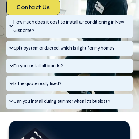
Contact Us
How much does it cost to install air conditioning in New
Gisborne?
Split system or ducted, which is right for my home?
Do you install all brands?
Is the quote really fixed?
Can you install during summer when it's busiest?