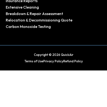
Insurance Reports
Extensive Cleaning
Breakdown & Repair Assessment
Relocation & Decommissioning Quote
Carbon Monoxide Testing
Copyright © 2026 QuickAir
Terms of Use
Privacy Policy
Refund Policy