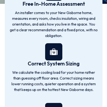
Free In-Home Assessment
An installer comes to your New Gisborne home,
measures every room, checks insulation, wiring and
orientation, and asks how you live in the space. You
get a clear recommendation and a fixed price, with no
obligation.
Correct System Sizing
We calculate the cooling load for your home rather
than guessing off floor area. Correct sizing means
lower running costs, quieter operation and a system
that keeps up on the hottest New Gisborne days.