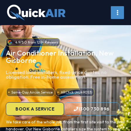
Skip
to
content
4.9/5.0 from 128+ Reviews
Air Conditioner Installation, New
Gisborne
Licensed local installers, fixed-price quotes, no
obligation. Free in-home assessment.
Same-Day Aircon Service
ARCtick (AU49053)
BOOK A SERVICE
1300 730 896
We take care of the whole job, from the first site visit to the final
handover. Our New Gisborne installers size the system to your