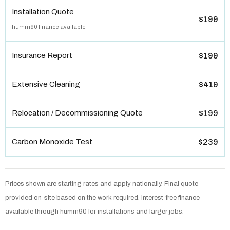
Installation Quote
$199
humm90 finance available
Insurance Report
$199
Extensive Cleaning
$419
Relocation / Decommissioning Quote
$199
Carbon Monoxide Test
$239
Prices shown are starting rates and apply nationally. Final quote
provided on-site based on the work required. Interest-free finance
available through humm90 for installations and larger jobs.