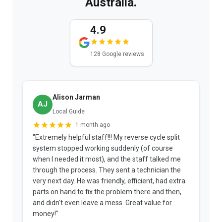
Australia.
4.9
128 Google reviews
Alison Jarman
AJ
Local Guide
1 month ago
"Extremely helpful staff!!! My reverse cycle split
"
system stopped working suddenly (of course
p
when I needed it most), and the staff talked me
u
through the process. They sent a technician the
t
very next day. He was friendly, efficient, had extra
c
parts on hand to fix the problem there and then,
a
and didn't even leave a mess. Great value for
m
money!"
w