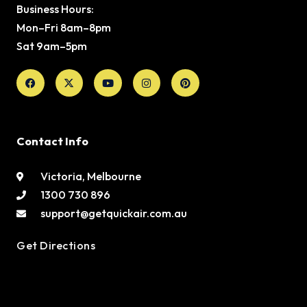
Business Hours:
Mon–Fri 8am–8pm
Sat 9am–5pm
Facebook
X-
Youtube
Instagram
Pinterest
twitter
Contact Info
Victoria, Melbourne
1300 730 896
support@getquickair.com.au
Get Directions