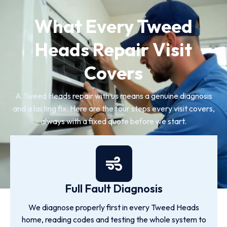
What Every Tweed
Heads Repair Visit
Covers
A Tweed Heads repair with us means a genuine diagnosis
and a lasting fix. Here are the four steps every visit covers,
always with a fixed quote before we start.
Full Fault Diagnosis
We diagnose properly first in every Tweed Heads
home, reading codes and testing the whole system to