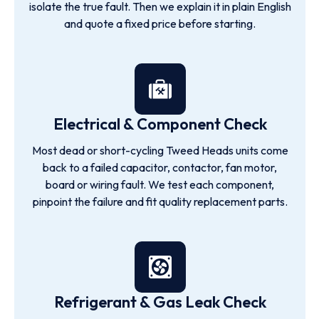
isolate the true fault. Then we explain it in plain English
and quote a fixed price before starting.
Electrical & Component Check
Most dead or short-cycling Tweed Heads units come
back to a failed capacitor, contactor, fan motor,
board or wiring fault. We test each component,
pinpoint the failure and fit quality replacement parts.
Refrigerant & Gas Leak Check