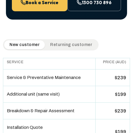
Book a Service
1300 730 896
QuickAir flat-rate pricing table. Toggle to switch between n
New customer
Returning customer
SERVICE
PRICE (AUD)
Service & Preventative Maintenance
$239
Additional unit (same visit)
$199
Breakdown & Repair Assessment
$239
Installation Quote
$199