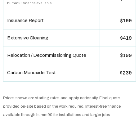
humm90 finance available
Insurance Report
$199
Extensive Cleaning
$419
Relocation / Decommissioning Quote
$199
Carbon Monoxide Test
$239
Prices shown are starting rates and apply nationally. Final quote
provided on-site based on the work required. Interest-free finance
available through humm90 for installations and larger jobs.