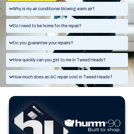
Why is my air conditioner blowing warm air?
Do I need to be home for the repair?
Do you guarantee your repairs?
How quickly can you get to me in Tweed Heads?
How much does an AC repair cost in Tweed Heads?