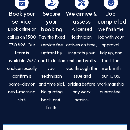
Book your
Secure
We arrive &
Job
service
your
assess
completed
booking
Book online or
A licensed
We finish the
call us on 1300
Pay the fixed
technician
job with your
730 896. Our
service fee
arrives on time,
approval,
team is
upfront by
inspects your
tidy up, and
available 24/7
card to lock in
unit, and walks
back the
and can usually
your
you through the
work with
confirm a
technician
issue and
our 100%
same-day or
and time slot.
pricing before
workmanship
next-morning
No quoting
any work
guarantee.
slot.
back-and-
begins.
forth.