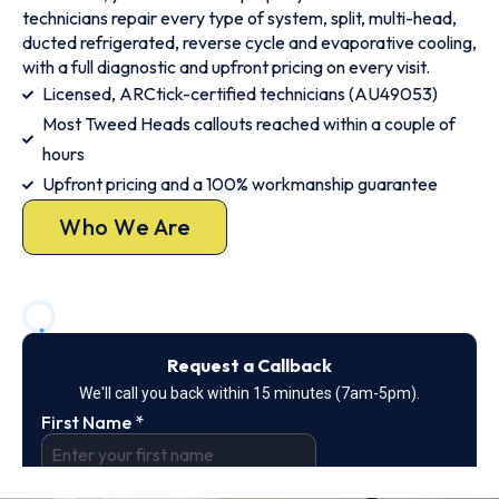
technicians repair every type of system, split, multi-head,
ducted refrigerated, reverse cycle and evaporative cooling,
with a full diagnostic and upfront pricing on every visit.
Licensed, ARCtick-certified technicians (AU49053)
Most Tweed Heads callouts reached within a couple of
hours
Upfront pricing and a 100% workmanship guarantee
Who We Are