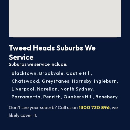
Tweed Heads Suburbs We
Service
Suburbs we service include:
Blacktown
,
Brookvale
,
Castle Hill
,
Chatswood
,
Greystanes
,
Hornsby
,
Ingleburn
,
Liverpool
,
Narellan
,
North Sydney
,
Parramatta
,
Penrith
,
Quakers Hill
,
Rosebery
Don’t see your suburb? Call us on
1300 730 896
, we
likely cover it.