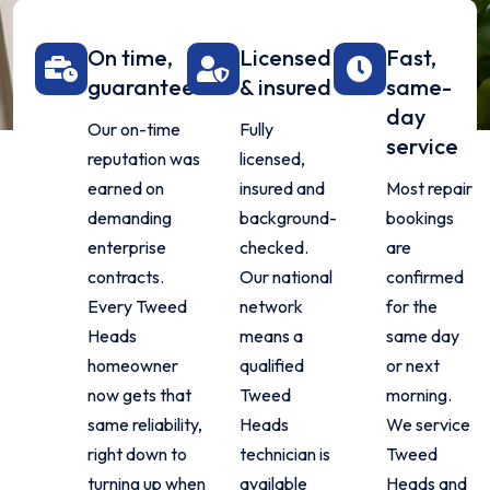
On time,
Licensed
Fast,
guaranteed
& insured
same-
day
Our on-time
Fully
service
reputation was
licensed,
earned on
insured and
Most repair
demanding
background-
bookings
enterprise
checked.
are
contracts.
Our national
confirmed
Every Tweed
network
for the
Heads
means a
same day
homeowner
qualified
or next
now gets that
Tweed
morning.
same reliability,
Heads
We service
right down to
technician is
Tweed
turning up when
available
Heads and