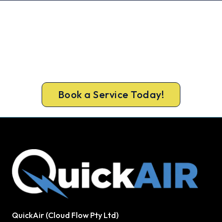
Get Your Cooling Back On in Tweed
Heads. Fast and Guaranteed.
Get a licensed Tweed Heads technician out today,
upfront pricing and a 100% workmanship
guarantee.
Book a Service Today!
QuickAir (Cloud Flow Pty Ltd)