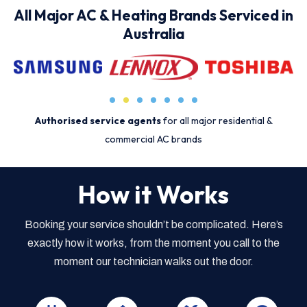
All Major AC & Heating Brands Serviced in
Australia
Authorised service agents
for all major residential &
commercial AC brands
How it Works
Booking your service shouldn’t be complicated. Here’s
exactly how it works, from the moment you call to the
moment our technician walks out the door.