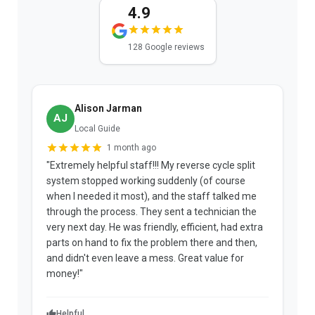
4.9
128 Google reviews
Alison Jarman
AJ
Local Guide
1 month ago
"Extremely helpful staff!!! My reverse cycle split
"
system stopped working suddenly (of course
p
when I needed it most), and the staff talked me
u
through the process. They sent a technician the
t
very next day. He was friendly, efficient, had extra
c
parts on hand to fix the problem there and then,
a
and didn't even leave a mess. Great value for
m
money!"
w
Helpful