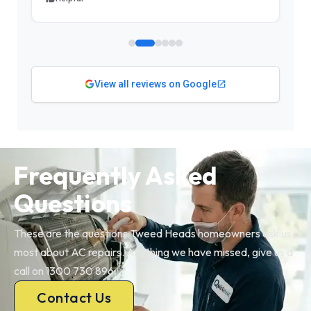
View all reviews on Google
Frequently Asked
Questions
These are the questions Tweed Heads homeowners ask us
most about AC repairs. Anything we have missed, give us a
call on 1300 730 896.
Contact Us