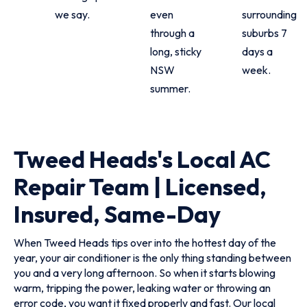
we say.
even
surrounding
through a
suburbs 7
long, sticky
days a
NSW
week.
summer.
Tweed Heads's Local AC
Repair Team | Licensed,
Insured, Same-Day
When Tweed Heads tips over into the hottest day of the
year, your air conditioner is the only thing standing between
you and a very long afternoon. So when it starts blowing
warm, tripping the power, leaking water or throwing an
error code, you want it fixed properly and fast. Our local