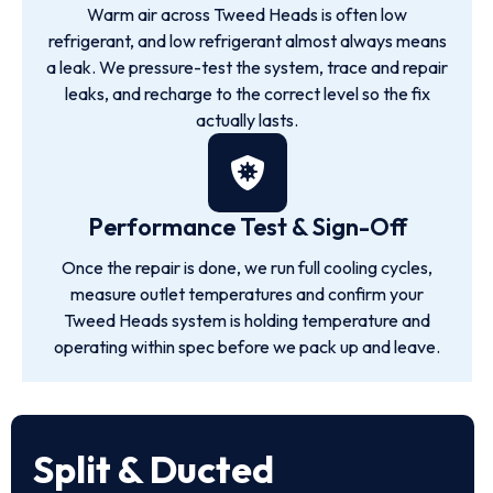
Warm air across Tweed Heads is often low
refrigerant, and low refrigerant almost always means
a leak. We pressure-test the system, trace and repair
leaks, and recharge to the correct level so the fix
actually lasts.
Performance Test & Sign-Off
Once the repair is done, we run full cooling cycles,
measure outlet temperatures and confirm your
Tweed Heads system is holding temperature and
operating within spec before we pack up and leave.
Split & Ducted