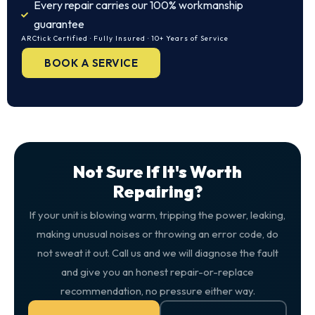
Every repair carries our 100% workmanship
guarantee
ARCtick Certified · Fully Insured · 10+ Years of Service
BOOK A SERVICE
Not Sure If It's Worth
Repairing?
If your unit is blowing warm, tripping the power, leaking,
making unusual noises or throwing an error code, do
not sweat it out. Call us and we will diagnose the fault
and give you an honest repair-or-replace
recommendation, no pressure either way.