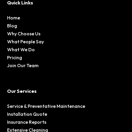
Quick Links
Home
Blog
Why Choose Us
What People Say
What We Do
Pricing
Join Our Team
Our Services
Service & Preventative Maintenance
Installation Quote
Insurance Reports
Extensive Cleaning