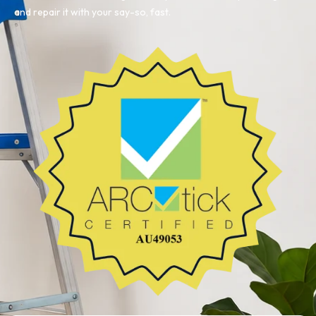
and repair it with your say-so, fast.