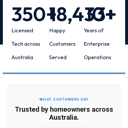
350
+
18,433
10
+
+
Licensed
Happy
Years of
Tech across
Customers
Enterprise
Australia
Served
Operations
WHAT CUSTOMERS SAY
Trusted by homeowners across
Australia.