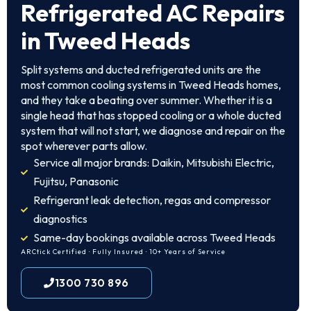
Refrigerated AC Repairs
in Tweed Heads
Split systems and ducted refrigerated units are the
most common cooling systems in Tweed Heads homes,
and they take a beating over summer. Whether it is a
single head that has stopped cooling or a whole ducted
system that will not start, we diagnose and repair on the
spot wherever parts allow.
Service all major brands: Daikin, Mitsubishi Electric,
Fujitsu, Panasonic
Refrigerant leak detection, regas and compressor
diagnostics
Same-day bookings available across Tweed Heads
ARCtick Certified · Fully Insured · 10+ Years of Service
1300 730 896