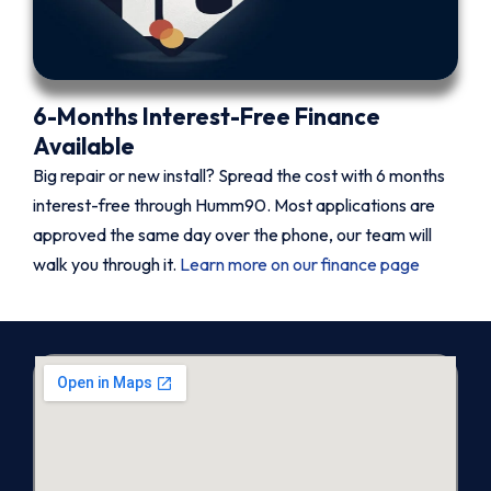
6-Months Interest-Free Finance
Available
Big repair or new install? Spread the cost with 6 months
interest-free through Humm90. Most applications are
approved the same day over the phone, our team will
walk you through it.
Learn more on our finance page