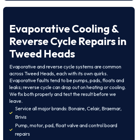
Evaporative Cooling &
Reverse Cycle Repairs in
Tweed Heads
Evaporative and reverse cycle systems are common
across Tweed Heads, each with its own quirks.
Evaporative faults tend to be pumps, pads, floats and
leaks; reverse cycle can drop out on heating or cooling.
We fix both properly and test the result before we
leave.
Service all major brands: Bonaire, Celair, Braemar,
Brivis
Pump, motor, pad, float valve and control board
repairs