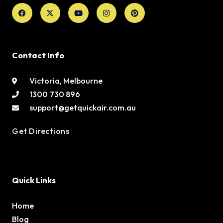
Facebook
X-
Youtube
Instagram
Pinterest
twitter
Contact Info
Victoria, Melbourne
1300 730 896
support@getquickair.com.au
Get Directions
Quick Links
Home
Blog