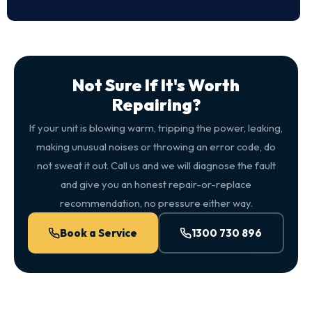
Not Sure If It's Worth
Repairing?
If your unit is blowing warm, tripping the power, leaking,
making unusual noises or throwing an error code, do
not sweat it out. Call us and we will diagnose the fault
and give you an honest repair-or-replace
recommendation, no pressure either way.
Book a Service
1300 730 896