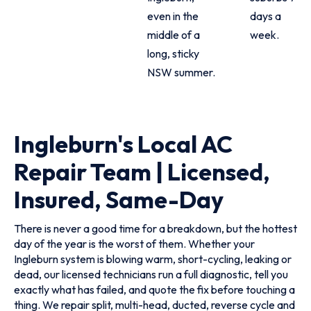
even in the
days a
middle of a
week.
long, sticky
NSW summer.
Ingleburn's Local AC
Repair Team | Licensed,
Insured, Same-Day
There is never a good time for a breakdown, but the hottest
day of the year is the worst of them. Whether your
Ingleburn system is blowing warm, short-cycling, leaking or
dead, our licensed technicians run a full diagnostic, tell you
exactly what has failed, and quote the fix before touching a
thing. We repair split, multi-head, ducted, reverse cycle and