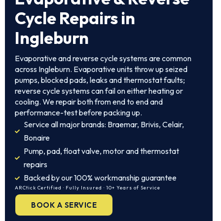
Cycle Repairs in
Ingleburn
Evaporative and reverse cycle systems are common
across Ingleburn. Evaporative units throw up seized
pumps, blocked pads, leaks and thermostat faults;
reverse cycle systems can fail on either heating or
cooling. We repair both from end to end and
performance-test before packing up.
Service all major brands: Braemar, Brivis, Celair,
Bonaire
Pump, pad, float valve, motor and thermostat
repairs
Backed by our 100% workmanship guarantee
ARCtick Certified · Fully Insured · 10+ Years of Service
BOOK A SERVICE