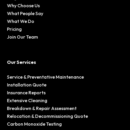
Why Choose Us
What People Say
What We Do
Pricing
Join Our Team
Our Services
Service & Preventative Maintenance
Installation Quote
Insurance Reports
Extensive Cleaning
Breakdown & Repair Assessment
Relocation & Decommissioning Quote
Carbon Monoxide Testing