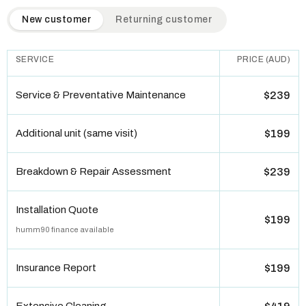
QuickAir flat-rate pricing table. Toggle to switch between n
New customer
Returning customer
SERVICE
PRICE (AUD)
Service & Preventative Maintenance
$239
Additional unit (same visit)
$199
Breakdown & Repair Assessment
$239
Installation Quote
$199
humm90 finance available
Insurance Report
$199