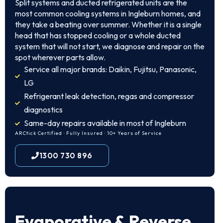
Split systems and ducted refrigerated units are the
most common cooling systems in Ingleburn homes, and
they take a beating over summer. Whether it is a single
head that has stopped cooling or a whole ducted
system that will not start, we diagnose and repair on the
spot wherever parts allow.
Service all major brands: Daikin, Fujitsu, Panasonic,
LG
Refrigerant leak detection, regas and compressor
diagnostics
Same-day repairs available in most of Ingleburn
ARCtick Certified · Fully Insured · 10+ Years of Service
1300 730 896
Evaporative & Reverse