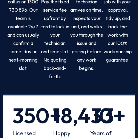
call us on 1300
Pay the fixed
technician
job with your
730 896. Our
service fee
arrives on time,
approval,
team is
upfront by
inspects your
tidy up, and
available 24/7
card to lock in
unit, and walks
back the
and can usually
your
you through the
work with
confirm a
technician
issue and
our 100%
same-day or
and time slot.
pricing before
workmanship
next-morning
No quoting
any work
guarantee.
slot.
back-and-
begins.
forth.
350
+
18,433
10
+
+
Licensed
Happy
Years of