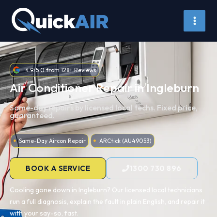
Skip
to
content
4.9/5.0 from 128+ Reviews
Air Conditioner Repair in Ingleburn
Same-day repairs by licensed local techs. Fixed price,
guaranteed.
Same-Day Aircon Repair
ARCtick (AU49053)
BOOK A SERVICE
1300 730 896
Cooling gone down in Ingleburn? Our licensed local technicians
run a full diagnosis, explain the fault in plain English, and repair it
with your say-so, fast.