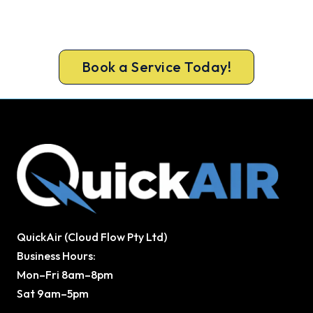
Get a licensed Ingleburn technician out today,
upfront pricing and a 100% workmanship
guarantee.
Book a Service Today!
QuickAir (Cloud Flow Pty Ltd)
Business Hours:
Mon–Fri 8am–8pm
Sat 9am–5pm