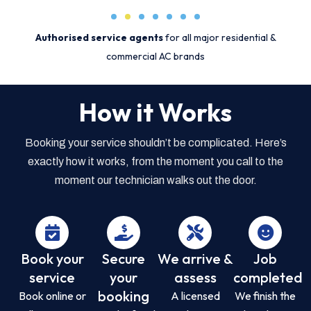
Authorised service agents
for all major residential &
commercial AC brands
How it Works
Booking your service shouldn’t be complicated. Here’s
exactly how it works, from the moment you call to the
moment our technician walks out the door.
Book your
Secure
We arrive &
Job
service
your
assess
completed
booking
Book online or
A licensed
We finish the