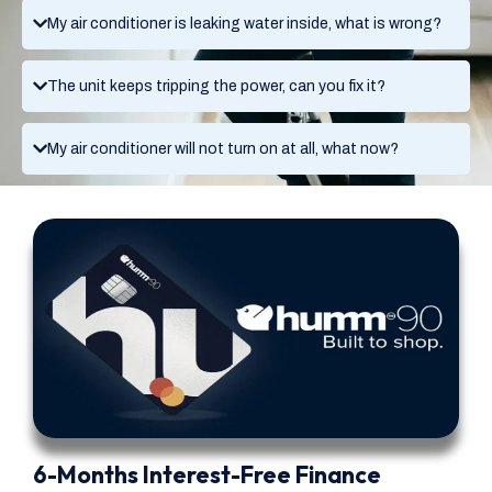
My air conditioner is leaking water inside, what is wrong?
The unit keeps tripping the power, can you fix it?
My air conditioner will not turn on at all, what now?
6-Months Interest-Free Finance