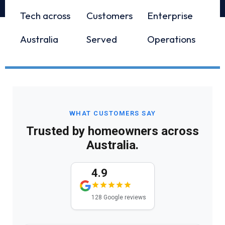
Tech across
Customers
Enterprise
Australia
Served
Operations
WHAT CUSTOMERS SAY
Trusted by homeowners across
Australia.
4.9
128 Google reviews