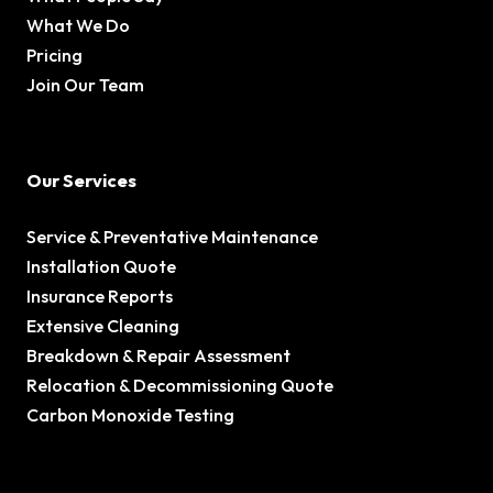
What We Do
Pricing
Join Our Team
Our Services
Service & Preventative Maintenance
Installation Quote
Insurance Reports
Extensive Cleaning
Breakdown & Repair Assessment
Relocation & Decommissioning Quote
Carbon Monoxide Testing