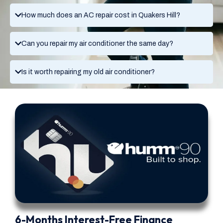
How much does an AC repair cost in Quakers Hill?
Can you repair my air conditioner the same day?
Is it worth repairing my old air conditioner?
6-Months Interest-Free Finance