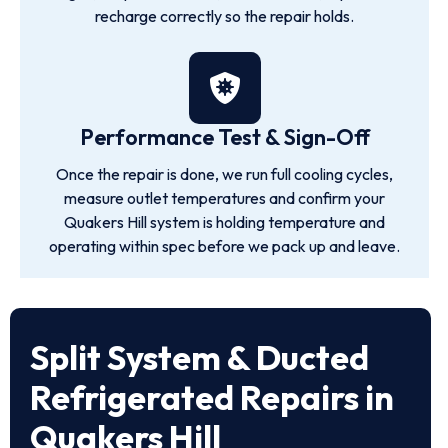
recharge correctly so the repair holds.
Performance Test & Sign-Off
Once the repair is done, we run full cooling cycles,
measure outlet temperatures and confirm your
Quakers Hill system is holding temperature and
operating within spec before we pack up and leave.
Split System & Ducted
Refrigerated Repairs in
Quakers Hill