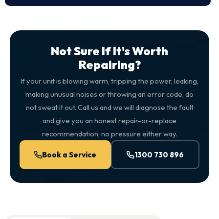
Not Sure If It's Worth
Repairing?
If your unit is blowing warm, tripping the power, leaking,
making unusual noises or throwing an error code, do
not sweat it out. Call us and we will diagnose the fault
and give you an honest repair-or-replace
recommendation, no pressure either way.
Book a Service
1300 730 896