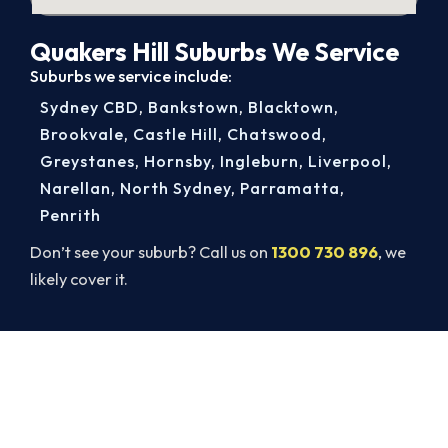
Quakers Hill Suburbs We Service
Suburbs we service include:
Sydney CBD
,
Bankstown
,
Blacktown
,
Brookvale
,
Castle Hill
,
Chatswood
,
Greystanes
,
Hornsby
,
Ingleburn
,
Liverpool
,
Narellan
,
North Sydney
,
Parramatta
,
Penrith
Don’t see your suburb? Call us on
1300 730 896
, we
likely cover it.
Book Your Quakers Hill AC Repair
Today. Fast. Reliable. Guaranteed.
Book your Quakers Hill repair now and get the