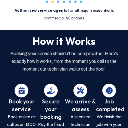
Authorised service agents
for all major residential &
commercial AC brands
How it Works
Booking your service shouldn’t be complicated. Here’s
exactly how it works, from the moment you call to the
moment our technician walks out the door.
Book your
Secure
We arrive &
Job
service
your
assess
completed
booking
Book online or
A licensed
We finish the
call us on 1300
Pay the fixed
technician
job with your