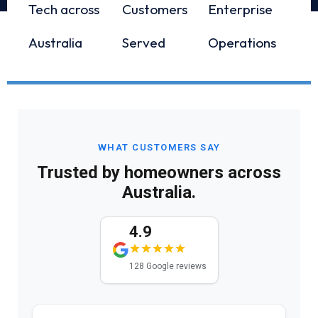
Tech across
Customers
Enterprise
Australia
Served
Operations
WHAT CUSTOMERS SAY
Trusted by homeowners across
Australia.
4.9
128 Google reviews