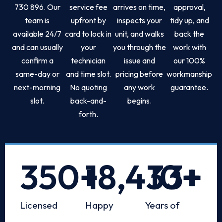
730 896. Our
service fee
arrives on time,
approval,
team is
upfront by
inspects your
tidy up, and
available 24/7
card to lock in
unit, and walks
back the
and can usually
your
you through the
work with
confirm a
technician
issue and
our 100%
same-day or
and time slot.
pricing before
workmanship
next-morning
No quoting
any work
guarantee.
slot.
back-and-
begins.
forth.
350
+
18,433
10
+
+
Licensed
Happy
Years of