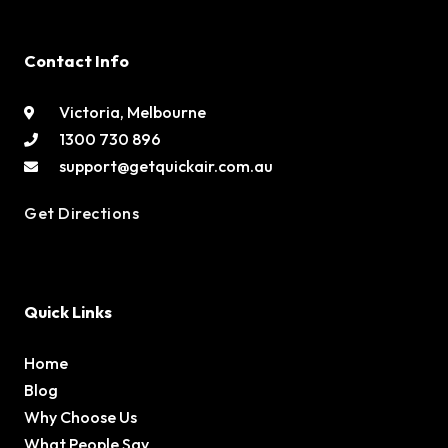
Contact Info
Victoria, Melbourne
1300 730 896
support@getquickair.com.au
Get Directions
Quick Links
Home
Blog
Why Choose Us
What People Say