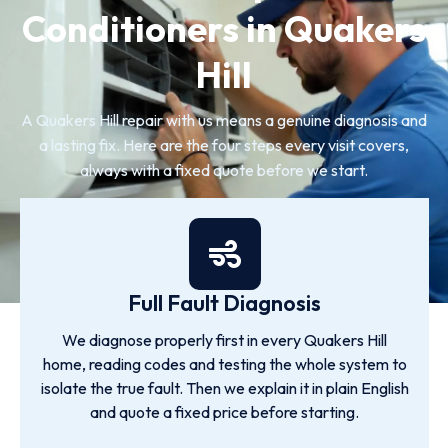
Conditioners in Quakers
Hill
A Quakers Hill repair with us means a genuine diagnosis and
a lasting fix. Here are the four steps every visit covers,
always with a fixed quote before we start.
Full Fault Diagnosis
We diagnose properly first in every Quakers Hill
home, reading codes and testing the whole system to
isolate the true fault. Then we explain it in plain English
and quote a fixed price before starting.