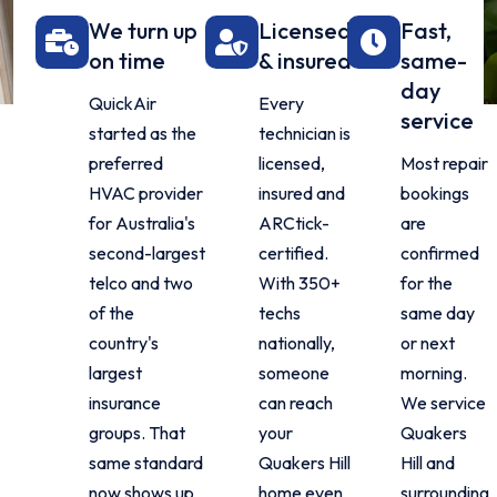
We turn up
Licensed
Fast,
on time
& insured
same-
day
QuickAir
Every
service
started as the
technician is
preferred
licensed,
Most repair
HVAC provider
insured and
bookings
for Australia's
ARCtick-
are
second-largest
certified.
confirmed
telco and two
With 350+
for the
of the
techs
same day
country's
nationally,
or next
largest
someone
morning.
insurance
can reach
We service
groups. That
your
Quakers
same standard
Quakers Hill
Hill and
now shows up
home even
surrounding