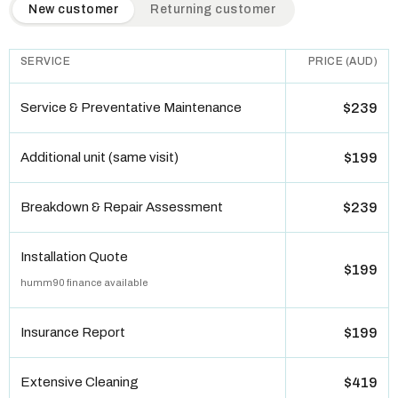
QuickAir flat-rate pricing table. Toggle to switch between n
New customer
Returning customer
SERVICE
PRICE (AUD)
Service & Preventative Maintenance
$239
Additional unit (same visit)
$199
Breakdown & Repair Assessment
$239
Installation Quote
$199
humm90 finance available
Insurance Report
$199
Extensive Cleaning
$419