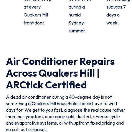
at every
during a
suburbs 7
Quakers Hill
humid
days a
front door.
Sydney
week.
summer.
Air Conditioner Repairs
Across Quakers Hill |
ARCtick Certified
A dead air conditioner during a 40-degree day is not
something a Quakers Hill household should have to wait
days for. We get to you fast, diagnose the real cause rather
than the symptom, and repair split, ducted, reverse cycle
and evaporative systems, all with upfront, fixed pricing and
no call-out surprises.