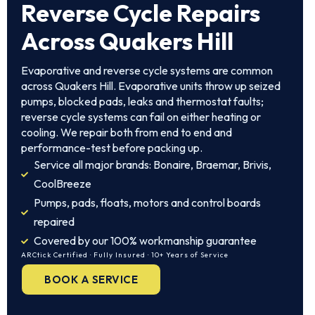
Reverse Cycle Repairs
Across Quakers Hill
Evaporative and reverse cycle systems are common
across Quakers Hill. Evaporative units throw up seized
pumps, blocked pads, leaks and thermostat faults;
reverse cycle systems can fail on either heating or
cooling. We repair both from end to end and
performance-test before packing up.
Service all major brands: Bonaire, Braemar, Brivis,
CoolBreeze
Pumps, pads, floats, motors and control boards
repaired
Covered by our 100% workmanship guarantee
ARCtick Certified · Fully Insured · 10+ Years of Service
BOOK A SERVICE