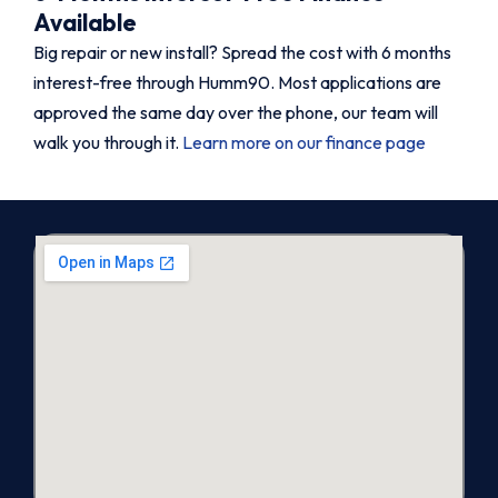
Available
Big repair or new install? Spread the cost with 6 months
interest-free through Humm90. Most applications are
approved the same day over the phone, our team will
walk you through it.
Learn more on our finance page