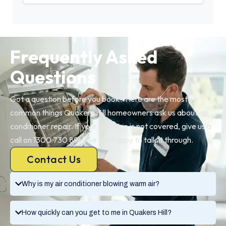
Frequently Asked
Questions
Got a question before you book? Here are the most
common things Quakers Hill homeowners ask us about air
conditioner repair. If your question is not covered, give us a
call on 1300 730 896, we are happy to talk it through.
Contact Us
Why is my air conditioner blowing warm air?
How quickly can you get to me in Quakers Hill?