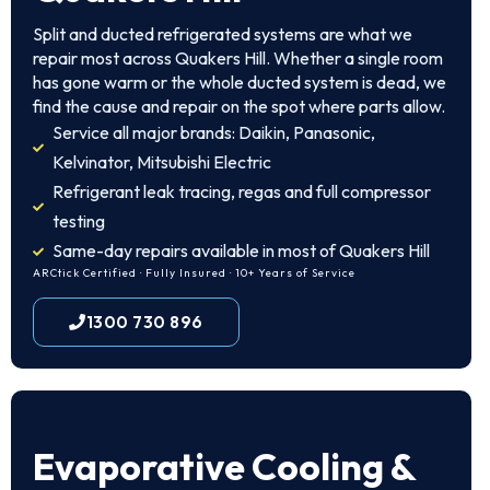
Split and ducted refrigerated systems are what we
repair most across Quakers Hill. Whether a single room
has gone warm or the whole ducted system is dead, we
find the cause and repair on the spot where parts allow.
Service all major brands: Daikin, Panasonic,
Kelvinator, Mitsubishi Electric
Refrigerant leak tracing, regas and full compressor
testing
Same-day repairs available in most of Quakers Hill
ARCtick Certified · Fully Insured · 10+ Years of Service
1300 730 896
Evaporative Cooling &