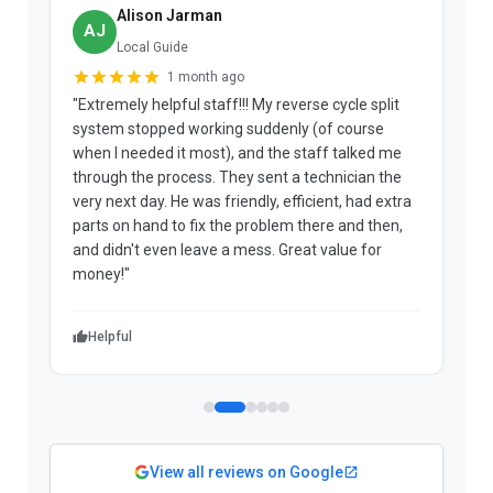
Alison Jarman
AJ
Local Guide
1 month ago
"Extremely helpful staff!!! My reverse cycle split
"
system stopped working suddenly (of course
p
when I needed it most), and the staff talked me
u
through the process. They sent a technician the
t
very next day. He was friendly, efficient, had extra
c
parts on hand to fix the problem there and then,
a
and didn't even leave a mess. Great value for
m
money!"
w
Helpful
View all reviews on Google