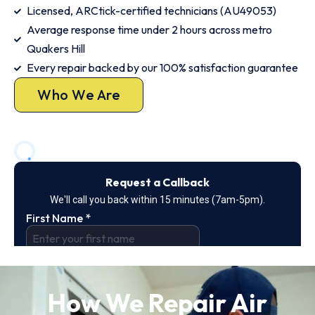
Licensed, ARCtick-certified technicians (AU49053)
Average response time under 2 hours across metro
Quakers Hill
Every repair backed by our 100% satisfaction guarantee
Who We Are
How We Repair Air