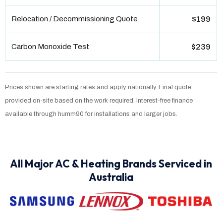
Relocation / Decommissioning Quote
$199
Carbon Monoxide Test
$239
Prices shown are starting rates and apply nationally. Final quote
provided on-site based on the work required. Interest-free finance
available through humm90 for installations and larger jobs.
All Major AC & Heating Brands Serviced in
Australia