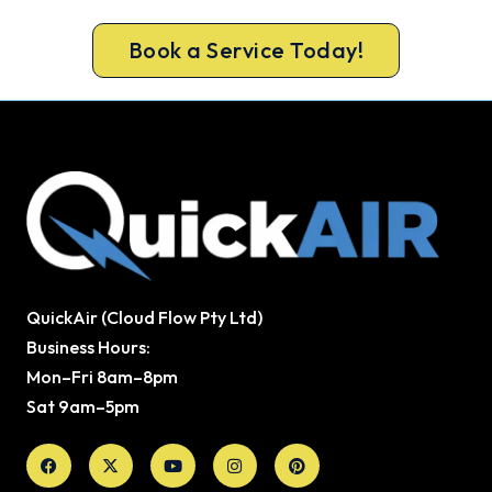
cool air back, usually the same day.
Book a Service Today!
QuickAir (Cloud Flow Pty Ltd)
Business Hours:
Mon–Fri 8am–8pm
Sat 9am–5pm
Facebook
X-
Youtube
Instagram
Pinterest
twitter