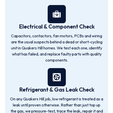
Electrical & Component Check
Capacitors, contactors, fan motors, PCBs and wiring
are the usual suspects behind a dead or short-cycling
unit in Quakers Hill homes. We test each one, identify
what has failed, and replace faulty parts with quality
components.
Refrigerant & Gas Leak Check
On any Quakers Hill job, low refrigerant is treated as a
leak until proven otherwise. Rather than just top up
the gas, we pressure-test, trace the leak, repair it and