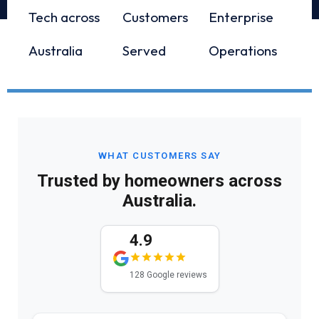
Tech across
Customers
Enterprise
Australia
Served
Operations
WHAT CUSTOMERS SAY
Trusted by homeowners across
Australia.
4.9
128 Google reviews