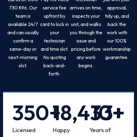
730 896. Our
service fee
arrives on time,
approval,
team is
upfront by
inspects your
tidy up, and
available 24/7
card to lock in
unit, and walks
back the
and can usually
your
you through the
work with
confirm a
technician
issue and
our 100%
same-day or
and time slot.
pricing before
workmanship
next-morning
No quoting
any work
guarantee.
slot.
back-and-
begins.
forth.
350
+
18,433
10
+
+
Licensed
Happy
Years of