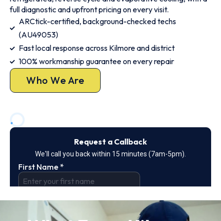
full diagnostic and upfront pricing on every visit.
ARCtick-certified, background-checked techs
(AU49053)
Fast local response across Kilmore and district
100% workmanship guarantee on every repair
Who We Are