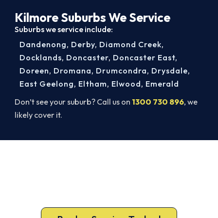
Kilmore Suburbs We Service
Suburbs we service include:
Dandenong
,
Derby
,
Diamond Creek
,
Docklands
,
Doncaster
,
Doncaster East
,
Doreen
,
Dromana
,
Drumcondra
,
Drysdale
,
East Geelong
,
Eltham
,
Elwood
,
Emerald
Don’t see your suburb? Call us on
1300 730 896
, we
likely cover it.
Book Your Kilmore AC Repair
Today. Fast. Reliable. Guaranteed.
Book your Kilmore repair now and get the cool air
back, usually the same day.