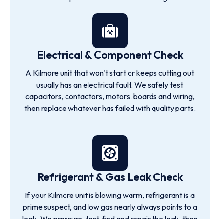
Electrical & Component Check
A Kilmore unit that won't start or keeps cutting out
usually has an electrical fault. We safely test
capacitors, contactors, motors, boards and wiring,
then replace whatever has failed with quality parts.
Refrigerant & Gas Leak Check
If your Kilmore unit is blowing warm, refrigerant is a
prime suspect, and low gas nearly always points to a
leak. We pressure-test, find and repair the leak, then