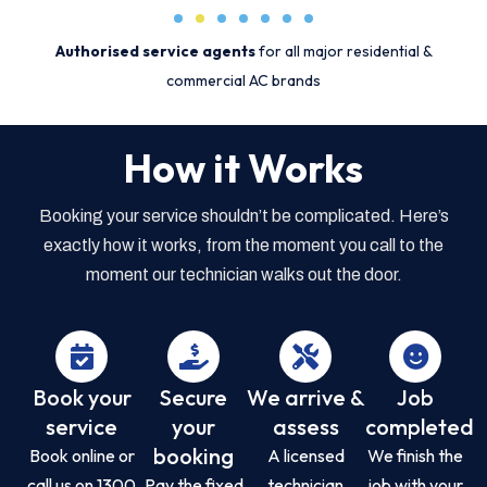
Authorised service agents
for all major residential &
commercial AC brands
How it Works
Booking your service shouldn’t be complicated. Here’s
exactly how it works, from the moment you call to the
moment our technician walks out the door.
Book your
Secure
We arrive &
Job
service
your
assess
completed
booking
Book online or
A licensed
We finish the
call us on 1300
Pay the fixed
technician
job with your