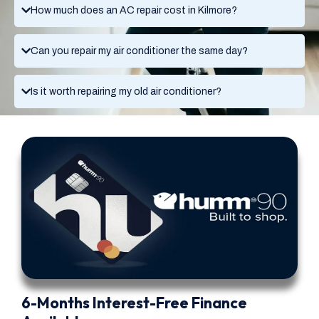
How much does an AC repair cost in Kilmore?
Can you repair my air conditioner the same day?
Is it worth repairing my old air conditioner?
6-Months Interest-Free Finance