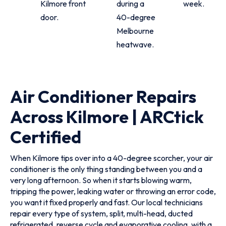
Kilmore front
during a
week.
door.
40-degree
Melbourne
heatwave.
Air Conditioner Repairs
Across Kilmore | ARCtick
Certified
When Kilmore tips over into a 40-degree scorcher, your air
conditioner is the only thing standing between you and a
very long afternoon. So when it starts blowing warm,
tripping the power, leaking water or throwing an error code,
you want it fixed properly and fast. Our local technicians
repair every type of system, split, multi-head, ducted
refrigerated, reverse cycle and evaporative cooling, with a