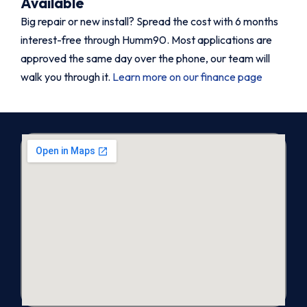
Available
Big repair or new install? Spread the cost with 6 months
interest-free through Humm90. Most applications are
approved the same day over the phone, our team will
walk you through it.
Learn more on our finance page