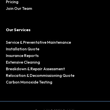
Pricing
Join Our Team
Our Services
Service & Preventative Maintenance
Installation Quote
Insurance Reports
Extensive Cleaning
Breakdown & Repair Assessment
Relocation & Decommissioning Quote
Carbon Monoxide Testing