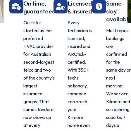
On time,
Licensed
Same-
guaranteed
& insured
day
availabl
QuickAir
Every
started as the
technician is
Most repair
preferred
licensed,
bookings
HVAC provider
insured and
are
for Australia's
ARCtick-
confirmed
second-largest
certified.
for the
telco and two
With 350+
same day o
of the country's
techs
next
largest
nationally,
morning.
insurance
someone
We service
groups. That
can reach
Kilmore and
same standard
your
surrounding
now shows up
Kilmore
suburbs 7
at every
home even
days a