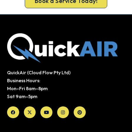
Book a Service Today!
QuickAir (Cloud Flow Pty Ltd)
Business Hours:
Mon–Fri 8am–8pm
Sat 9am–5pm
Facebook
X-
Youtube
Instagram
Pinterest
twitter