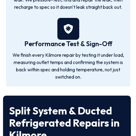
recharge to spec so it doesn't leak straight back out.
Performance Test & Sign-Off
We finish every Kilmore repair by testing it under load,
measuring outlet temps and confirming the system is
back within spec and holding temperature, not just
switched on.
Split System & Ducted
Refrigerated Repairs in
Kilmore