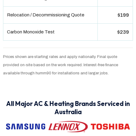
Relocation / Decommissioning Quote
$199
Carbon Monoxide Test
$239
Prices shown are starting rates and apply nationally. Final quote
provided on-site based on the work required. Interest-free finance
available through humm90 for installations and larger jobs.
All Major AC & Heating Brands Serviced in
Australia