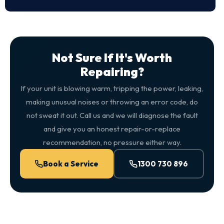
Not Sure If It's Worth
Repairing?
If your unit is blowing warm, tripping the power, leaking,
making unusual noises or throwing an error code, do
not sweat it out. Call us and we will diagnose the fault
and give you an honest repair-or-replace
recommendation, no pressure either way.
Book a Service
1300 730 896