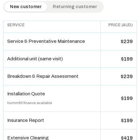
QuickAir flat-rate pricing table. Toggle to switch between n
New customer
Returning customer
SERVICE
PRICE (AUD)
Service & Preventative Maintenance
$239
Additional unit (same visit)
$199
Breakdown & Repair Assessment
$239
Installation Quote
$199
humm90 finance available
Insurance Report
$199
Extensive Cleaning
$419