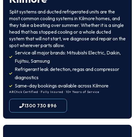
Split systems and ducted refrigerated units are the
most common cooling systems in Kilmore homes, and
they take a beating over summer. Whether it is a single
head that has stopped cooling or a whole ducted
system that will not start, we diagnose and repair on the
spot wherever parts allow.
Service all major brands: Mitsubishi Electric, Daikin,
Fujitsu, Samsung
Refrigerant leak detection, regas and compressor
diagnostics
Same-day bookings available across Kilmore
ARCtick Certified · Fully Insured · 10+ Years of Service
1300 730 896