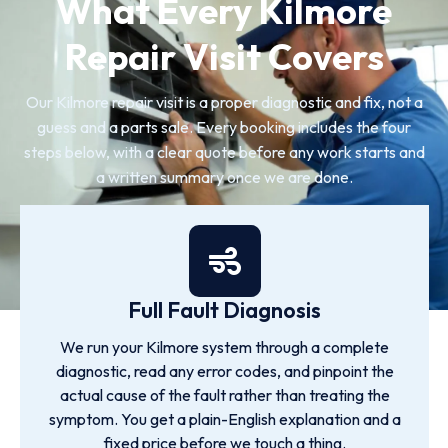
What Every Kilmore
Repair Visit Covers
Our Kilmore repair visit is a proper diagnostic and fix, not a
guess and a parts sale. Every booking includes the four
steps below, with a clear quote before any work starts and
a written summary once we are done.
Full Fault Diagnosis
We run your Kilmore system through a complete
diagnostic, read any error codes, and pinpoint the
actual cause of the fault rather than treating the
symptom. You get a plain-English explanation and a
fixed price before we touch a thing.