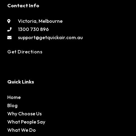
Contact Info
Victoria, Melbourne
1300 730 896
support@getquickair.com.au
Get Directions
Quick Links
Home
Blog
Why Choose Us
What People Say
What We Do