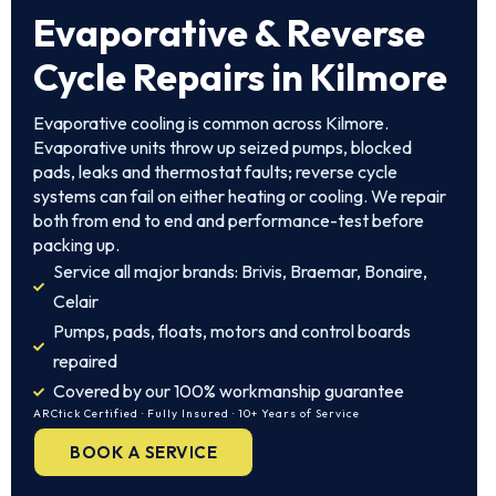
Evaporative & Reverse
Cycle Repairs in Kilmore
Evaporative cooling is common across Kilmore.
Evaporative units throw up seized pumps, blocked
pads, leaks and thermostat faults; reverse cycle
systems can fail on either heating or cooling. We repair
both from end to end and performance-test before
packing up.
Service all major brands: Brivis, Braemar, Bonaire,
Celair
Pumps, pads, floats, motors and control boards
repaired
Covered by our 100% workmanship guarantee
ARCtick Certified · Fully Insured · 10+ Years of Service
BOOK A SERVICE