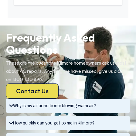
Frequently Asked
Questions
These are the questions Kilmore homeowners ask us most
about AC repairs. Anything we have missed, give us a call
on 1300 730 896.
Contact Us
Why is my air conditioner blowing warm air?
How quickly can you get to me in Kilmore?