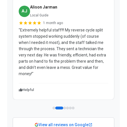
Alison Jarman
AJ
Local Guide
1 month ago
"Extremely helpful staff!!! My reverse cycle split
"
system stopped working suddenly (of course
p
when I needed it most), and the staff talked me
u
through the process. They sent a technician the
t
very next day. He was friendly, efficient, had extra
c
parts on hand to fix the problem there and then,
a
and didn't even leave a mess. Great value for
m
money!"
w
Helpful
View all reviews on Google