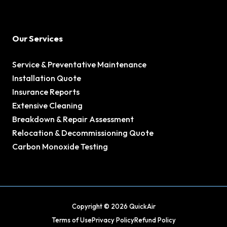
Our Services
Service & Preventative Maintenance
Installation Quote
Insurance Reports
Extensive Cleaning
Breakdown & Repair Assessment
Relocation & Decommissioning Quote
Carbon Monoxide Testing
Copyright © 2026 QuickAir
Terms of Use
Privacy Policy
Refund Policy