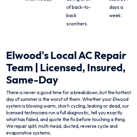
of back-to-
days a
back
week.
scorchers.
Elwood's Local AC Repair
Team | Licensed, Insured,
Same-Day
There is never a good time for a breakdown, but the hottest
day of summer is the worst of them. Whether your Elwood
system is blowing warm, short-cycling, leaking or dead, our
licensed technicians run a full diagnostic, tell you exactly
what has failed, and quote the fix before touching a thing.
We repair split, multi-head, ducted, reverse cycle and
evaporative systems.