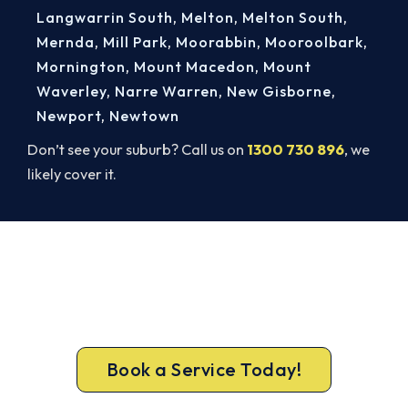
Langwarrin South
,
Melton
,
Melton South
,
Mernda
,
Mill Park
,
Moorabbin
,
Mooroolbark
,
Mornington
,
Mount Macedon
,
Mount
Waverley
,
Narre Warren
,
New Gisborne
,
Newport
,
Newtown
Don’t see your suburb? Call us on
1300 730 896
, we
likely cover it.
Book Your Elwood AC Repair
Today. Fast. Reliable. Guaranteed.
Don’t sweat it out. Call 1300 730 896 or book
online for a fast, fixed-price Elwood repair.
Book a Service Today!