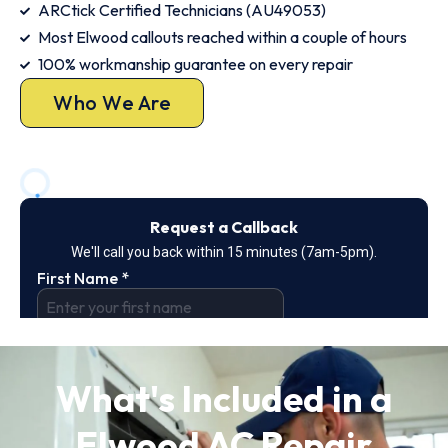
ARCtick Certified Technicians (AU49053)
Most Elwood callouts reached within a couple of hours
100% workmanship guarantee on every repair
Who We Are
What's Included in a
Elwood AC Repair