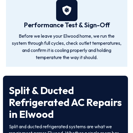
Performance Test & Sign-Off
Before we leave your Elwood home, we run the
system through full cycles, check outlet temperatures,
and confirm it is cooling properly and holding
temperature the way it should.
Split & Ducted
Refrigerated AC Repairs
in Elwood
Split and ducted refrigerated systems are what we