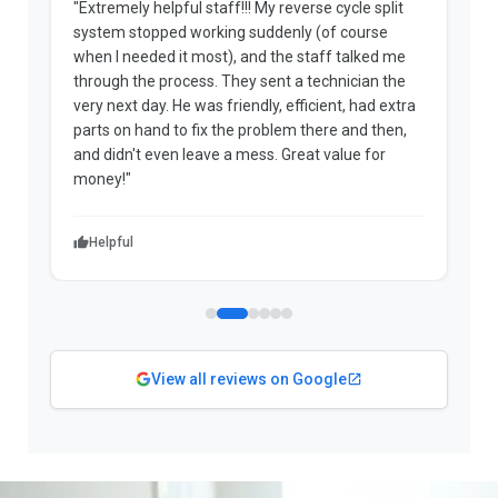
"Extremely helpful staff!!! My reverse cycle split
"
system stopped working suddenly (of course
p
when I needed it most), and the staff talked me
u
through the process. They sent a technician the
t
very next day. He was friendly, efficient, had extra
c
parts on hand to fix the problem there and then,
a
and didn't even leave a mess. Great value for
m
money!"
w
Helpful
View all reviews on Google