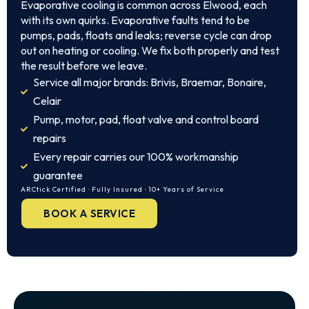
Evaporative cooling is common across Elwood, each
with its own quirks. Evaporative faults tend to be
pumps, pads, floats and leaks; reverse cycle can drop
out on heating or cooling. We fix both properly and test
the result before we leave.
Service all major brands: Brivis, Braemar, Bonaire,
Celair
Pump, motor, pad, float valve and control board
repairs
Every repair carries our 100% workmanship
guarantee
ARCtick Certified · Fully Insured · 10+ Years of Service
BOOK A SERVICE