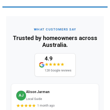
WHAT CUSTOMERS SAY
Trusted by homeowners across
Australia.
4.9
128 Google reviews
Alison Jarman
AJ
Local Guide
1 month ago