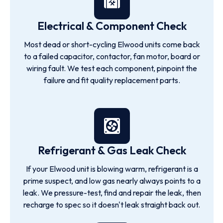
Electrical & Component Check
Most dead or short-cycling Elwood units come back
to a failed capacitor, contactor, fan motor, board or
wiring fault. We test each component, pinpoint the
failure and fit quality replacement parts.
Refrigerant & Gas Leak Check
If your Elwood unit is blowing warm, refrigerant is a
prime suspect, and low gas nearly always points to a
leak. We pressure-test, find and repair the leak, then
recharge to spec so it doesn't leak straight back out.