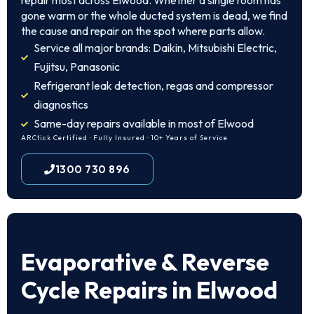
repair most across Elwood. Whether a single room has
gone warm or the whole ducted system is dead, we find
the cause and repair on the spot where parts allow.
Service all major brands: Daikin, Mitsubishi Electric,
Fujitsu, Panasonic
Refrigerant leak detection, regas and compressor
diagnostics
Same-day repairs available in most of Elwood
ARCtick Certified · Fully Insured · 10+ Years of Service
1300 730 896
Evaporative & Reverse
Cycle Repairs in Elwood