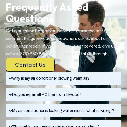
Frequently Asked
Questions
Got a question before you book? Here are the most
common things Elwood homeowners ask us about air
conditioner repair. If your question is not covered, give us a
call on 1300 730 896, we are happy to talk it through.
Contact Us
Why is my air conditioner blowing warm air?
Do you repair all AC brands in Elwood?
My air conditioner is leaking water inside, what is wrong?
The unit keeps tripping the power, can you fix it?