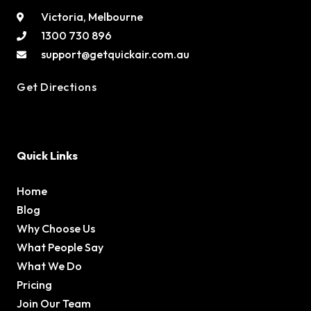
Victoria, Melbourne
1300 730 896
support@getquickair.com.au
Get Directions
Quick Links
Home
Blog
Why Choose Us
What People Say
What We Do
Pricing
Join Our Team