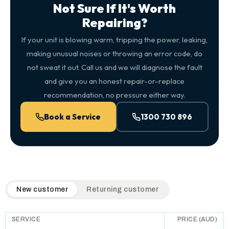
Not Sure If It's Worth
Repairing?
If your unit is blowing warm, tripping the power, leaking,
making unusual noises or throwing an error code, do
not sweat it out. Call us and we will diagnose the fault
and give you an honest repair-or-replace
recommendation, no pressure either way.
Book a Service
1300 730 896
QuickAir flat-rate pricing table. Toggle to switch between n
New customer
Returning customer
SERVICE
PRICE (AUD)