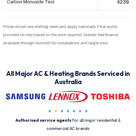
Carbon Monoxide Test
$239
Prices shown are starting rates and apply nationally. Final quote
provided on-site based on the work required. Interest-free finance
available through humm90 for installations and larger jobs.
All Major AC & Heating Brands Serviced in
Australia
Authorised service agents
for all major residential &
commercial AC brands