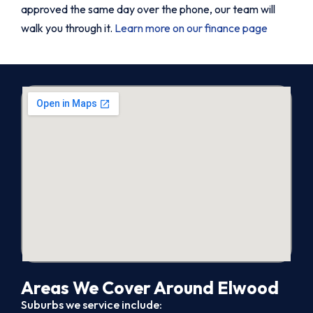
approved the same day over the phone, our team will
walk you through it.
Learn more on our finance page
Areas We Cover Around Elwood
Suburbs we service include: