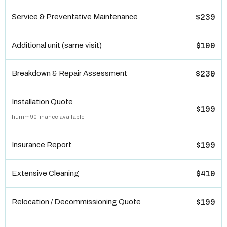
Service & Preventative Maintenance
$239
Additional unit (same visit)
$199
Breakdown & Repair Assessment
$239
Installation Quote
$199
humm90 finance available
Insurance Report
$199
Extensive Cleaning
$419
Relocation / Decommissioning Quote
$199