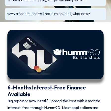
My air conditioner will not turn on at all, what now?
6-Months Interest-Free Finance
Available
Big repair or new install? Spread the cost with 6 months
interest-free through Humm90. Most applications are