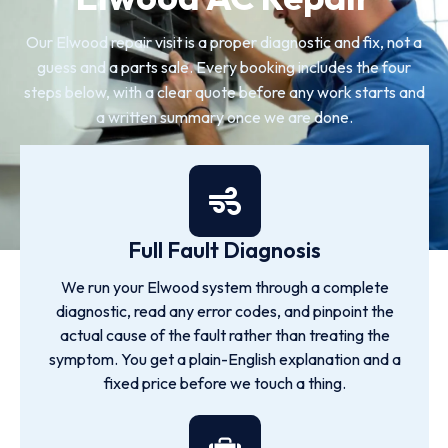
Our Elwood repair visit is a proper diagnostic and fix, not a
guess and a parts sale. Every booking includes the four
steps below, with a clear quote before any work starts and
a written summary once we are done.
Full Fault Diagnosis
We run your Elwood system through a complete
diagnostic, read any error codes, and pinpoint the
actual cause of the fault rather than treating the
symptom. You get a plain-English explanation and a
fixed price before we touch a thing.