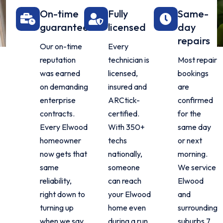
On-time
Fully
Same-
guarantee
licensed
day
repairs
Our on-time
Every
reputation
technician is
Most repair
was earned
licensed,
bookings
on demanding
insured and
are
enterprise
ARCtick-
confirmed
contracts.
certified.
for the
Every Elwood
With 350+
same day
homeowner
techs
or next
now gets that
nationally,
morning.
same
someone
We service
reliability,
can reach
Elwood
right down to
your Elwood
and
turning up
home even
surrounding
when we say.
during a run
suburbs 7