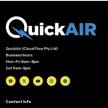
QuickAir (Cloud Flow Pty Ltd)
Business Hours:
Mon–Fri 8am–8pm
Sat 9am–5pm
Facebook
X-
Youtube
Instagram
Pinterest
twitter
Contact Info