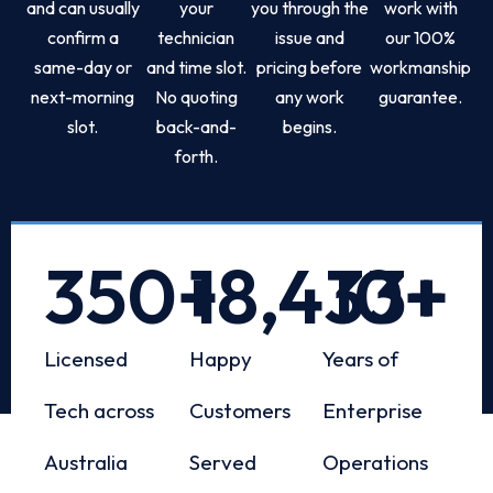
and can usually
your
you through the
work with
confirm a
technician
issue and
our 100%
same-day or
and time slot.
pricing before
workmanship
next-morning
No quoting
any work
guarantee.
slot.
back-and-
begins.
forth.
350
+
18,433
10
+
+
Licensed
Happy
Years of
Tech across
Customers
Enterprise
Australia
Served
Operations