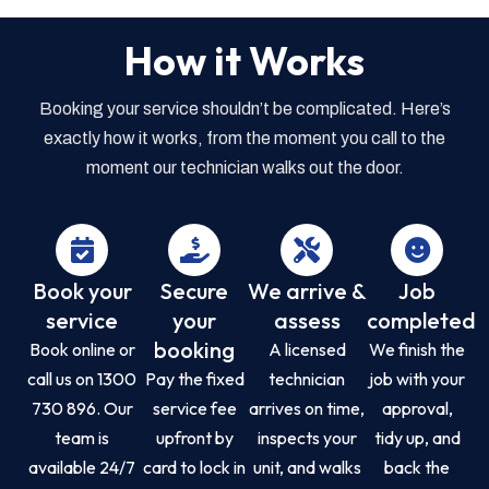
How it Works
Booking your service shouldn’t be complicated. Here’s
exactly how it works, from the moment you call to the
moment our technician walks out the door.
Book your
Secure
We arrive &
Job
service
your
assess
completed
booking
Book online or
A licensed
We finish the
call us on 1300
Pay the fixed
technician
job with your
730 896. Our
service fee
arrives on time,
approval,
team is
upfront by
inspects your
tidy up, and
available 24/7
card to lock in
unit, and walks
back the