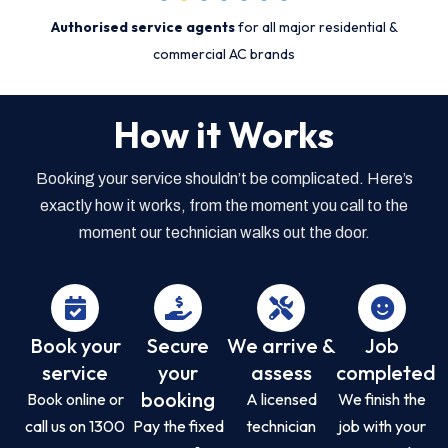
Authorised service agents
for all major residential &
commercial AC brands
How it Works
Booking your service shouldn’t be complicated. Here’s
exactly how it works, from the moment you call to the
moment our technician walks out the door.
Book your
Secure
We arrive &
Job
service
your
assess
completed
booking
Book online or
A licensed
We finish the
call us on 1300
Pay the fixed
technician
job with your