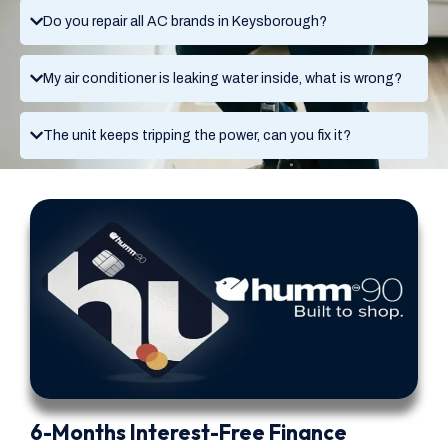
Do you repair all AC brands in Keysborough?
My air conditioner is leaking water inside, what is wrong?
The unit keeps tripping the power, can you fix it?
6-Months Interest-Free Finance