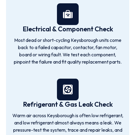
Electrical & Component Check
Most dead or short-cycling Keysborough units come
back to a failed capacitor, contactor, fan motor,
board or wiring fault. We test each component,
pinpoint the failure and fit quality replacement parts.
Refrigerant & Gas Leak Check
Warm air across Keysborough is often low refrigerant,
and low refrigerant almost always means a leak. We
pressure-test the system, trace and repair leaks, and