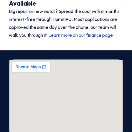
Available
Big repair or new install? Spread the cost with 6 months
interest-free through Humm90. Most applications are
approved the same day over the phone, our team will
walk you through it.
Learn more on our finance page