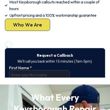
Most Keysborough callouts reached within a couple of
hours
Upfront pricing and a 100% workmanship guarantee
Who We Are
What Every
Keysborough Repair