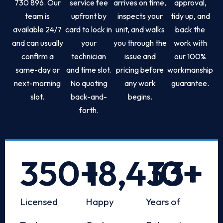
730 896. Our
service fee
arrives on time,
approval,
team is
upfront by
inspects your
tidy up, and
available 24/7
card to lock in
unit, and walks
back the
and can usually
your
you through the
work with
confirm a
technician
issue and
our 100%
same-day or
and time slot.
pricing before
workmanship
next-morning
No quoting
any work
guarantee.
slot.
back-and-
begins.
forth.
350
+
18,433
10
+
+
Licensed
Happy
Years of