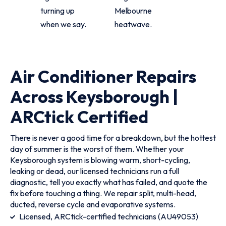
turning up
Melbourne
when we say.
heatwave.
Air Conditioner Repairs
Across Keysborough |
ARCtick Certified
There is never a good time for a breakdown, but the hottest
day of summer is the worst of them. Whether your
Keysborough system is blowing warm, short-cycling,
leaking or dead, our licensed technicians run a full
diagnostic, tell you exactly what has failed, and quote the
fix before touching a thing. We repair split, multi-head,
ducted, reverse cycle and evaporative systems.
Licensed, ARCtick-certified technicians (AU49053)