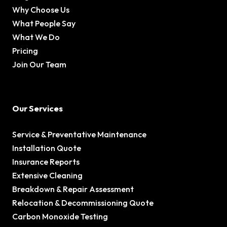
Why Choose Us
What People Say
What We Do
Pricing
Join Our Team
Our Services
Service & Preventative Maintenance
Installation Quote
Insurance Reports
Extensive Cleaning
Breakdown & Repair Assessment
Relocation & Decommissioning Quote
Carbon Monoxide Testing