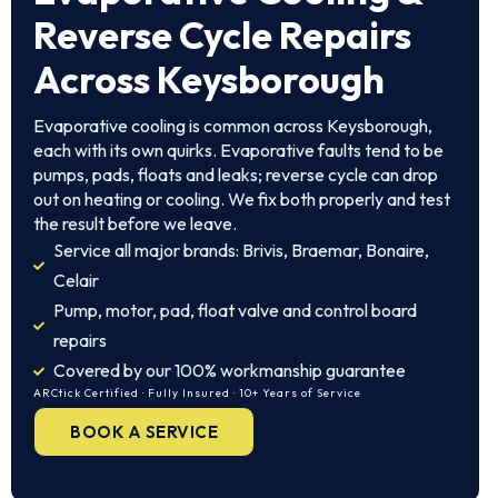
Reverse Cycle Repairs
Across Keysborough
Evaporative cooling is common across Keysborough,
each with its own quirks. Evaporative faults tend to be
pumps, pads, floats and leaks; reverse cycle can drop
out on heating or cooling. We fix both properly and test
the result before we leave.
Service all major brands: Brivis, Braemar, Bonaire,
Celair
Pump, motor, pad, float valve and control board
repairs
Covered by our 100% workmanship guarantee
ARCtick Certified · Fully Insured · 10+ Years of Service
BOOK A SERVICE