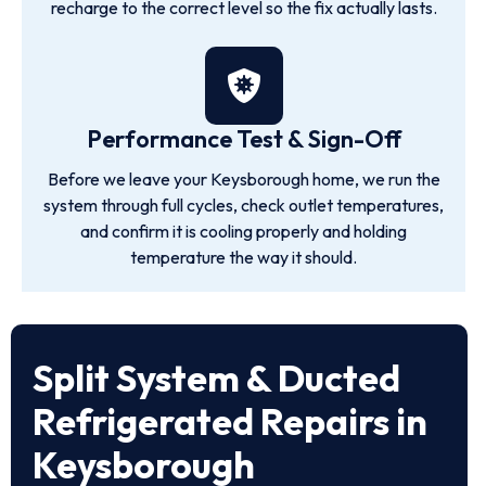
recharge to the correct level so the fix actually lasts.
Performance Test & Sign-Off
Before we leave your Keysborough home, we run the
system through full cycles, check outlet temperatures,
and confirm it is cooling properly and holding
temperature the way it should.
Split System & Ducted
Refrigerated Repairs in
Keysborough