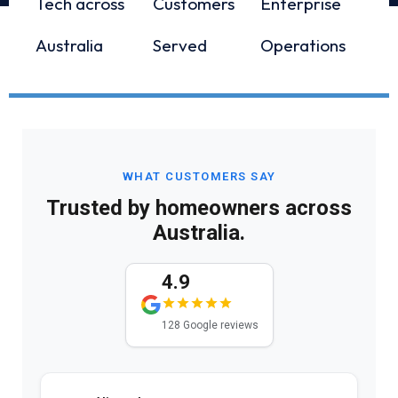
Tech across
Customers
Enterprise
Australia
Served
Operations
WHAT CUSTOMERS SAY
Trusted by homeowners across
Australia.
4.9
128 Google reviews