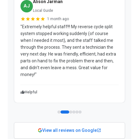
Alison Jarman
AJ
Local Guide
1 month ago
"Extremely helpful staff!!! My reverse cycle split
"
system stopped working suddenly (of course
p
when I needed it most), and the staff talked me
u
through the process. They sent a technician the
t
very next day. He was friendly, efficient, had extra
c
parts on hand to fix the problem there and then,
a
and didn't even leave a mess. Great value for
m
money!"
w
Helpful
View all reviews on Google