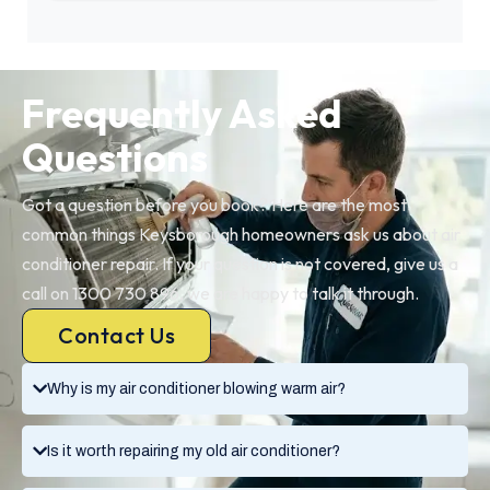
Frequently Asked
Questions
Got a question before you book? Here are the most
common things Keysborough homeowners ask us about air
conditioner repair. If your question is not covered, give us a
call on 1300 730 896, we are happy to talk it through.
Contact Us
Why is my air conditioner blowing warm air?
Is it worth repairing my old air conditioner?