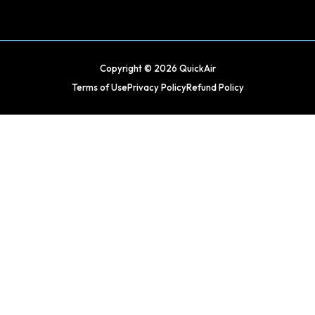
Copyright © 2026 QuickAir
Terms of Use
Privacy Policy
Refund Policy