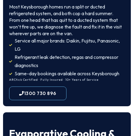
Most Keysborough homes run a split or ducted
refrigerated system, and both cop a hard summer.
From one head that has quit to a ducted system that
won’t fire up, we diagnose the fault and fix it in the visit
wherever parts are on the van.
Service all major brands: Daikin, Fujitsu, Panasonic,
LG
Refrigerant leak detection, regas and compressor
diagnostics
Same-day bookings available across Keysborough
ARCtick Certified · Fully Insured · 10+ Years of Service
1300 730 896
Evaporative Cooling &