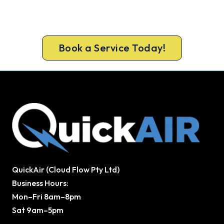
Get a licensed Keysborough technician out today,
upfront pricing and a 100% workmanship
guarantee.
Book a Service Today!
QuickAir (Cloud Flow Pty Ltd)
Business Hours:
Mon–Fri 8am–8pm
Sat 9am–5pm