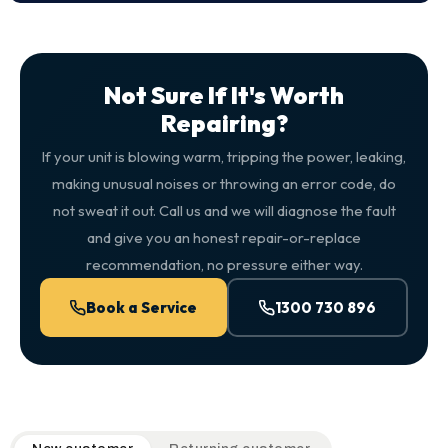
Not Sure If It's Worth
Repairing?
If your unit is blowing warm, tripping the power, leaking,
making unusual noises or throwing an error code, do
not sweat it out. Call us and we will diagnose the fault
and give you an honest repair-or-replace
recommendation, no pressure either way.
Book a Service
1300 730 896
QuickAir flat-rate pricing table. Toggle to switch between n