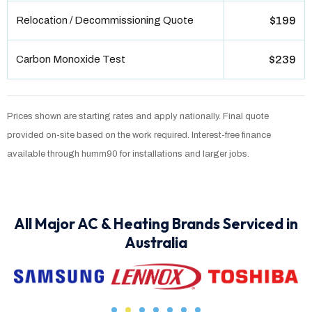
Relocation / Decommissioning Quote
$199
Carbon Monoxide Test
$239
Prices shown are starting rates and apply nationally. Final quote
provided on-site based on the work required. Interest-free finance
available through humm90 for installations and larger jobs.
All Major AC & Heating Brands Serviced in
Australia