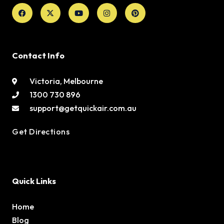
Facebook
X-
Youtube
Instagram
Pinterest
twitter
Contact Info
Victoria, Melbourne
1300 730 896
support@getquickair.com.au
Get Directions
Quick Links
Home
Blog