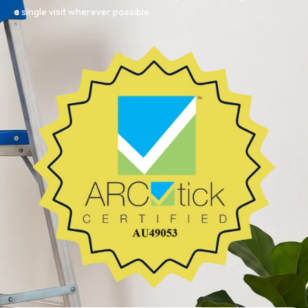
a single visit wherever possible.