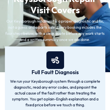
Visit Covers
Our Keysborough repair visit is a proper diagnostic and fix,
not a guess and a parts sale. Every booking includes the
four steps below, with a clear quote before any work starts
and a written summary once we are done.
Full Fault Diagnosis
We run your Keysborough system through a complete
diagnostic, read any error codes, and pinpoint the
actual cause of the fault rather than treating the
symptom. You get a plain-English explanation and a
fixed price before we touch a thing.