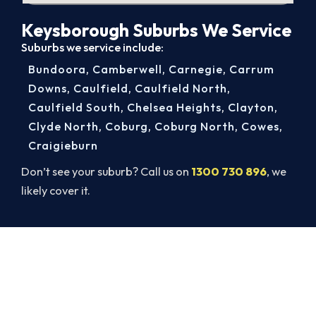
Keysborough Suburbs We Service
Suburbs we service include:
Bundoora
,
Camberwell
,
Carnegie
,
Carrum
Downs
,
Caulfield
,
Caulfield North
,
Caulfield South
,
Chelsea Heights
,
Clayton
,
Clyde North
,
Coburg
,
Coburg North
,
Cowes
,
Craigieburn
Don’t see your suburb? Call us on
1300 730 896
, we
likely cover it.
Get Your Cooling Back On in
Keysborough. Fast and
Guaranteed.