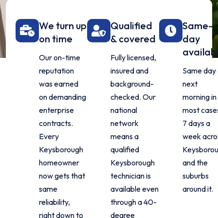
We turn up
Qualified
Same-
on time
& covered
day
availab
Our on-time
Fully licensed,
reputation
insured and
Same day 
was earned
background-
next
on demanding
checked. Our
morning in
enterprise
national
most case
contracts.
network
7 days a
Every
means a
week acro
Keysborough
qualified
Keysboro
homeowner
Keysborough
and the
now gets that
technician is
suburbs
same
available even
around it.
reliability,
through a 40-
right down to
degree