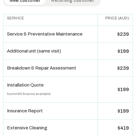
New customer
Returning customer
SERVICE
PRICE (AUD)
Service & Preventative Maintenance
$239
Additional unit (same visit)
$199
Breakdown & Repair Assessment
$239
Installation Quote
$199
humm90 finance available
Insurance Report
$199
Extensive Cleaning
$419