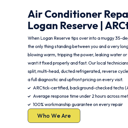
Air Conditioner Repa
Logan Reserve | ARCt
When Logan Reserve tips over into a muggy 35-degr
the only thing standing between you and a very long
blowing warm, tripping the power, leaking water or
want it fixed properly and fast. Our local technicia
split, multi-head, ducted refrigerated, reverse cycl
a full diagnostic and upfront pricing on every visit.
ARCtick-certified, background-checked techs
Average response time under 2 hours across me
100% workmanship guarantee on every repair
Who We Are