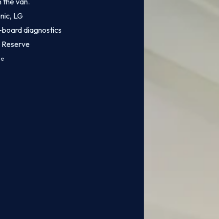
n the van.
onic, LG
-board diagnostics
n Reserve
ce