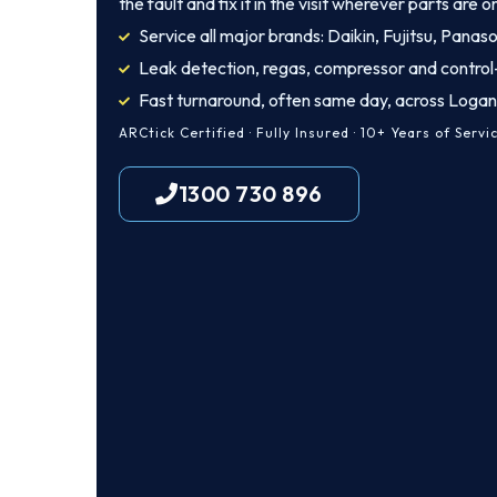
the fault and fix it in the visit wherever parts are o
Service all major brands: Daikin, Fujitsu, Panas
Leak detection, regas, compressor and control
Fast turnaround, often same day, across Loga
ARCtick Certified · Fully Insured · 10+ Years of Servi
1300 730 896