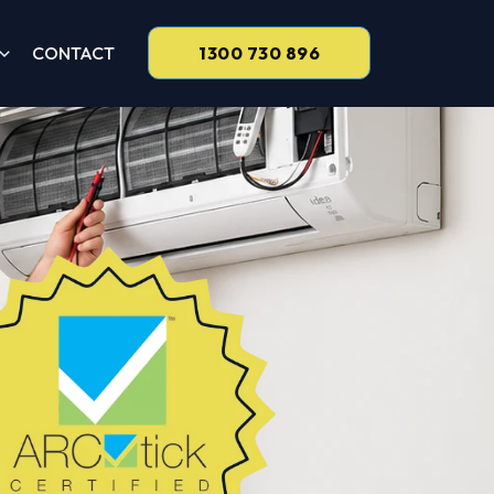
CONTACT
1300 730 896