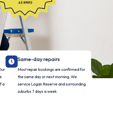
Same-day repairs
Our
Most repair bookings are confirmed for
ve
the same day or next morning. We
f a
service Logan Reserve and surrounding
suburbs 7 days a week.