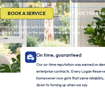
BOOK A SERVICE
1300 730 896
When your system quits in Logan Reserve, we get to you fast, find 
upfront, and fix it on the spot wherever parts allow.
On time, guaranteed
Our on-time reputation was earned on de
enterprise contracts. Every Logan Reserv
homeowner now gets that same reliability, 
down to turning up when we say.