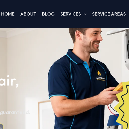
HOME
ABOUT
BLOG
SERVICES
SERVICE AREAS
ir,
, guaranteed.
e