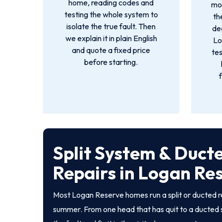
home, reading codes and
mot
testing the whole system to
th
isolate the true fault. Then
dea
we explain it in plain English
Lo
and quote a fixed price
tes
before starting.
Split System & Duct
Repairs in Logan Re
Most Logan Reserve homes run a split or ducted r
summer. From one head that has quit to a ducted 