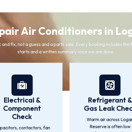
air Air Conditioners in Lo
c and fix, not a guess and a parts sale. Every booking includes the
starts and a written summary once we are done.
Electrical &
Refrigerant 
Component
Gas Leak Che
Check
Warm air across Loga
Reserve is often low
pacitors, contactors, fan