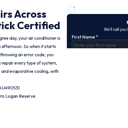
irs Across
ick Certified
ee day, your air conditioner is
 afternoon. So when it starts
 throwing an error code, you
ns repair every type of system,
e and evaporative cooling, with
 (AU49053)
tro Logan Reserve