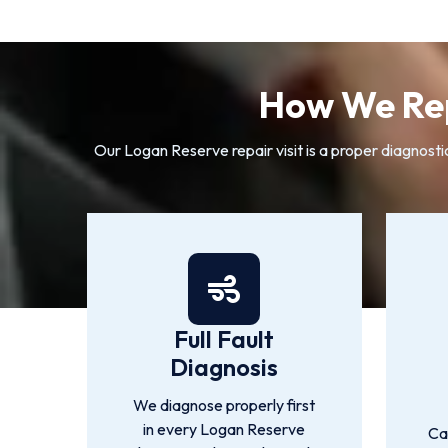
How We Rep
Our Logan Reserve repair visit is a proper diagnosti
Full Fault
Diagnosis
We diagnose properly first
in every Logan Reserve
Ca