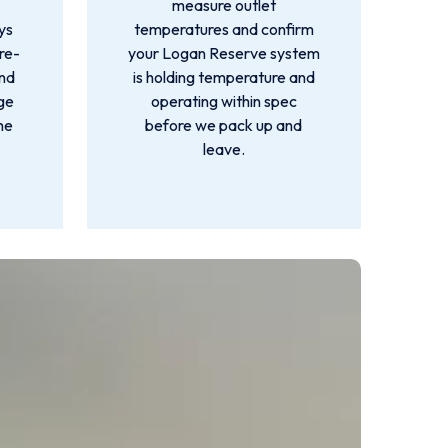
measure outlet
ys
temperatures and confirm
re-
your Logan Reserve system
and
is holding temperature and
rge
operating within spec
he
before we pack up and
leave.