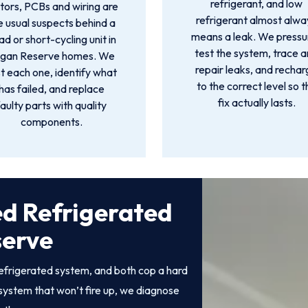
refrigerant, and low
ors, PCBs and wiring are
refrigerant almost alwa
e usual suspects behind a
means a leak. We pressu
d or short-cycling unit in
test the system, trace 
gan Reserve homes. We
repair leaks, and recha
t each one, identify what
to the correct level so t
has failed, and replace
fix actually lasts.
faulty parts with quality
components.
ed Refrigerated
serve
efrigerated system, and both cop a hard
system that won’t fire up, we diagnose