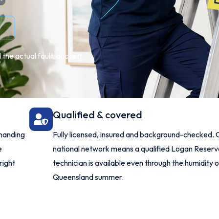
the actual fault, quote it
Qualified & covered
manding
Fully licensed, insured and background-checked. 
e
national network means a qualified Logan Reser
right
technician is available even through the humidity o
Queensland summer.