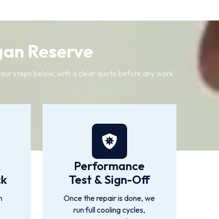
gan Reserve
 four steps below, with a clear quote before any work
&
Performance
ck
Test & Sign-Off
n
Once the repair is done, we
run full cooling cycles,