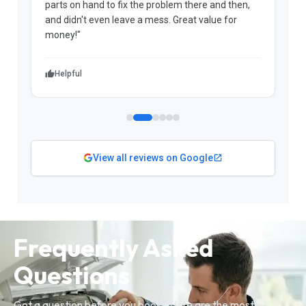
parts on hand to fix the problem there and then,
a
and didn't even leave a mess. Great value for
m
money!"
w
Helpful
View all reviews on Google
Frequently Asked
Questions
Got a question before you book? Here are the most