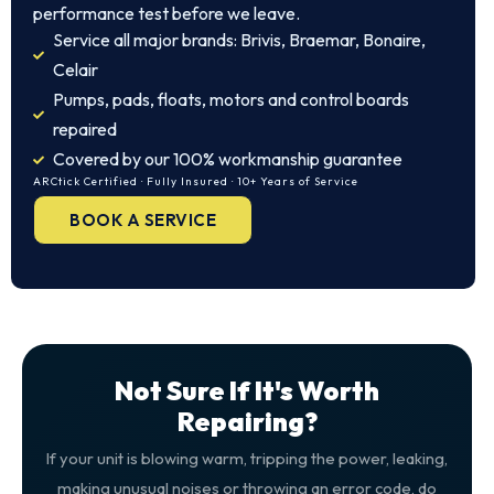
performance test before we leave.
Service all major brands: Brivis, Braemar, Bonaire,
Celair
Pumps, pads, floats, motors and control boards
repaired
Covered by our 100% workmanship guarantee
ARCtick Certified · Fully Insured · 10+ Years of Service
BOOK A SERVICE
Not Sure If It's Worth
Repairing?
If your unit is blowing warm, tripping the power, leaking,
making unusual noises or throwing an error code, do