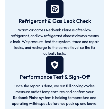
Refrigerant & Gas Leak Check
Warm air across Redbank Plains is often low
refrigerant, and low refrigerant almost always means
a leak. We pressure-test the system, trace and repair
leaks, and recharge to the correct level so the fix
actually lasts.
Performance Test & Sign-Off
Once the repair is done, we run full cooling cycles,
measure outlet temperatures and confirm your
Redbank Plains system is holding temperature and
operating within spec before we pack up and leave.