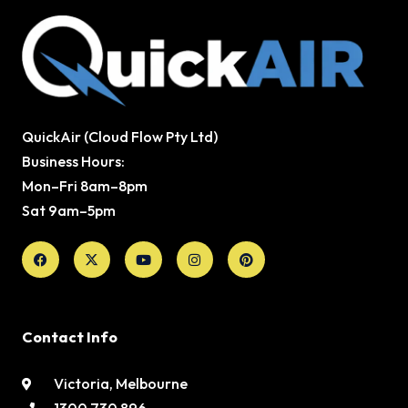
QuickAir (Cloud Flow Pty Ltd)
Business Hours:
Mon–Fri 8am–8pm
Sat 9am–5pm
Facebook
X-
Youtube
Instagram
Pinterest
twitter
Contact Info
Victoria, Melbourne