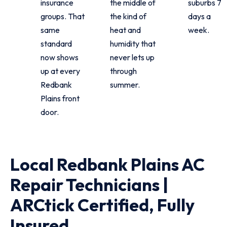
insurance
the middle of
suburbs 7
groups. That
the kind of
days a
same
heat and
week.
standard
humidity that
now shows
never lets up
up at every
through
Redbank
summer.
Plains front
door.
Local Redbank Plains AC
Repair Technicians |
ARCtick Certified, Fully
Insured