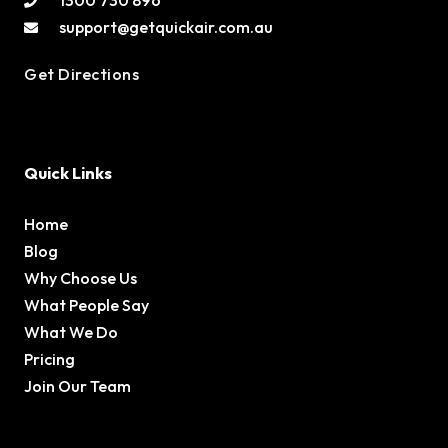
1300 730 896
support@getquickair.com.au
Get Directions
Quick Links
Home
Blog
Why Choose Us
What People Say
What We Do
Pricing
Join Our Team