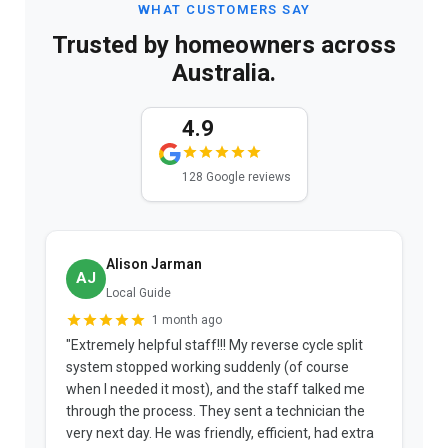
WHAT CUSTOMERS SAY
Trusted by homeowners across
Australia.
4.9
128 Google reviews
Alison Jarman
AJ
Local Guide
1 month ago
"Extremely helpful staff!!! My reverse cycle split
"
system stopped working suddenly (of course
p
when I needed it most), and the staff talked me
u
through the process. They sent a technician the
t
very next day. He was friendly, efficient, had extra
c