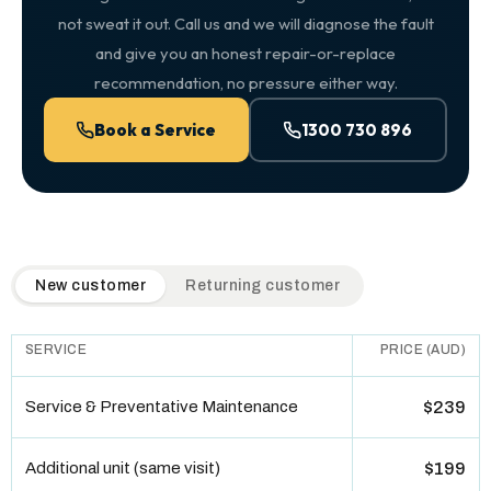
not sweat it out. Call us and we will diagnose the fault
and give you an honest repair-or-replace
recommendation, no pressure either way.
Book a Service
1300 730 896
QuickAir flat-rate pricing table. Toggle to switch between n
New customer
Returning customer
SERVICE
PRICE (AUD)
Service & Preventative Maintenance
$239
Additional unit (same visit)
$199