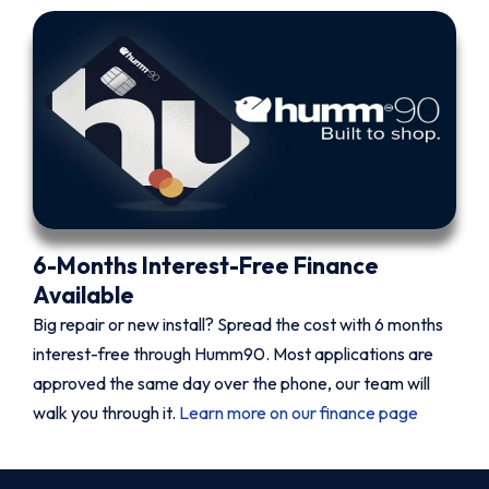
6-Months Interest-Free Finance
Available
Big repair or new install? Spread the cost with 6 months
interest-free through Humm90. Most applications are
approved the same day over the phone, our team will
walk you through it.
Learn more on our finance page