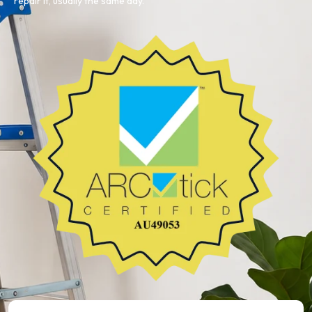
repair it, usually the same day.