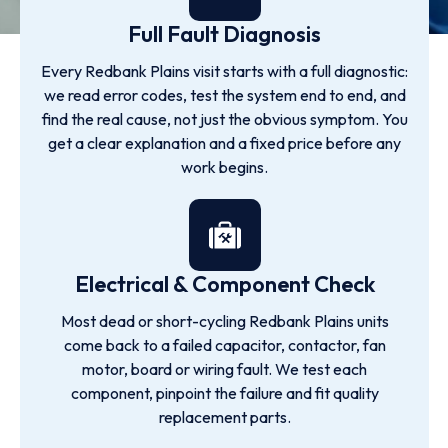
Full Fault Diagnosis
Every Redbank Plains visit starts with a full diagnostic:
we read error codes, test the system end to end, and
find the real cause, not just the obvious symptom. You
get a clear explanation and a fixed price before any
work begins.
Electrical & Component Check
Most dead or short-cycling Redbank Plains units
come back to a failed capacitor, contactor, fan
motor, board or wiring fault. We test each
component, pinpoint the failure and fit quality
replacement parts.