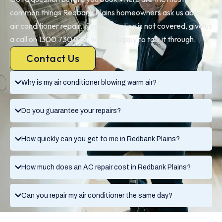
common things Redbank Plains homeowners ask us about
air conditioner repair. If your question is not covered, give us
a call on 1300 730 896, we are happy to talk it through.
Contact Us
Why is my air conditioner blowing warm air?
Do you guarantee your repairs?
How quickly can you get to me in Redbank Plains?
How much does an AC repair cost in Redbank Plains?
Can you repair my air conditioner the same day?