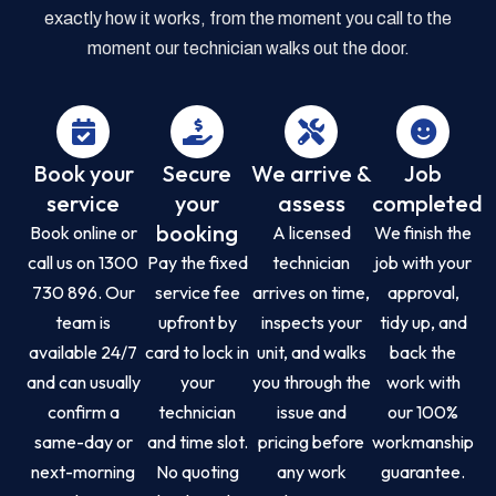
exactly how it works, from the moment you call to the
moment our technician walks out the door.
Book your
Secure
We arrive &
Job
service
your
assess
completed
booking
Book online or
A licensed
We finish the
call us on 1300
Pay the fixed
technician
job with your
730 896. Our
service fee
arrives on time,
approval,
team is
upfront by
inspects your
tidy up, and
available 24/7
card to lock in
unit, and walks
back the
and can usually
your
you through the
work with
confirm a
technician
issue and
our 100%
same-day or
and time slot.
pricing before
workmanship
next-morning
No quoting
any work
guarantee.