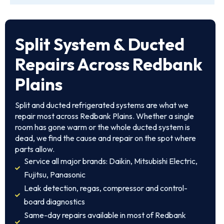
Split System & Ducted
Repairs Across Redbank
Plains
Split and ducted refrigerated systems are what we
repair most across Redbank Plains. Whether a single
room has gone warm or the whole ducted system is
dead, we find the cause and repair on the spot where
parts allow.
Service all major brands: Daikin, Mitsubishi Electric,
Fujitsu, Panasonic
Leak detection, regas, compressor and control-
board diagnostics
Same-day repairs available in most of Redbank