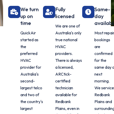
We turn
Fully
Same-
up on
licensed
day
time
availabl
We are one of
QuickAir
Australia's only
Most repai
started as
true national
bookings
the
HVAC
are
preferred
providers.
confirmed
HVAC
There is always
for the
provider for
a licensed,
same day 
Australia's
ARCtick-
next
second-
certified
morning.
largest telco
technician
We service
and two of
available for
Redbank
the country's
Redbank
Plains and
largest
Plains, even in
surroundin