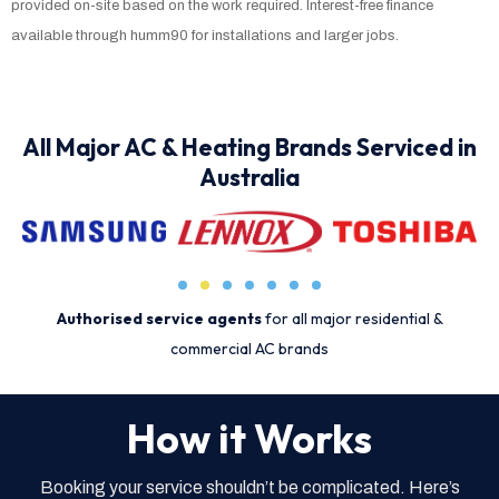
provided on-site based on the work required. Interest-free finance
available through humm90 for installations and larger jobs.
All Major AC & Heating Brands Serviced in
Australia
Authorised service agents
for all major residential &
commercial AC brands
How it Works
Booking your service shouldn’t be complicated. Here’s