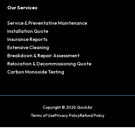
Our Services
Service & Preventative Maintenance
Installation Quote
Insurance Reports
Extensive Cleaning
Breakdown & Repair Assessment
Relocation & Decommissioning Quote
Carbon Monoxide Testing
Copyright © 2026 QuickAir
Terms of Use
Privacy Policy
Refund Policy