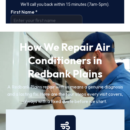
How We Repair Air
Conditioners in
Redbank Plains
A Redbank Plains repair with us means a genuine diagnosis
and a lasting fix. Here are the four steps every visit covers,
always with a fixed quote before we start.