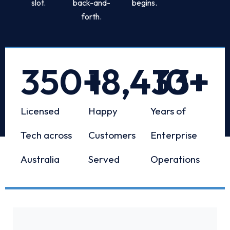
slot.
back-and-
begins.
forth.
350
+
18,433
10
+
+
Licensed
Happy
Years of
Tech across
Customers
Enterprise
Australia
Served
Operations