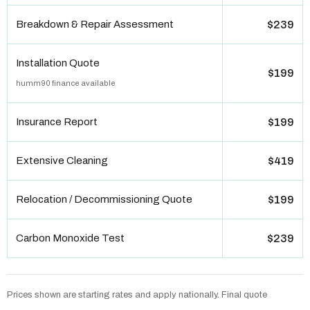
Breakdown & Repair Assessment
$239
Installation Quote
$199
humm90 finance available
Insurance Report
$199
Extensive Cleaning
$419
Relocation / Decommissioning Quote
$199
Carbon Monoxide Test
$239
Prices shown are starting rates and apply nationally. Final quote