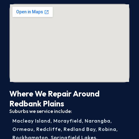
Where We Repair Around
Redbank Plains
Suburbs we service include:
Macleay Island
,
Morayfield
,
Narangba
,
Ormeau
,
Redcliffe
,
Redland Bay
,
Robina
,
Rockhampton
,
Springfield Lakes
,