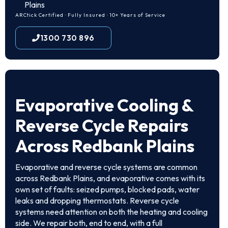
Plains
ARCtick Certified · Fully Insured · 10+ Years of Service
1300 730 896
Evaporative Cooling &
Reverse Cycle Repairs
Across Redbank Plains
Evaporative and reverse cycle systems are common
across Redbank Plains, and evaporative comes with its
own set of faults: seized pumps, blocked pads, water
leaks and dropping thermostats. Reverse cycle
systems need attention on both the heating and cooling
side. We repair both, end to end, with a full