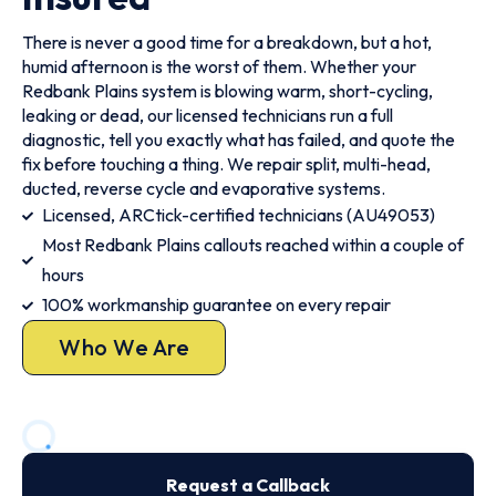
There is never a good time for a breakdown, but a hot,
humid afternoon is the worst of them. Whether your
Redbank Plains system is blowing warm, short-cycling,
leaking or dead, our licensed technicians run a full
diagnostic, tell you exactly what has failed, and quote the
fix before touching a thing. We repair split, multi-head,
ducted, reverse cycle and evaporative systems.
Licensed, ARCtick-certified technicians (AU49053)
Most Redbank Plains callouts reached within a couple of
hours
100% workmanship guarantee on every repair
Who We Are