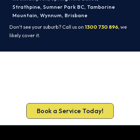
Strathpine
,
Sumner Park BC
,
Tamborine
Mountain
,
Wynnum
,
Brisbane
Don’t see your suburb? Call us on
1300 730 896
, we
likely cover it.
Broken AC in Redbank Plains? Book
a Same-Day Repair.
Beat the heat and get your cooling back on. Book
a same-day air conditioner repair from a team
Redbank Plains trusts.
Book a Service Today!