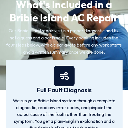
What's Included in a
Bribie Island AC Repair
Our Bribie Island repair visit is a proper diagnostic and fix,
not a guess and a parts sale. Every booking includes the
four steps below, with a clear quote before any work starts
and a written summary once we are done.
Full Fault Diagnosis
We run your Bribie Island system through a complete
diagnostic, read any error codes, and pinpoint the
actual cause of the fault rather than treating the
symptom. You get a plain-English explanation and a