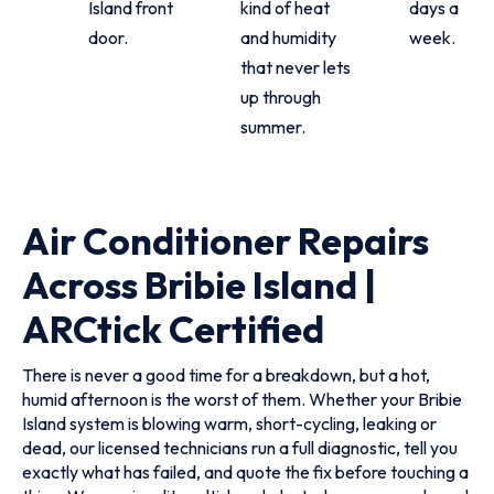
Island front
kind of heat
days a
door.
and humidity
week.
that never lets
up through
summer.
Air Conditioner Repairs
Across Bribie Island |
ARCtick Certified
There is never a good time for a breakdown, but a hot,
humid afternoon is the worst of them. Whether your Bribie
Island system is blowing warm, short-cycling, leaking or
dead, our licensed technicians run a full diagnostic, tell you
exactly what has failed, and quote the fix before touching a