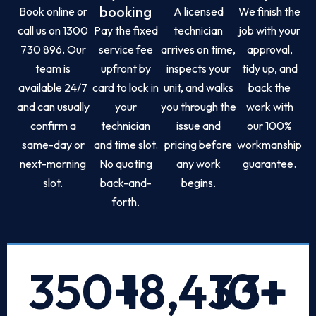
booking
Book online or
A licensed
We finish the
call us on 1300
Pay the fixed
technician
job with your
730 896. Our
service fee
arrives on time,
approval,
team is
upfront by
inspects your
tidy up, and
available 24/7
card to lock in
unit, and walks
back the
and can usually
your
you through the
work with
confirm a
technician
issue and
our 100%
same-day or
and time slot.
pricing before
workmanship
next-morning
No quoting
any work
guarantee.
slot.
back-and-
begins.
forth.
350
+
18,433
10
+
+