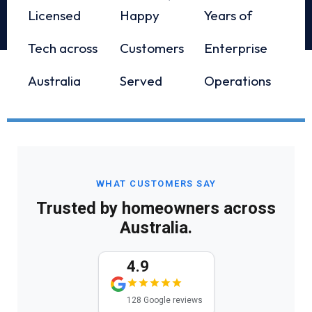
Licensed
Happy
Years of
Tech across
Customers
Enterprise
Australia
Served
Operations
WHAT CUSTOMERS SAY
Trusted by homeowners across
Australia.
4.9
128 Google reviews