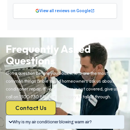
View all reviews on Google
Frequently Asked
Questions
Got a question before you book? Here are the most
common things Bribie Island homeowners ask us about air
conditioner repair. If your question is not covered, give us a
call on 1300 730 896, we are happy to talk it through.
Contact Us
Why is my air conditioner blowing warm air?