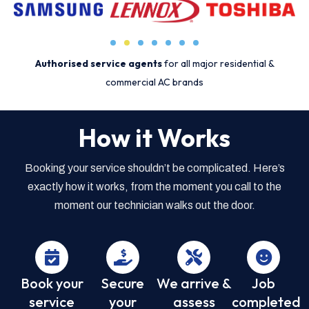
Authorised service agents
for all major residential &
commercial AC brands
How it Works
Booking your service shouldn’t be complicated. Here’s
exactly how it works, from the moment you call to the
moment our technician walks out the door.
Book your
Secure
We arrive &
Job
service
your
assess
completed