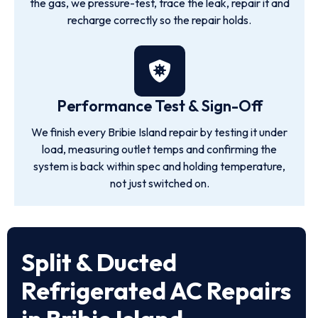
the gas, we pressure-test, trace the leak, repair it and
recharge correctly so the repair holds.
Performance Test & Sign-Off
We finish every Bribie Island repair by testing it under
load, measuring outlet temps and confirming the
system is back within spec and holding temperature,
not just switched on.
Split & Ducted
Refrigerated AC Repairs