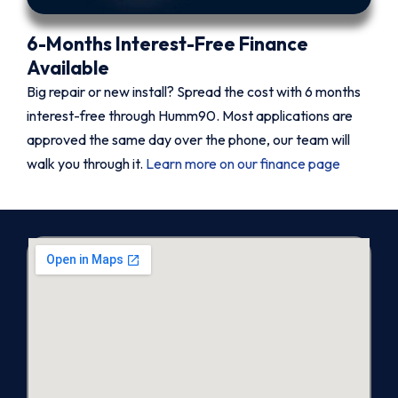
6-Months Interest-Free Finance
Available
Big repair or new install? Spread the cost with 6 months
interest-free through Humm90. Most applications are
approved the same day over the phone, our team will
walk you through it.
Learn more on our finance page