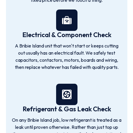
fixed price before we touch a thing.
Electrical & Component Check
A Bribie Island unit that won't start or keeps cutting
out usually has an electrical fault. We safely test
capacitors, contactors, motors, boards and wiring,
then replace whatever has failed with quality parts.
Refrigerant & Gas Leak Check
On any Bribie Island job, low refrigerant is treated as a
leak until proven otherwise. Rather than just top up