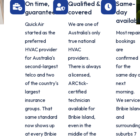
On time,
Qualified &
Same-
guaranteed
covered
day
availabl
QuickAir
We are one of
started as the
Australia's only
Most repai
preferred
true national
bookings
HVAC provider
HVAC
are
for Australia's
providers.
confirmed
second-largest
There is always
for the
telco and two
a licensed,
same day 
of the country's
ARCtick-
next
largest
certified
morning.
insurance
technician
We servic
groups. That
available for
Bribie Islan
same standard
Bribie Island,
and
now shows up
even in the
surroundin
at every Bribie
middle of the
suburbs 7