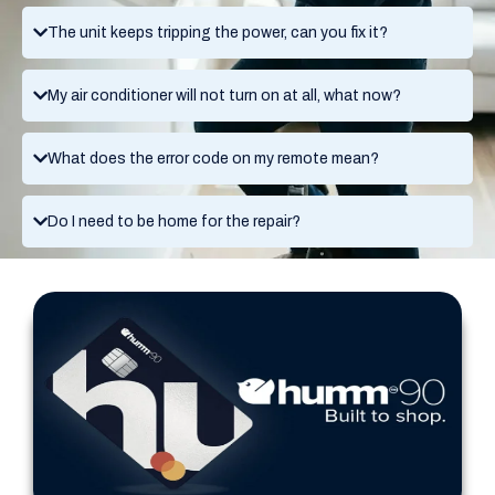
The unit keeps tripping the power, can you fix it?
My air conditioner will not turn on at all, what now?
What does the error code on my remote mean?
Do I need to be home for the repair?