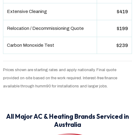
Extensive Cleaning
$419
Relocation / Decommissioning Quote
$199
Carbon Monoxide Test
$239
Prices shown are starting rates and apply nationally. Final quote
provided on-site based on the work required. Interest-free finance
available through humm90 for installations and larger jobs.
All Major AC & Heating Brands Serviced in
Australia