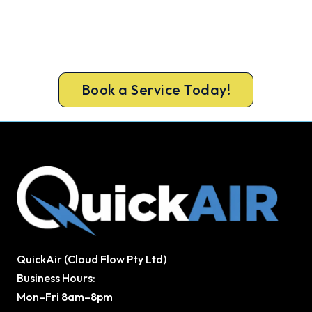
Today. Fast. Reliable. Guaranteed.
Beat the heat and get your cooling back on. Book
a same-day air conditioner repair from a team
Bribie Island trusts.
Book a Service Today!
QuickAir (Cloud Flow Pty Ltd)
Business Hours:
Mon–Fri 8am–8pm