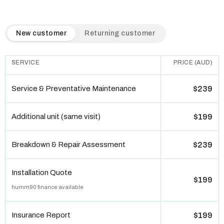
QuickAir flat-rate pricing table. Toggle to switch between n
New customer
Returning customer
SERVICE
PRICE (AUD)
Service & Preventative Maintenance
$239
Additional unit (same visit)
$199
Breakdown & Repair Assessment
$239
Installation Quote
$199
humm90 finance available
Insurance Report
$199