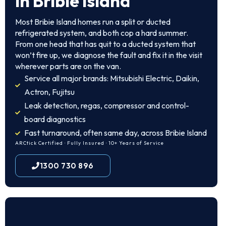
in Bribie Island
Most Bribie Island homes run a split or ducted
refrigerated system, and both cop a hard summer.
From one head that has quit to a ducted system that
won’t fire up, we diagnose the fault and fix it in the visit
wherever parts are on the van.
Service all major brands: Mitsubishi Electric, Daikin,
Actron, Fujitsu
Leak detection, regas, compressor and control-
board diagnostics
Fast turnaround, often same day, across Bribie Island
ARCtick Certified · Fully Insured · 10+ Years of Service
1300 730 896