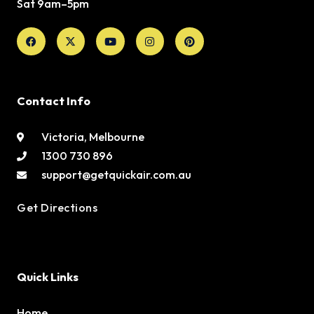
Sat 9am–5pm
Facebook
X-
Youtube
Instagram
Pinterest
twitter
Contact Info
Victoria, Melbourne
1300 730 896
support@getquickair.com.au
Get Directions
Quick Links
Home