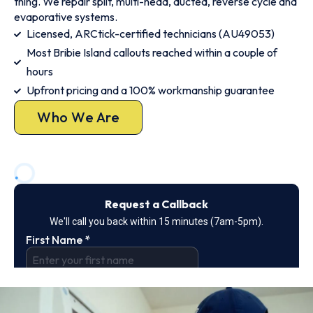
thing. We repair split, multi-head, ducted, reverse cycle and
evaporative systems.
Licensed, ARCtick-certified technicians (AU49053)
Most Bribie Island callouts reached within a couple of
hours
Upfront pricing and a 100% workmanship guarantee
Who We Are