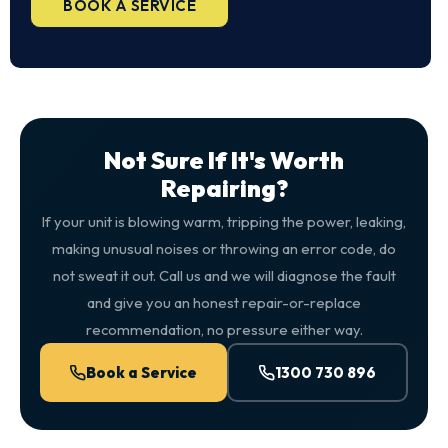
BOOK A SERVICE
Not Sure If It's Worth
Repairing?
If your unit is blowing warm, tripping the power, leaking,
making unusual noises or throwing an error code, do
not sweat it out. Call us and we will diagnose the fault
and give you an honest repair-or-replace
recommendation, no pressure either way.
Book a Service
1300 730 896