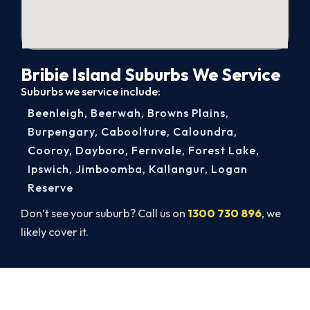
Bribie Island Suburbs We Service
Suburbs we service include:
Beenleigh
,
Beerwah
,
Browns Plains
,
Burpengary
,
Caboolture
,
Caloundra
,
Cooroy
,
Dayboro
,
Fernvale
,
Forest Lake
,
Ipswich
,
Jimboomba
,
Kallangur
,
Logan
Reserve
Don’t see your suburb? Call us on
1300 730 896
, we
likely cover it.
Book Your Bribie Island AC Repair