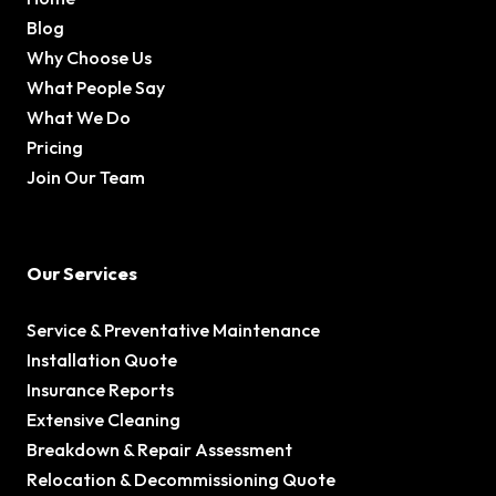
Blog
Why Choose Us
What People Say
What We Do
Pricing
Join Our Team
Our Services
Service & Preventative Maintenance
Installation Quote
Insurance Reports
Extensive Cleaning
Breakdown & Repair Assessment
Relocation & Decommissioning Quote