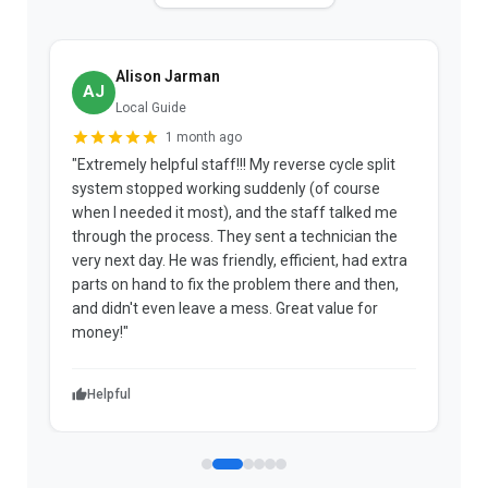
Alison Jarman
AJ
Local Guide
1 month ago
"Extremely helpful staff!!! My reverse cycle split
"
system stopped working suddenly (of course
p
when I needed it most), and the staff talked me
u
through the process. They sent a technician the
t
very next day. He was friendly, efficient, had extra
c
parts on hand to fix the problem there and then,
a
and didn't even leave a mess. Great value for
m
money!"
w
Helpful