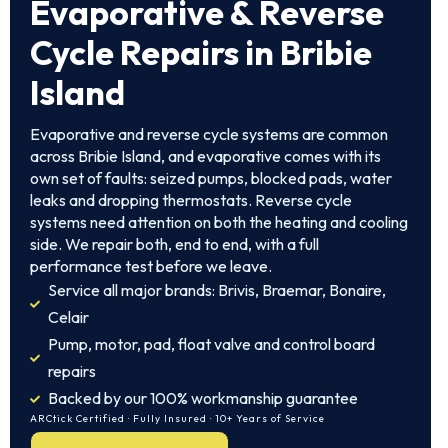
Evaporative & Reverse
Cycle Repairs in Bribie
Island
Evaporative and reverse cycle systems are common
across Bribie Island, and evaporative comes with its
own set of faults: seized pumps, blocked pads, water
leaks and dropping thermostats. Reverse cycle
systems need attention on both the heating and cooling
side. We repair both, end to end, with a full
performance test before we leave.
Service all major brands: Brivis, Braemar, Bonaire,
Celair
Pump, motor, pad, float valve and control board
repairs
Backed by our 100% workmanship guarantee
ARCtick Certified · Fully Insured · 10+ Years of Service