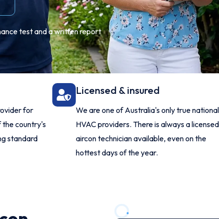
mance test and a written report
Licensed & insured
ovider for
We are one of Australia's only true national
 the country's
HVAC providers. There is always a licensed
ing standard
aircon technician available, even on the
hottest days of the year.
rcon