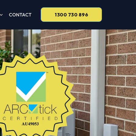
CONTACT
1300 730 896