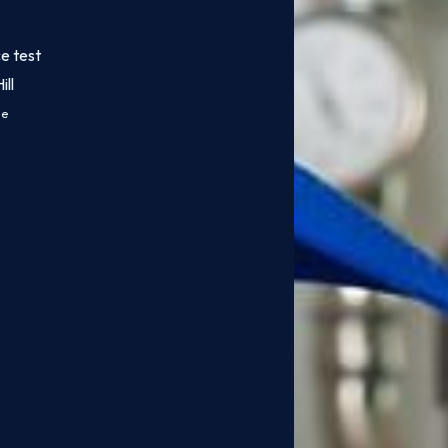
e test
ll
ce