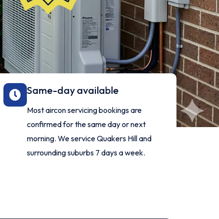
Same-day available
Most aircon servicing bookings are
confirmed for the same day or next
morning. We service Quakers Hill and
surrounding suburbs 7 days a week.