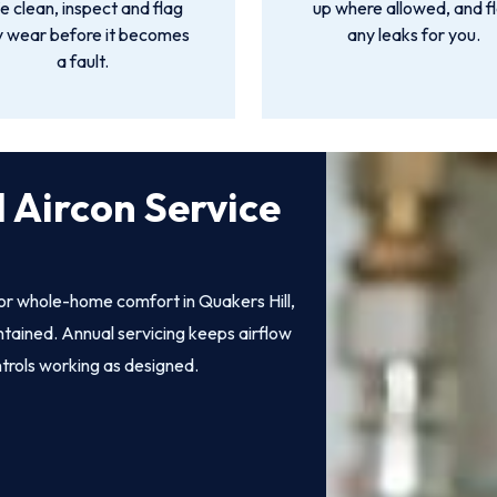
 clean, inspect and flag
up where allowed, and f
y wear before it becomes
any leaks for you.
a fault.
 Aircon Service
for whole-home comfort in Quakers Hill,
intained. Annual servicing keeps airflow
ntrols working as designed.