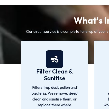
What's I
Our aircon service is a complete tune-up of your 
Filter Clean &
Sanitise
Filters trap dust, pollen and
bacteria. We remove, deep
clean and sanitise them, or
replace them where
wor