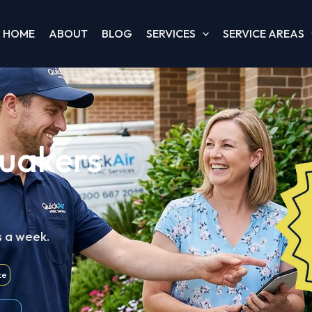
HOME
ABOUT
BLOG
SERVICES
SERVICE AREAS
Quakers
s a week.
ce