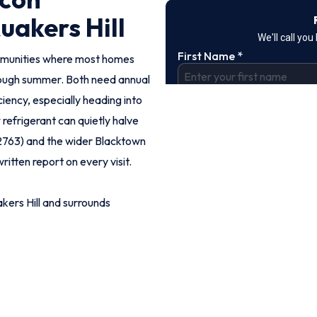
uakers Hill
ommunities where most homes
rough summer. Both need annual
iency, especially heading into
refrigerant can quietly halve
(2763) and the wider Blacktown
ritten report on every visit.
ers Hill and surrounds