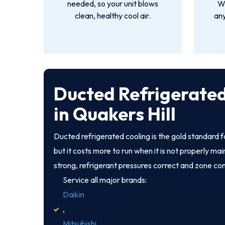
needed, so your unit blows
We
clean, healthy cool air.
an
Ducted Refrigerated
in Quakers Hill
Ducted refrigerated cooling is the gold standard 
but it costs more to run when it is not properly ma
strong, refrigerant pressures correct and zone co
Service all major brands:
Daikin
,
Mitsubishi