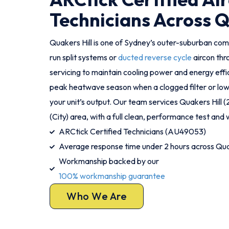
Technicians Across Q
Quakers Hill is one of Sydney’s outer-suburban c
run split systems or
ducted reverse cycle
aircon th
servicing to maintain cooling power and energy effic
peak heatwave season when a clogged filter or low 
your unit’s output. Our team services Quakers Hill 
(City) area, with a full clean, performance test and w
ARCtick Certified Technicians (AU49053)
Average response time under 2 hours across Quak
Workmanship backed by our
100% workmanship guarantee
Who We Are