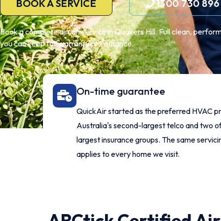
BOOK A SERVICE
1300 730 896
Book a complete aircon service in Quakers Hill. Full clean, perfor
you can keep for warranty or insurance.
On-time guarantee
QuickAir started as the preferred HVAC pr
Australia's second-largest telco and two of
largest insurance groups. The same servic
applies to every home we visit.
ARCtick Certified Ai