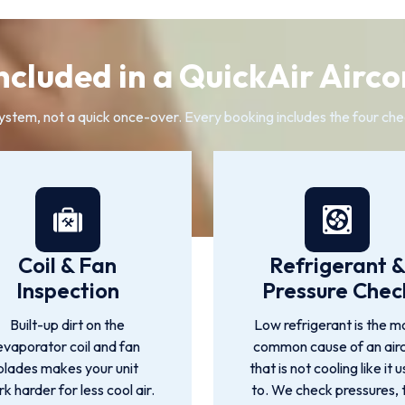
ncluded in a QuickAir Airco
system, not a quick once-over. Every booking includes the four che
Coil & Fan
Refrigerant 
Inspection
Pressure Chec
Built-up dirt on the
Low refrigerant is the m
evaporator coil and fan
common cause of an air
blades makes your unit
that is not cooling like it 
k harder for less cool air.
to. We check pressures, 