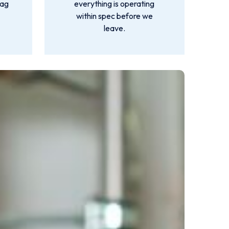
lag
everything is operating
within spec before we
leave.