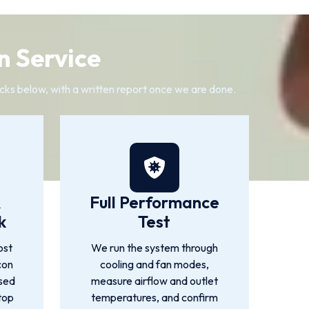
n Service
cks below, with a written report once we are done.
&
Full Performance
k
Test
ost
We run the system through
con
cooling and fan modes,
used
measure airflow and outlet
top
temperatures, and confirm