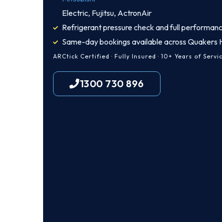
Electric, Fujitsu, ActronAir
Refrigerant pressure check and full performanc
Same-day bookings available across Quakers Hi
ARCtick Certified · Fully Insured · 10+ Years of Servi
1300 730 896