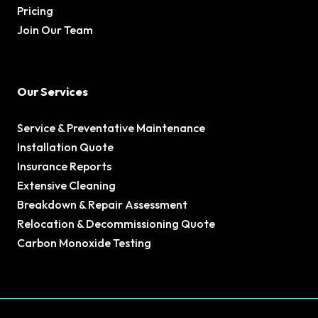
Pricing
Join Our Team
Our Services
Service & Preventative Maintenance
Installation Quote
Insurance Reports
Extensive Cleaning
Breakdown & Repair Assessment
Relocation & Decommissioning Quote
Carbon Monoxide Testing