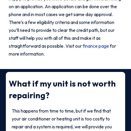
on an application. An application can be done over the
phone and in most cases we get same day approval.
There’s a few eligibility criteria and some information
you’ll need to provide to clear the credit path, but our
staff will help you with all of this and make it as
straightforward as possible. Visit our
finance page
for
more information.
What if my unit is not worth
repairing?
This happens from time to time, but if we find that
your air conditioner or heating unit is too costly to
repair and a system is required, we will provide you