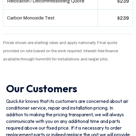
Relocation / Decommissioning Quote
$239
Carbon Monoxide Test
$239
Prices shown are starting rates and apply nationally. Final quote
provided on-site based on the work required. Interest-free finance
available through humm90 for installations and larger jobs.
Our Customers
QuickAir knows that its customers are concerned about air
conditioner service, repair and installation pricing. In
addition to making the pricing transparent, we will always
communicate with you on any additional time and parts
required above our fixed price. If it is necessary to order
replacement parts or indeed replace the unit we will provide