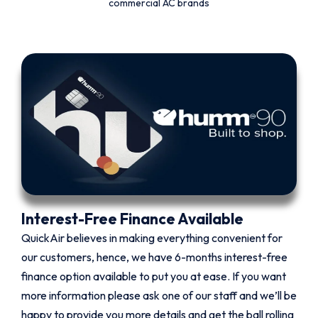
commercial AC brands
Interest-Free Finance Available
QuickAir believes in making everything convenient for
our customers, hence, we have 6-months interest-free
finance option available to put you at ease. If you want
more information please ask one of our staff and we’ll be
happy to provide you more details and get the ball rolling