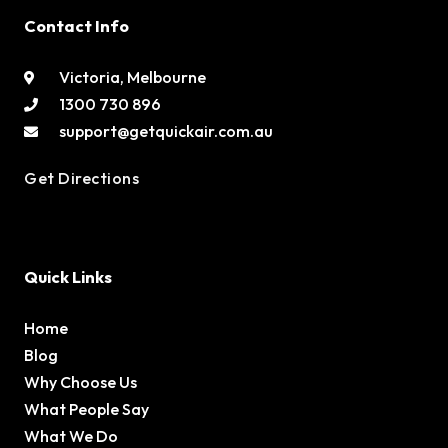
Contact Info
Victoria, Melbourne
1300 730 896
support@getquickair.com.au
Get Directions
Quick Links
Home
Blog
Why Choose Us
What People Say
What We Do