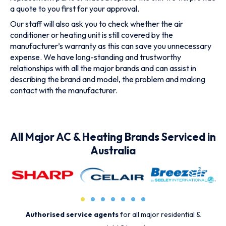
a quote to you first for your approval.
Our staff will also ask you to check whether the air
conditioner or heating unit is still covered by the
manufacturer’s warranty as this can save you unnecessary
expense. We have long-standing and trustworthy
relationships with all the major brands and can assist in
describing the brand and model, the problem and making
contact with the manufacturer.
All Major AC & Heating Brands Serviced in
Australia
Authorised service agents
for all major residential &