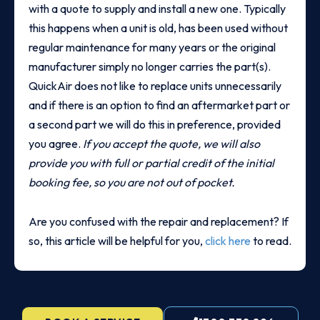
with a quote to supply and install a new one. Typically
this happens when a unit is old, has been used without
regular maintenance for many years or the original
manufacturer simply no longer carries the part(s).
QuickAir does not like to replace units unnecessarily
and if there is an option to find an aftermarket part or
a second part we will do this in preference, provided
you agree.
If you accept the quote, we will also
provide you with full or partial credit of the initial
booking fee, so you are not out of pocket.
Are you confused with the repair and replacement? If
so, this article will be helpful for you,
click here
to read.