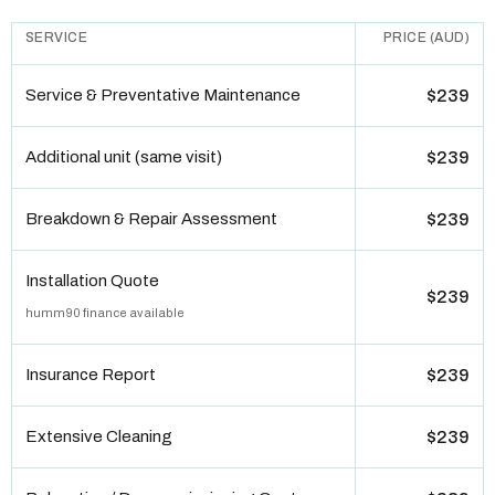
SERVICE
PRICE (AUD)
Service & Preventative Maintenance
$239
Additional unit (same visit)
$239
Breakdown & Repair Assessment
$239
Installation Quote
$239
humm90 finance available
Insurance Report
$239
Extensive Cleaning
$239