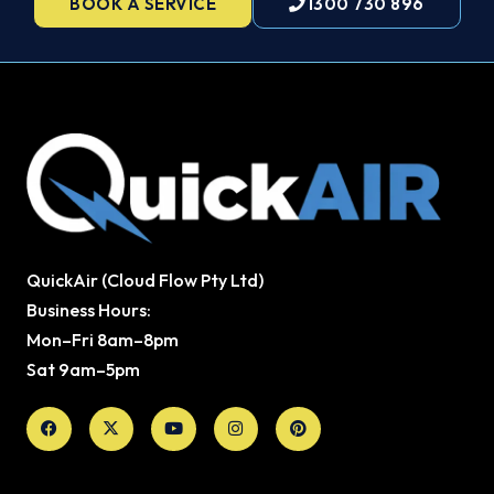
BOOK A SERVICE
1300 730 896
QuickAir (Cloud Flow Pty Ltd)
Business Hours:
Mon–Fri 8am–8pm
Sat 9am–5pm
Facebook
X-
Youtube
Instagram
Pinterest
twitter