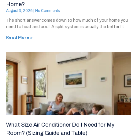
Home?
August 3, 2026
No Comments
The short answer comes down to how much of your home you
need to heat and cool. A split system is usually the better fit
Read More »
What Size Air Conditioner Do I Need for My
Room? (Sizing Guide and Table)