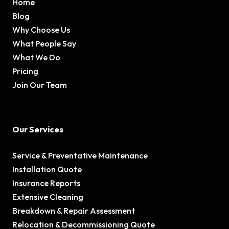
Home
Blog
Why Choose Us
What People Say
What We Do
Pricing
Join Our Team
Our Services
Service & Preventative Maintenance
Installation Quote
Insurance Reports
Extensive Cleaning
Breakdown & Repair Assessment
Relocation & Decommissioning Quote