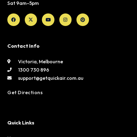
Sat 9am–5pm
Facebook
X-
Youtube
Instagram
Pinterest
twitter
Contact Info
Victoria, Melbourne
1300 730 896
support@getquickair.com.au
Get Directions
Quick Links