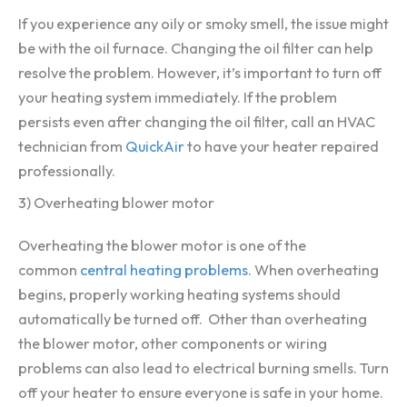
If you experience any oily or smoky smell, the issue might
be with the oil furnace. Changing the oil filter can help
resolve the problem. However, it’s important to turn off
your heating system immediately. If the problem
persists even after changing the oil filter, call an HVAC
technician from
QuickAir
to have your heater repaired
professionally.
3) Overheating blower motor
Overheating the blower motor is one of the
common
central heating problems
. When overheating
begins, properly working heating systems should
automatically be turned off. Other than overheating
the blower motor, other components or wiring
problems can also lead to electrical burning smells. Turn
off your heater to ensure everyone is safe in your home.