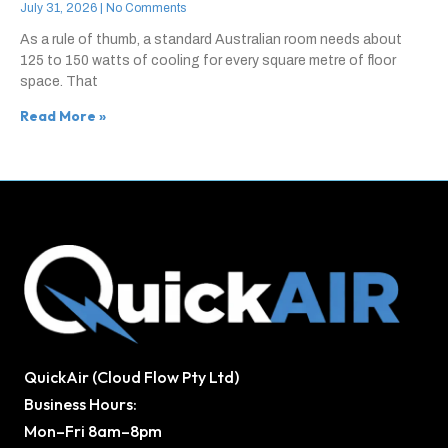
July 31, 2026
No Comments
As a rule of thumb, a standard Australian room needs about
125 to 150 watts of cooling for every square metre of floor
space. That
Read More »
QuickAir (Cloud Flow Pty Ltd)
Business Hours:
Mon–Fri 8am–8pm