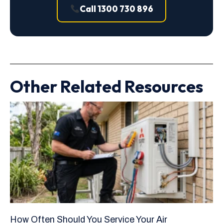
Call 1300 730 896
Other Related Resources
How Often Should You Service Your Air