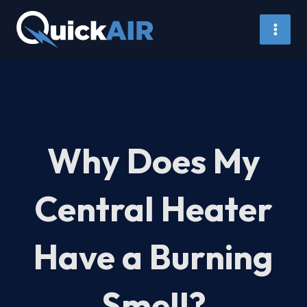
Skip
to
content
Why Does My
Central Heater
Have a Burning
Smell?