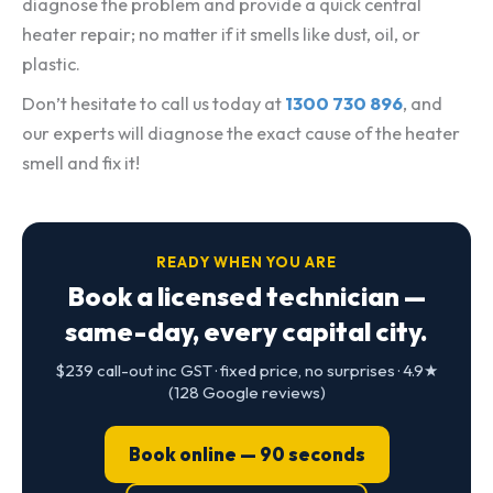
diagnose the problem and provide a quick central
heater repair; no matter if it smells like dust, oil, or
plastic.
Don’t hesitate to call us today at
1300 730 896
, and
our experts will diagnose the exact cause of the heater
smell and fix it!
READY WHEN YOU ARE
Book a licensed technician —
same-day, every capital city.
$239 call-out inc GST · fixed price, no surprises · 4.9★
(128 Google reviews)
Book online — 90 seconds