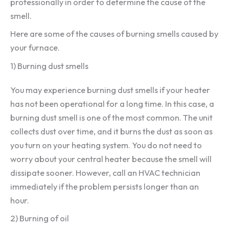
professionally in order to determine the cause of the
smell.
Here are some of the causes of burning smells caused by
your furnace.
1) Burning dust smells
You may experience burning dust smells if your heater
has not been operational for a long time. In this case, a
burning dust smell is one of the most common. The unit
collects dust over time, and it burns the dust as soon as
you turn on your heating system. You do not need to
worry about your central heater because the smell will
dissipate sooner. However, call an HVAC technician
immediately if the problem persists longer than an
hour.
2) Burning of oil