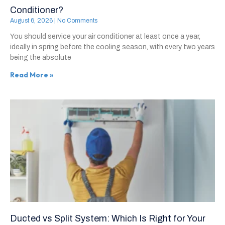
Conditioner?
August 6, 2026
No Comments
You should service your air conditioner at least once a year,
ideally in spring before the cooling season, with every two years
being the absolute
Read More »
Ducted vs Split System: Which Is Right for Your