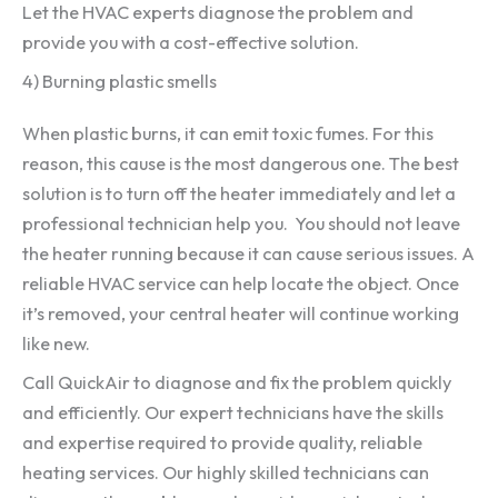
Let the HVAC experts diagnose the problem and
provide you with a cost-effective solution.
4) Burning plastic smells
When plastic burns, it can emit toxic fumes. For this
reason, this cause is the most dangerous one. The best
solution is to turn off the heater immediately and let a
professional technician help you. You should not leave
the heater running because it can cause serious issues. A
reliable HVAC service can help locate the object. Once
it’s removed, your central heater will continue working
like new.
Call QuickAir to diagnose and fix the problem quickly
and efficiently. Our expert technicians have the skills
and expertise required to provide quality, reliable
heating services. Our highly skilled technicians can