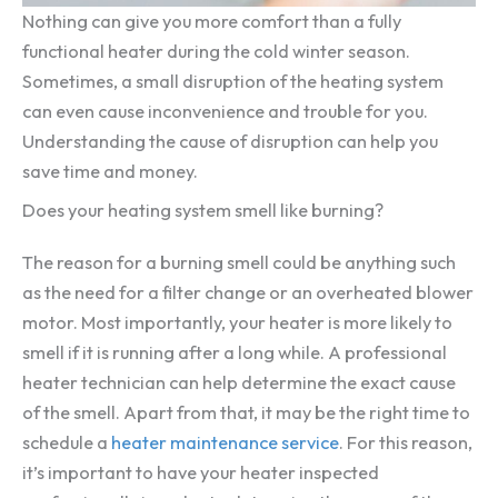
Nothing can give you more comfort than a fully
functional heater during the cold winter season.
Sometimes, a small disruption of the heating system
can even cause inconvenience and trouble for you.
Understanding the cause of disruption can help you
save time and money.
Does your heating system smell like burning?
The reason for a burning smell could be anything such
as the need for a filter change or an overheated blower
motor. Most importantly, your heater is more likely to
smell if it is running after a long while. A professional
heater technician can help determine the exact cause
of the smell. Apart from that, it may be the right time to
schedule a
heater maintenance service
. For this reason,
it’s important to have your heater inspected