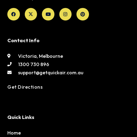
Facebook
X-
Youtube
Instagram
Pinterest
twitter
Contact Info
Victoria, Melbourne
1300 730 896
support@getquickair.com.au
Get Directions
Quick Links
Home