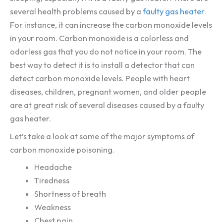
several health problems caused by a
faulty gas heater
.
For instance, it can increase the carbon monoxide levels
in your room. Carbon monoxide is a colorless and
odorless gas that you do not notice in your room. The
best way to detect it is to install a detector that can
detect carbon monoxide levels. People with heart
diseases, children, pregnant women, and older people
are at great risk of several diseases caused by a faulty
gas heater.
Let’s take a look at some of the major symptoms of
carbon monoxide poisoning.
Headache
Tiredness
Shortness of breath
Weakness
Chest pain