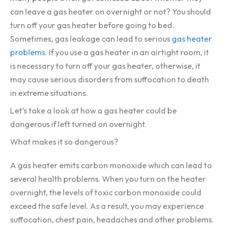
can leave a gas heater on overnight or not? You should
turn off your gas heater before going to bed.
Sometimes, gas leakage can lead to serious
gas heater
problems
. If you use a gas heater in an airtight room, it
is necessary to turn off your gas heater, otherwise, it
may cause serious disorders from suffocation to death
in extreme situations.
Let’s take a look at how a gas heater could be
dangerous if left turned on overnight.
What makes it so dangerous?
A gas heater emits carbon monoxide which can lead to
several health problems. When you turn on the heater
overnight, the levels of toxic carbon monoxide could
exceed the safe level. As a result, you may experience
suffocation, chest pain, headaches and other problems.