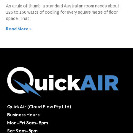
As a rule of thumb, a standard Australian room needs about
125 to 150 watts of cooling for every square metre of floor
space. That
Read More »
QuickAir (Cloud Flow Pty Ltd)
Business Hours:
Mon–Fri 8am–8pm
Sat 9am–5pm