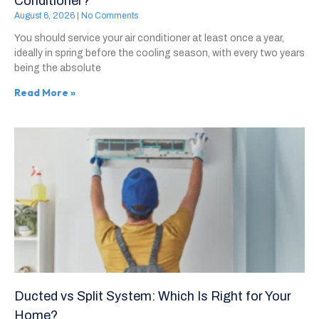
Conditioner?
August 6, 2026
No Comments
You should service your air conditioner at least once a year,
ideally in spring before the cooling season, with every two years
being the absolute
Read More »
Ducted vs Split System: Which Is Right for Your
Home?