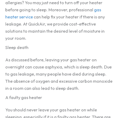
allergies? You may just need to turn off your heater
before going to sleep. Moreover, professional
gas
heater service
can help fix your heater if there is any
leakage. At QuickAir, we provide cost-effective
solutions to maintain the desired level of moisture in
your room.
Sleep death
As discussed before, leaving your gas heater on
overnight can cause asphyxia, which is sleep death. Due
to gas leakage, many people have died during sleep.
The absence of oxygen and excessive carbon monoxide
in a room can also lead to sleep death.
A faulty gas heater
You should never leave your gas heater on while
sleeping, especially if it is a faulty gas heater. There are