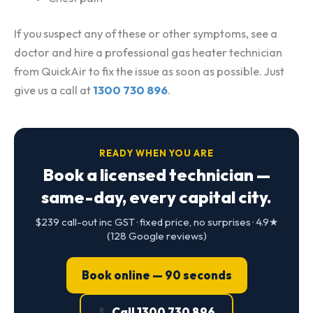
If you suspect any of these or other symptoms, see a
doctor and hire a professional gas heater technician
from QuickAir to fix the issue as soon as possible. Just
give us a call at
1300 730 896
.
READY WHEN YOU ARE
Book a licensed technician —
same-day, every capital city.
$239 call-out inc GST · fixed price, no surprises · 4.9★
(128 Google reviews)
Book online — 90 seconds
Call 1300 730 896