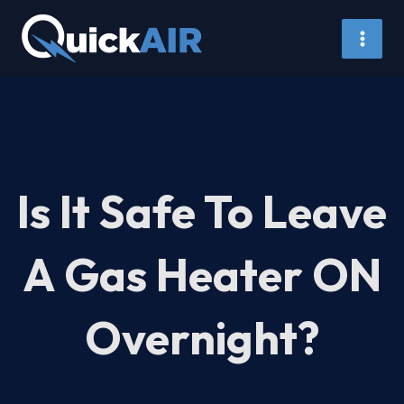
Skip
to
content
Is It Safe To Leave
A Gas Heater ON
Overnight?