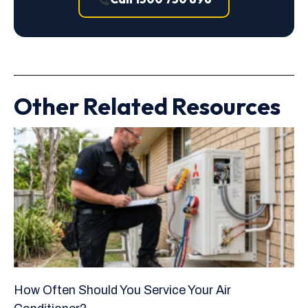
Other Related Resources
How Often Should You Service Your Air