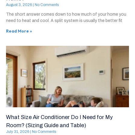
August 3, 2026
No Comments
The short answer comes down to how much of your home you
need to heat and cool. A split system is usually the better fit
Read More »
What Size Air Conditioner Do I Need for My
Room? (Sizing Guide and Table)
July 31, 2026
No Comments