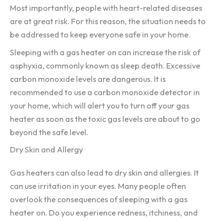
Most importantly, people with heart-related diseases
are at great risk. For this reason, the situation needs to
be addressed to keep everyone safe in your home.
Sleeping with a gas heater on can increase the risk of
asphyxia, commonly known as sleep death. Excessive
carbon monoxide levels are dangerous. It is
recommended to use a carbon monoxide detector in
your home, which will alert you to turn off your gas
heater as soon as the toxic gas levels are about to go
beyond the safe level.
Dry Skin and Allergy
Gas heaters can also lead to dry skin and allergies. It
can use irritation in your eyes. Many people often
overlook the consequences of sleeping with a gas
heater on. Do you experience redness, itchiness, and