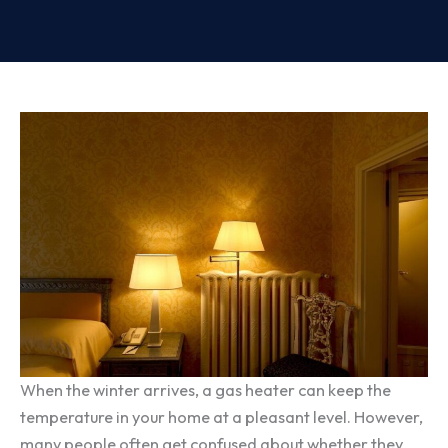
When the winter arrives, a gas heater can keep the
temperature in your home at a pleasant level. However,
many people often get confused about whether they