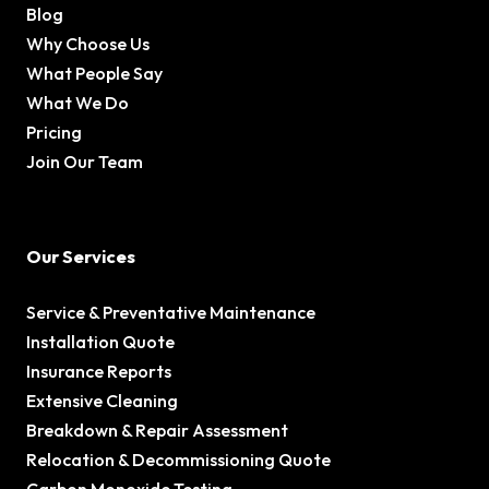
Blog
Why Choose Us
What People Say
What We Do
Pricing
Join Our Team
Our Services
Service & Preventative Maintenance
Installation Quote
Insurance Reports
Extensive Cleaning
Breakdown & Repair Assessment
Relocation & Decommissioning Quote
Carbon Monoxide Testing