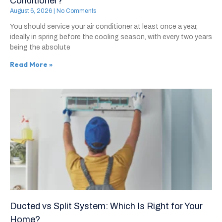
Conditioner?
August 6, 2026
No Comments
You should service your air conditioner at least once a year,
ideally in spring before the cooling season, with every two years
being the absolute
Read More »
Ducted vs Split System: Which Is Right for Your
Home?