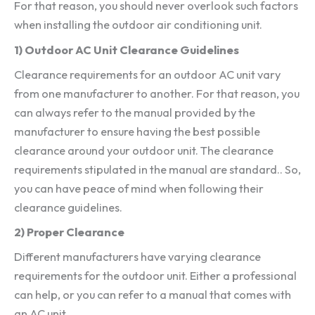
For that reason, you should never overlook such factors
when installing the outdoor air conditioning unit.
1) Outdoor AC Unit Clearance Guidelines
Clearance requirements for an outdoor AC unit vary
from one manufacturer to another. For that reason, you
can always refer to the manual provided by the
manufacturer to ensure having the best possible
clearance around your outdoor unit. The clearance
requirements stipulated in the manual are standard.. So,
you can have peace of mind when following their
clearance guidelines.
2) Proper Clearance
Different manufacturers have varying clearance
requirements for the outdoor unit. Either a professional
can help, or you can refer to a manual that comes with
an AC unit.