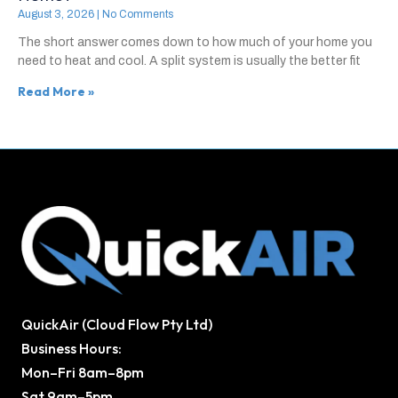
August 3, 2026
No Comments
The short answer comes down to how much of your home you
need to heat and cool. A split system is usually the better fit
Read More »
QuickAir (Cloud Flow Pty Ltd)
Business Hours:
Mon–Fri 8am–8pm
Sat 9am–5pm