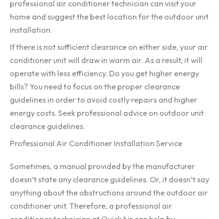
professional air conditioner technician can visit your
home and suggest the best location for the outdoor unit
installation.
If there is not sufficient clearance on either side, your air
conditioner unit will draw in warm air. As a result, it will
operate with less efficiency. Do you get higher energy
bills? You need to focus on the proper clearance
guidelines in order to avoid costly repairs and higher
energy costs. Seek professional advice on outdoor unit
clearance guidelines.
Professional Air Conditioner Installation Service
Sometimes, a manual provided by the manufacturer
doesn’t state any clearance guidelines. Or, it doesn’t say
anything about the obstructions around the outdoor air
conditioner unit. Therefore, a professional air