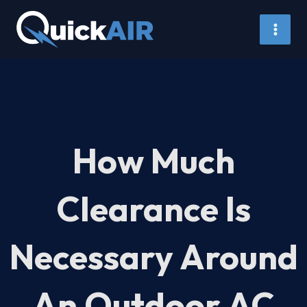
Skip
to
content
How Much
Clearance Is
Necessary Around
An Outdoor AC