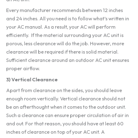
Every manufacturer recommends between 12 inches
and 24 inches. All you need is to follow what’s written in
your AC manual. As a result, your AC will perform
efficiently. If the material surrounding your AC unit is
porous, less clearance will do the job. However, more
clearance will be required if there is solid material.
Sufficient clearance around an outdoor AC unit ensures
proper airflow.
3) Vertical Clearance
Apart from clearance on the sides, you should leave
enough room vertically. Vertical clearance should not
be an afterthought when it comes to the outdoor unit.
Such a clearance can ensure proper circulation of air in
and out. For that reason, you should have at least 60
inches of clearance on top of your AC unit. A