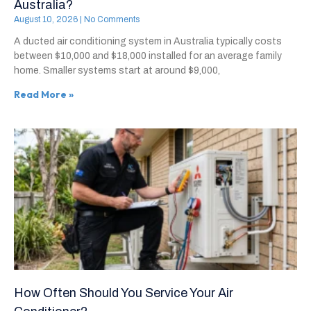
Australia?
August 10, 2026
No Comments
A ducted air conditioning system in Australia typically costs
between $10,000 and $18,000 installed for an average family
home. Smaller systems start at around $9,000,
Read More »
How Often Should You Service Your Air