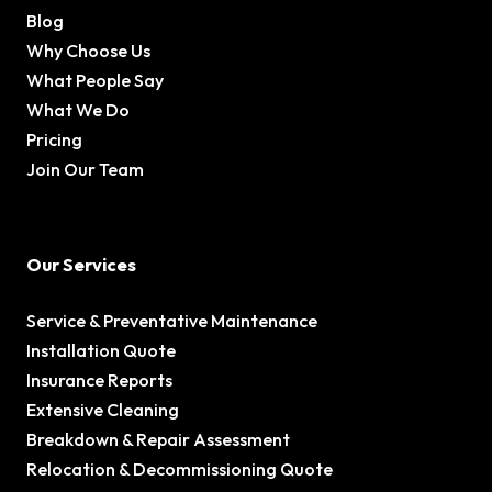
Blog
Why Choose Us
What People Say
What We Do
Pricing
Join Our Team
Our Services
Service & Preventative Maintenance
Installation Quote
Insurance Reports
Extensive Cleaning
Breakdown & Repair Assessment
Relocation & Decommissioning Quote