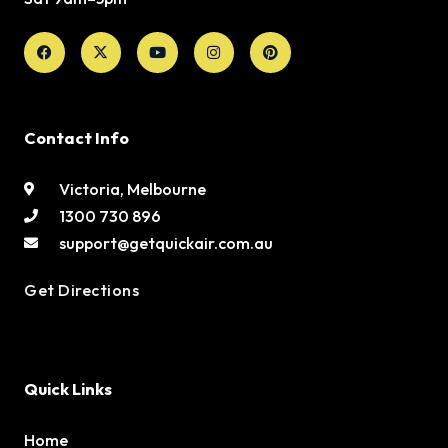
Facebook
X-
Youtube
Instagram
Pinterest
twitter
Contact Info
Victoria, Melbourne
1300 730 896
support@getquickair.com.au
Get Directions
Quick Links
Home