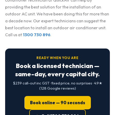
conditioner technician at QuickAir can help by
providing the best solution for the installation of an
outdoor AC unit. We have been doing this for more than
a decade now. Our expert technicians can suggest the
best location to install an outdoor air conditioner unit.
Call us at
1300 730 896
.
READY WHEN YOU ARE
Book a licensed technician —
same-day, every capital city.
$239 call-out inc GST · fixed price, no surprises · 4.9★
(128 Google reviews)
Book online — 90 seconds