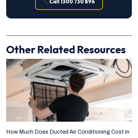
Call 1300 730 896
Other Related Resources
How Much Does Ducted Air Conditioning Cost in