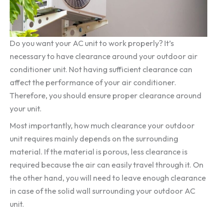
Do you want your AC unit to work properly? It’s
necessary to have clearance around your outdoor air
conditioner unit. Not having sufficient clearance can
affect the performance of your air conditioner.
Therefore, you should ensure proper clearance around
your unit.
Most importantly, how much clearance your outdoor
unit requires mainly depends on the surrounding
material. If the material is porous, less clearance is
required because the air can easily travel through it. On
the other hand, you will need to leave enough clearance
in case of the solid wall surrounding your outdoor AC
unit.