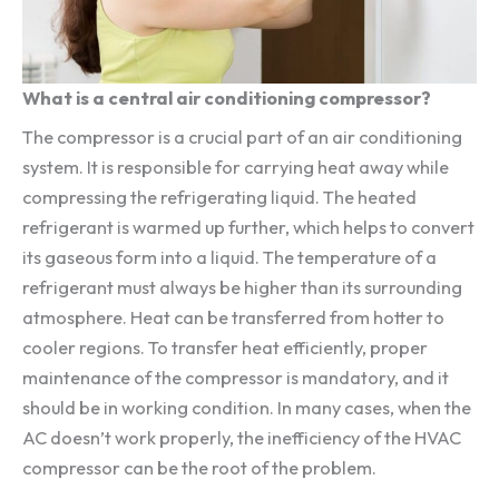
What is a central air conditioning compressor?
The compressor is a crucial part of an air conditioning
system. It is responsible for carrying heat away while
compressing the refrigerating liquid. The heated
refrigerant is warmed up further, which helps to convert
its gaseous form into a liquid. The temperature of a
refrigerant must always be higher than its surrounding
atmosphere. Heat can be transferred from hotter to
cooler regions. To transfer heat efficiently, proper
maintenance of the compressor is mandatory, and it
should be in working condition. In many cases, when the
AC doesn’t work properly, the inefficiency of the HVAC
compressor can be the root of the problem.