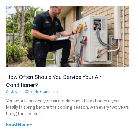
How Often Should You Service Your Air
Conditioner?
August 6, 2026
No Comments
You should service your air conditioner at least once a year,
ideally in spring before the cooling season, with every two years
being the absolute
Read More »