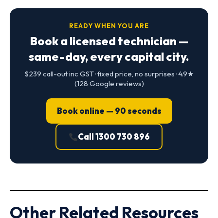
READY WHEN YOU ARE
Book a licensed technician —
same-day, every capital city.
$239 call-out inc GST · fixed price, no surprises · 4.9★
(128 Google reviews)
Book online — 90 seconds
Call 1300 730 896
Other Related Resources