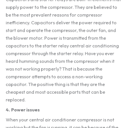
supply power to the compressor. They are believed to
be the most prevalent reasons for compressor
inefficiency. Capacitors deliver the power required to
start and operate the compressor, the outer fan, and
the blower motor. Power is transmitted from the
capacitors to the starter relay central air conditioning
compressor through the starter relay. Have you ever
heard humming sounds from the compressor when it
was not working properly? That is because the
compressor attempts to access a non-working
capacitor. The positive thing is that they are the
cheapest and most accessible parts that can be
replaced.
4. Power issues
When your central air conditioner compressor is not
working but the fan is running, it can be because of the