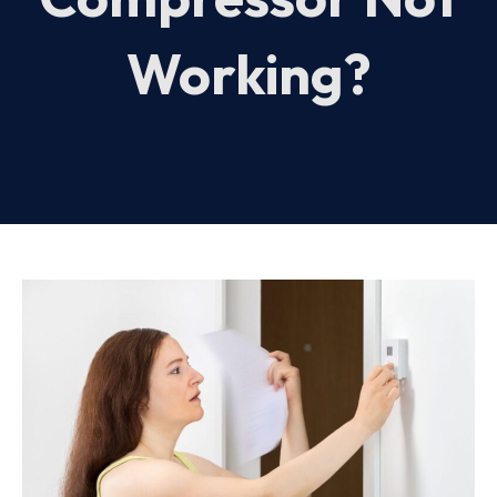
Working?