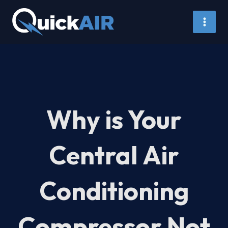
Skip
to
content
Why is Your
Central Air
Conditioning
Compressor Not