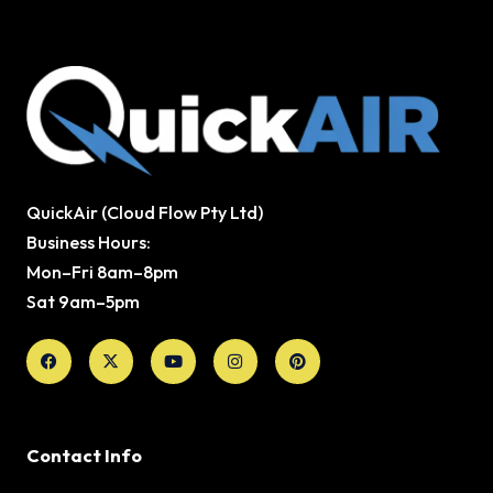
QuickAir (Cloud Flow Pty Ltd)
Business Hours:
Mon–Fri 8am–8pm
Sat 9am–5pm
Facebook
X-
Youtube
Instagram
Pinterest
twitter
Contact Info