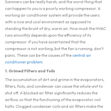
Summers can be really harsh, and the worst thing that
can happen to you is a poorly working compressor. A
working air conditioner system will provide the users
with a nice and cool environment as opposed to
standing the brunt of dry, warm air. How much the HVAC
runs smoothly depends upon the efficiency of its
compressor. If you have ascertained that the
compressor is not working, but the fan is running, don’t
panic. These can be the causes of the
central air
conditioner problem
.
1. Grimed Filters and foils
The accumulation of dirt and grime in the evaporators,
filters, foils, and condenser can cause the whole unit to
shut off. A blocked air filter significantly reduces the
airflow, so that the functioning of the evaporator coil
halts. Clogged condenser coils and air filters make the