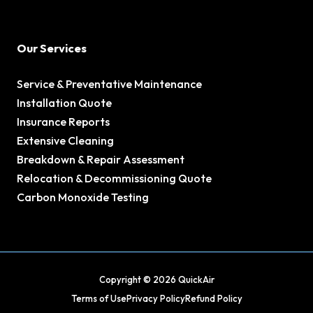
Our Services
Service & Preventative Maintenance
Installation Quote
Insurance Reports
Extensive Cleaning
Breakdown & Repair Assessment
Relocation & Decommissioning Quote
Carbon Monoxide Testing
Copyright © 2026 QuickAir
Terms of Use
Privacy Policy
Refund Policy