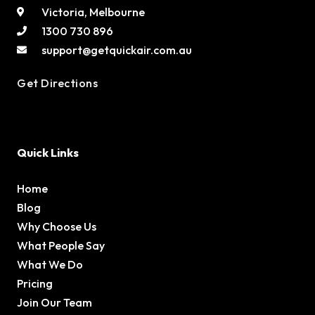
Victoria, Melbourne
1300 730 896
support@getquickair.com.au
Get Directions
Quick Links
Home
Blog
Why Choose Us
What People Say
What We Do
Pricing
Join Our Team