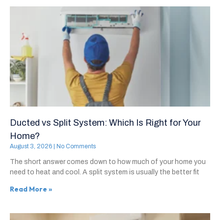
Ducted vs Split System: Which Is Right for Your
Home?
August 3, 2026
No Comments
The short answer comes down to how much of your home you
need to heat and cool. A split system is usually the better fit
Read More »