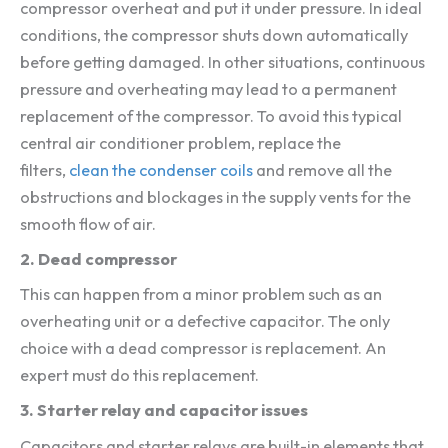
compressor overheat and put it under pressure. In ideal
conditions, the compressor shuts down automatically
before getting damaged. In other situations, continuous
pressure and overheating may lead to a permanent
replacement of the compressor. To avoid this typical
central air conditioner problem, replace the
filters,
clean the condenser coils
and remove all the
obstructions and blockages in the supply vents for the
smooth flow of air.
2. Dead compressor
This can happen from a minor problem such as an
overheating unit or a defective capacitor. The only
choice with a dead compressor is replacement. An
expert must do this replacement.
3. Starter relay and capacitor issues
Capacitors and starter relays are built-in elements that