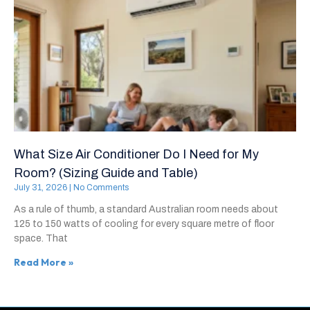
What Size Air Conditioner Do I Need for My
Room? (Sizing Guide and Table)
July 31, 2026
No Comments
As a rule of thumb, a standard Australian room needs about
125 to 150 watts of cooling for every square metre of floor
space. That
Read More »