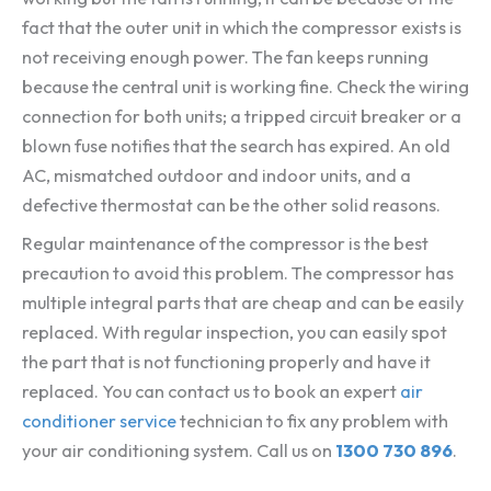
fact that the outer unit in which the compressor exists is
not receiving enough power. The fan keeps running
because the central unit is working fine. Check the wiring
connection for both units; a tripped circuit breaker or a
blown fuse notifies that the search has expired. An old
AC, mismatched outdoor and indoor units, and a
defective thermostat can be the other solid reasons.
Regular maintenance of the compressor is the best
precaution to avoid this problem. The compressor has
multiple integral parts that are cheap and can be easily
replaced. With regular inspection, you can easily spot
the part that is not functioning properly and have it
replaced. You can contact us to book an expert
air
conditioner service
technician to fix any problem with
your air conditioning system. Call us on
1300 730 896
.