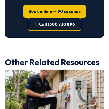
Book online — 90 seconds
Call 1300 730 896
Other Related Resources