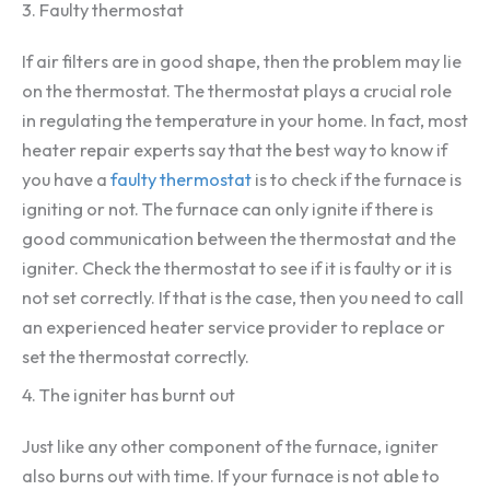
3. Faulty thermostat
If air filters are in good shape, then the problem may lie
on the thermostat. The thermostat plays a crucial role
in regulating the temperature in your home. In fact, most
heater repair experts say that the best way to know if
you have a
faulty thermostat
is to check if the furnace is
igniting or not. The furnace can only ignite if there is
good communication between the thermostat and the
igniter. Check the thermostat to see if it is faulty or it is
not set correctly. If that is the case, then you need to call
an experienced heater service provider to replace or
set the thermostat correctly.
4. The igniter has burnt out
Just like any other component of the furnace, igniter
also burns out with time. If your furnace is not able to