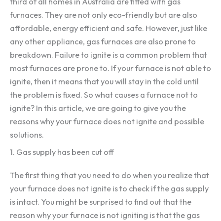
third of all homes in Australia are fitted with gas
furnaces. They are not only eco-friendly but are also
affordable, energy efficient and safe. However, just like
any other appliance, gas furnaces are also prone to
breakdown. Failure to ignite is a common problem that
most furnaces are prone to. If your furnace is not able to
ignite, then it means that you will stay in the cold until
the problem is fixed. So what causes a furnace not to
ignite? In this article, we are going to give you the
reasons why your furnace does not ignite and possible
solutions.
1. Gas supply has been cut off
The first thing that you need to do when you realize that
your furnace does not ignite is to check if the gas supply
is intact. You might be surprised to find out that the
reason why your furnace is not igniting is that the gas