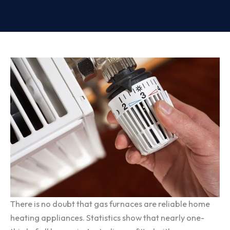
There is no doubt that gas furnaces are reliable home
heating appliances. Statistics show that nearly one-