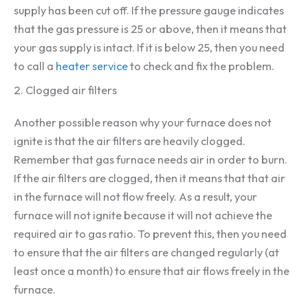
supply has been cut off. If the pressure gauge indicates
that the gas pressure is 25 or above, then it means that
your gas supply is intact. If it is below 25, then you need
to call a
heater service
to check and fix the problem.
2. Clogged air filters
Another possible reason why your furnace does not
ignite is that the air filters are heavily clogged.
Remember that gas furnace needs air in order to burn.
If the air filters are clogged, then it means that that air
in the furnace will not flow freely. As a result, your
furnace will not ignite because it will not achieve the
required air to gas ratio. To prevent this, then you need
to ensure that the air filters are changed regularly (at
least once a month) to ensure that air flows freely in the
furnace.