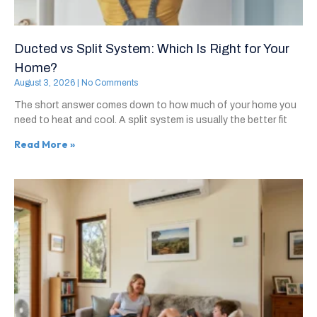
Ducted vs Split System: Which Is Right for Your
Home?
August 3, 2026
No Comments
The short answer comes down to how much of your home you
need to heat and cool. A split system is usually the better fit
Read More »