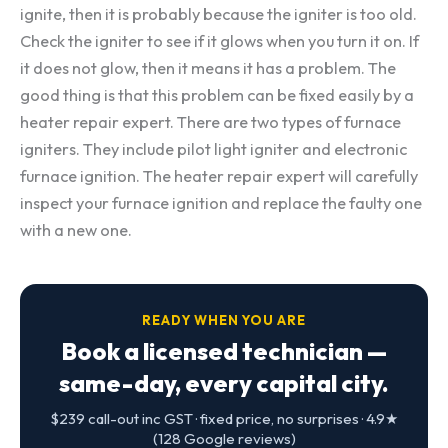
ignite, then it is probably because the igniter is too old.
Check the igniter to see if it glows when you turn it on. If
it does not glow, then it means it has a problem. The
good thing is that this problem can be fixed easily by a
heater repair expert. There are two types of furnace
igniters. They include pilot light igniter and electronic
furnace ignition. The heater repair expert will carefully
inspect your furnace ignition and replace the faulty one
with a new one.
READY WHEN YOU ARE
Book a licensed technician —
same-day, every capital city.
$239 call-out inc GST · fixed price, no surprises · 4.9★
(128 Google reviews)