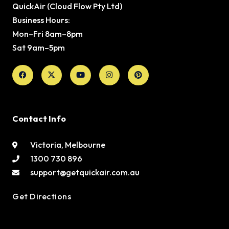
QuickAir (Cloud Flow Pty Ltd)
Business Hours:
Mon–Fri 8am–8pm
Sat 9am–5pm
Facebook
X-
Youtube
Instagram
Pinterest
twitter
Contact Info
Victoria, Melbourne
1300 730 896
support@getquickair.com.au
Get Directions