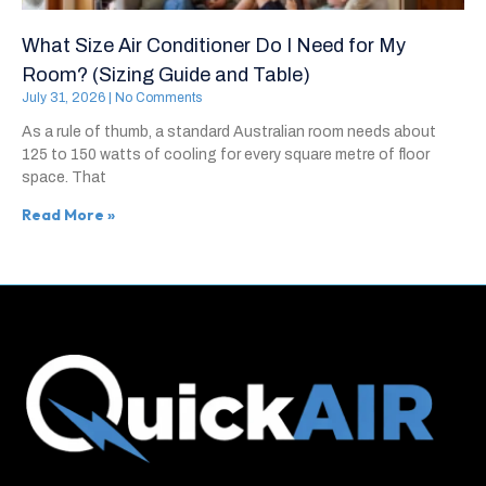
What Size Air Conditioner Do I Need for My
Room? (Sizing Guide and Table)
July 31, 2026
No Comments
As a rule of thumb, a standard Australian room needs about
125 to 150 watts of cooling for every square metre of floor
space. That
Read More »