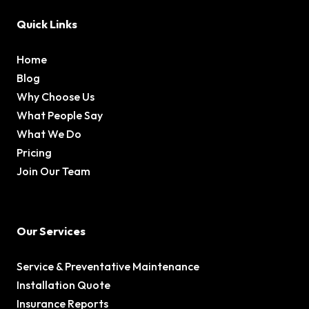
Quick Links
Home
Blog
Why Choose Us
What People Say
What We Do
Pricing
Join Our Team
Our Services
Service & Preventative Maintenance
Installation Quote
Insurance Reports