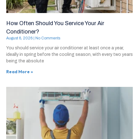
How Often Should You Service Your Air
Conditioner?
August 6, 2026
No Comments
You should service your air conditioner at least once a year,
ideally in spring before the cooling season, with every two years
being the absolute
Read More »