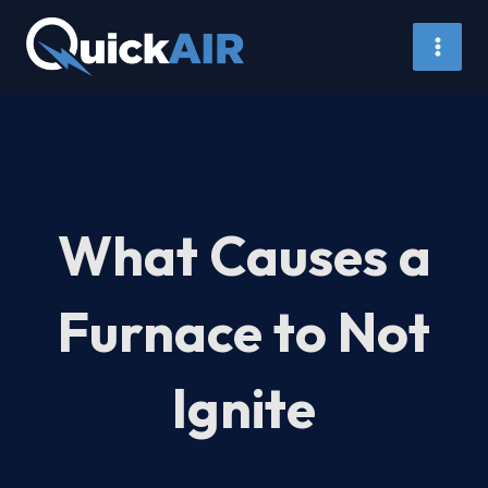
Skip
to
content
What Causes a
Furnace to Not
Ignite