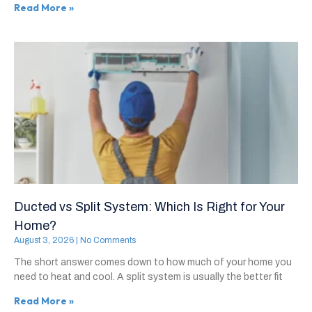
Read More »
Ducted vs Split System: Which Is Right for Your
Home?
August 3, 2026
No Comments
The short answer comes down to how much of your home you
need to heat and cool. A split system is usually the better fit
Read More »