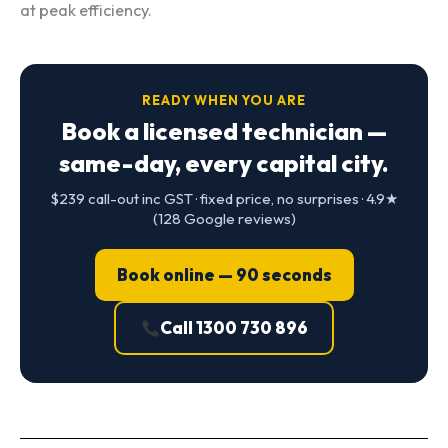
at peak efficiency.
READY WHEN YOU ARE
Book a licensed technician —
same-day, every capital city.
$239 call-out inc GST · fixed price, no surprises · 4.9★
(128 Google reviews)
Book online — 90 seconds
Call 1300 730 896