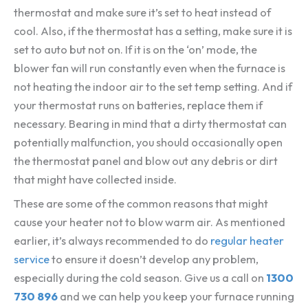
thermostat and make sure it’s set to heat instead of
cool. Also, if the thermostat has a setting, make sure it is
set to auto but not on. If it is on the ‘on’ mode, the
blower fan will run constantly even when the furnace is
not heating the indoor air to the set temp setting. And if
your thermostat runs on batteries, replace them if
necessary. Bearing in mind that a dirty thermostat can
potentially malfunction, you should occasionally open
the thermostat panel and blow out any debris or dirt
that might have collected inside.
These are some of the common reasons that might
cause your heater not to blow warm air. As mentioned
earlier, it’s always recommended to do
regular heater
service
to ensure it doesn’t develop any problem,
especially during the cold season. Give us a call on
1300
730 896
and we can help you keep your furnace running