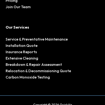
Pricing
Join Our Team
Our Services
Service & Preventative Maintenance
Installation Quote
Insurance Reports
Extensive Cleaning
Breakdown & Repair Assessment
Relocation & Decommissioning Quote
Carbon Monoxide Testing
Copyright © 2026 QuickAir