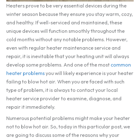
Heaters prove to be very essential devices during the
winter season because they ensure you stay warm, cozy,
and healthy. If well-serviced and maintained, these
unique devices will function smoothly throughout the
cold months without any notable problems. However,
even with regular heater maintenance service and
repair, it is inevitable that your heating unit will always
develop some problems. And one of the most
common
heater problems
you will likely experience is your heater
failing to blow hot air. When you are faced with such
type of problem, it is always to contact your local
heater service provider to examine, diagnose, and
repair it immediately.
Numerous potential problems might make your heater
not to blow hot air. So, today in this particular post, we
are going to discuss some of the reasons why your