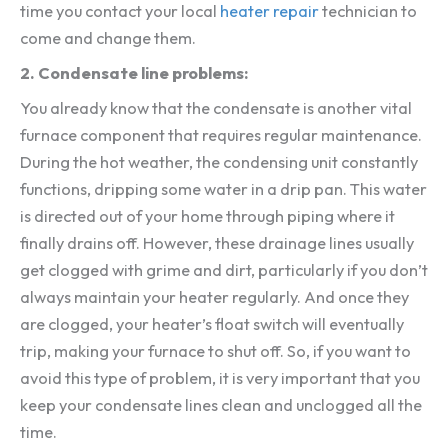
time you contact your local
heater repair
technician to
come and change them.
2. Condensate line problems:
You already know that the condensate is another vital
furnace component that requires regular maintenance.
During the hot weather, the condensing unit constantly
functions, dripping some water in a drip pan. This water
is directed out of your home through piping where it
finally drains off. However, these drainage lines usually
get clogged with grime and dirt, particularly if you don’t
always maintain your heater regularly. And once they
are clogged, your heater’s float switch will eventually
trip, making your furnace to shut off. So, if you want to
avoid this type of problem, it is very important that you
keep your condensate lines clean and unclogged all the
time.