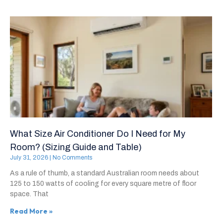
What Size Air Conditioner Do I Need for My
Room? (Sizing Guide and Table)
July 31, 2026
No Comments
As a rule of thumb, a standard Australian room needs about
125 to 150 watts of cooling for every square metre of floor
space. That
Read More »