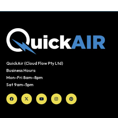
QuickAir (Cloud Flow Pty Ltd)
Business Hours:
Mon–Fri 8am–8pm
Sat 9am–5pm
Facebook
X-
Youtube
Instagram
Pinterest
twitter