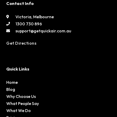
Contact Info
Victoria, Melbourne
1300 730 896
support@getquickair.com.au
Get Directions
Quick Links
Home
Blog
Why Choose Us
What People Say
What We Do