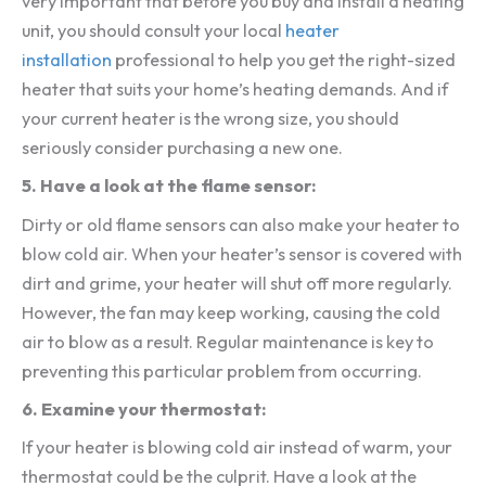
very important that before you buy and install a heating
unit, you should consult your local
heater
installation
professional to help you get the right-sized
heater that suits your home’s heating demands. And if
your current heater is the wrong size, you should
seriously consider purchasing a new one.
5. Have a look at the flame sensor:
Dirty or old flame sensors can also make your heater to
blow cold air. When your heater’s sensor is covered with
dirt and grime, your heater will shut off more regularly.
However, the fan may keep working, causing the cold
air to blow as a result. Regular maintenance is key to
preventing this particular problem from occurring.
6. Examine your thermostat:
If your heater is blowing cold air instead of warm, your
thermostat could be the culprit. Have a look at the