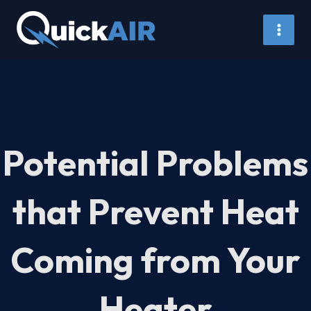
Skip
to
content
Potential Problems
that Prevent Heat
Coming from Your
Heater