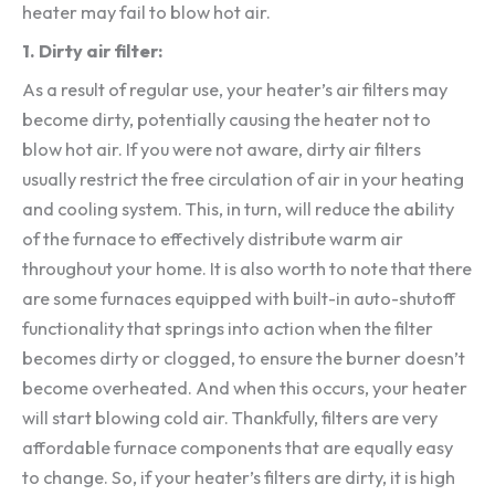
heater may fail to blow hot air.
1. Dirty air filter:
As a result of regular use, your heater’s air filters may
become dirty, potentially causing the heater not to
blow hot air. If you were not aware, dirty air filters
usually restrict the free circulation of air in your heating
and cooling system. This, in turn, will reduce the ability
of the furnace to effectively distribute warm air
throughout your home. It is also worth to note that there
are some furnaces equipped with built-in auto-shutoff
functionality that springs into action when the filter
becomes dirty or clogged, to ensure the burner doesn’t
become overheated. And when this occurs, your heater
will start blowing cold air. Thankfully, filters are very
affordable furnace components that are equally easy
to change. So, if your heater’s filters are dirty, it is high