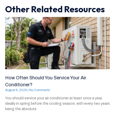
Other Related Resources
How Often Should You Service Your Air
Conditioner?
August 6, 2026
No Comments
You should service your air conditioner at least once a year,
ideally in spring before the cooling season, with every two years
being the absolute