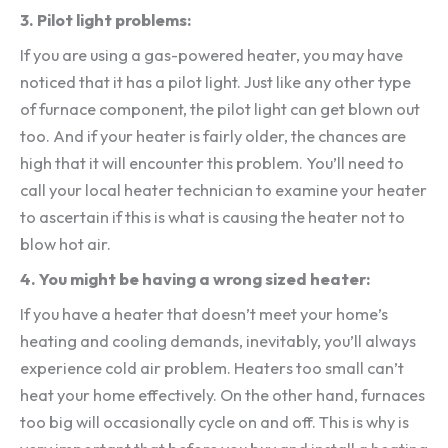
3. Pilot light problems:
If you are using a gas-powered heater, you may have
noticed that it has a pilot light. Just like any other type
of furnace component, the pilot light can get blown out
too. And if your heater is fairly older, the chances are
high that it will encounter this problem. You’ll need to
call your local heater technician to examine your heater
to ascertain if this is what is causing the heater not to
blow hot air.
4. You might be having a wrong sized heater:
If you have a heater that doesn’t meet your home’s
heating and cooling demands, inevitably, you’ll always
experience cold air problem. Heaters too small can’t
heat your home effectively. On the other hand, furnaces
too big will occasionally cycle on and off. This is why is